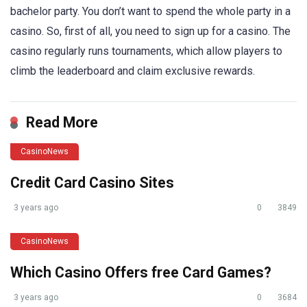
bachelor party. You don’t want to spend the whole party in a
casino. So, first of all, you need to sign up for a casino. The
casino regularly runs tournaments, which allow players to
climb the leaderboard and claim exclusive rewards.
Read More
CasinoNews
Credit Card Casino Sites
3 years ago
0
3849
CasinoNews
Which Casino Offers free Card Games?
3 years ago
0
3684