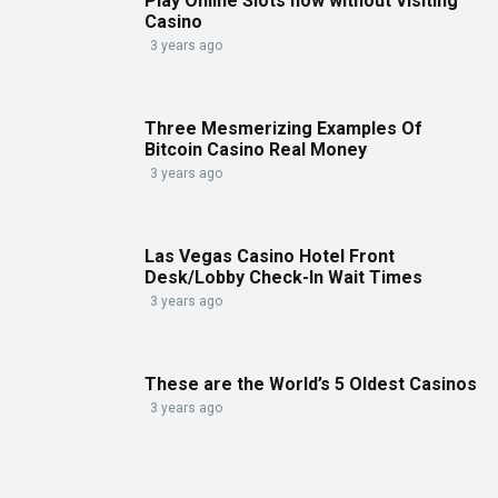
Play Online Slots now without Visiting
Casino
3 years ago
Three Mesmerizing Examples Of
Bitcoin Casino Real Money
3 years ago
Las Vegas Casino Hotel Front
Desk/Lobby Check-In Wait Times
3 years ago
These are the World’s 5 Oldest Casinos
3 years ago