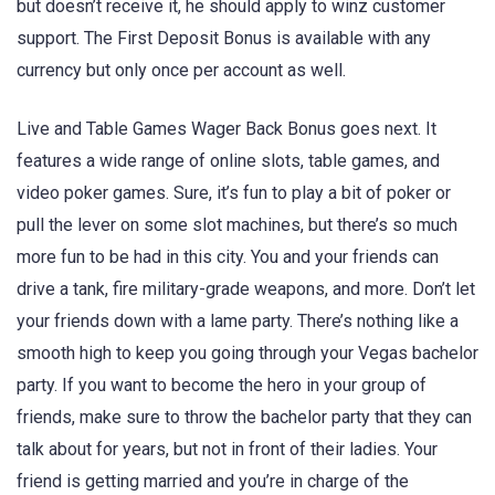
but doesn’t receive it, he should apply to winz customer
support. The First Deposit Bonus is available with any
currency but only once per account as well.
Live and Table Games Wager Back Bonus goes next. It
features a wide range of online slots, table games, and
video poker games. Sure, it’s fun to play a bit of poker or
pull the lever on some slot machines, but there’s so much
more fun to be had in this city. You and your friends can
drive a tank, fire military-grade weapons, and more. Don’t let
your friends down with a lame party. There’s nothing like a
smooth high to keep you going through your Vegas bachelor
party. If you want to become the hero in your group of
friends, make sure to throw the bachelor party that they can
talk about for years, but not in front of their ladies. Your
friend is getting married and you’re in charge of the