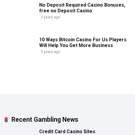
No Deposit Required Casino Bonuses,
free no Deposit Casino
3 years ago
10 Ways Bitcoin Casino For Us Players
Will Help You Get More Business
3 years ago
Recent Gambling News
Credit Card Casino Sites