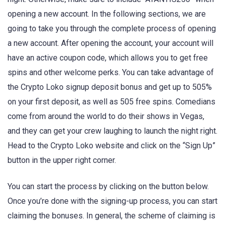
opening a new account. In the following sections, we are
going to take you through the complete process of opening
a new account. After opening the account, your account will
have an active coupon code, which allows you to get free
spins and other welcome perks. You can take advantage of
the Crypto Loko signup deposit bonus and get up to 505%
on your first deposit, as well as 505 free spins. Comedians
come from around the world to do their shows in Vegas,
and they can get your crew laughing to launch the night right.
Head to the Crypto Loko website and click on the “Sign Up”
button in the upper right corner.
You can start the process by clicking on the button below.
Once you’re done with the signing-up process, you can start
claiming the bonuses. In general, the scheme of claiming is