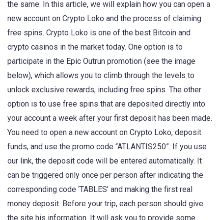
the same. In this article, we will explain how you can open a
new account on Crypto Loko and the process of claiming
free spins. Crypto Loko is one of the best Bitcoin and
crypto casinos in the market today. One option is to
participate in the Epic Outrun promotion (see the image
below), which allows you to climb through the levels to
unlock exclusive rewards, including free spins. The other
option is to use free spins that are deposited directly into
your account a week after your first deposit has been made.
You need to open a new account on Crypto Loko, deposit
funds, and use the promo code “ATLANTIS250”. If you use
our link, the deposit code will be entered automatically. It
can be triggered only once per person after indicating the
corresponding code ‘TABLES’ and making the first real
money deposit. Before your trip, each person should give
the site his information. It will ask you to provide some