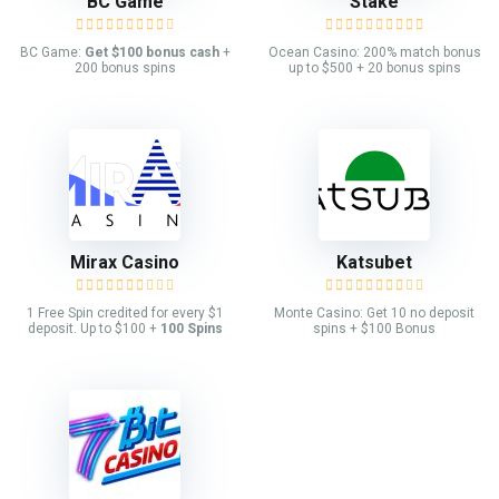
BC Game
Stake
BC Game:
Get $100 bonus cash
+
Ocean Casino: 200% match bonus
200 bonus spins
up to $500 + 20 bonus spins
Mirax Casino
Katsubet
1 Free Spin credited for every $1
Monte Casino: Get 10 no deposit
deposit. Up to $100 +
100 Spins
spins + $100 Bonus