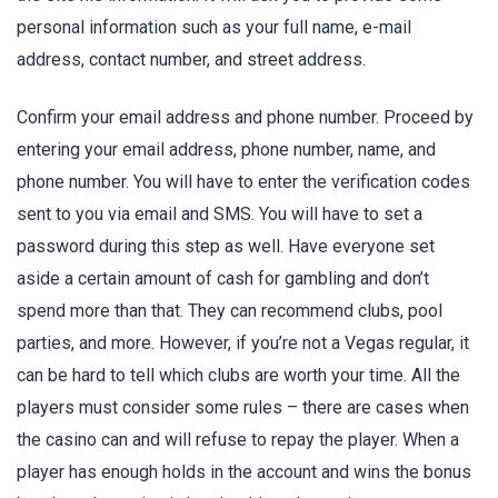
personal information such as your full name, e-mail
address, contact number, and street address.
Confirm your email address and phone number. Proceed by
entering your email address, phone number, name, and
phone number. You will have to enter the verification codes
sent to you via email and SMS. You will have to set a
password during this step as well. Have everyone set
aside a certain amount of cash for gambling and don’t
spend more than that. They can recommend clubs, pool
parties, and more. However, if you’re not a Vegas regular, it
can be hard to tell which clubs are worth your time. All the
players must consider some rules – there are cases when
the casino can and will refuse to repay the player. When a
player has enough holds in the account and wins the bonus