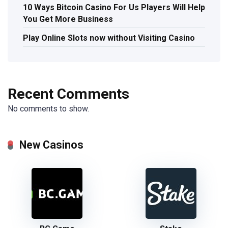
10 Ways Bitcoin Casino For Us Players Will Help
You Get More Business
Play Online Slots now without Visiting Casino
Recent Comments
No comments to show.
New Casinos