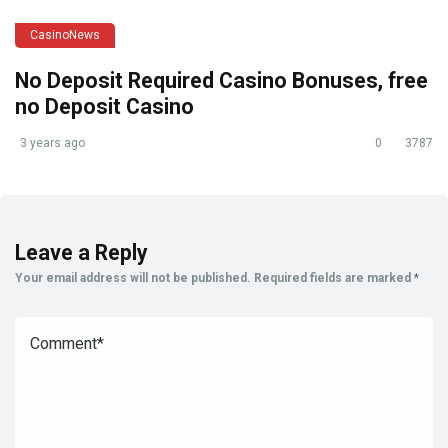
CasinoNews
No Deposit Required Casino Bonuses, free
no Deposit Casino
3 years ago
0
3787
Leave a Reply
Your email address will not be published.
Required fields are marked
*