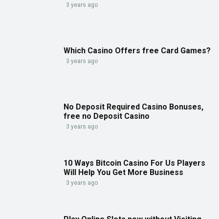
3 years ago
Which Casino Offers free Card Games?
3 years ago
No Deposit Required Casino Bonuses,
free no Deposit Casino
3 years ago
10 Ways Bitcoin Casino For Us Players
Will Help You Get More Business
3 years ago