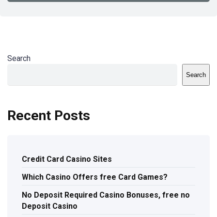
Search
Search
Recent Posts
Credit Card Casino Sites
Which Casino Offers free Card Games?
No Deposit Required Casino Bonuses, free no
Deposit Casino