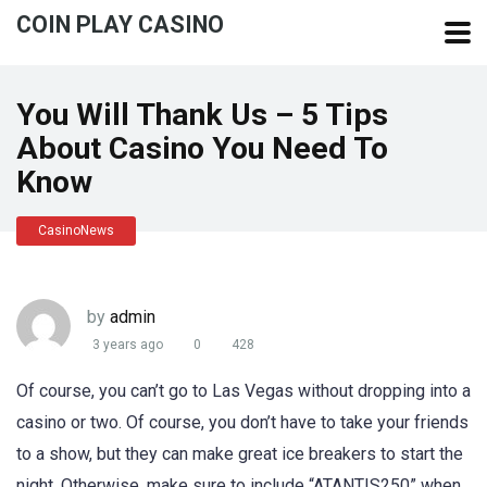
COIN PLAY CASINO
You Will Thank Us – 5 Tips
About Casino You Need To
Know
CasinoNews
by
admin
3 years ago
0
428
Of course, you can’t go to Las Vegas without dropping into a
casino or two. Of course, you don’t have to take your friends
to a show, but they can make great ice breakers to start the
night. Otherwise, make sure to include “ATANTIS250” when