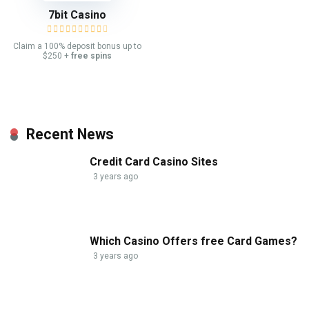
7bit Casino
Claim a 100% deposit bonus up to
$250 +
free spins
Recent News
Credit Card Casino Sites
3 years ago
Which Casino Offers free Card Games?
3 years ago