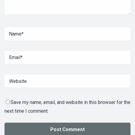
Save my name, email, and website in this browser for the
next time I comment.