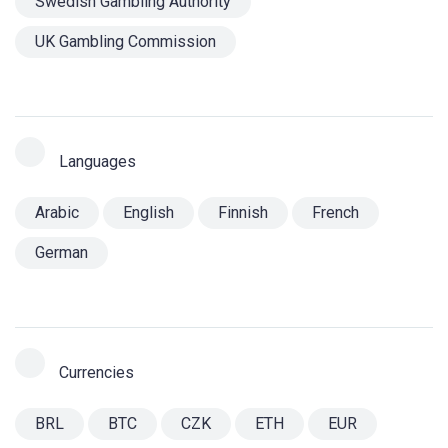
Swedish Gambling Authority
UK Gambling Commission
Languages
Arabic
English
Finnish
French
German
Currencies
BRL
BTC
CZK
ETH
EUR