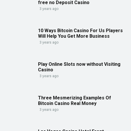
free no Deposit Casino
3 years ago
10 Ways Bitcoin Casino For Us Players
Will Help You Get More Business
3 years ago
Play Online Slots now without Visiting
Casino
3 years ago
Three Mesmerizing Examples Of
Bitcoin Casino Real Money
3 years ago