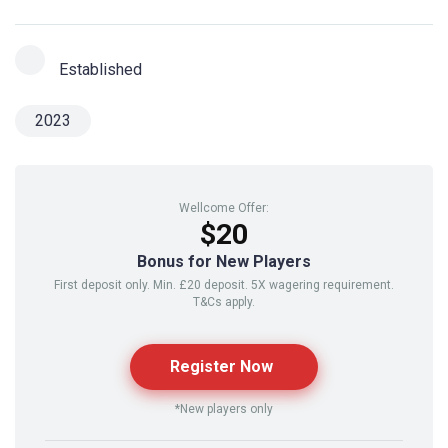
Established
2023
Wellcome Offer:
$20
Bonus for New Players
First deposit only. Min. £20 deposit. 5X wagering requirement.
T&Cs apply.
Register Now
*New players only