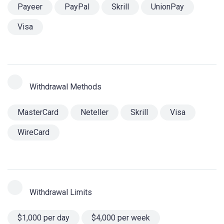
Payeer
PayPal
Skrill
UnionPay
Visa
Withdrawal Methods
MasterCard
Neteller
Skrill
Visa
WireCard
Withdrawal Limits
$1,000 per day
$4,000 per week