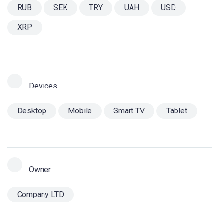
RUB
SEK
TRY
UAH
USD
XRP
Devices
Desktop
Mobile
Smart TV
Tablet
Owner
Company LTD