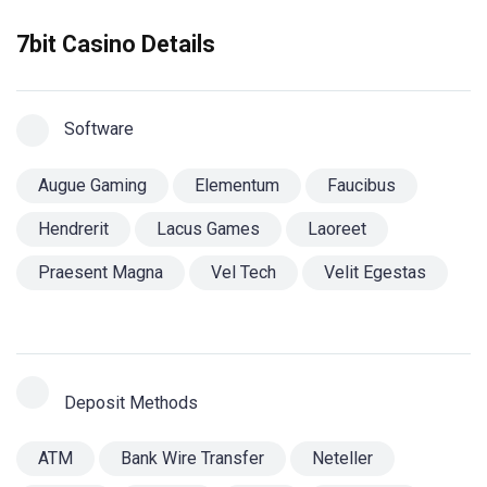
7bit Casino Details
Software
Augue Gaming
Elementum
Faucibus
Hendrerit
Lacus Games
Laoreet
Praesent Magna
Vel Tech
Velit Egestas
Deposit Methods
ATM
Bank Wire Transfer
Neteller