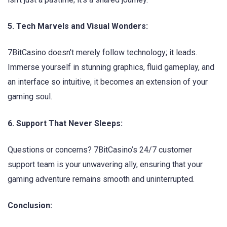
5. Tech Marvels and Visual Wonders:
7BitCasino doesn’t merely follow technology; it leads.
Immerse yourself in stunning graphics, fluid gameplay, and
an interface so intuitive, it becomes an extension of your
gaming soul.
6. Support That Never Sleeps:
Questions or concerns? 7BitCasino’s 24/7 customer
support team is your unwavering ally, ensuring that your
gaming adventure remains smooth and uninterrupted.
Conclusion: