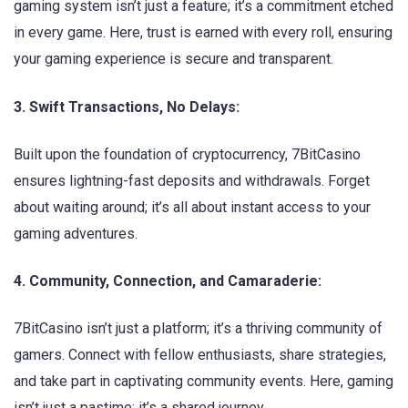
gaming system isn’t just a feature; it’s a commitment etched
in every game. Here, trust is earned with every roll, ensuring
your gaming experience is secure and transparent.
3. Swift Transactions, No Delays:
Built upon the foundation of cryptocurrency, 7BitCasino
ensures lightning-fast deposits and withdrawals. Forget
about waiting around; it’s all about instant access to your
gaming adventures.
4. Community, Connection, and Camaraderie:
7BitCasino isn’t just a platform; it’s a thriving community of
gamers. Connect with fellow enthusiasts, share strategies,
and take part in captivating community events. Here, gaming
isn’t just a pastime; it’s a shared journey.