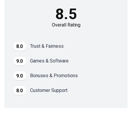
8.5
Overall Rating
Trust & Fairness
8.0
Games & Software
9.0
Bonuses & Promotions
9.0
Customer Support
8.0