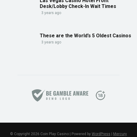
Las Vegas Casino Hotel Front
Desk/Lobby Check-In Wait Times
3 years ago
These are the World’s 5 Oldest Casinos
3 years ago
© Copyright 2026 Coin Play Casino | Powered by
WordPress
|
Mercury