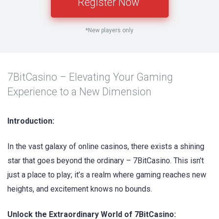
Register Now
*New players only
7BitCasino – Elevating Your Gaming
Experience to a New Dimension
Introduction:
In the vast galaxy of online casinos, there exists a shining
star that goes beyond the ordinary – 7BitCasino. This isn’t
just a place to play; it’s a realm where gaming reaches new
heights, and excitement knows no bounds.
Unlock the Extraordinary World of 7BitCasino: