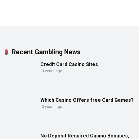
Recent Gambling News
Credit Card Casino Sites
3 years ago
Which Casino Offers free Card Games?
3 years ago
No Deposit Required Casino Bonuses,