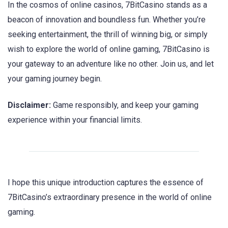
In the cosmos of online casinos, 7BitCasino stands as a
beacon of innovation and boundless fun. Whether you’re
seeking entertainment, the thrill of winning big, or simply
wish to explore the world of online gaming, 7BitCasino is
your gateway to an adventure like no other. Join us, and let
your gaming journey begin.
Disclaimer:
Game responsibly, and keep your gaming
experience within your financial limits.
I hope this unique introduction captures the essence of
7BitCasino’s extraordinary presence in the world of online
gaming.