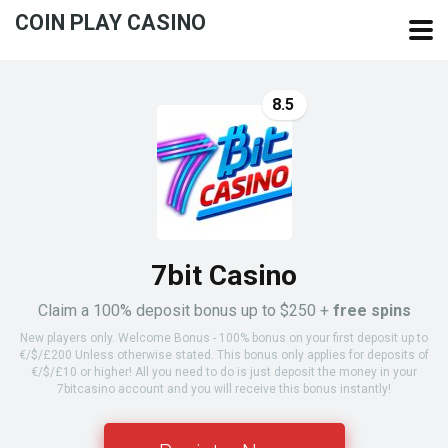
COIN PLAY CASINO
8.5
7bit Casino
Claim a 100% deposit bonus up to $250 +
free spins
New players only. Welcome Bonus - 100% bonus on your first deposit up to
€/$/£200 Unless otherwise stated. This bonus only applies for deposits of
€/$/£10 or higher! All you need to do is just deposit the money in your
7bitcasino account and you will receive this bonus instantly!