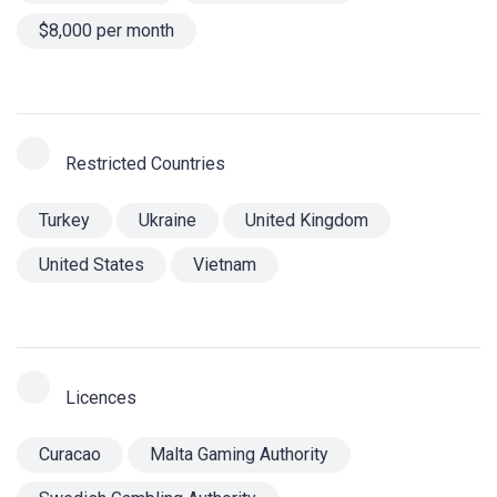
$8,000 per month
Restricted Countries
Turkey
Ukraine
United Kingdom
United States
Vietnam
Licences
Curacao
Malta Gaming Authority