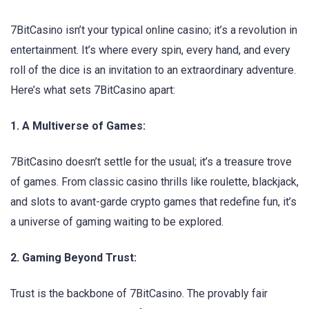
7BitCasino isn’t your typical online casino; it’s a revolution in
entertainment. It’s where every spin, every hand, and every
roll of the dice is an invitation to an extraordinary adventure.
Here’s what sets 7BitCasino apart:
1. A Multiverse of Games:
7BitCasino doesn’t settle for the usual; it’s a treasure trove
of games. From classic casino thrills like roulette, blackjack,
and slots to avant-garde crypto games that redefine fun, it’s
a universe of gaming waiting to be explored.
2. Gaming Beyond Trust:
Trust is the backbone of 7BitCasino. The provably fair