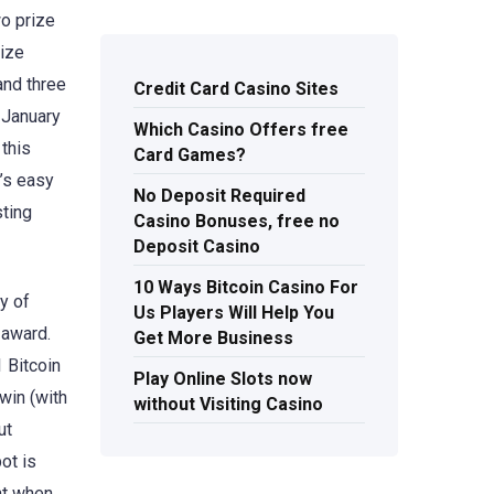
wo prize
rize
and three
Credit Card Casino Sites
d January
Which Casino Offers free
this
Card Games?
t’s easy
No Deposit Required
sting
Casino Bonuses, free no
Deposit Casino
10 Ways Bitcoin Casino For
y of
Us Players Will Help You
 award.
Get More Business
1 Bitcoin
Play Online Slots now
 win (with
without Visiting Casino
ut
ot is
nt when