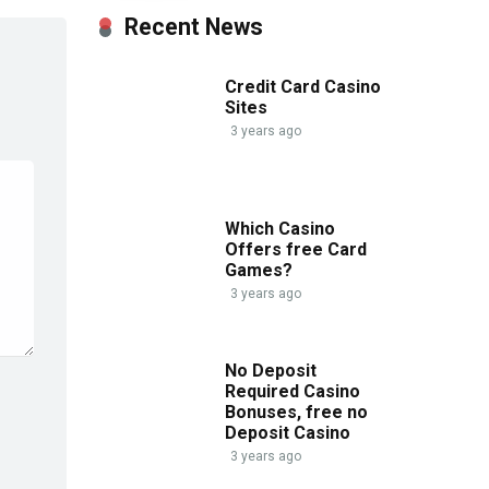
Recent News
Credit Card Casino
Sites
3 years ago
Which Casino
Offers free Card
Games?
3 years ago
No Deposit
Required Casino
Bonuses, free no
Deposit Casino
3 years ago