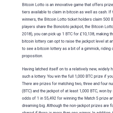
Bitcoin Lotto is an innovative game that offers priz
tiers available to claim in bitcoin as well as cash. 
winners, the Bitcoin Lotto ticket holders claim 500
players share the Bonoloto jackpot, the Bitcoin Lott
2018), you can pick up 1 BTC for £10,138, making t
bitcoin lottery can opt to raise the jackpot level at
to see a bitcoin lottery as a bit of a gimmick, riding
proposition.
Having latched itself on to a relatively new, widel
such a lottery. You win the full 1,000 BTC prize if 
There are prizes for matching two, three and four num
(BTC) and the jackpot of at least 1,000 BTC, won by m
odds of 1 in 55,492 for winning the Match 5 prize and 
dreaming big. Although the non-jackpot prizes are fi
shared if there is more than one winner. In addition