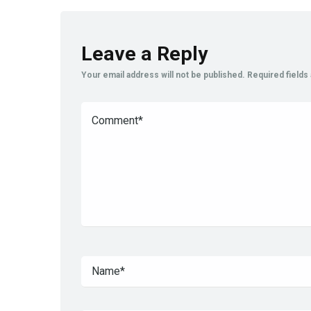
Leave a Reply
Your email address will not be published.
Required field