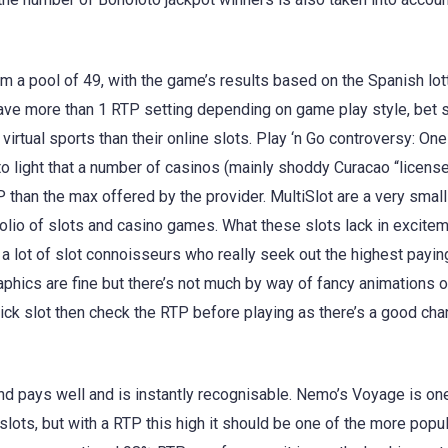
 a pool of 49, with the game’s results based on the Spanish lott
ve more than 1 RTP setting depending on game play style, bet s
virtual sports than their online slots. Play ‘n Go controversy: On
 to light that a number of casinos (mainly shoddy Curacao “licens
 than the max offered by the provider. MultiSlot are a very smal
olio of slots and casino games. What these slots lack in excite
a lot of slot connoisseurs who really seek out the highest payin
aphics are fine but there’s not much by way of fancy animations o
ick slot then check the RTP before playing as there’s a good ch
s and pays well and is instantly recognisable. Nemo’s Voyage is on
lots, but with a RTP this high it should be one of the more popu