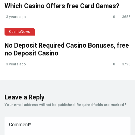
Which Casino Offers free Card Games?
3 years ago
0
3686
CasinoNews
No Deposit Required Casino Bonuses, free
no Deposit Casino
3 years ago
0
3790
Leave a Reply
Your email address will not be published.
Required fields are marked
*