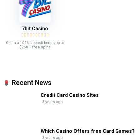
7bit Casino
Claim a 100% deposit bonus up to
$250 +
free spins
Recent News
Credit Card Casino Sites
3 years ago
Which Casino Offers free Card Games?
3 years ago