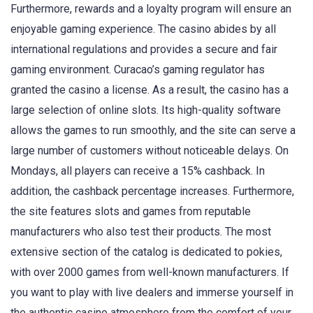
Furthermore, rewards and a loyalty program will ensure an
enjoyable gaming experience. The casino abides by all
international regulations and provides a secure and fair
gaming environment. Curacao’s gaming regulator has
granted the casino a license. As a result, the casino has a
large selection of online slots. Its high-quality software
allows the games to run smoothly, and the site can serve a
large number of customers without noticeable delays. On
Mondays, all players can receive a 15% cashback. In
addition, the cashback percentage increases. Furthermore,
the site features slots and games from reputable
manufacturers who also test their products. The most
extensive section of the catalog is dedicated to pokies,
with over 2000 games from well-known manufacturers. If
you want to play with live dealers and immerse yourself in
the authentic casino atmosphere from the comfort of your