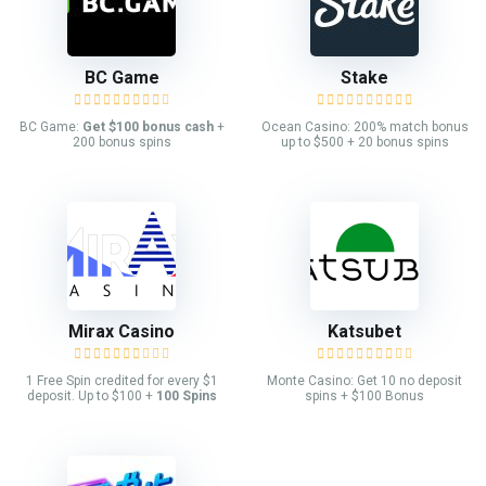
BC Game
Stake
BC Game:
Get $100 bonus cash
+
Ocean Casino: 200% match bonus
200 bonus spins
up to $500 + 20 bonus spins
Mirax Casino
Katsubet
1 Free Spin credited for every $1
Monte Casino: Get 10 no deposit
deposit. Up to $100 +
100 Spins
spins + $100 Bonus