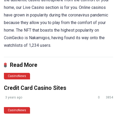
home, our Live Casino section is for you. Online casinos
have grown in popularity during the coronavirus pandemic
because they allow you to play from the comfort of your
home. The NFT that boasts the highest popularity on
CoinGecko is Nakamigos, having found its way onto the
watchlists of 1,234 users.
Read More
CasinoNews
Credit Card Casino Sites
3 years ago
0
3854
CasinoNews