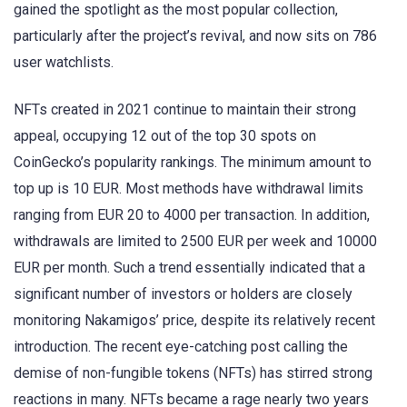
gained the spotlight as the most popular collection,
particularly after the project’s revival, and now sits on 786
user watchlists.
NFTs created in 2021 continue to maintain their strong
appeal, occupying 12 out of the top 30 spots on
CoinGecko’s popularity rankings. The minimum amount to
top up is 10 EUR. Most methods have withdrawal limits
ranging from EUR 20 to 4000 per transaction. In addition,
withdrawals are limited to 2500 EUR per week and 10000
EUR per month. Such a trend essentially indicated that a
significant number of investors or holders are closely
monitoring Nakamigos’ price, despite its relatively recent
introduction. The recent eye-catching post calling the
demise of non-fungible tokens (NFTs) has stirred strong
reactions in many. NFTs became a rage nearly two years