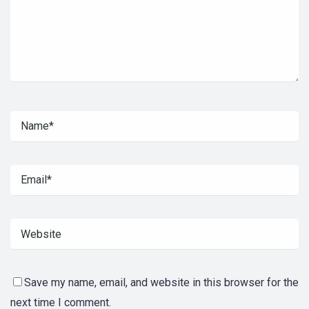
Save my name, email, and website in this browser for the
next time I comment.