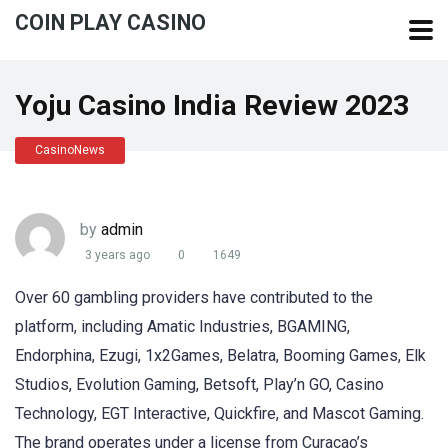
COIN PLAY CASINO
Yoju Casino India Review 2023
CasinoNews
by
admin
3 years ago
0
1649
Over 60 gambling providers have contributed to the
platform, including Amatic Industries, BGAMING,
Endorphina, Ezugi, 1x2Games, Belatra, Booming Games, Elk
Studios, Evolution Gaming, Betsoft, Play’n GO, Casino
Technology, EGT Interactive, Quickfire, and Mascot Gaming.
The brand operates under a license from Curacao’s