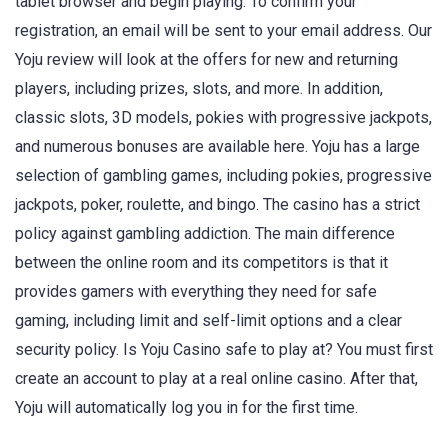
tablet browser and begin playing. To confirm your
registration, an email will be sent to your email address. Our
Yoju review will look at the offers for new and returning
players, including prizes, slots, and more. In addition,
classic slots, 3D models, pokies with progressive jackpots,
and numerous bonuses are available here. Yoju has a large
selection of gambling games, including pokies, progressive
jackpots, poker, roulette, and bingo. The casino has a strict
policy against gambling addiction. The main difference
between the online room and its competitors is that it
provides gamers with everything they need for safe
gaming, including limit and self-limit options and a clear
security policy. Is Yoju Casino safe to play at? You must first
create an account to play at a real online casino. After that,
Yoju will automatically log you in for the first time.