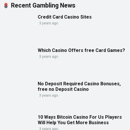
Recent Gambling News
Credit Card Casino Sites
3 years ago
Which Casino Offers free Card Games?
3 years ago
No Deposit Required Casino Bonuses,
free no Deposit Casino
3 years ago
10 Ways Bitcoin Casino For Us Players
Will Help You Get More Business
3 years ago