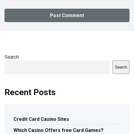
Search
Search
Recent Posts
Credit Card Casino Sites
Which Casino Offers free Card Games?