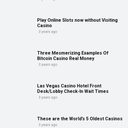
Play Online Slots now without Visiting
Casino
3 years ago
Three Mesmerizing Examples Of
Bitcoin Casino Real Money
3 years ago
Las Vegas Casino Hotel Front
Desk/Lobby Check-In Wait Times
3 years ago
These are the World’s 5 Oldest Casinos
3 years ago