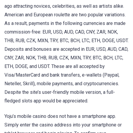
ago attracting novices, celebrities, as well as artists alike.
American and European roulette are two popular variations.
As a result, payments in the following currencies are made
commission-free: EUR, USD, AUD, CAD, CNY, ZAR, NOK,
THB, RUB, CZK, MXN, TRY, BTC, BCH, LTC, ETH, DOGE, USDT.
Deposits and bonuses are accepted in EUR, USD, AUD, CAD,
CNY, ZAR, NOK, THB, RUB, CZK, MXN, TRY, BTC, BCH, LTC,
ETH, DOGE, and USDT. These are all accepted by
Visa/MasterCard and bank transfers, e-wallets (Paypal,
Neteller, Skrill), mobile payments, and cryptocurrencies.
Despite the site’s user-friendly mobile version, a full-
fledged slots app would be appreciated.
Yoju’s mobile casino does not have a smartphone app.
Simply enter the casino address into your smartphone or