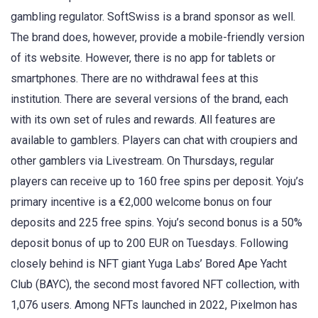
gambling regulator. SoftSwiss is a brand sponsor as well.
The brand does, however, provide a mobile-friendly version
of its website. However, there is no app for tablets or
smartphones. There are no withdrawal fees at this
institution. There are several versions of the brand, each
with its own set of rules and rewards. All features are
available to gamblers. Players can chat with croupiers and
other gamblers via Livestream. On Thursdays, regular
players can receive up to 160 free spins per deposit. Yoju’s
primary incentive is a €2,000 welcome bonus on four
deposits and 225 free spins. Yoju’s second bonus is a 50%
deposit bonus of up to 200 EUR on Tuesdays. Following
closely behind is NFT giant Yuga Labs’ Bored Ape Yacht
Club (BAYC), the second most favored NFT collection, with
1,076 users. Among NFTs launched in 2022, Pixelmon has