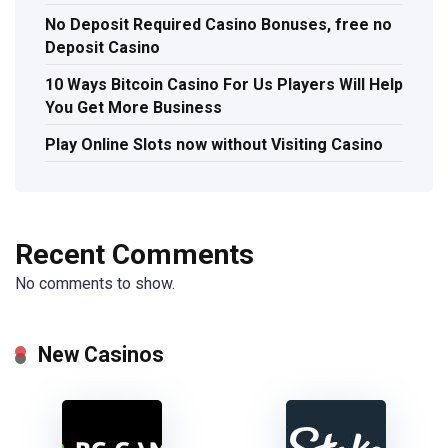
No Deposit Required Casino Bonuses, free no
Deposit Casino
10 Ways Bitcoin Casino For Us Players Will Help
You Get More Business
Play Online Slots now without Visiting Casino
Recent Comments
No comments to show.
New Casinos