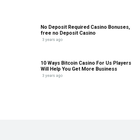
No Deposit Required Casino Bonuses,
free no Deposit Casino
3 years ago
10 Ways Bitcoin Casino For Us Players
Will Help You Get More Business
3 years ago