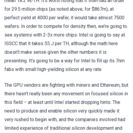
mean 18.2 W/TH. It’s worth noting that if Intel had an order
for 29.5 million chips (as noted above, for $867m), at
perfect yield at 4000 per wafer, it would take almost 7500
wafers. In order to compete for density then, we’re going to
see systems with 2-3x more chips. Intel is going to say at
ISSCC that it takes 55 J per TH, although the math here
doesn’t make sense given the other numbers it is
presenting. It’s going to be a way for Intel to fill up its 7nm
fabs with small high-yielding silicon at any rate.
The GPU vendors are fighting with miners and Ethereum, but
there hasn’t really been any movement on focused silicon in
this field – at least until Intel started dropping hints. The
need to produce and enable silicon very quickly made it
very rushed to begin with, and the companies involved had
limited experience of traditional silicon development and