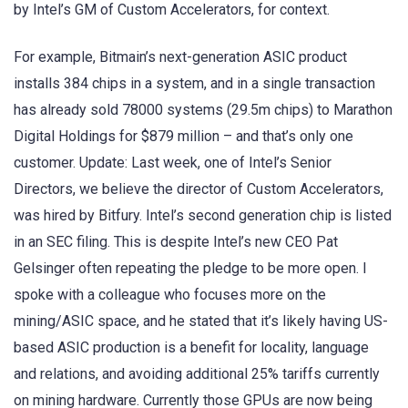
by Intel’s GM of Custom Accelerators, for context.
For example, Bitmain’s next-generation ASIC product
installs 384 chips in a system, and in a single transaction
has already sold 78000 systems (29.5m chips) to Marathon
Digital Holdings for $879 million – and that’s only one
customer. Update: Last week, one of Intel’s Senior
Directors, we believe the director of Custom Accelerators,
was hired by Bitfury. Intel’s second generation chip is listed
in an SEC filing. This is despite Intel’s new CEO Pat
Gelsinger often repeating the pledge to be more open. I
spoke with a colleague who focuses more on the
mining/ASIC space, and he stated that it’s likely having US-
based ASIC production is a benefit for locality, language
and relations, and avoiding additional 25% tariffs currently
on mining hardware. Currently those GPUs are now being