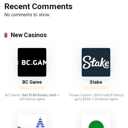
Recent Comments
No comments to show.
New Casinos
BC Game
Stake
BC Game:
Get $100 bonus cash
+
Ocean Casino: 200% match bonus
200 bonus spins
up to $500 + 20 bonus spins