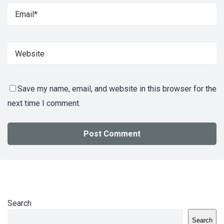
Save my name, email, and website in this browser for the
next time I comment.
Search
Search