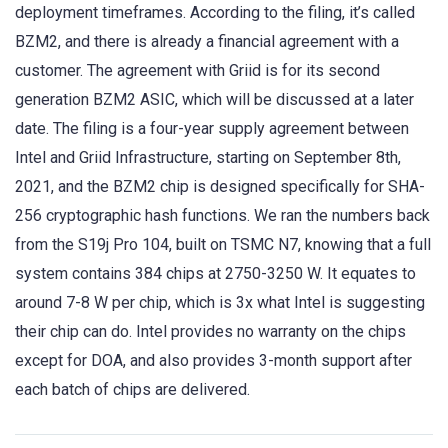
deployment timeframes. According to the filing, it’s called
BZM2, and there is already a financial agreement with a
customer. The agreement with Griid is for its second
generation BZM2 ASIC, which will be discussed at a later
date. The filing is a four-year supply agreement between
Intel and Griid Infrastructure, starting on September 8th,
2021, and the BZM2 chip is designed specifically for SHA-
256 cryptographic hash functions. We ran the numbers back
from the S19j Pro 104, built on TSMC N7, knowing that a full
system contains 384 chips at 2750-3250 W. It equates to
around 7-8 W per chip, which is 3x what Intel is suggesting
their chip can do. Intel provides no warranty on the chips
except for DOA, and also provides 3-month support after
each batch of chips are delivered.