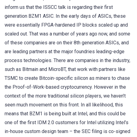
inform us that the ISSCC talk is regarding their first
generation BZM1 ASIC. In the early days of ASICs, these
were essentially FPGA-hardened IP blocks scaled up and
scaled out. That was a number of years ago now, and some
of these companies are on their 8th generation ASICs, and
are leading partners at the major foundries leading-edge
process technologies. There are companies in the industry,
such as Bitmain and MicroBT, that work with partners like
TSMC to create Bitcoin-specific silicon as miners to chase
the Proof-of-Work-based cryptocurrency. However in the
context of the more traditional silicon players, we haven’t
seen much movement on this front. In all likelihood, this
means that BZM1 is being built at Intel, and this could be
one of the first IDM 2.0 customers for Intel utilizing Intel’s
in-house custom design team – the SEC filing is co-signed