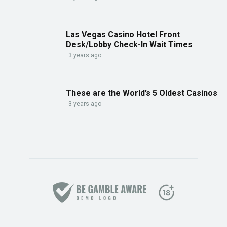
Las Vegas Casino Hotel Front
Desk/Lobby Check-In Wait Times
3 years ago
These are the World’s 5 Oldest Casinos
3 years ago