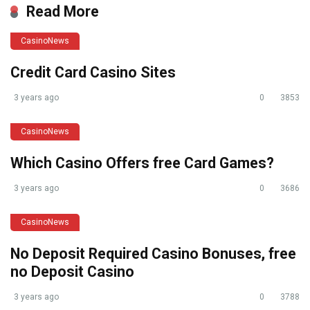
Read More
CasinoNews
Credit Card Casino Sites
3 years ago
0
3853
CasinoNews
Which Casino Offers free Card Games?
3 years ago
0
3686
CasinoNews
No Deposit Required Casino Bonuses, free
no Deposit Casino
3 years ago
0
3788