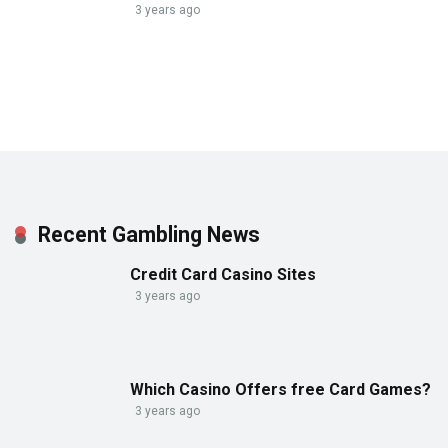
3 years ago
Recent Gambling News
Credit Card Casino Sites
3 years ago
Which Casino Offers free Card Games?
3 years ago