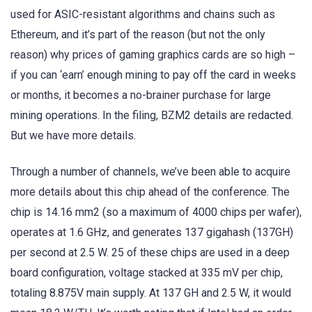
used for ASIC-resistant algorithms and chains such as
Ethereum, and it’s part of the reason (but not the only
reason) why prices of gaming graphics cards are so high –
if you can ‘earn’ enough mining to pay off the card in weeks
or months, it becomes a no-brainer purchase for large
mining operations. In the filing, BZM2 details are redacted.
But we have more details.
Through a number of channels, we’ve been able to acquire
more details about this chip ahead of the conference. The
chip is 14.16 mm2 (so a maximum of 4000 chips per wafer),
operates at 1.6 GHz, and generates 137 gigahash (137GH)
per second at 2.5 W. 25 of these chips are used in a deep
board configuration, voltage stacked at 335 mV per chip,
totaling 8.875V main supply. At 137 GH and 2.5 W, it would