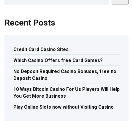
Recent Posts
Credit Card Casino Sites
Which Casino Offers free Card Games?
No Deposit Required Casino Bonuses, free no
Deposit Casino
10 Ways Bitcoin Casino For Us Players Will Help
You Get More Business
Play Online Slots now without Visiting Casino