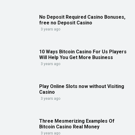
No Deposit Required Casino Bonuses,
free no Deposit Casino
3 years ago
10 Ways Bitcoin Casino For Us Players
Will Help You Get More Business
3 years ago
Play Online Slots now without Visiting
Casino
3 years ago
Three Mesmerizing Examples Of
Bitcoin Casino Real Money
3 years ago