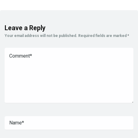
Leave a Reply
Your email address will not be published.
Required fields are marked
*