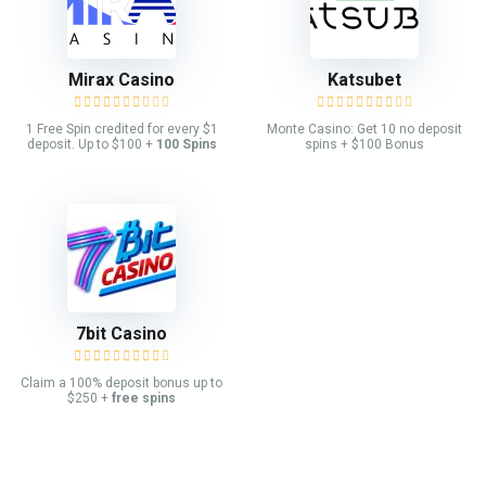
Mirax Casino
Katsubet
1 Free Spin credited for every $1
Monte Casino: Get 10 no deposit
deposit. Up to $100 +
100 Spins
spins + $100 Bonus
7bit Casino
Claim a 100% deposit bonus up to
$250 +
free spins