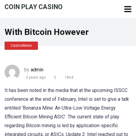
COIN PLAY CASINO
With Bitcoin However
CasinoNews
by
admin
3 years ago
0
1864
It has been noted in the media that at the upcoming ISSCC
conference at the end of February, Intel is set to give a talk
entitled ‘Bonanza Mine: An Ultra-Low Voltage Energy
Efficient Bitcoin Mining ASIC’. The current state of play
regarding Bitcoin mining is led by application-specific
integrated circuits, or ASICs. Update 2: Intel reached out to