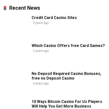
Recent News
Credit Card Casino Sites
3 years ago
Which Casino Offers free Card Games?
3 years ago
No Deposit Required Casino Bonuses,
free no Deposit Casino
3 years ago
10 Ways Bitcoin Casino For Us Players
Will Help You Get More Business