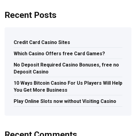
Recent Posts
Credit Card Casino Sites
Which Casino Offers free Card Games?
No Deposit Required Casino Bonuses, free no
Deposit Casino
10 Ways Bitcoin Casino For Us Players Will Help
You Get More Business
Play Online Slots now without Visiting Casino
Recent Comments