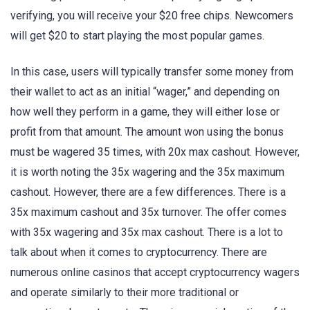
verifying, you will receive your $20 free chips. Newcomers
will get $20 to start playing the most popular games.
In this case, users will typically transfer some money from
their wallet to act as an initial “wager,” and depending on
how well they perform in a game, they will either lose or
profit from that amount. The amount won using the bonus
must be wagered 35 times, with 20x max cashout. However,
it is worth noting the 35x wagering and the 35x maximum
cashout. However, there are a few differences. There is a
35x maximum cashout and 35x turnover. The offer comes
with 35x wagering and 35x max cashout. There is a lot to
talk about when it comes to cryptocurrency. There are
numerous online casinos that accept cryptocurrency wagers
and operate similarly to their more traditional or