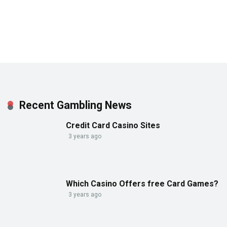
Recent Gambling News
Credit Card Casino Sites
3 years ago
Which Casino Offers free Card Games?
3 years ago