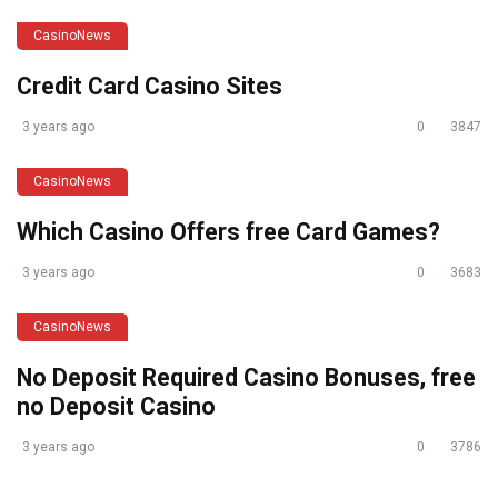
CasinoNews
Credit Card Casino Sites
3 years ago
0
3847
CasinoNews
Which Casino Offers free Card Games?
3 years ago
0
3683
CasinoNews
No Deposit Required Casino Bonuses, free
no Deposit Casino
3 years ago
0
3786