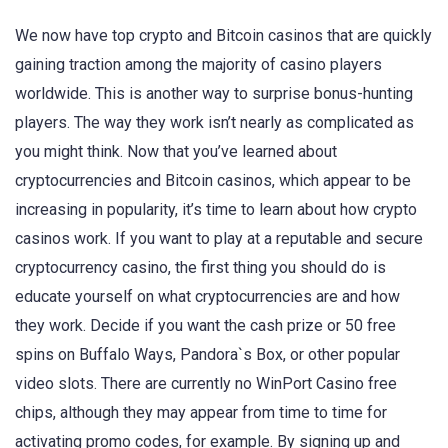
We now have top crypto and Bitcoin casinos that are quickly
gaining traction among the majority of casino players
worldwide. This is another way to surprise bonus-hunting
players. The way they work isn’t nearly as complicated as
you might think. Now that you’ve learned about
cryptocurrencies and Bitcoin casinos, which appear to be
increasing in popularity, it’s time to learn about how crypto
casinos work. If you want to play at a reputable and secure
cryptocurrency casino, the first thing you should do is
educate yourself on what cryptocurrencies are and how
they work. Decide if you want the cash prize or 50 free
spins on Buffalo Ways, Pandora`s Box, or other popular
video slots. There are currently no WinPort Casino free
chips, although they may appear from time to time for
activating promo codes, for example. By signing up and