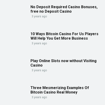
No Deposit Required Casino Bonuses,
free no Deposit Casino
3 years ago
10 Ways Bitcoin Casino For Us Players
Will Help You Get More Business
3 years ago
Play Online Slots now without Visiting
Casino
3 years ago
Three Mesmerizing Examples Of
Bitcoin Casino Real Money
3 years ago