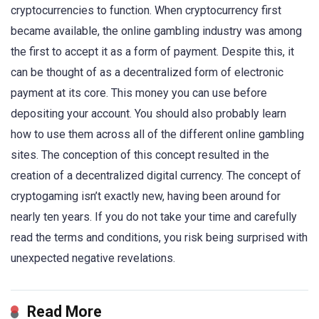
cryptocurrencies to function. When cryptocurrency first
became available, the online gambling industry was among
the first to accept it as a form of payment. Despite this, it
can be thought of as a decentralized form of electronic
payment at its core. This money you can use before
depositing your account. You should also probably learn
how to use them across all of the different online gambling
sites. The conception of this concept resulted in the
creation of a decentralized digital currency. The concept of
cryptogaming isn’t exactly new, having been around for
nearly ten years. If you do not take your time and carefully
read the terms and conditions, you risk being surprised with
unexpected negative revelations.
Read More