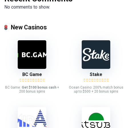
No comments to show.
New Casinos
BC Game
Stake
BC Game:
Get $100 bonus cash
+
Ocean Casino: 200% match bonus
200 bonus spins
up to $500 + 20 bonus spins