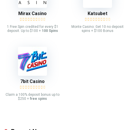
Mirax Casino
Katsubet
1 Free Spin credited for every $1
Monte Casino: Get 10 no deposit
deposit. Up to $100 +
100 Spins
spins + $100 Bonus
7bit Casino
Claim a 100% deposit bonus up to
$250 +
free spins