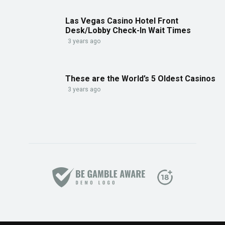
Las Vegas Casino Hotel Front
Desk/Lobby Check-In Wait Times
3 years ago
These are the World’s 5 Oldest Casinos
3 years ago