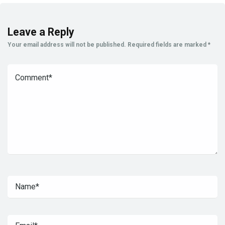
Leave a Reply
Your email address will not be published.
Required fields are marked
*