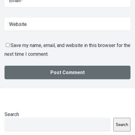
Save my name, email, and website in this browser for the
next time I comment.
Search
Search