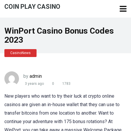
COIN PLAY CASINO
WinPort Casino Bonus Codes
2023
CasinoNews
by
admin
3 years ago
0
1783
New players who want to try their luck at crypto online
casinos are given an in-house wallet that they can use to
transfer bitcoins from one location to another. Want to
continue your adventure with 175 bonus rotations? At
WinPort, you can take away a massive Welcome Package