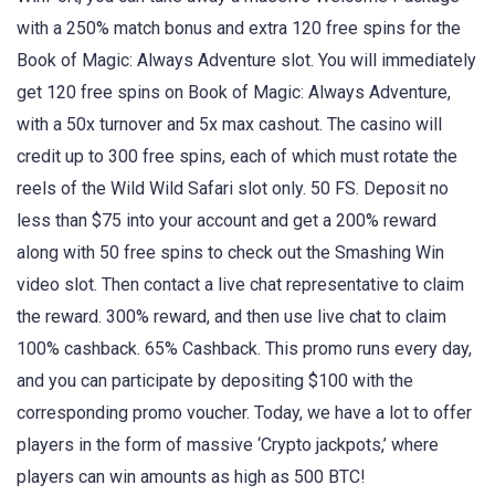
with a 250% match bonus and extra 120 free spins for the
Book of Magic: Always Adventure slot. You will immediately
get 120 free spins on Book of Magic: Always Adventure,
with a 50x turnover and 5x max cashout. The casino will
credit up to 300 free spins, each of which must rotate the
reels of the Wild Wild Safari slot only. 50 FS. Deposit no
less than $75 into your account and get a 200% reward
along with 50 free spins to check out the Smashing Win
video slot. Then contact a live chat representative to claim
the reward. 300% reward, and then use live chat to claim
100% cashback. 65% Cashback. This promo runs every day,
and you can participate by depositing $100 with the
corresponding promo voucher. Today, we have a lot to offer
players in the form of massive ‘Crypto jackpots,’ where
players can win amounts as high as 500 BTC!