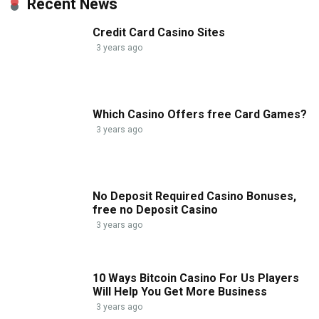
Recent News
Credit Card Casino Sites
3 years ago
Which Casino Offers free Card Games?
3 years ago
No Deposit Required Casino Bonuses,
free no Deposit Casino
3 years ago
10 Ways Bitcoin Casino For Us Players
Will Help You Get More Business
3 years ago