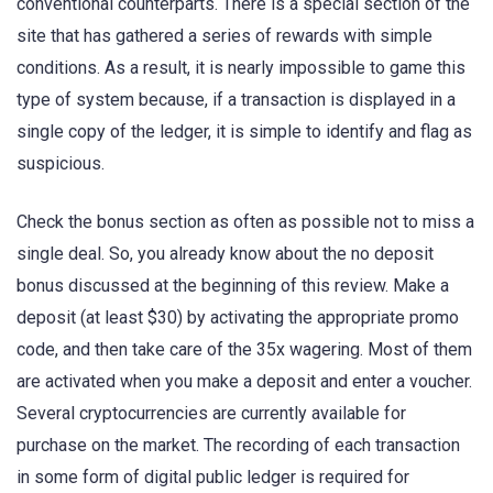
conventional counterparts. There is a special section of the
site that has gathered a series of rewards with simple
conditions. As a result, it is nearly impossible to game this
type of system because, if a transaction is displayed in a
single copy of the ledger, it is simple to identify and flag as
suspicious.
Check the bonus section as often as possible not to miss a
single deal. So, you already know about the no deposit
bonus discussed at the beginning of this review. Make a
deposit (at least $30) by activating the appropriate promo
code, and then take care of the 35x wagering. Most of them
are activated when you make a deposit and enter a voucher.
Several cryptocurrencies are currently available for
purchase on the market. The recording of each transaction
in some form of digital public ledger is required for