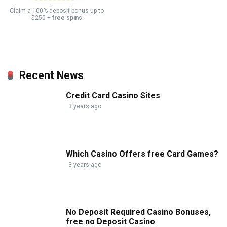
Claim a 100% deposit bonus up to
$250 +
free spins
Recent News
Credit Card Casino Sites
3 years ago
Which Casino Offers free Card Games?
3 years ago
No Deposit Required Casino Bonuses,
free no Deposit Casino