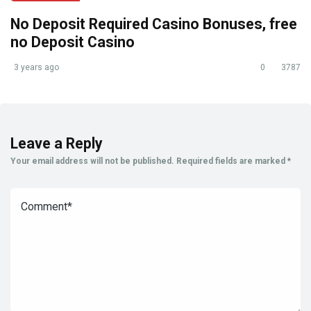
No Deposit Required Casino Bonuses, free
no Deposit Casino
3 years ago
0
3787
Leave a Reply
Your email address will not be published.
Required fields are marked
*