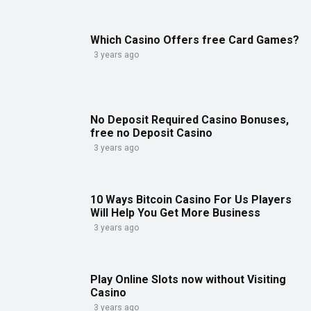
Which Casino Offers free Card Games?
3 years ago
No Deposit Required Casino Bonuses,
free no Deposit Casino
3 years ago
10 Ways Bitcoin Casino For Us Players
Will Help You Get More Business
3 years ago
Play Online Slots now without Visiting
Casino
3 years ago