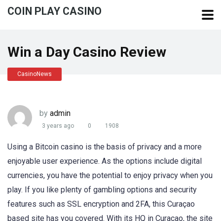
COIN PLAY CASINO
Win a Day Casino Review
CasinoNews
by
admin
3 years ago
0
1908
Using a Bitcoin casino is the basis of privacy and a more
enjoyable user experience. As the options include digital
currencies, you have the potential to enjoy privacy when you
play. If you like plenty of gambling options and security
features such as SSL encryption and 2FA, this Curaçao
based site has you covered. With its HQ in Curaçao, the site