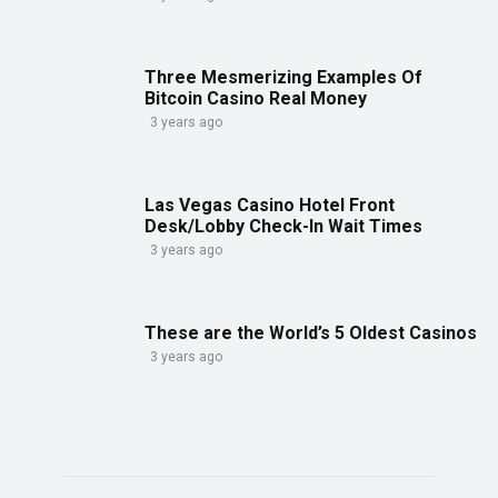
Three Mesmerizing Examples Of
Bitcoin Casino Real Money
3 years ago
Las Vegas Casino Hotel Front
Desk/Lobby Check-In Wait Times
3 years ago
These are the World’s 5 Oldest Casinos
3 years ago