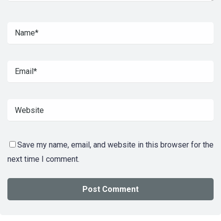
Save my name, email, and website in this browser for the
next time I comment.