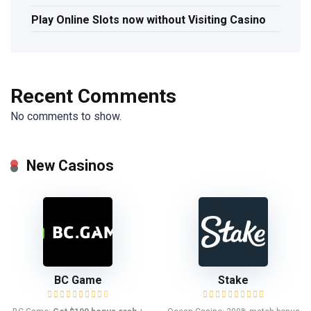
Play Online Slots now without Visiting Casino
Recent Comments
No comments to show.
New Casinos
BC Game
Stake