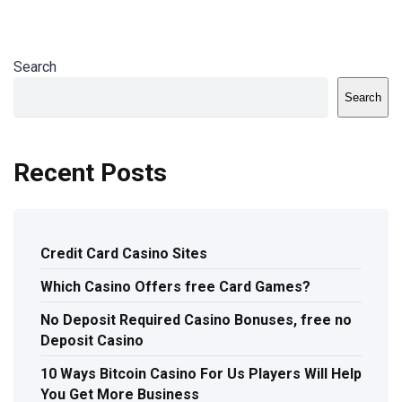
Search
Search
Recent Posts
Credit Card Casino Sites
Which Casino Offers free Card Games?
No Deposit Required Casino Bonuses, free no
Deposit Casino
10 Ways Bitcoin Casino For Us Players Will Help
You Get More Business