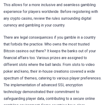
This allows for a more inclusive and seamless gambling
experience for players worldwide. Before registering with
any crypto casino, review the rules surrounding digital
currency and gambling in your country.
There are legal consequences if you gamble in a country
that forbids the practice. Who owns the most trusted
Bitcoin casinos out there? It keeps the banks out of your
financial affairs too. Various prizes are assigned to
different slots where the ball lands. From slots to video
poker and keno, their in-house creations covered a wide
spectrum of themes, catering to various player preferences.
The implementation of advanced SSL encryption
technology demonstrated their commitment to
safeguarding player data, contributing to a secure online