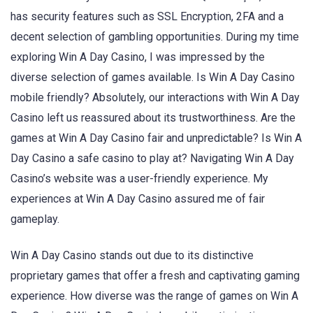
has security features such as SSL Encryption, 2FA and a
decent selection of gambling opportunities. During my time
exploring Win A Day Casino, I was impressed by the
diverse selection of games available. Is Win A Day Casino
mobile friendly? Absolutely, our interactions with Win A Day
Casino left us reassured about its trustworthiness. Are the
games at Win A Day Casino fair and unpredictable? Is Win A
Day Casino a safe casino to play at? Navigating Win A Day
Casino’s website was a user-friendly experience. My
experiences at Win A Day Casino assured me of fair
gameplay.
Win A Day Casino stands out due to its distinctive
proprietary games that offer a fresh and captivating gaming
experience. How diverse was the range of games on Win A