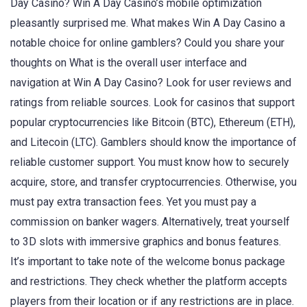
Day Casino? Win A Day Casino’s mobile optimization
pleasantly surprised me. What makes Win A Day Casino a
notable choice for online gamblers? Could you share your
thoughts on What is the overall user interface and
navigation at Win A Day Casino? Look for user reviews and
ratings from reliable sources. Look for casinos that support
popular cryptocurrencies like Bitcoin (BTC), Ethereum (ETH),
and Litecoin (LTC). Gamblers should know the importance of
reliable customer support. You must know how to securely
acquire, store, and transfer cryptocurrencies. Otherwise, you
must pay extra transaction fees. Yet you must pay a
commission on banker wagers. Alternatively, treat yourself
to 3D slots with immersive graphics and bonus features.
It’s important to take note of the welcome bonus package
and restrictions. They check whether the platform accepts
players from their location or if any restrictions are in place.