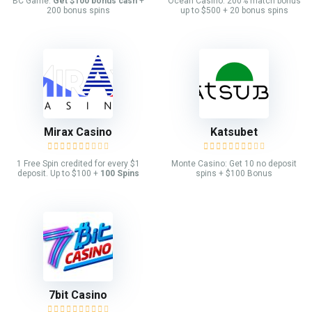
BC Game:
Get $100 bonus cash
+
Ocean Casino: 200% match bonus
200 bonus spins
up to $500 + 20 bonus spins
Mirax Casino
Katsubet
1 Free Spin credited for every $1
Monte Casino: Get 10 no deposit
deposit. Up to $100 +
100 Spins
spins + $100 Bonus
7bit Casino