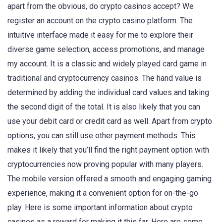
apart from the obvious, do crypto casinos accept? We
register an account on the crypto casino platform. The
intuitive interface made it easy for me to explore their
diverse game selection, access promotions, and manage
my account. It is a classic and widely played card game in
traditional and cryptocurrency casinos. The hand value is
determined by adding the individual card values and taking
the second digit of the total. It is also likely that you can
use your debit card or credit card as well. Apart from crypto
options, you can still use other payment methods. This
makes it likely that you’ll find the right payment option with
cryptocurrencies now proving popular with many players.
The mobile version offered a smooth and engaging gaming
experience, making it a convenient option for on-the-go
play. Here is some important information about crypto
casinos as a reward for making it this far. Here are some