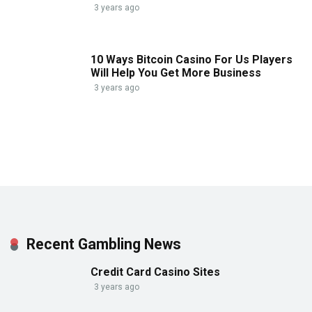
3 years ago
10 Ways Bitcoin Casino For Us Players
Will Help You Get More Business
3 years ago
Recent Gambling News
Credit Card Casino Sites
3 years ago