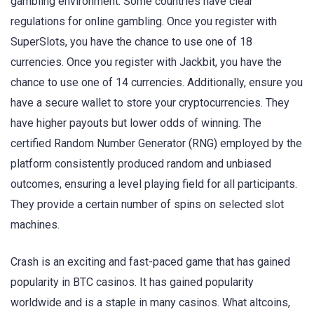
gambling environment. Some countries have clear
regulations for online gambling. Once you register with
SuperSlots, you have the chance to use one of 18
currencies. Once you register with Jackbit, you have the
chance to use one of 14 currencies. Additionally, ensure you
have a secure wallet to store your cryptocurrencies. They
have higher payouts but lower odds of winning. The
certified Random Number Generator (RNG) employed by the
platform consistently produced random and unbiased
outcomes, ensuring a level playing field for all participants.
They provide a certain number of spins on selected slot
machines.
Crash is an exciting and fast-paced game that has gained
popularity in BTC casinos. It has gained popularity
worldwide and is a staple in many casinos. What altcoins,