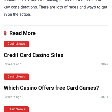
key considerations. There are lots of races and ways to get
in on the action.
Read More
CasinoNews
Credit Card Casino Sites
3 years ago
0
3849
CasinoNews
Which Casino Offers free Card Games?
3 years ago
0
3684
CasinoNews