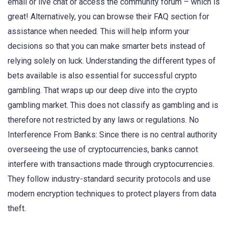
email or live chat or access the community forum – which is
great! Alternatively, you can browse their FAQ section for
assistance when needed. This will help inform your
decisions so that you can make smarter bets instead of
relying solely on luck. Understanding the different types of
bets available is also essential for successful crypto
gambling. That wraps up our deep dive into the crypto
gambling market. This does not classify as gambling and is
therefore not restricted by any laws or regulations. No
Interference From Banks: Since there is no central authority
overseeing the use of cryptocurrencies, banks cannot
interfere with transactions made through cryptocurrencies.
They follow industry-standard security protocols and use
modern encryption techniques to protect players from data
theft.