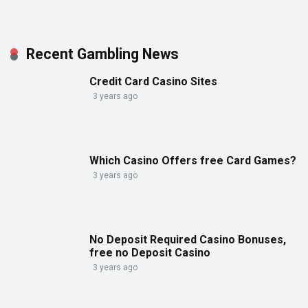
Recent Gambling News
Credit Card Casino Sites
3 years ago
Which Casino Offers free Card Games?
3 years ago
No Deposit Required Casino Bonuses,
free no Deposit Casino
3 years ago