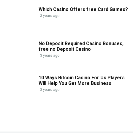
Which Casino Offers free Card Games?
3 years ago
No Deposit Required Casino Bonuses,
free no Deposit Casino
3 years ago
10 Ways Bitcoin Casino For Us Players
Will Help You Get More Business
3 years ago