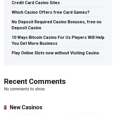
Credit Card Casino Sites
Which Casino Offers free Card Games?
No Deposit Required Casino Bonuses, free no
Deposit Casino
10 Ways Bitcoin Casino For Us Players Will Help
You Get More Business
Play Online Slots now without Visiting Casino
Recent Comments
No comments to show.
New Casinos