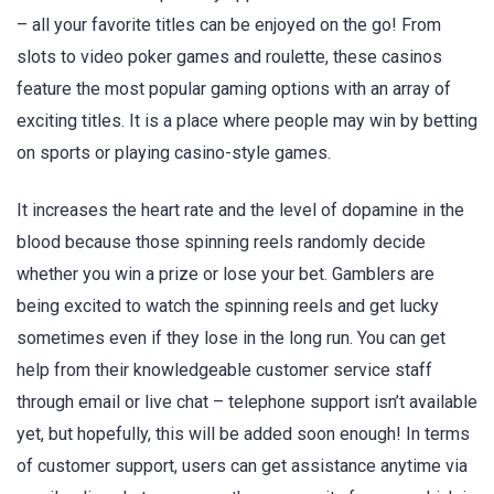
– all your favorite titles can be enjoyed on the go! From
slots to video poker games and roulette, these casinos
feature the most popular gaming options with an array of
exciting titles. It is a place where people may win by betting
on sports or playing casino-style games.
It increases the heart rate and the level of dopamine in the
blood because those spinning reels randomly decide
whether you win a prize or lose your bet. Gamblers are
being excited to watch the spinning reels and get lucky
sometimes even if they lose in the long run. You can get
help from their knowledgeable customer service staff
through email or live chat – telephone support isn’t available
yet, but hopefully, this will be added soon enough! In terms
of customer support, users can get assistance anytime via