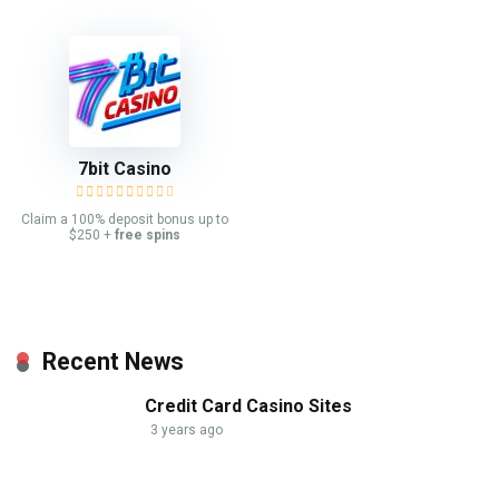
7bit Casino
Claim a 100% deposit bonus up to
$250 +
free spins
Recent News
Credit Card Casino Sites
3 years ago