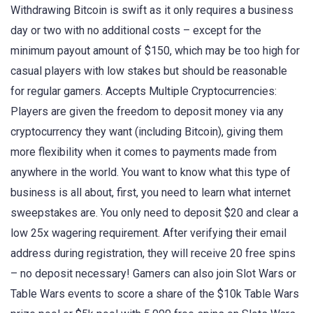
Withdrawing Bitcoin is swift as it only requires a business
day or two with no additional costs – except for the
minimum payout amount of $150, which may be too high for
casual players with low stakes but should be reasonable
for regular gamers. Accepts Multiple Cryptocurrencies:
Players are given the freedom to deposit money via any
cryptocurrency they want (including Bitcoin), giving them
more flexibility when it comes to payments made from
anywhere in the world. You want to know what this type of
business is all about, first, you need to learn what internet
sweepstakes are. You only need to deposit $20 and clear a
low 25x wagering requirement. After verifying their email
address during registration, they will receive 20 free spins
– no deposit necessary! Gamers can also join Slot Wars or
Table Wars events to score a share of the $10k Table Wars