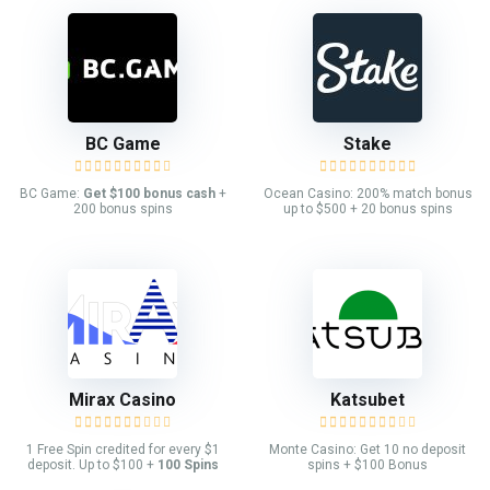
BC Game
Stake
BC Game:
Get $100 bonus cash
+
Ocean Casino: 200% match bonus
200 bonus spins
up to $500 + 20 bonus spins
Mirax Casino
Katsubet
1 Free Spin credited for every $1
Monte Casino: Get 10 no deposit
deposit. Up to $100 +
100 Spins
spins + $100 Bonus