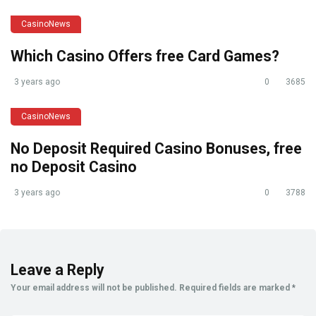
CasinoNews
Which Casino Offers free Card Games?
3 years ago
0
3685
CasinoNews
No Deposit Required Casino Bonuses, free
no Deposit Casino
3 years ago
0
3788
Leave a Reply
Your email address will not be published.
Required fields are marked
*