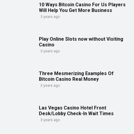
10 Ways Bitcoin Casino For Us Players
Will Help You Get More Business
3 years ago
Play Online Slots now without Visiting
Casino
3 years ago
Three Mesmerizing Examples Of
Bitcoin Casino Real Money
3 years ago
Las Vegas Casino Hotel Front
Desk/Lobby Check-In Wait Times
3 years ago