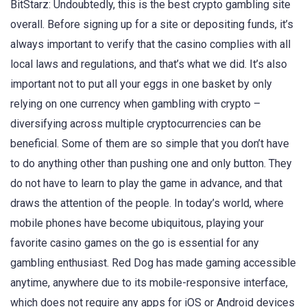
BitStarz: Undoubtedly, this is the best crypto gambling site
overall. Before signing up for a site or depositing funds, it’s
always important to verify that the casino complies with all
local laws and regulations, and that’s what we did. It’s also
important not to put all your eggs in one basket by only
relying on one currency when gambling with crypto –
diversifying across multiple cryptocurrencies can be
beneficial. Some of them are so simple that you don’t have
to do anything other than pushing one and only button. They
do not have to learn to play the game in advance, and that
draws the attention of the people. In today’s world, where
mobile phones have become ubiquitous, playing your
favorite casino games on the go is essential for any
gambling enthusiast. Red Dog has made gaming accessible
anytime, anywhere due to its mobile-responsive interface,
which does not require any apps for iOS or Android devices