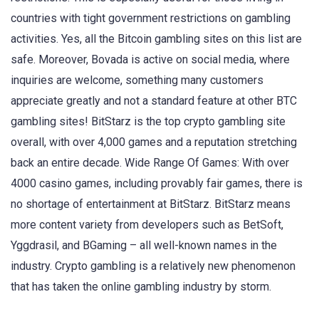
countries with tight government restrictions on gambling
activities. Yes, all the Bitcoin gambling sites on this list are
safe. Moreover, Bovada is active on social media, where
inquiries are welcome, something many customers
appreciate greatly and not a standard feature at other BTC
gambling sites! BitStarz is the top crypto gambling site
overall, with over 4,000 games and a reputation stretching
back an entire decade. Wide Range Of Games: With over
4000 casino games, including provably fair games, there is
no shortage of entertainment at BitStarz. BitStarz means
more content variety from developers such as BetSoft,
Yggdrasil, and BGaming – all well-known names in the
industry. Crypto gambling is a relatively new phenomenon
that has taken the online gambling industry by storm.