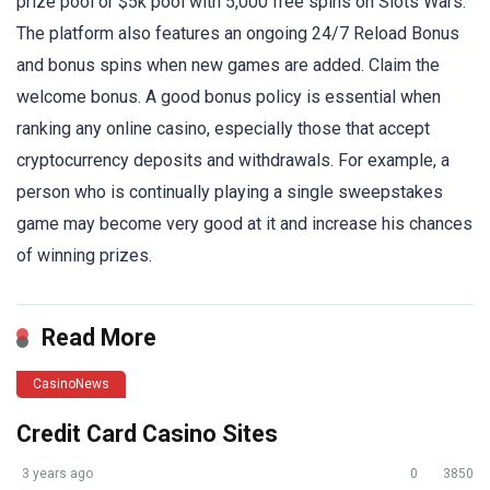
prize pool or $5k pool with 5,000 free spins on Slots Wars.
The platform also features an ongoing 24/7 Reload Bonus
and bonus spins when new games are added. Claim the
welcome bonus. A good bonus policy is essential when
ranking any online casino, especially those that accept
cryptocurrency deposits and withdrawals. For example, a
person who is continually playing a single sweepstakes
game may become very good at it and increase his chances
of winning prizes.
Read More
CasinoNews
Credit Card Casino Sites
3 years ago
0
3850