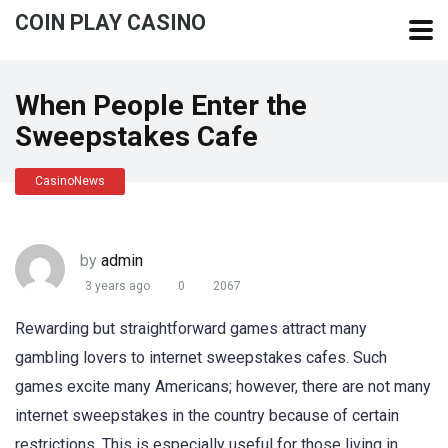
COIN PLAY CASINO
When People Enter the
Sweepstakes Cafe
CasinoNews
by
admin
3 years ago
0
2067
Rewarding but straightforward games attract many
gambling lovers to internet sweepstakes cafes. Such
games excite many Americans; however, there are not many
internet sweepstakes in the country because of certain
restrictions. This is especially useful for those living in