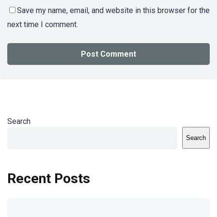
Save my name, email, and website in this browser for the
next time I comment.
Search
Search
Recent Posts