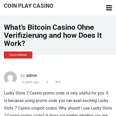
COIN PLAY CASINO
What’s Bitcoin Casino Ohne
Verifizierung and how Does It
Work?
CasinoNews
by
admin
3 years ago
0
406
Lucky Slots 7 Casino promo code is very useful for you. It
is because using promo code you can avail exciting Lucky
Slots 7 Casino coupon codes. Why should I use Lucky Slots
7 Casino promo code? It does not matter whether you are