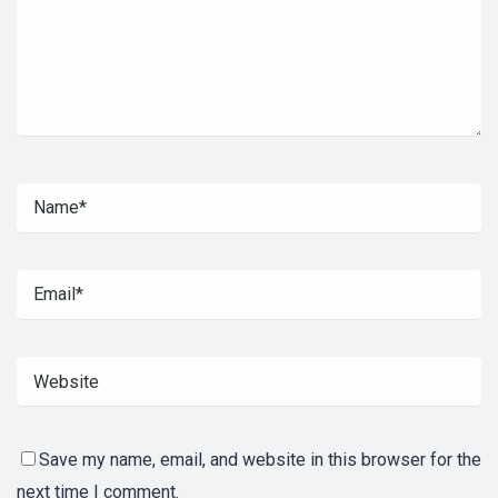
Save my name, email, and website in this browser for the
next time I comment.