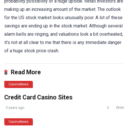
probability possibility of a huge upside. Retail investors are
making up an increasing amount of the market. The outlook
for the US stock market looks unusually poor. A lot of these
savings are ending up in the stock market. Although several
alarm bells are ringing, and valuations look a bit overheated,
it’s not at all clear to me that there is any immediate danger
of a huge stock price crash.
Read More
CasinoNews
Credit Card Casino Sites
3 years ago
0
3844
CasinoNews