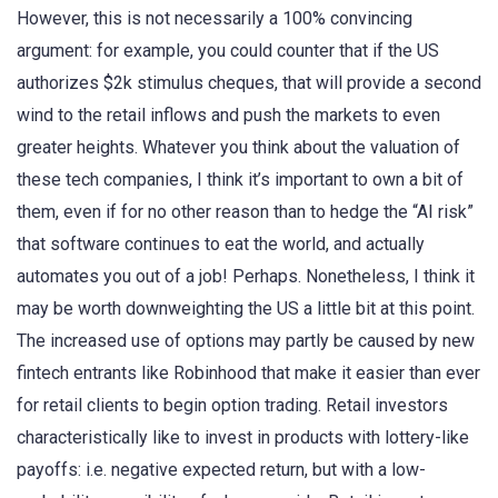
However, this is not necessarily a 100% convincing
argument: for example, you could counter that if the US
authorizes $2k stimulus cheques, that will provide a second
wind to the retail inflows and push the markets to even
greater heights. Whatever you think about the valuation of
these tech companies, I think it’s important to own a bit of
them, even if for no other reason than to hedge the “AI risk”
that software continues to eat the world, and actually
automates you out of a job! Perhaps. Nonetheless, I think it
may be worth downweighting the US a little bit at this point.
The increased use of options may partly be caused by new
fintech entrants like Robinhood that make it easier than ever
for retail clients to begin option trading. Retail investors
characteristically like to invest in products with lottery-like
payoffs: i.e. negative expected return, but with a low-