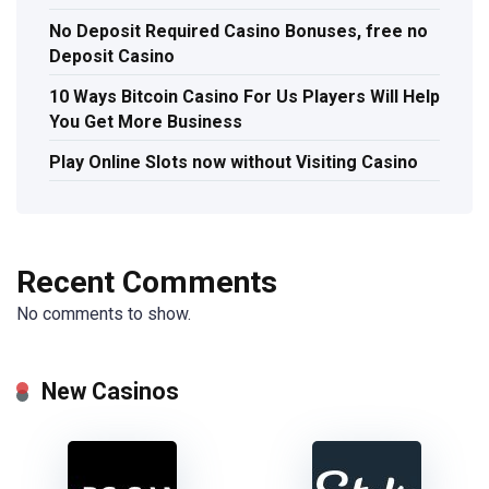
No Deposit Required Casino Bonuses, free no
Deposit Casino
10 Ways Bitcoin Casino For Us Players Will Help
You Get More Business
Play Online Slots now without Visiting Casino
Recent Comments
No comments to show.
New Casinos