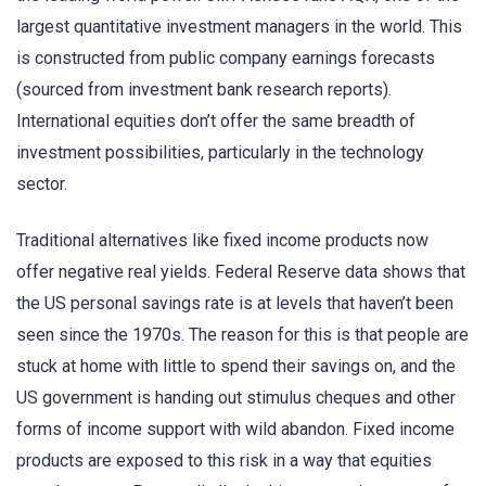
largest quantitative investment managers in the world. This
is constructed from public company earnings forecasts
(sourced from investment bank research reports).
International equities don’t offer the same breadth of
investment possibilities, particularly in the technology
sector.
Traditional alternatives like fixed income products now
offer negative real yields. Federal Reserve data shows that
the US personal savings rate is at levels that haven’t been
seen since the 1970s. The reason for this is that people are
stuck at home with little to spend their savings on, and the
US government is handing out stimulus cheques and other
forms of income support with wild abandon. Fixed income
products are exposed to this risk in a way that equities