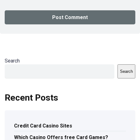
Search
Search
Recent Posts
Credit Card Casino Sites
Which Casino Offers free Card Games?