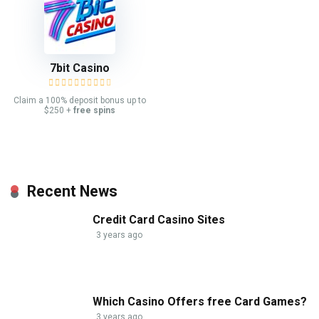
7bit Casino
Claim a 100% deposit bonus up to
$250 +
free spins
Recent News
Credit Card Casino Sites
3 years ago
Which Casino Offers free Card Games?
3 years ago