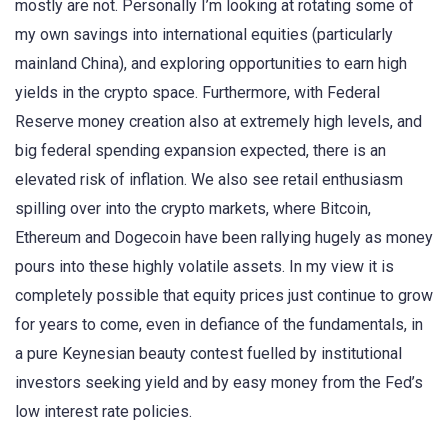
mostly are not. Personally I’m looking at rotating some of
my own savings into international equities (particularly
mainland China), and exploring opportunities to earn high
yields in the crypto space. Furthermore, with Federal
Reserve money creation also at extremely high levels, and
big federal spending expansion expected, there is an
elevated risk of inflation. We also see retail enthusiasm
spilling over into the crypto markets, where Bitcoin,
Ethereum and Dogecoin have been rallying hugely as money
pours into these highly volatile assets. In my view it is
completely possible that equity prices just continue to grow
for years to come, even in defiance of the fundamentals, in
a pure Keynesian beauty contest fuelled by institutional
investors seeking yield and by easy money from the Fed’s
low interest rate policies.