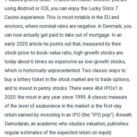
using Android or IOS, you can enjoy the Lucky Slots 7
Casino experience. This is most notable in the EU and
environs, where nominal rates are negative: in Denmark, you
can now actually get paid to take out of mortgage. In an
early-2020 article he points out that, measured by their
stock-price-to-book-value ratio, high-growth stocks are
today about 6 times as expensive as low-growth stocks,
which is historically unprecedented. Two classic ways to
buy a lottery ticket in the stock market are to trade options,
and to invest in penny stocks. There were 464 IPOs1 in
2020: the most in any year since 1999. A classic measure
of the level of exuberance in the market is the first-day
return earned by investing in an IPO (the “IPO pop”). Aswath
Damodaran, an academic who studies valuation, publishes
regular estimates of the expected return on equity