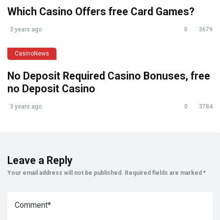
Which Casino Offers free Card Games?
3 years ago
0
3679
CasinoNews
No Deposit Required Casino Bonuses, free
no Deposit Casino
3 years ago
0
3784
Leave a Reply
Your email address will not be published.
Required fields are marked
*