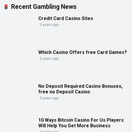
Recent Gambling News
Credit Card Casino Sites
3 years ago
Which Casino Offers free Card Games?
3 years ago
No Deposit Required Casino Bonuses,
free no Deposit Casino
3 years ago
10 Ways Bitcoin Casino For Us Players
Will Help You Get More Business