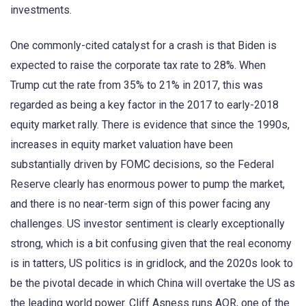
investments.
One commonly-cited catalyst for a crash is that Biden is
expected to raise the corporate tax rate to 28%. When
Trump cut the rate from 35% to 21% in 2017, this was
regarded as being a key factor in the 2017 to early-2018
equity market rally. There is evidence that since the 1990s,
increases in equity market valuation have been
substantially driven by FOMC decisions, so the Federal
Reserve clearly has enormous power to pump the market,
and there is no near-term sign of this power facing any
challenges. US investor sentiment is clearly exceptionally
strong, which is a bit confusing given that the real economy
is in tatters, US politics is in gridlock, and the 2020s look to
be the pivotal decade in which China will overtake the US as
the leading world power. Cliff Asness runs AQR, one of the