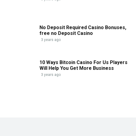
No Deposit Required Casino Bonuses,
free no Deposit Casino
3 years ago
10 Ways Bitcoin Casino For Us Players
Will Help You Get More Business
3 years ago