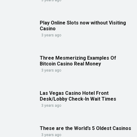
3 years ago
Play Online Slots now without Visiting
Casino
3 years ago
Three Mesmerizing Examples Of
Bitcoin Casino Real Money
3 years ago
Las Vegas Casino Hotel Front
Desk/Lobby Check-In Wait Times
3 years ago
These are the World’s 5 Oldest Casinos
3 years ago