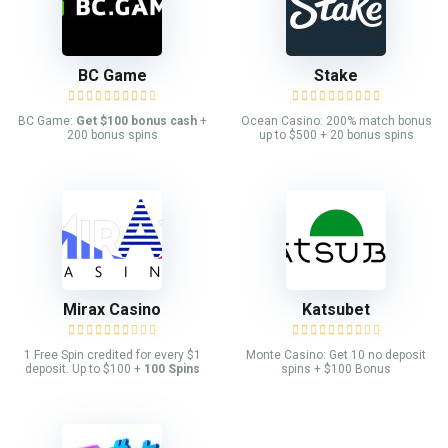
BC Game
Stake
BC Game:
Get $100 bonus cash
+
Ocean Casino: 200% match bonus
200 bonus spins
up to $500 + 20 bonus spins
Mirax Casino
Katsubet
1 Free Spin credited for every $1
Monte Casino: Get 10 no deposit
deposit. Up to $100 +
100 Spins
spins + $100 Bonus