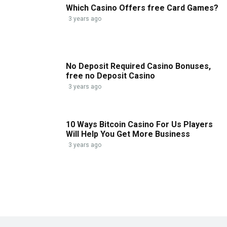
Which Casino Offers free Card Games?
3 years ago
No Deposit Required Casino Bonuses,
free no Deposit Casino
3 years ago
10 Ways Bitcoin Casino For Us Players
Will Help You Get More Business
3 years ago