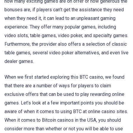
how many exciting games are on offer or how generous the
bonuses are, if players can’t get the assistance they need
when they need it, it can lead to an unpleasant gaming
experience. They offer many popular games, including
video slots, table games, video poker, and specialty games.
Furthermore, the provider also offers a selection of classic
table games, several video poker alternatives, and even live
dealer games.
When we first started exploring this BTC casino, we found
that there are a number of ways for players to claim
exclusive offers that can be used to play rewarding online
games. Let’s look at a few important points you should be
aware of when it comes to using BTC at online casino sites.
When it comes to Bitcoin casinos in the USA, you should
consider more than whether or not you will be able to use