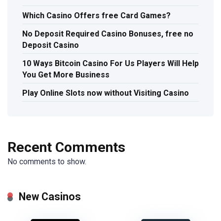
Which Casino Offers free Card Games?
No Deposit Required Casino Bonuses, free no
Deposit Casino
10 Ways Bitcoin Casino For Us Players Will Help
You Get More Business
Play Online Slots now without Visiting Casino
Recent Comments
No comments to show.
New Casinos