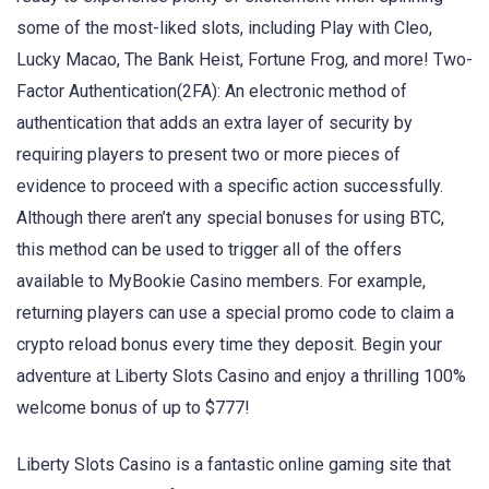
some of the most-liked slots, including Play with Cleo,
Lucky Macao, The Bank Heist, Fortune Frog, and more! Two-
Factor Authentication(2FA): An electronic method of
authentication that adds an extra layer of security by
requiring players to present two or more pieces of
evidence to proceed with a specific action successfully.
Although there aren’t any special bonuses for using BTC,
this method can be used to trigger all of the offers
available to MyBookie Casino members. For example,
returning players can use a special promo code to claim a
crypto reload bonus every time they deposit. Begin your
adventure at Liberty Slots Casino and enjoy a thrilling 100%
welcome bonus of up to $777!
Liberty Slots Casino is a fantastic online gaming site that