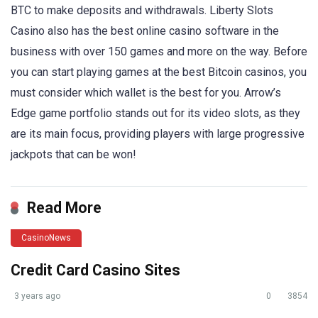
BTC to make deposits and withdrawals. Liberty Slots
Casino also has the best online casino software in the
business with over 150 games and more on the way. Before
you can start playing games at the best Bitcoin casinos, you
must consider which wallet is the best for you. Arrow’s
Edge game portfolio stands out for its video slots, as they
are its main focus, providing players with large progressive
jackpots that can be won!
Read More
CasinoNews
Credit Card Casino Sites
3 years ago
0
3854