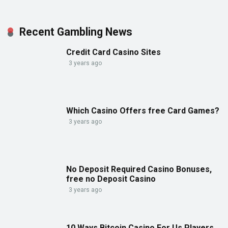
Recent Gambling News
Credit Card Casino Sites
3 years ago
Which Casino Offers free Card Games?
3 years ago
No Deposit Required Casino Bonuses,
free no Deposit Casino
3 years ago
10 Ways Bitcoin Casino For Us Players