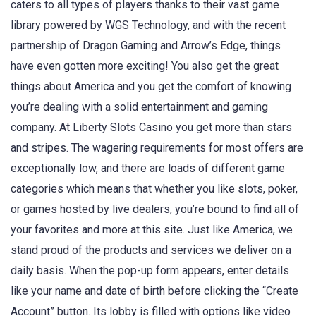
caters to all types of players thanks to their vast game
library powered by WGS Technology, and with the recent
partnership of Dragon Gaming and Arrow’s Edge, things
have even gotten more exciting! You also get the great
things about America and you get the comfort of knowing
you’re dealing with a solid entertainment and gaming
company. At Liberty Slots Casino you get more than stars
and stripes. The wagering requirements for most offers are
exceptionally low, and there are loads of different game
categories which means that whether you like slots, poker,
or games hosted by live dealers, you’re bound to find all of
your favorites and more at this site. Just like America, we
stand proud of the products and services we deliver on a
daily basis. When the pop-up form appears, enter details
like your name and date of birth before clicking the “Create
Account” button. Its lobby is filled with options like video