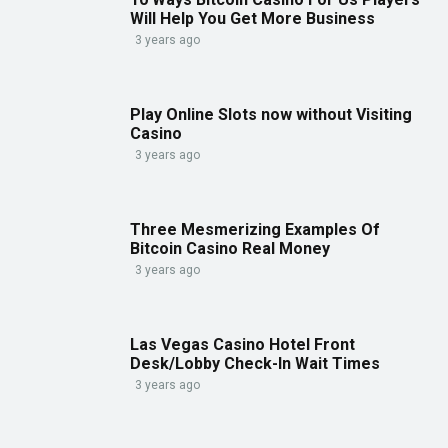
Will Help You Get More Business
3 years ago
Play Online Slots now without Visiting
Casino
3 years ago
Three Mesmerizing Examples Of
Bitcoin Casino Real Money
3 years ago
Las Vegas Casino Hotel Front
Desk/Lobby Check-In Wait Times
3 years ago