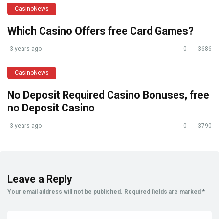
CasinoNews
Which Casino Offers free Card Games?
3 years ago
0
3686
CasinoNews
No Deposit Required Casino Bonuses, free
no Deposit Casino
3 years ago
0
3790
Leave a Reply
Your email address will not be published.
Required fields are marked
*