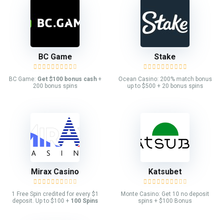
BC Game
Stake
BC Game:
Get $100 bonus cash
+
Ocean Casino: 200% match bonus
200 bonus spins
up to $500 + 20 bonus spins
Mirax Casino
Katsubet
1 Free Spin credited for every $1
Monte Casino: Get 10 no deposit
deposit. Up to $100 +
100 Spins
spins + $100 Bonus