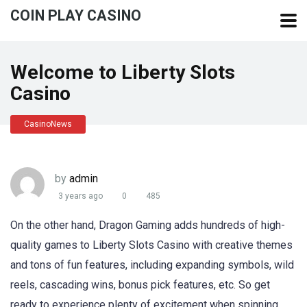
COIN PLAY CASINO
Welcome to Liberty Slots
Casino
CasinoNews
by
admin
3 years ago
0
485
On the other hand, Dragon Gaming adds hundreds of high-
quality games to Liberty Slots Casino with creative themes
and tons of fun features, including expanding symbols, wild
reels, cascading wins, bonus pick features, etc. So get
ready to experience plenty of excitement when spinning