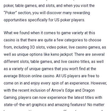
poker, table games, and slots, and when you visit the
“Poker” section, you will discover many rewarding
opportunities specifically for US poker players.
What we found when it comes to game variety at this
casino is that there are quite a few categories to choose
from, including 3D slots, video poker, live casino games, as
well as unique options like keno jackpot. There are several
different slots, table games, and live casino titles, as well
as a variety of unique games that you won’t find at the
average Bitcoin online casino. All US players are free to
come on in and enjoy every spin of an experience. However,
with the recent inclusion of Arrow’s Edge and Dragon
Gaming, players can now experience the latest titles with
state-of-the-art graphics and amazing features! No matter