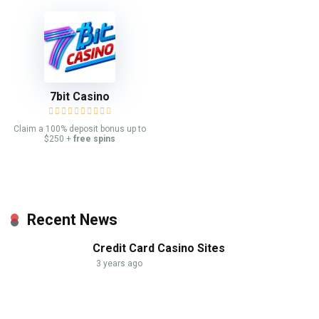
7bit Casino
Claim a 100% deposit bonus up to
$250 +
free spins
Recent News
Credit Card Casino Sites
3 years ago