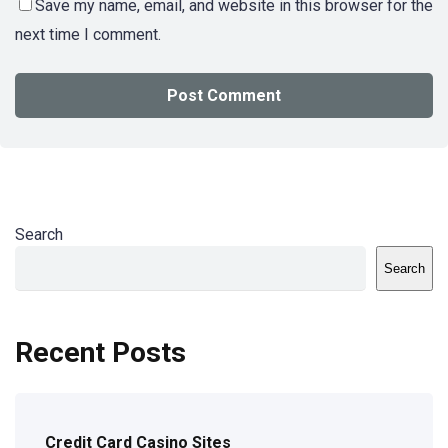
Save my name, email, and website in this browser for the
next time I comment.
Search
Search
Recent Posts
Credit Card Casino Sites