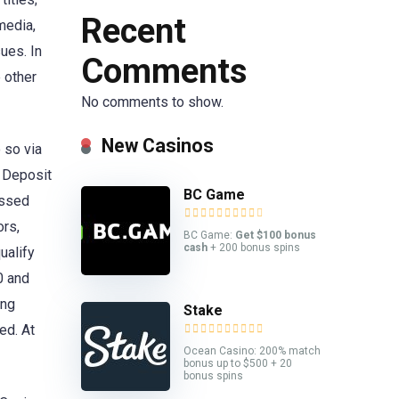
Recent
media,
ues. In
Comments
 other
No comments to show.
New Casinos
o so via
e Deposit
BC Game
essed
ors,
BC Game:
Get $100 bonus
cash
+ 200 bonus spins
ualify
0 and
ing
Stake
ed. At
Ocean Casino: 200% match
bonus up to $500 + 20
bonus spins