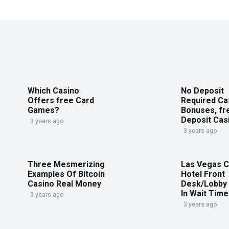
Which Casino
No Deposit
Offers free Card
Required Ca
Games?
Bonuses, fr
Deposit Cas
3 years ago
3 years ago
Three Mesmerizing
Las Vegas C
Examples Of Bitcoin
Hotel Front
Casino Real Money
Desk/Lobby
In Wait Tim
3 years ago
3 years ago