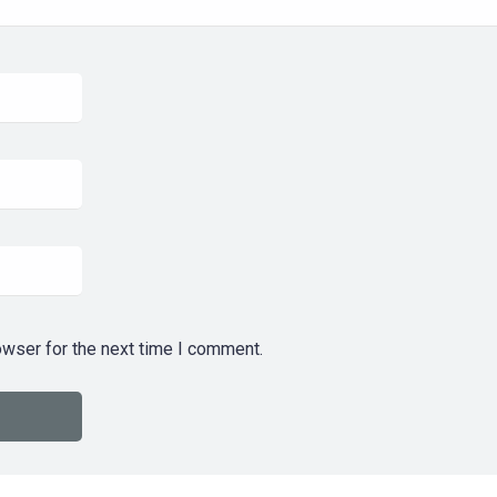
owser for the next time I comment.