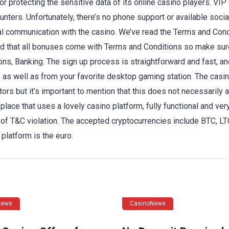
r protecting the sensitive data of its online casino players. VIP
nters. Unfortunately, there’s no phone support or available socia
al communication with the casino. We’ve read the Terms and Con
ind that all bonuses come with Terms and Conditions so make sur
ons, Banking. The sign up process is straightforward and fast, and
as well as from your favorite desktop gaming station. The casi
ors but it’s important to mention that this does not necessarily a
g place that uses a lovely casino platform, fully functional and ver
of T&C violation. The accepted cryptocurrencies include BTC, LT
platform is the euro.
News
CasinoNews