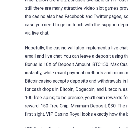
still there are many attractive video slot games provi
the casino also has Facebook and Twitter pages, so a
case you need to get in touch with the support depa
via live chat.
Hopefully, the casino will also implement a live chat
email and live chat. You can leave a deposit using
Bonus is 10X of Deposit Amount. BTC150. Max Casho
instantly, while exact payment methods and minimum
Bitcoincasino accepts deposits and withdrawals in B
for cash drops in Bitcoin, Dogecoin, and Litecoin, 
100 free spins; to be precise, you’ll earn rewards fo
reward. 150 Free Chip. Minimum Deposit: $30. The 
first sight, VIP Casino Royal looks exactly how the