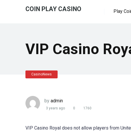
COIN PLAY CASINO
Play Coi
VIP Casino Roy
CasinoNews
by
admin
3 years ago
0
1760
VIP Casino Royal does not allow players from United