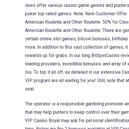
does offer various casino game genres and punters 
poker top-rated games. Note: New Customer Offer. 5
American Roulette and Other Roulette. 50% for Class
American Roulette and Other Roulette. There are 
certain online slot games, bitcoin bonuses, birthd
more. In addition to this vast collection of games, i
rewards up for grabs. In our long BitSpinCasino revi
leading providers, incredible bonuses, and array of
too. To top it all off, as detailed in our extensive
VIP program are all waiting for you! Still, note that 
seal.
The operator is a responsible gambling promoter an
that may help punters to keep control over their gamb
VIP Casino Royal may ask for personal identificatio
time. Below are the 2 bonuses available at VIP Cas