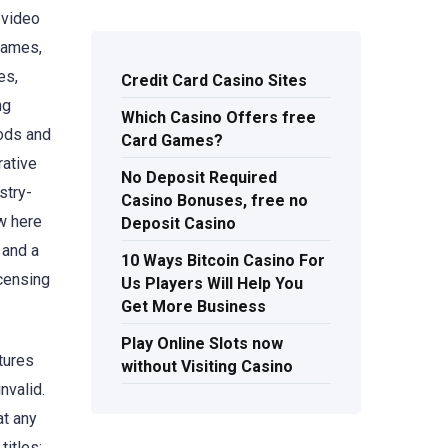
 video
Games,
es,
Credit Card Casino Sites
ng
Which Casino Offers free
hods and
Card Games?
rative
No Deposit Required
stry-
Casino Bonuses, free no
ew here
Deposit Casino
 and a
10 Ways Bitcoin Casino For
icensing
Us Players Will Help You
Get More Business
Play Online Slots now
tures
without Visiting Casino
nvalid.
at any
itles;