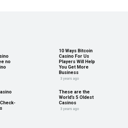
10 Ways Bitcoin
sino
Casino For Us
ee no
Players Will Help
ino
You Get More
Business
3 years ago
asino
These are the
World’s 5 Oldest
 Check-
Casinos
es
3 years ago