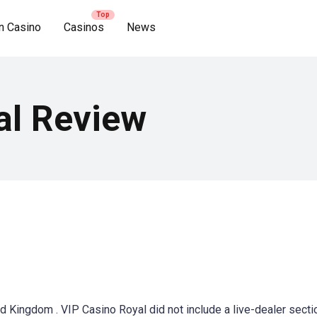
n Casino
Casinos
News
al Review
 Kingdom . VIP Casino Royal did not include a live-dealer sectio