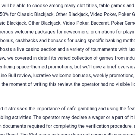
will be able to choose among many slot titles, table games and
0% for Classic Blackjack, Other Blackjack, Video Poker, Poker 
ic Blackjack, Other Blackjack, Video Poker, Baccarat, Poker Gam
generous welcome packages for newcomers, promotions for playi
ay bonus, cashbacks and bonuses for using specific banking met
t hosts a live casino section and a variety of tournaments with luc
ew, we covered in detail its varied collection of games from indu
 enticing space-themed promotions, but we’ll give a brief overvi
 Casino Bull review, lucrative welcome bonuses, weekly promotions,
at the moment of writing this review, the operator had no visible l
d it stresses the importance of safe gambling and using the fea
ling activities. The operator may declare a wager or a part of it i
n documents required for completing the verification procedure, 
ino Royal. The Slot game category does not come with numerous t