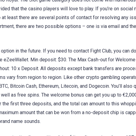
ded that the casino players will love to play. If you’re on social 
t least there are several points of contact for resolving any iss
rtment, there are two possible options – one is via email and the
 option in the future. If you need to contact Fight Club, you can d
 the eZeeWallet. Min deposit: $30. The Max Cash-out for Welcom
ut: 10 x Deposit. All deposits except bank transfers are proc
s vary from region to region. Like other crypto gambling operat
TC, Bitcoin Cash, Ethereum, Litecoin, and Dogecoin. You’ll also q
as well as free spins. The welcome bonus can get you up to €2,00
r the first three deposits, and the total can amount to this whopp
maximum amount that can be won from a no-deposit chip is capp
 brand name sounds.