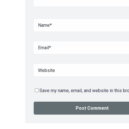
Save my name, email, and website in this br