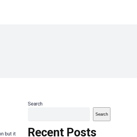
Search
Search
Recent Posts
n but it