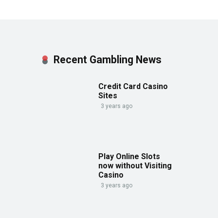
Recent Gambling News
Credit Card Casino
Sites
3 years ago
Play Online Slots
now without Visiting
Casino
3 years ago