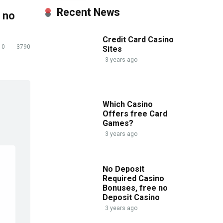
Recent News
 no
Credit Card Casino
0
3790
Sites
3 years ago
Which Casino
Offers free Card
Games?
3 years ago
No Deposit
Required Casino
Bonuses, free no
Deposit Casino
3 years ago