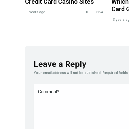
Credit Card Casino Sites
Which
Card 
3 years ago
0
3854
3 years a
Leave a Reply
Your email address will not be published.
Required field