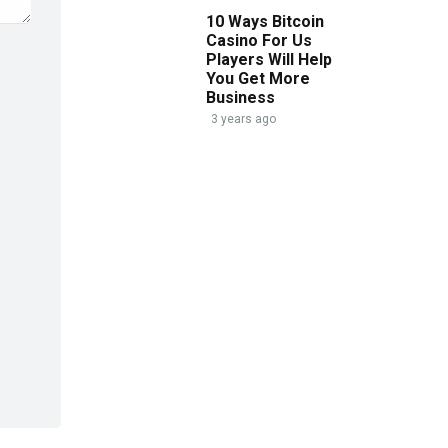
10 Ways Bitcoin
Casino For Us
Players Will Help
You Get More
Business
3 years ago