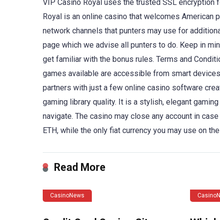
VIP Casino Royal uses the trusted SSL encryption fo
Royal is an online casino that welcomes American pu
network channels that punters may use for addition
page which we advise all punters to do. Keep in m
get familiar with the bonus rules. Terms and Conditi
games available are accessible from smart devices 
partners with just a few online casino software creat
gaming library quality. It is a stylish, elegant gamin
navigate. The casino may close any account in case 
ETH, while the only fiat currency you may use on the 
Read More
CasinoNews
Casino