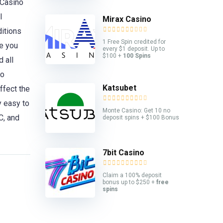
 Casino
l
Mirax Casino
ditions
1 Free Spin credited for
e you
every $1 deposit. Up to
$100 +
100 Spins
 all
no
Katsubet
ffect the
y easy to
Monte Casino: Get 10 no
C, and
deposit spins + $100 Bonus
7bit Casino
Claim a 100% deposit
bonus up to $250 +
free
spins