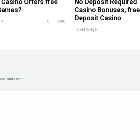
 Casino Offers free
No Deposit Required
Games?
Casino Bonuses, free
Deposit Casino
go
0
3686
3 years ago
s are marked
*