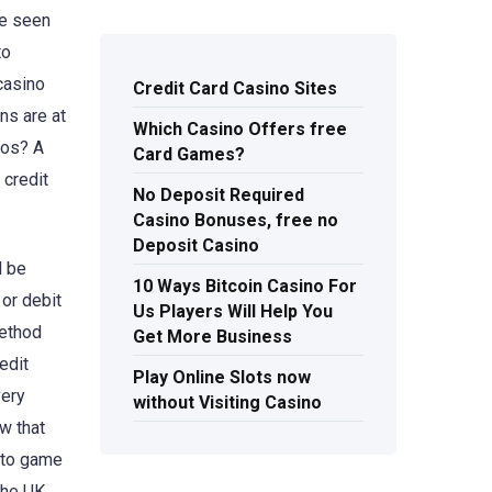
be seen
to
casino
Credit Card Casino Sites
ns are at
Which Casino Offers free
nos? A
Card Games?
 credit
No Deposit Required
Casino Bonuses, free no
Deposit Casino
l be
10 Ways Bitcoin Casino For
 or debit
Us Players Will Help You
method
Get More Business
edit
Play Online Slots now
very
without Visiting Casino
w that
 to game
the UK,