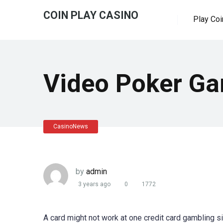
COIN PLAY CASINO
Play Coi
Video Poker G
CasinoNews
by
admin
3 years ago
0
1772
A card might not work at one credit card gambling si