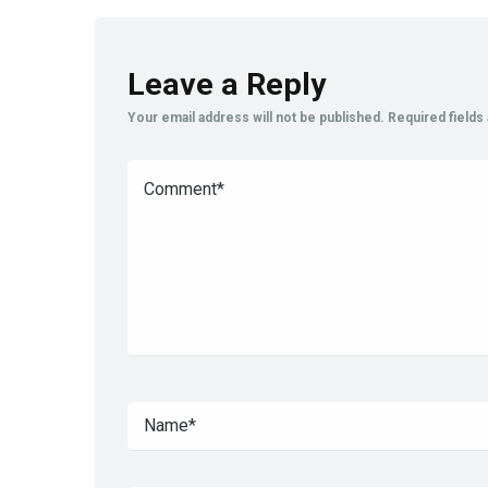
Leave a Reply
Your email address will not be published.
Required field