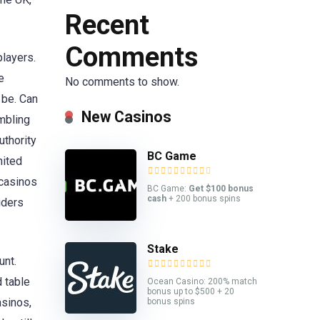
Recent
Comments
players.
e
No comments to show.
 be. Can
New Casinos
mbling
uthority
BC Game
nited
 casinos
BC Game:
Get $100 bonus
cash
+ 200 bonus spins
iders
Stake
unt.
d table
Ocean Casino: 200% match
bonus up to $500 + 20
asinos,
bonus spins