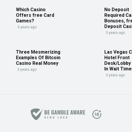
Which Casino
No Deposit
Offers free Card
Required Ca
Games?
Bonuses, fr
Deposit Cas
3 years ago
3 years ago
Three Mesmerizing
Las Vegas C
Examples Of Bitcoin
Hotel Front
Casino Real Money
Desk/Lobby
In Wait Tim
3 years ago
3 years ago