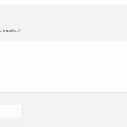
s are marked
*