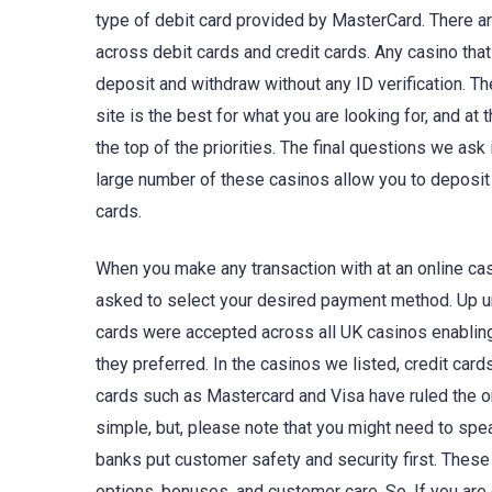
type of debit card provided by MasterCard. There
across debit cards and credit cards. Any casino that
deposit and withdraw without any ID verification. T
site is the best for what you are looking for, and a
the top of the priorities. The final questions we ask 
large number of these casinos allow you to deposit 
cards.
When you make any transaction with at an online cas
asked to select your desired payment method. Up unt
cards were accepted across all UK casinos enablin
they preferred. In the casinos we listed, credit card
cards such as Mastercard and Visa have ruled the 
simple, but, please note that you might need to spe
banks put customer safety and security first. Thes
options, bonuses, and customer care. So, If you are