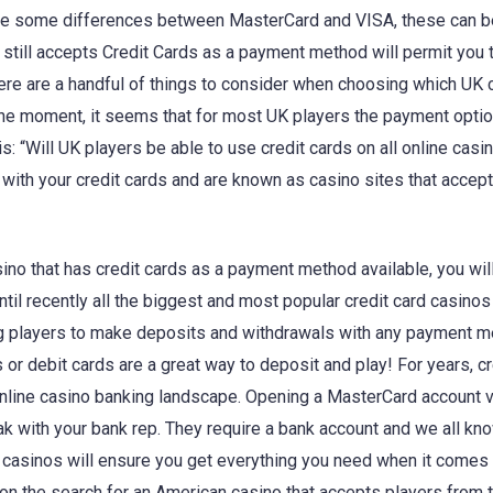
 are some differences between MasterCard and VISA, these can 
 still accepts Credit Cards as a payment method will permit you 
here are a handful of things to consider when choosing which UK 
t the moment, it seems that for most UK players the payment optio
is: “Will UK players be able to use credit cards on all online casi
with your credit cards and are known as casino sites that accept
ino that has credit cards as a payment method available, you wil
il recently all the biggest and most popular credit card casinos
g players to make deposits and withdrawals with any payment 
s or debit cards are a great way to deposit and play! For years, cr
online casino banking landscape. Opening a MasterCard account 
ak with your bank rep. They require a bank account and we all kno
e casinos will ensure you get everything you need when it comes
 on the search for an American casino that accepts players from 