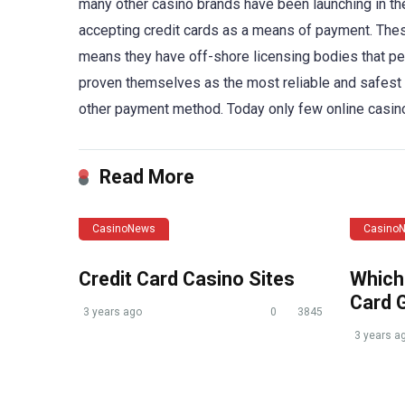
many other casino brands have been launching in the 
accepting credit cards as a means of payment. Thes
means they have off-shore licensing bodies that per
proven themselves as the most reliable and safest 
other payment method. Today only few online casin
Read More
CasinoNews
Casino
Credit Card Casino Sites
Which
Card 
3 years ago
0
3845
3 years a