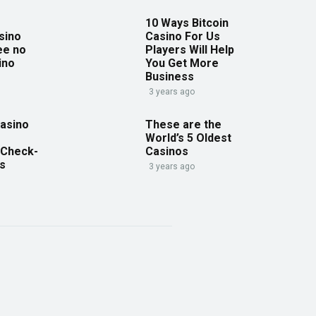
10 Ways Bitcoin
sino
Casino For Us
ee no
Players Will Help
ino
You Get More
Business
3 years ago
asino
These are the
World’s 5 Oldest
 Check-
Casinos
es
3 years ago