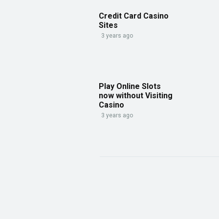
Credit Card Casino
Sites
3 years ago
Play Online Slots
now without Visiting
Casino
3 years ago