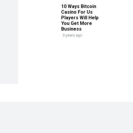
10 Ways Bitcoin
Casino For Us
Players Will Help
You Get More
Business
3 years ago