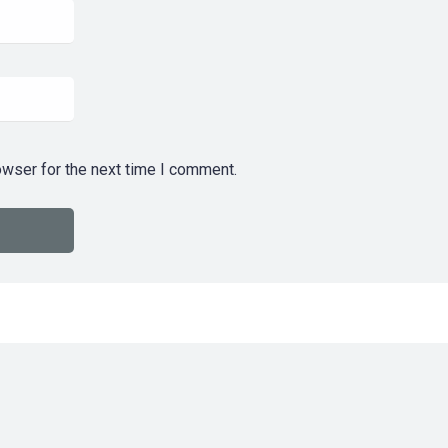
owser for the next time I comment.