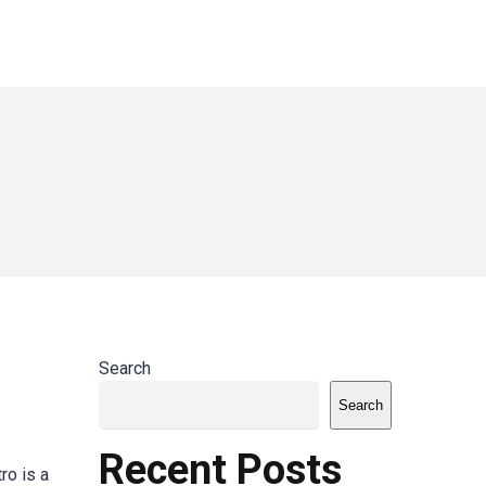
Search
Search
Recent Posts
ro is a