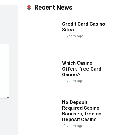
Recent News
Credit Card Casino
Sites
3 years ago
Which Casino
Offers free Card
Games?
3 years ago
No Deposit
Required Casino
Bonuses, free no
Deposit Casino
3 years ago