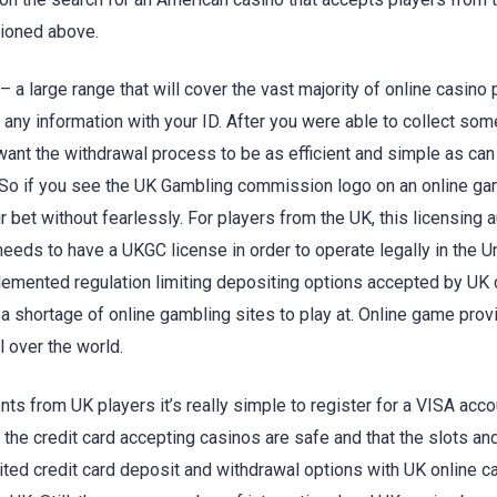
ntioned above.
a large range that will cover the vast majority of online casino 
y any information with your ID. After you were able to collect som
 want the withdrawal process to be as efficient and simple as can
So if you see the UK Gambling commission logo on an online ga
r bet without fearlessly. For players from the UK, this licensing a
eds to have a UKGC license in order to operate legally in the U
mented regulation limiting depositing options accepted by UK
 a shortage of online gambling sites to play at. Online game prov
l over the world.
nts from UK players it’s really simple to register for a VISA acco
the credit card accepting casinos are safe and that the slots an
ed credit card deposit and withdrawal options with UK online c