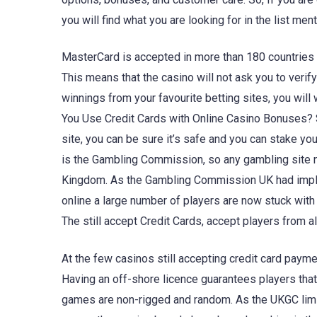
you will find what you are looking for in the list me
MasterCard is accepted in more than 180 countries – 
This means that the casino will not ask you to verif
winnings from your favourite betting sites, you will
You Use Credit Cards with Online Casino Bonuses? 
site, you can be sure it’s safe and you can stake you
is the Gambling Commission, so any gambling site ne
Kingdom. As the Gambling Commission UK had imple
online a large number of players are now stuck with
The still accept Credit Cards, accept players from al
At the few casinos still accepting credit card payme
Having an off-shore licence guarantees players that 
games are non-rigged and random. As the UKGC limit