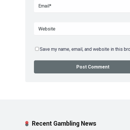
Save my name, email, and website in this br
Recent Gambling News