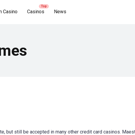
n Casino
Casinos
News
ames
te, but still be accepted in many other credit card casinos. Maest