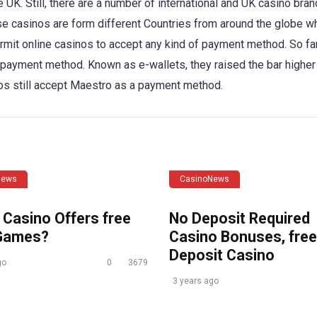
UK. Still, there are a number of international and UK casino brand
e casinos are form different Countries from around the globe w
mit online casinos to accept any kind of payment method. So far
payment method. Known as e-wallets, they raised the bar higher 
os still accept Maestro as a payment method.
News
CasinoNews
 Casino Offers free
No Deposit Required
Games?
Casino Bonuses, free
Deposit Casino
go
0
3679
3 years ago