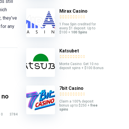
s still
hich
Mirax Casino
, they’ve
1 Free Spin credited for
for any
every $1 deposit. Up to
$100 +
100 Spins
Katsubet
Monte Casino: Get 10 no
deposit spins + $100 Bonus
7bit Casino
 no
Claim a 100% deposit
bonus up to $250 +
free
spins
0
3784