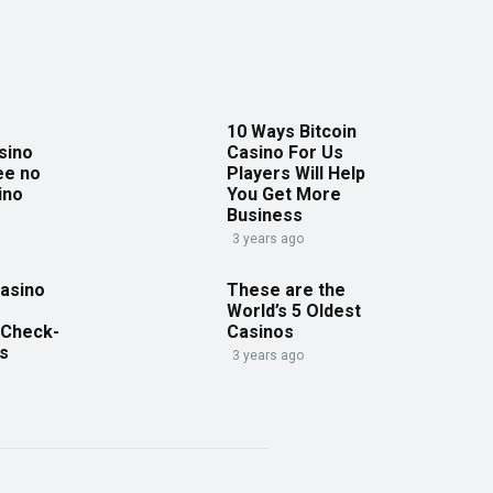
10 Ways Bitcoin
sino
Casino For Us
ee no
Players Will Help
ino
You Get More
Business
3 years ago
asino
These are the
World’s 5 Oldest
 Check-
Casinos
es
3 years ago