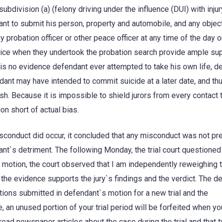
bdivision (a) (felony driving under the influence (DUI) with injur
nt to submit his person, property and automobile, and any objec
 probation officer or other peace officer at any time of the day o
olice when they undertook the probation search provide ample sup
e is no evidence defendant ever attempted to take his own life, 
ant may have intended to commit suicide at a later date, and th
sh. Because it is impossible to shield jurors from every contact 
on short of actual bias.
isconduct did occur, it concluded that any misconduct was not pre
dant`s detriment. The following Monday, the trial court questioned
s motion, the court observed that I am independently reweighing 
the evidence supports the jury`s findings and the verdict. The de
ations submitted in defendant`s motion for a new trial and the
, an unused portion of your trial period will be forfeited when yo
 read newspaper articles about the case during the trial and that 