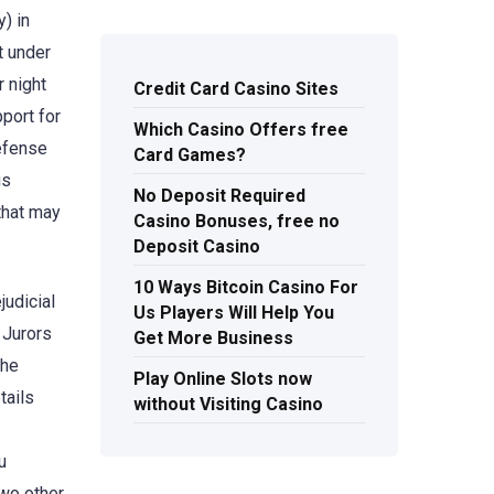
y) in
t under
r night
Credit Card Casino Sites
port for
Which Casino Offers free
defense
Card Games?
us
No Deposit Required
that may
Casino Bonuses, free no
Deposit Casino
10 Ways Bitcoin Casino For
judicial
Us Players Will Help You
 Jurors
Get More Business
the
Play Online Slots now
tails
without Visiting Casino
u
two other