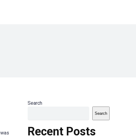
Search
Search
Recent Posts
t was