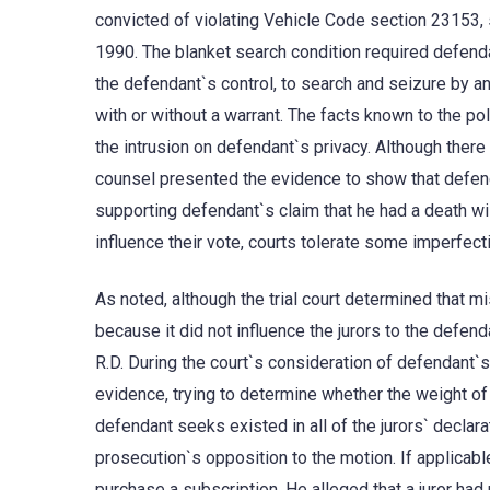
convicted of violating Vehicle Code section 23153, su
1990. The blanket search condition required defenda
the defendant`s control, to search and seizure by any
with or without a warrant. The facts known to the p
the intrusion on defendant`s privacy. Although ther
counsel presented the evidence to show that defend
supporting defendant`s claim that he had a death wi
influence their vote, courts tolerate some imperfecti
As noted, although the trial court determined that m
because it did not influence the jurors to the defen
R.D. During the court`s consideration of defendant`
evidence, trying to determine whether the weight of 
defendant seeks existed in all of the jurors` declar
prosecution`s opposition to the motion. If applicable
purchase a subscription. He alleged that a juror had