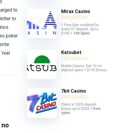
d.
harged to
Mirax Casino
etter to
1 Free Spin credited for
inos.
every $1 deposit. Up to
$100 +
100 Spins
deo poker
orite
Katsubet
‘real
Monte Casino: Get 10 no
deposit spins + $100 Bonus
7bit Casino
Claim a 100% deposit
bonus up to $250 +
free
spins
 no