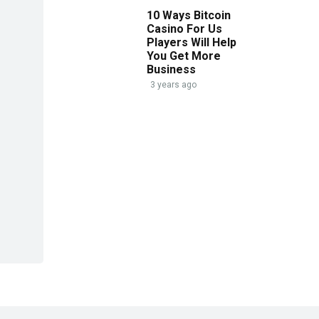
10 Ways Bitcoin
Casino For Us
Players Will Help
You Get More
Business
3 years ago