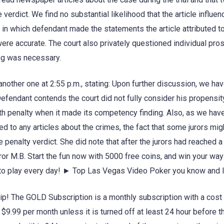
 verdict. We find no substantial likelihood that the article influe
r in which defendant made the statements the article attributed to
ere accurate. The court also privately questioned individual pro
ing was necessary.
 another one at 2:55 p.m., stating: Upon further discussion, we ha
fendant contends the court did not fully consider his propensit
ath penalty when it made its competency finding. Also, as we hav
ed to any articles about the crimes, the fact that some jurors mi
penalty verdict. She did note that after the jurors had reached a
ror M.B. Start the fun now with 5000 free coins, and win your way
s to play every day! ► Top Las Vegas Video Poker you know and 
! The GOLD Subscription is a monthly subscription with a cost 
9.99 per month unless it is turned off at least 24 hour before t