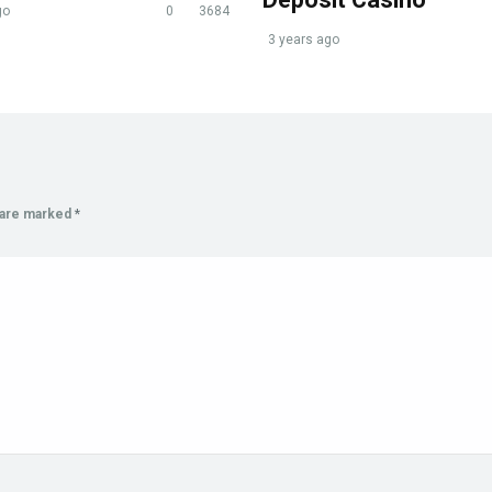
go
0
3684
3 years ago
s are marked
*