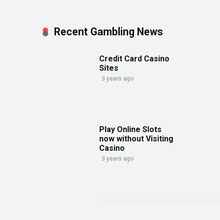
Recent Gambling News
Credit Card Casino
Sites
3 years ago
Play Online Slots
now without Visiting
Casino
3 years ago