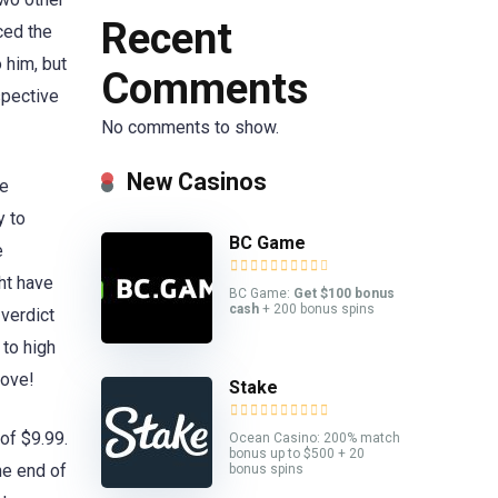
Recent
nced the
 him, but
Comments
spective
No comments to show.
New Casinos
ve
y to
BC Game
e
ght have
BC Game:
Get $100 bonus
cash
+ 200 bonus spins
 verdict
 to high
love!
Stake
of $9.99.
Ocean Casino: 200% match
bonus up to $500 + 20
he end of
bonus spins