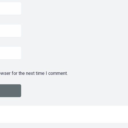
owser for the next time I comment.