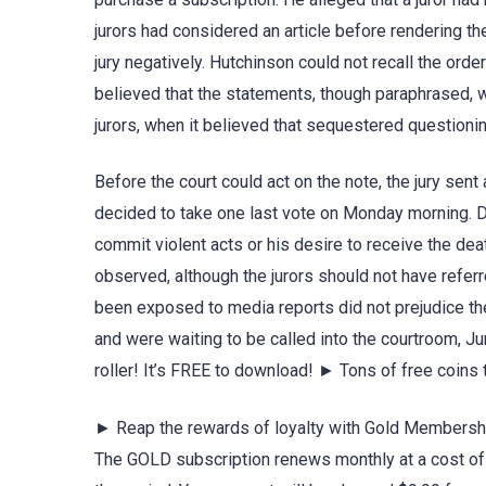
jurors had considered an article before rendering the
jury negatively. Hutchinson could not recall the orde
believed that the statements, though paraphrased, w
jurors, when it believed that sequestered question
Before the court could act on the note, the jury sent
decided to take one last vote on Monday morning. De
commit violent acts or his desire to receive the de
observed, although the jurors should not have referr
been exposed to media reports did not prejudice the 
and were waiting to be called into the courtroom, Ju
roller! It’s FREE to download! ► Tons of free coin
► Reap the rewards of loyalty with Gold Membership
The GOLD subscription renews monthly at a cost of $