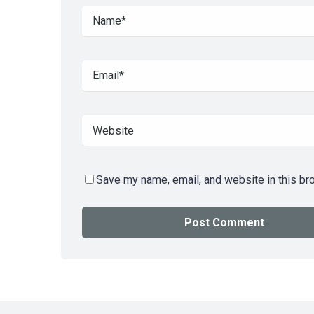
Save my name, email, and website in this br