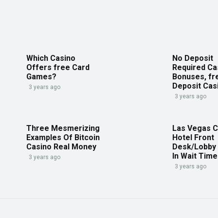
Which Casino
No Deposit
Offers free Card
Required Ca
Games?
Bonuses, fr
Deposit Cas
3 years ago
3 years ago
Three Mesmerizing
Las Vegas C
Examples Of Bitcoin
Hotel Front
Casino Real Money
Desk/Lobby
In Wait Tim
3 years ago
3 years ago