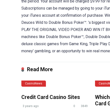
the period. Your account will be charged $9.99 for r
Subscriptions can be managed by going to your iTun
your iTunes account at confirmation of purchase. Wi
Deuces Wild to Double Bonus Poker™. ’s biggest vid
PLAY THE ORIGINAL VIDEO POKER AND WIN IT BIG! Ch
machines like Double Bonus Poker™, Double Double
deluxe classic games from Game King, Triple Play 
money’ gambling, or an opportunity to win real mon
Read More
CasinoNews
Casino
Credit Card Casino Sites
Which
Card 
3 years ago
0
3849