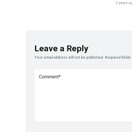
3 years a
Leave a Reply
Your email address will not be published.
Required field