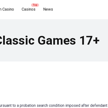
n Casino
Casinos
News
Classic Games 17+
ursuant to a probation search condition imposed after defendan