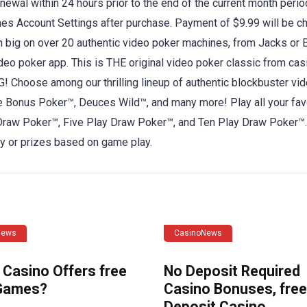
enewal within 24 hours prior to the end of the current month perio
es Account Settings after purchase. Payment of $9.99 will be c
n big on over 20 authentic video poker machines, from Jacks or B
eo poker app. This is THE original video poker classic from cas
oose among our thrilling lineup of authentic blockbuster vi
 Bonus Poker™, Deuces Wild™, and many more! Play all your fav
Draw Poker™, Five Play Draw Poker™, and Ten Play Draw Poker™. 
ey or prizes based on game play.
News
CasinoNews
 Casino Offers free
No Deposit Required
Games?
Casino Bonuses, free
Deposit Casino