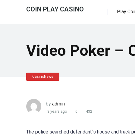
COIN PLAY CASINO
Play Coi
Video Poker – 
CasinoNews
by
admin
3 years ago
0
432
The police searched defendant`s house and truck p