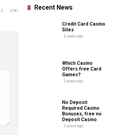
Recent News
0
3787
Credit Card Casino
Sites
3 years ago
Which Casino
Offers free Card
Games?
3 years ago
No Deposit
Required Casino
Bonuses, free no
Deposit Casino
3 years ago