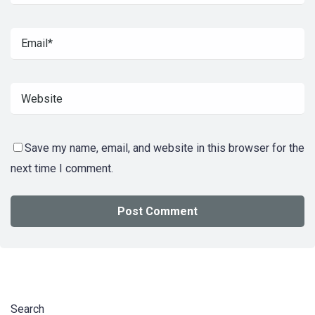
Save my name, email, and website in this browser for the
next time I comment.
Search