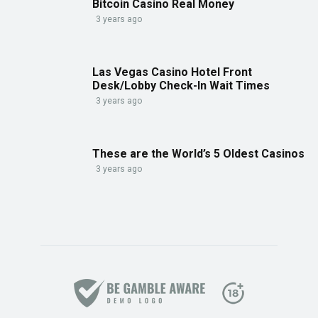
Bitcoin Casino Real Money
3 years ago
Las Vegas Casino Hotel Front
Desk/Lobby Check-In Wait Times
3 years ago
These are the World’s 5 Oldest Casinos
3 years ago