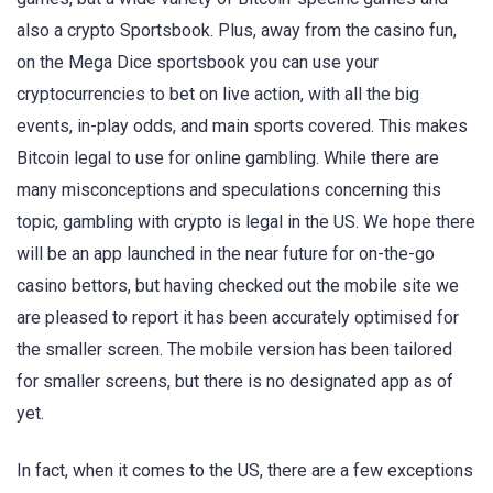
also a crypto Sportsbook. Plus, away from the casino fun,
on the Mega Dice sportsbook you can use your
cryptocurrencies to bet on live action, with all the big
events, in-play odds, and main sports covered. This makes
Bitcoin legal to use for online gambling. While there are
many misconceptions and speculations concerning this
topic, gambling with crypto is legal in the US. We hope there
will be an app launched in the near future for on-the-go
casino bettors, but having checked out the mobile site we
are pleased to report it has been accurately optimised for
the smaller screen. The mobile version has been tailored
for smaller screens, but there is no designated app as of
yet.
In fact, when it comes to the US, there are a few exceptions