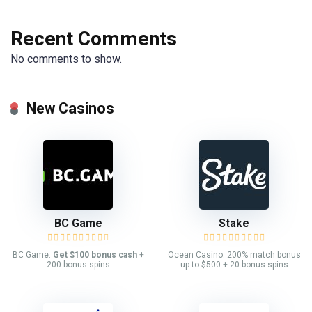
Recent Comments
No comments to show.
New Casinos
BC Game
Stake
BC Game:
Get $100 bonus cash
+
Ocean Casino: 200% match bonus
200 bonus spins
up to $500 + 20 bonus spins