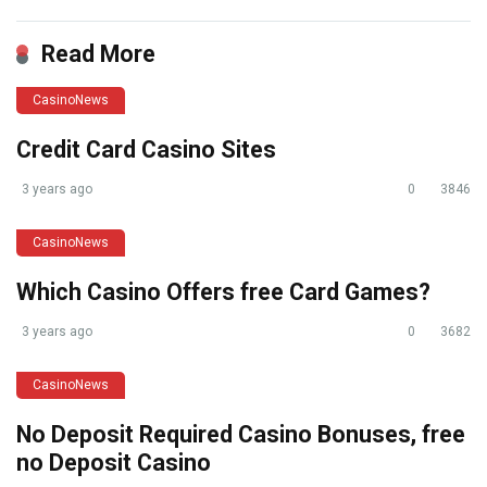
Read More
CasinoNews
Credit Card Casino Sites
3 years ago
0
3846
CasinoNews
Which Casino Offers free Card Games?
3 years ago
0
3682
CasinoNews
No Deposit Required Casino Bonuses, free
no Deposit Casino