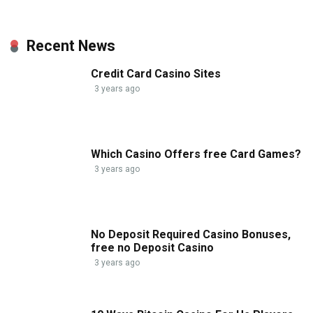
Recent News
Credit Card Casino Sites
3 years ago
Which Casino Offers free Card Games?
3 years ago
No Deposit Required Casino Bonuses,
free no Deposit Casino
3 years ago