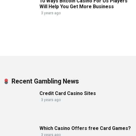
10 Ways Bitcoin Casino For Us Players
Will Help You Get More Business
3 years ago
Recent Gambling News
Credit Card Casino Sites
3 years ago
Which Casino Offers free Card Games?
3 years ago