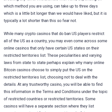
which method you are using, can take up to three days
which is a little bit longer than we would have liked, but it is
typically a lot shorter than this so fear not.
While many crypto casinos that do ban US players restrict
all of the US as a country, you may even come across some
online casinos that only have certain US states on their
restricted territories list. These peculiarities and varying
laws from state to state perhaps explain why many online
Bitcoin casinos choose to simply put the US on the
restricted territories list, choosing not to deal with the
details. At any trustworthy casino, you will be able to find
this information in the Terms and Conditions under the topic
of restricted countries or restricted territories. Some
casinos will have a separate section where they list