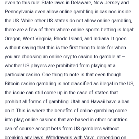
even to this rule: State laws in Delaware, New Jersey and
Pennsylvania even allow online gambling in casinos inside
the US. While other US states do not allow online gambling,
there are a few of them where online sports betting is legal:
Oregon, West Virginia, Rhode Island, and Indiana. It goes
without saying that this is the first thing to look for when
you are choosing an online crypto casino to gamble at –
whether US players are prohibited from playing at a
particular casino. One thing to note is that even though
Bitcoin casino gambling is not classified as illegal in the US,
the issue can still come up in the case of states that
prohibit all forms of gambling: Utah and Hawaii have a ban
on it. This is where the benefits of online gambling come
into play; online casinos that are based in other countries
can of course accept bets from US gamblers without
breaking any laws. Withdrawals with Vave, depending on