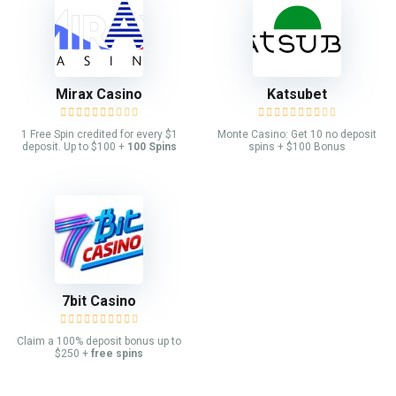
Mirax Casino
Katsubet
1 Free Spin credited for every $1
Monte Casino: Get 10 no deposit
deposit. Up to $100 +
100 Spins
spins + $100 Bonus
7bit Casino
Claim a 100% deposit bonus up to
$250 +
free spins