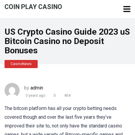
COIN PLAY CASINO
US Crypto Casino Guide 2023 uS
Bitcoin Casino no Deposit
Bonuses
CasinoNews
by
admin
3 years ago
0
404
The bitcoin platform has all your crypto betting needs
covered though and over the last five years they’ve
improved their site to, not only have the standard casino
games, but a wide variety of Bitcoin-specific games and