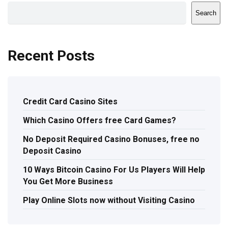
Search
Recent Posts
Credit Card Casino Sites
Which Casino Offers free Card Games?
No Deposit Required Casino Bonuses, free no
Deposit Casino
10 Ways Bitcoin Casino For Us Players Will Help
You Get More Business
Play Online Slots now without Visiting Casino