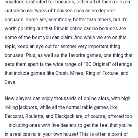
countries restricted for bonuses, either all of them or even
just particular types of bonuses such as no deposit
bonuses. Some are, admittedly, better than others, but it’s
worth pointing out that Bitcoin online casino bonuses are
some of the best you can claim. And while we are on this
topic, keep an eye out for another very important thing –
bonuses. Plus, as well as the favorite games, one thing that
sets them apart is the wide range of “BC Original” offerings
that include games like Crash, Mines, Ring of Fortune, and
Cave.
New players can enjoy thousands of online slots, with high
rolling jackpots, while all the normal table games like
Baccarat, Roulette, and Blackjack are, of course, offered too
– including ones with live dealers to get the feel that you’re
in a real casino in your own house! This is often a point of