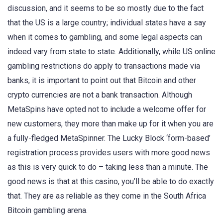
discussion, and it seems to be so mostly due to the fact
that the US is a large country; individual states have a say
when it comes to gambling, and some legal aspects can
indeed vary from state to state. Additionally, while US online
gambling restrictions do apply to transactions made via
banks, it is important to point out that Bitcoin and other
crypto currencies are not a bank transaction. Although
MetaSpins have opted not to include a welcome offer for
new customers, they more than make up for it when you are
a fully-fledged MetaSpinner. The Lucky Block ‘form-based’
registration process provides users with more good news
as this is very quick to do – taking less than a minute. The
good news is that at this casino, you’ll be able to do exactly
that. They are as reliable as they come in the South Africa
Bitcoin gambling arena.