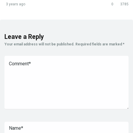
3 years ago
0
3785
Leave a Reply
Your email address will not be published.
Required fields are marked
*