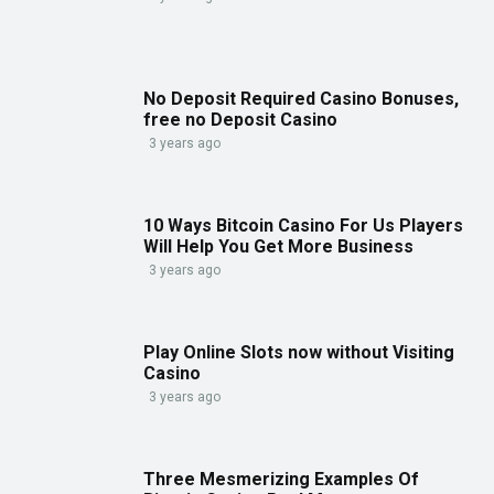
No Deposit Required Casino Bonuses,
free no Deposit Casino
3 years ago
10 Ways Bitcoin Casino For Us Players
Will Help You Get More Business
3 years ago
Play Online Slots now without Visiting
Casino
3 years ago
Three Mesmerizing Examples Of