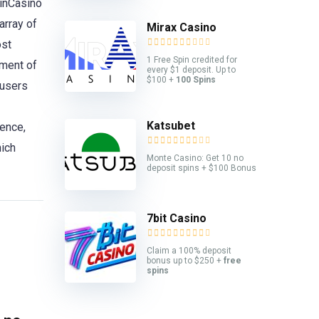
pinCasino
array of
Mirax Casino
ost
1 Free Spin credited for
ement of
every $1 deposit. Up to
$100 +
100 Spins
 users
Katsubet
ience,
hich
Monte Casino: Get 10 no
deposit spins + $100 Bonus
7bit Casino
Claim a 100% deposit
bonus up to $250 +
free
spins