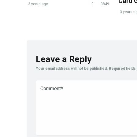
Card 
3 years ago
0
3849
3 years a
Leave a Reply
Your email address will not be published.
Required field