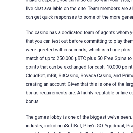
live chat available on the site. Team members are a
can get quick responses to some of the more genera
The casino has a dedicated team of agents whom you 
that you can test out before committing to play them
were greeted within seconds, which is a huge plus.
match of up to 250,000 µBTC plus 50 Free Spins to u
points that can be exchanged for cash; 10,000 poin
CloudBet, mBit, BitCasino, Bovada Casino, and Pr
creating an account. Given that this is one of the la
bonus requirements are. A highly reputable online 
bonus.
The games lobby is one of the biggest we’ve seen, 
industry, including iSoftBet, Play’n GO, Yggdrasil,