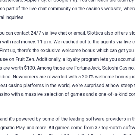
lso part of the live chat community on the casino’s website, wher
l inquiries.
can contact 24/7 via live chat or email. Slottica also offers s
 with real money. 11 p.m. We reached out to the agents via live 
 First up, there’s the exclusive welcome bonus which can get yo
se on Fruit Zen. Additionally, a loyalty program lets you accumu
ts are worth $100. Among those are FortuneJack, Satoshi Casino,
imedice. Newcomers are rewarded with a 200% welcome bonus jus
rgest casino platforms in the world, we’re surprised at how steep 
casino with a massive selection of games and a one-of-a-kind c
and it’s powered by some of the leading software providers in t
 Pragmatic Play, and more. All games come from 37 top-notch soft