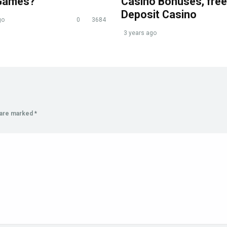
Games?
Casino Bonuses, free
Deposit Casino
go
0
3684
3 years ago
s are marked
*