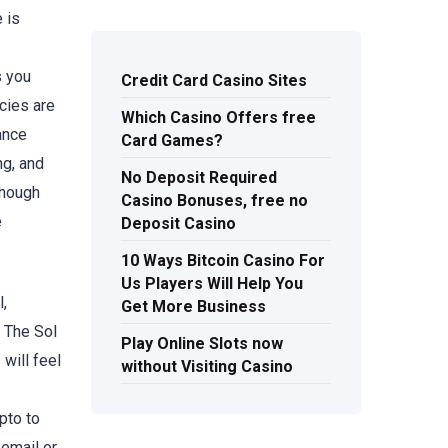
 is
s you
Credit Card Casino Sites
cies are
Which Casino Offers free
ance
Card Games?
ng, and
No Deposit Required
though
Casino Bonuses, free no
e
Deposit Casino
10 Ways Bitcoin Casino For
Us Players Will Help You
l,
Get More Business
. The Sol
Play Online Slots now
will feel
without Visiting Casino
pto to
 email or