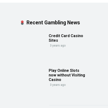
Recent Gambling News
Credit Card Casino
Sites
3 years ago
Play Online Slots
now without Visiting
Casino
3 years ago