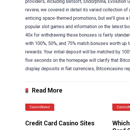
providers, including Betsoft, Endorphina, Evolution 
review, we covered in detail its varied collection o
enticing space-themed promotions, but we’ll give 
popular slot games and information on the latest bo
40x for withdrawing these bonuses is fairly standa
with 100%, 50%, and 75% match bonuses worth up to 
rewards. Your initial deposit will be matched by 100
five seconds on the homepage will clarify that Bitco
display deposits in fiat currencies, Bitcoincasino re
Read More
CasinoNews
Casino
Credit Card Casino Sites
Which