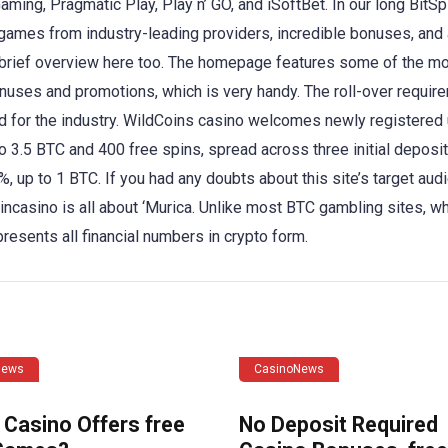
Gaming, Pragmatic Play, Play n’ GO, and iSoftBet. In our long BitS
f games from industry-leading providers, incredible bonuses, and 
a brief overview here too. The homepage features some of the m
nuses and promotions, which is very handy. The roll-over requir
rd for the industry. WildCoins casino welcomes newly registered
3.5 BTC and 400 free spins, spread across three initial deposit
%, up to 1 BTC. If you had any doubts about this site’s target aud
incasino is all about ‘Murica. Unlike most BTC gambling sites, w
presents all financial numbers in crypto form.
News
CasinoNews
 Casino Offers free
No Deposit Required