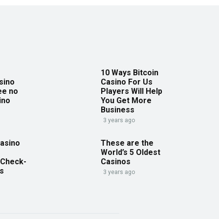
10 Ways Bitcoin
sino
Casino For Us
ee no
Players Will Help
ino
You Get More
Business
3 years ago
asino
These are the
World’s 5 Oldest
 Check-
Casinos
es
3 years ago