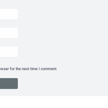
owser for the next time I comment.