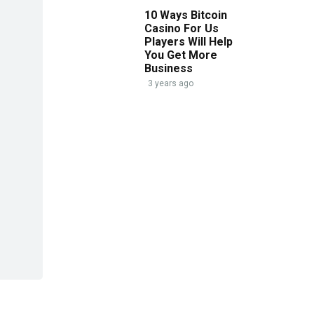
10 Ways Bitcoin
Casino For Us
Players Will Help
You Get More
Business
3 years ago