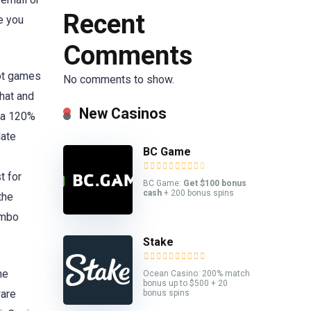
Recent
e you
Comments
lot games
No comments to show.
chat and
New Casinos
u a 120%
late
BC Game
t for
BC Game:
Get $100 bonus
cash
+ 200 bonus spins
the
ombo
Stake
he
Ocean Casino: 200% match
bonus up to $500 + 20
ware
bonus spins