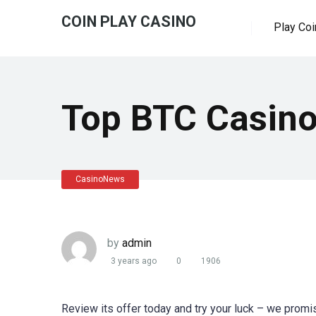
COIN PLAY CASINO
Play Coi
Top BTC Casino
CasinoNews
by
admin
3 years ago
0
1906
Review its offer today and try your luck – we promi