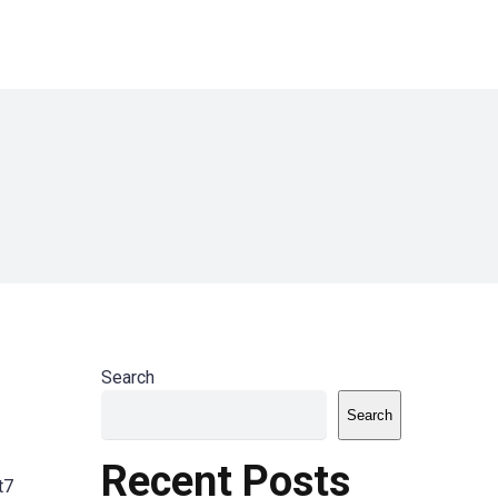
Search
Search
Recent Posts
t7