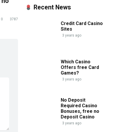
 no
Recent News
0
3787
Credit Card Casino
Sites
3 years ago
Which Casino
Offers free Card
Games?
3 years ago
No Deposit
Required Casino
Bonuses, free no
Deposit Casino
3 years ago