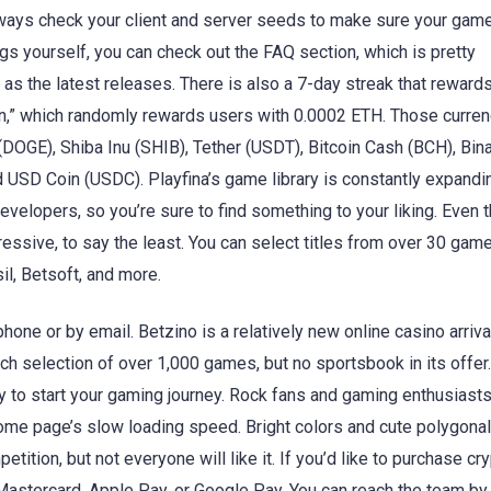
always check your client and server seeds to make sure your game
gs yourself, you can check out the FAQ section, which is pretty
 as the latest releases. There is also a 7-day streak that reward
rain,” which randomly rewards users with 0.0002 ETH. Those curren
 (DOGE), Shiba Inu (SHIB), Tether (USDT), Bitcoin Cash (BCH), Bin
 USD Coin (USDC). Playfina’s game library is constantly expandi
evelopers, so you’re sure to find something to your liking. Even 
pressive, to say the least. You can select titles from over 30 gam
il, Betsoft, and more.
one or by email. Betzino is a relatively new online casino arriva
ich selection of over 1,000 games, but no sportsbook in its offer
 to start your gaming journey. Rock fans and gaming enthusiasts 
 home page’s slow loading speed. Bright colors and cute polygonal
ition, but not everyone will like it. If you’d like to purchase cry
Mastercard, Apple Pay, or Google Pay. You can reach the team by