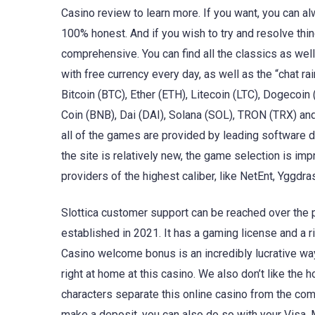
Casino review to learn more. If you want, you can 
100% honest. And if you wish to try and resolve thin
comprehensive. You can find all the classics as well
with free currency every day, as well as the “chat 
Bitcoin (BTC), Ether (ETH), Litecoin (LTC), Dogecoin
Coin (BNB), Dai (DAI), Solana (SOL), TRON (TRX) and
all of the games are provided by leading software d
the site is relatively new, the game selection is im
providers of the highest caliber, like NetEnt, Yggdras
Slottica customer support can be reached over the ph
established in 2021. It has a gaming license and a r
Casino welcome bonus is an incredibly lucrative way
right at home at this casino. We also don’t like the
characters separate this online casino from the compet
make a deposit, you can also do so with your Visa, 