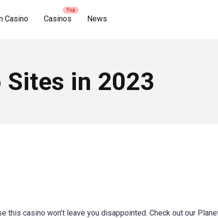
n Casino
Casinos
News
 Sites in 2023
se this casino won’t leave you disappointed. Check out our Plane