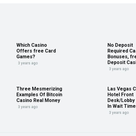
Which Casino
No Deposit
Offers free Card
Required Ca
Games?
Bonuses, fr
Deposit Cas
3 years ago
3 years ago
Three Mesmerizing
Las Vegas C
Examples Of Bitcoin
Hotel Front
Casino Real Money
Desk/Lobby
In Wait Tim
3 years ago
3 years ago