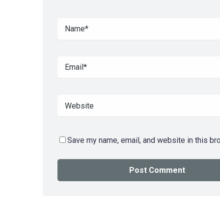
Save my name, email, and website in this br