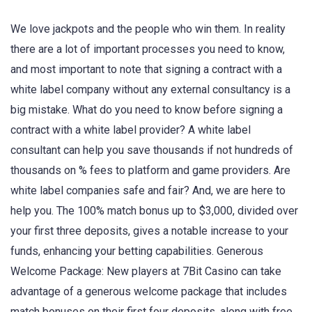
We love jackpots and the people who win them. In reality
there are a lot of important processes you need to know,
and most important to note that signing a contract with a
white label company without any external consultancy is a
big mistake. What do you need to know before signing a
contract with a white label provider? A white label
consultant can help you save thousands if not hundreds of
thousands on % fees to platform and game providers. Are
white label companies safe and fair? And, we are here to
help you. The 100% match bonus up to $3,000, divided over
your first three deposits, gives a notable increase to your
funds, enhancing your betting capabilities. Generous
Welcome Package: New players at 7Bit Casino can take
advantage of a generous welcome package that includes
match bonuses on their first four deposits, along with free