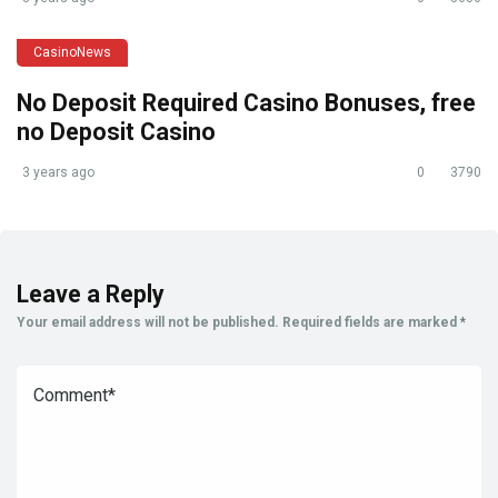
CasinoNews
No Deposit Required Casino Bonuses, free
no Deposit Casino
3 years ago
0
3790
Leave a Reply
Your email address will not be published.
Required fields are marked
*