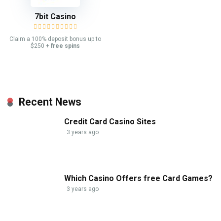
7bit Casino
Claim a 100% deposit bonus up to
$250 +
free spins
Recent News
Credit Card Casino Sites
3 years ago
Which Casino Offers free Card Games?
3 years ago