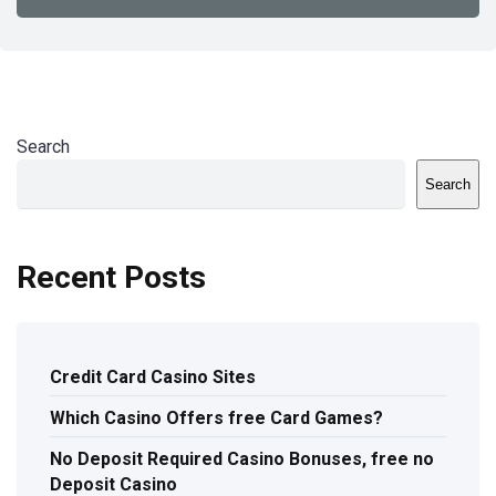
Search
Search
Recent Posts
Credit Card Casino Sites
Which Casino Offers free Card Games?
No Deposit Required Casino Bonuses, free no
Deposit Casino