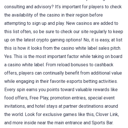
consulting and advisory? It’s important for players to check
the availability of the casino in their region before
attempting to sign up and play. New casinos are added to
this list often, so be sure to check our site regularly to keep
up on the latest crypto gaming options! No, it is easy, at list
this is how it looks from the casino white label sales pitch.
Yes. This is the most important factor while taking on board
a casino white label. From reload bonuses to cashback
offers, players can continually benefit from additional value
while engaging in their favorite esports betting activities.
Every spin earns you points toward valuable rewards like
food offers, Free Play, promotion entries, special event
invitations, and hotel stays at partner destinations around
the world. Look for exclusive games like this, Clover Link,
and more inside near the main entrance and Sports Bar.