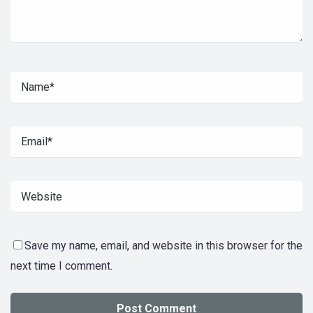
Save my name, email, and website in this browser for the
next time I comment.