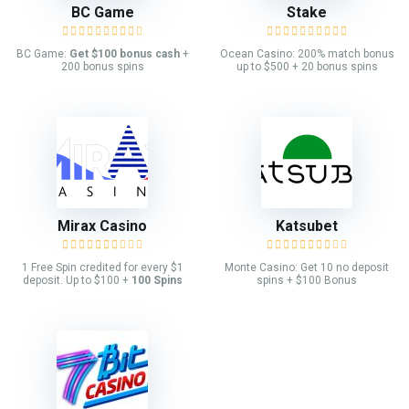
BC Game
Stake
BC Game:
Get $100 bonus cash
+
Ocean Casino: 200% match bonus
200 bonus spins
up to $500 + 20 bonus spins
Mirax Casino
Katsubet
1 Free Spin credited for every $1
Monte Casino: Get 10 no deposit
deposit. Up to $100 +
100 Spins
spins + $100 Bonus