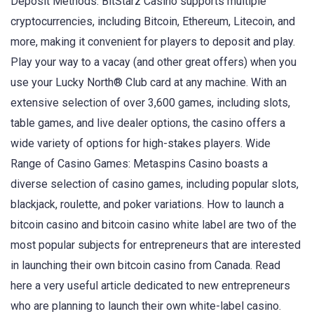
Deposit Methods: BitStarz Casino supports multiple
cryptocurrencies, including Bitcoin, Ethereum, Litecoin, and
more, making it convenient for players to deposit and play.
Play your way to a vacay (and other great offers) when you
use your Lucky North® Club card at any machine. With an
extensive selection of over 3,600 games, including slots,
table games, and live dealer options, the casino offers a
wide variety of options for high-stakes players. Wide
Range of Casino Games: Metaspins Casino boasts a
diverse selection of casino games, including popular slots,
blackjack, roulette, and poker variations. How to launch a
bitcoin casino and bitcoin casino white label are two of the
most popular subjects for entrepreneurs that are interested
in launching their own bitcoin casino from Canada. Read
here a very useful article dedicated to new entrepreneurs
who are planning to launch their own white-label casino.