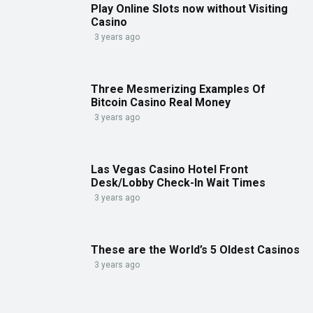
Play Online Slots now without Visiting
Casino
3 years ago
Three Mesmerizing Examples Of
Bitcoin Casino Real Money
3 years ago
Las Vegas Casino Hotel Front
Desk/Lobby Check-In Wait Times
3 years ago
These are the World’s 5 Oldest Casinos
3 years ago