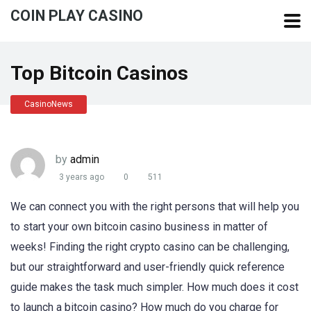
COIN PLAY CASINO
Top Bitcoin Casinos
CasinoNews
by
admin
3 years ago
0
511
We can connect you with the right persons that will help you
to start your own bitcoin casino business in matter of
weeks! Finding the right crypto casino can be challenging,
but our straightforward and user-friendly quick reference
guide makes the task much simpler. How much does it cost
to launch a bitcoin casino? How much do you charge for