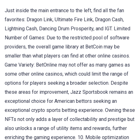
Just inside the main entrance to the left, find all the fan
favorites: Dragon Link, Ultimate Fire Link, Dragon Cash,
Lightning Cash, Dancing Drum Prosperity, and IGT. Limited
Number of Games: Due to the restricted pool of software
providers, the overall game library at BetCoin may be
smaller than what players can find at other online casinos.
Game Variety: BetOnline may not offer as many games as
some other online casinos, which could limit the range of
options for players seeking a broader selection. Despite
these areas for improvement, Jazz Sportsbook remains an
exceptional choice for American bettors seeking an
exceptional crypto sports betting experience. Owning these
NFTs not only adds a layer of collectability and prestige but
also unlocks a range of utility items and rewards, further
enriching the gaming experience. 10. Mobile optimization