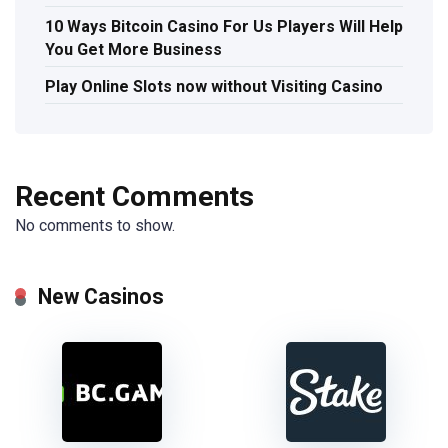
10 Ways Bitcoin Casino For Us Players Will Help
You Get More Business
Play Online Slots now without Visiting Casino
Recent Comments
No comments to show.
New Casinos