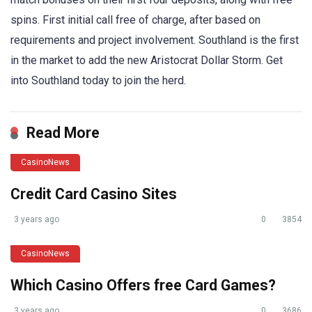
spins. First initial call free of charge, after based on
requirements and project involvement. Southland is the first
in the market to add the new Aristocrat Dollar Storm. Get
into Southland today to join the herd.
Read More
CasinoNews
Credit Card Casino Sites
3 years ago
0
3854
CasinoNews
Which Casino Offers free Card Games?
3 years ago
0
3686