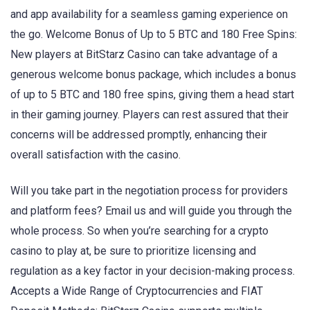
and app availability for a seamless gaming experience on
the go. Welcome Bonus of Up to 5 BTC and 180 Free Spins:
New players at BitStarz Casino can take advantage of a
generous welcome bonus package, which includes a bonus
of up to 5 BTC and 180 free spins, giving them a head start
in their gaming journey. Players can rest assured that their
concerns will be addressed promptly, enhancing their
overall satisfaction with the casino.
Will you take part in the negotiation process for providers
and platform fees? Email us and will guide you through the
whole process. So when you’re searching for a crypto
casino to play at, be sure to prioritize licensing and
regulation as a key factor in your decision-making process.
Accepts a Wide Range of Cryptocurrencies and FIAT