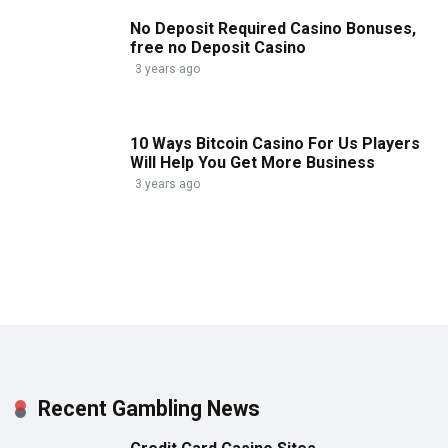
No Deposit Required Casino Bonuses,
free no Deposit Casino
3 years ago
10 Ways Bitcoin Casino For Us Players
Will Help You Get More Business
3 years ago
Recent Gambling News