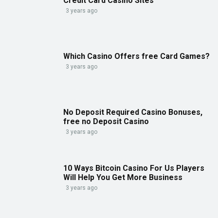
Credit Card Casino Sites
3 years ago
Which Casino Offers free Card Games?
3 years ago
No Deposit Required Casino Bonuses,
free no Deposit Casino
3 years ago
10 Ways Bitcoin Casino For Us Players
Will Help You Get More Business
3 years ago