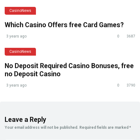
CasinoNews
Which Casino Offers free Card Games?
3 years ago
0
3687
CasinoNews
No Deposit Required Casino Bonuses, free
no Deposit Casino
3 years ago
0
3790
Leave a Reply
Your email address will not be published.
Required fields are marked
*