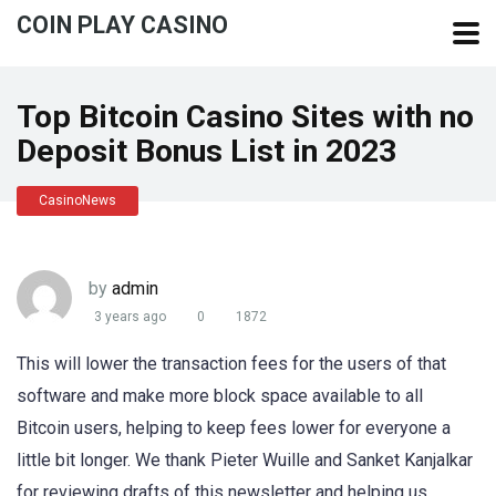
COIN PLAY CASINO
Top Bitcoin Casino Sites with no
Deposit Bonus List in 2023
CasinoNews
by
admin
3 years ago
0
1872
This will lower the transaction fees for the users of that
software and make more block space available to all
Bitcoin users, helping to keep fees lower for everyone a
little bit longer. We thank Pieter Wuille and Sanket Kanjalkar
for reviewing drafts of this newsletter and helping us