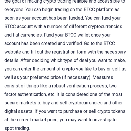
the goal of making crypto trading reliable and accessible to
everyone. You can begin trading on the BTCC platform as
soon as your account has been funded. You can fund your
BTCC account with a number of different cryptocurrencies
and fiat currencies. Fund your BTCC wallet once your
account has been created and verified. Go to the BTCC
website and fill out the registration form with the necessary
details. After deciding which type of deal you want to make,
you can enter the amount of crypto you like to buy or sell, as
well as your preferred price (if necessary). Measures
consist of things like a robust verification process, two-
factor authentication, etc. It is considered one of the most
secure markets to buy and sell cryptocurrencies and other
digital assets. If you want to purchase or sell crypto tokens
at the current market price, you may want to investigate
spot trading.