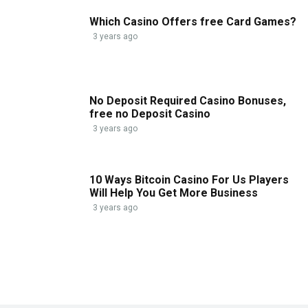
Which Casino Offers free Card Games?
3 years ago
No Deposit Required Casino Bonuses,
free no Deposit Casino
3 years ago
10 Ways Bitcoin Casino For Us Players
Will Help You Get More Business
3 years ago