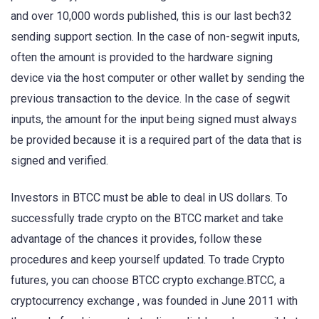
and over 10,000 words published, this is our last bech32
sending support section. In the case of non-segwit inputs,
often the amount is provided to the hardware signing
device via the host computer or other wallet by sending the
previous transaction to the device. In the case of segwit
inputs, the amount for the input being signed must always
be provided because it is a required part of the data that is
signed and verified.
Investors in BTCC must be able to deal in US dollars. To
successfully trade crypto on the BTCC market and take
advantage of the chances it provides, follow these
procedures and keep yourself updated. To trade Crypto
futures, you can choose BTCC crypto exchange.BTCC, a
cryptocurrency exchange , was founded in June 2011 with