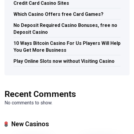
Credit Card Casino Sites
Which Casino Offers free Card Games?
No Deposit Required Casino Bonuses, free no
Deposit Casino
10 Ways Bitcoin Casino For Us Players Will Help
You Get More Business
Play Online Slots now without Visiting Casino
Recent Comments
No comments to show.
New Casinos