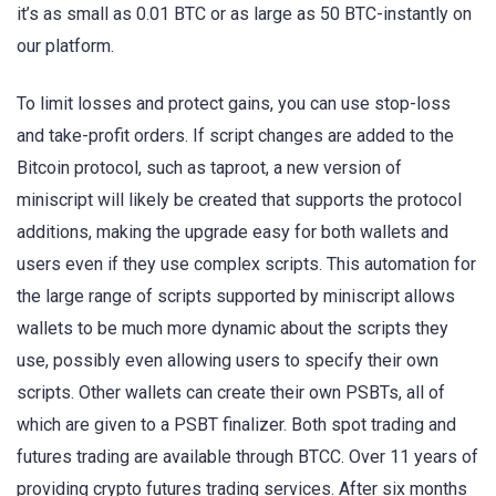
it’s as small as 0.01 BTC or as large as 50 BTC-instantly on
our platform.
To limit losses and protect gains, you can use stop-loss
and take-profit orders. If script changes are added to the
Bitcoin protocol, such as taproot, a new version of
miniscript will likely be created that supports the protocol
additions, making the upgrade easy for both wallets and
users even if they use complex scripts. This automation for
the large range of scripts supported by miniscript allows
wallets to be much more dynamic about the scripts they
use, possibly even allowing users to specify their own
scripts. Other wallets can create their own PSBTs, all of
which are given to a PSBT finalizer. Both spot trading and
futures trading are available through BTCC. Over 11 years of
providing crypto futures trading services. After six months