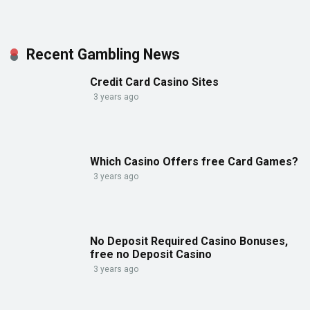
Recent Gambling News
Credit Card Casino Sites
3 years ago
Which Casino Offers free Card Games?
3 years ago
No Deposit Required Casino Bonuses,
free no Deposit Casino
3 years ago