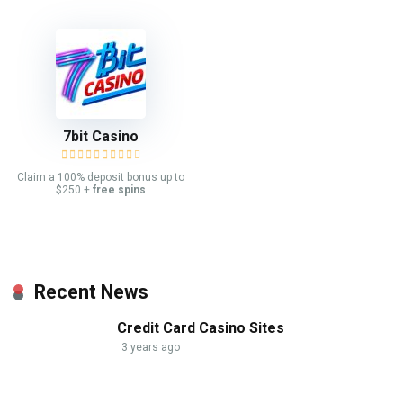
7bit Casino
Claim a 100% deposit bonus up to
$250 +
free spins
Recent News
Credit Card Casino Sites
3 years ago