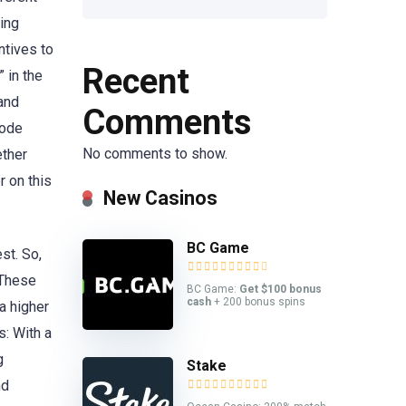
ing
ntives to
Recent
 in the
and
Comments
code
No comments to show.
ether
r on this
New Casinos
BC Game
st. So,
 These
BC Game:
Get $100 bonus
cash
+ 200 bonus spins
a higher
: With a
g
Stake
nd