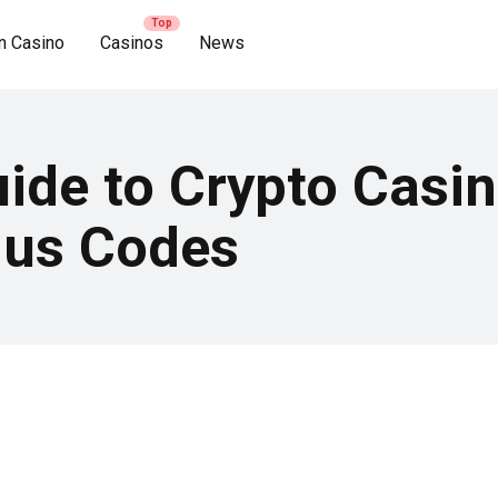
n Casino
Casinos
News
uide to Crypto Cas
nus Codes