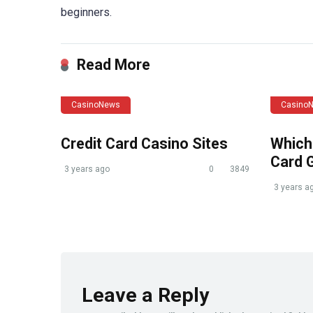
beginners.
Read More
CasinoNews
Casino
Credit Card Casino Sites
Which
Card 
3 years ago
0
3849
3 years a
Leave a Reply