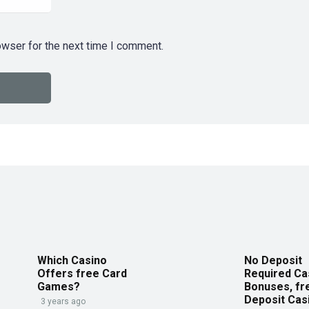
owser for the next time I comment.
Which Casino
No Deposit
Offers free Card
Required Ca
Games?
Bonuses, fr
Deposit Cas
3 years ago