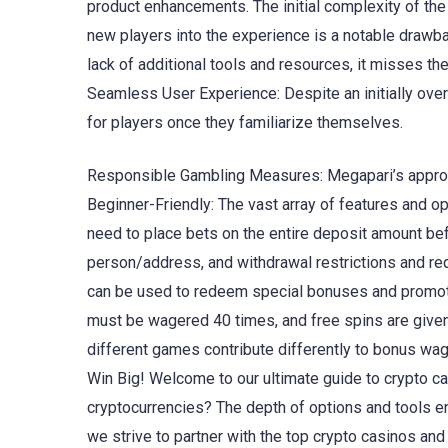
product enhancements. The initial complexity of the
new players into the experience is a notable drawb
lack of additional tools and resources, it misses th
Seamless User Experience: Despite an initially ov
for players once they familiarize themselves.
Responsible Gambling Measures: Megapari’s approach
Beginner-Friendly: The vast array of features and 
need to place bets on the entire deposit amount be
person/address, and withdrawal restrictions and re
can be used to redeem special bonuses and promoti
must be wagered 40 times, and free spins are given 
different games contribute differently to bonus 
Win Big! Welcome to our ultimate guide to crypto 
cryptocurrencies? The depth of options and tools e
we strive to partner with the top crypto casinos and 