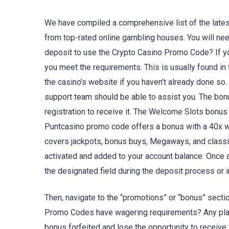
We have compiled a comprehensive list of the late
from top-rated online gambling houses. You will ne
deposit to use the Crypto Casino Promo Code? If yo
you meet the requirements. This is usually found in 
the casino’s website if you haven’t already done so
support team should be able to assist you. The bonu
registration to receive it. The Welcome Slots bonus
Puntcasino promo code offers a bonus with a 40x wa
covers jackpots, bonus buys, Megaways, and classic
activated and added to your account balance. Once a 
the designated field during the deposit process or i
Then, navigate to the “promotions” or “bonus” sectio
Promo Codes have wagering requirements? Any pla
bonus forfeited and lose the opportunity to receive 