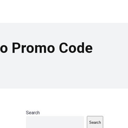
ino Promo Code
Search
Search