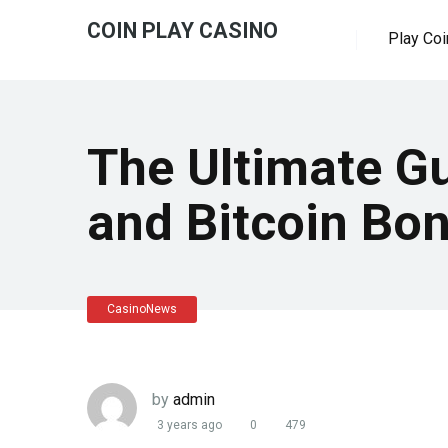
COIN PLAY CASINO
Play Coi
The Ultimate G
and Bitcoin Bo
CasinoNews
by
admin
3 years ago
0
479