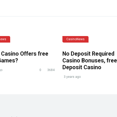
News
CasinoNews
 Casino Offers free
No Deposit Required
Games?
Casino Bonuses, free
Deposit Casino
go
0
3684
3 years ago