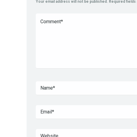
Your email address will not be published.
Required field