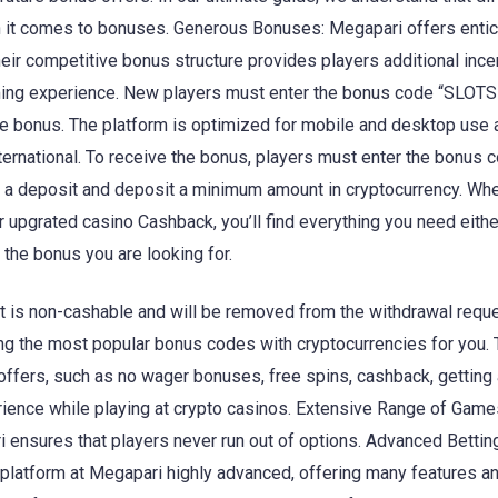
 it comes to bonuses. Generous Bonuses: Megapari offers entic
eir competitive bonus structure provides players additional ince
ming experience. New players must enter the bonus code “SLOTS”
the bonus. The platform is optimized for mobile and desktop use 
nternational. To receive the bonus, players must enter the bonus 
 a deposit and deposit a minimum amount in cryptocurrency. Wh
r upgrated casino Cashback, you’ll find everything you need eithe
 the bonus you are looking for.
t is non-cashable and will be removed from the withdrawal reque
uting the most popular bonus codes with cryptocurrencies for you.
ffers, such as no wager bonuses, free spins, cashback, getting 
ience while playing at crypto casinos. Extensive Range of Games
 ensures that players never run out of options. Advanced Bettin
g platform at Megapari highly advanced, offering many features a