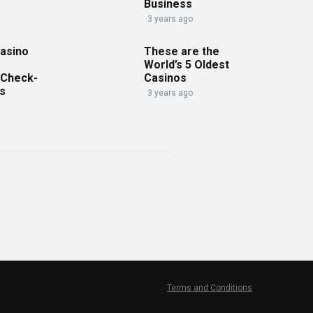
Business
3 years ago
asino
These are the
World’s 5 Oldest
 Check-
Casinos
es
3 years ago
Terms and Conditions