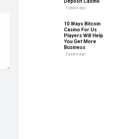
Deposit Casino
3 years ago
10 Ways Bitcoin
Casino For Us
Players Will Help
You Get More
Business
3 years ago