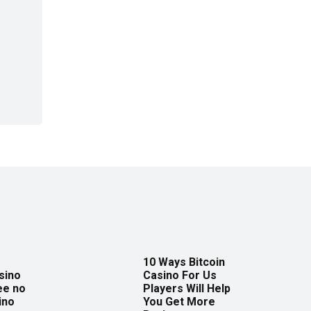
10 Ways Bitcoin
sino
Casino For Us
ee no
Players Will Help
ino
You Get More