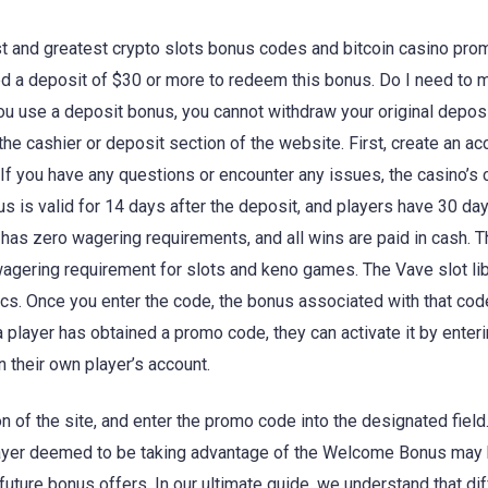
st and greatest crypto slots bonus codes and bitcoin casino pr
ed a deposit of $30 or more to redeem this bonus. Do I need to 
u use a deposit bonus, you cannot withdraw your original deposit
the cashier or deposit section of the website. First, create an ac
. If you have any questions or encounter any issues, the casino’s
s is valid for 14 days after the deposit, and players have 30 day
 has zero wagering requirements, and all wins are paid in cash. 
gering requirement for slots and keno games. The Vave slot lib
s. Once you enter the code, the bonus associated with that code
player has obtained a promo code, they can activate it by enterin
n their own player’s account.
n of the site, and enter the promo code into the designated field
yer deemed to be taking advantage of the Welcome Bonus may 
future bonus offers. In our ultimate guide, we understand that dif