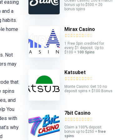
Ocean Casino: 200% match
at easing
bonus up to $500 + 20
bonus spins
n and a
 habits.
Mirax Casino
ble home
1 Free Spin credited for
every $1 deposit. Up to
$100 +
100 Spins
s. Not
sers may
Katsubet
code that
Monte Casino: Get 10 no
e spins
deposit spins + $100 Bonus
ses, and
elp You
7bit Casino
des with
hat’s why
Claim a 100% deposit
bonus up to $250 +
free
nd
spins