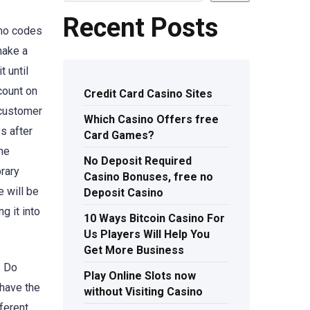
Recent Posts
omo codes
make a
 until
count on
Credit Card Casino Sites
 customer
Which Casino Offers free
s after
Card Games?
The
No Deposit Required
rary
Casino Bonuses, free no
 will be
Deposit Casino
g it into
10 Ways Bitcoin Casino For
Us Players Will Help You
Get More Business
. Do
Play Online Slots now
have the
without Visiting Casino
ferent