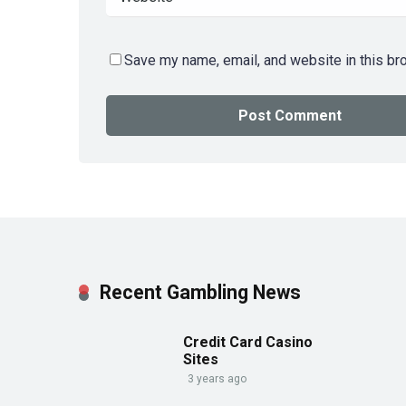
Save my name, email, and website in this br
Recent Gambling News
Credit Card Casino
Sites
3 years ago