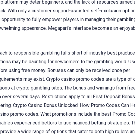
 platform may deter beginners, and the lack of resources aimed 
ack. With only a customer support-assisted self-exclusion optio
e opportunity to fully empower players in managing their gambling
erwhelming appearance, Megapari’s interface becomes an enjoya
 to responsible gambling falls short of industry best practice
options may be daunting for newcomers to the gambling world. U
fore using free money. Bonuses can only be received once per
quirements may exist. Crypto casino promo codes are a type of 
ons at crypto gambling sites. The bonus and winnings from fre
over several days. Restrictions apply to all First Deposit Bonu
wagering. Crypto Casino Bonus Unlocked: How Promo Codes Can H
casino promo codes. What promotions include the best Promo Co
nables experienced bettors to use nuanced betting strategies. T
provide a wide range of options that cater to both high rollers a