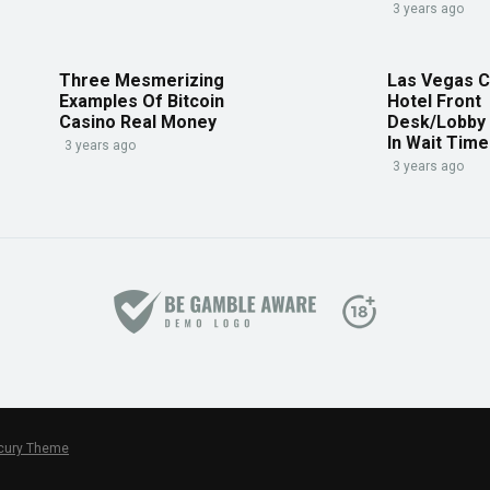
3 years ago
Three Mesmerizing
Las Vegas C
Examples Of Bitcoin
Hotel Front
Casino Real Money
Desk/Lobby
In Wait Tim
3 years ago
3 years ago
cury Theme