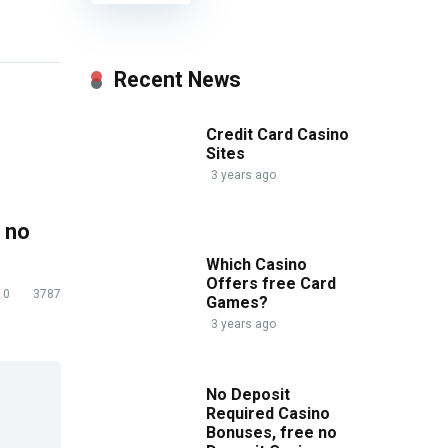
Recent News
Credit Card Casino
Sites
3 years ago
 no
Which Casino
Offers free Card
0
3787
Games?
3 years ago
No Deposit
Required Casino
Bonuses, free no