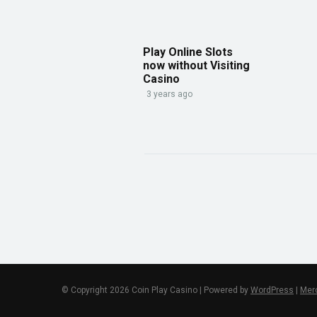
Play Online Slots
now without Visiting
Casino
3 years ago
© Copyright 2026 Coin Play Casino | Powered by
WordPress
|
Mer