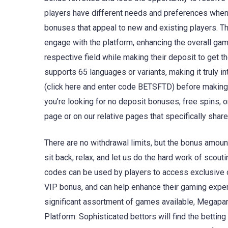
players have different needs and preferences when
bonuses that appeal to new and existing players. Th
engage with the platform, enhancing the overall ga
respective field while making their deposit to get 
supports 65 languages or variants, making it truly i
(click here and enter code BETSFTD) before making
you’re looking for no deposit bonuses, free spins, o
page or on our relative pages that specifically share
There are no withdrawal limits, but the bonus amoun
sit back, relax, and let us do the hard work of sco
codes can be used by players to access exclusive o
VIP bonus, and can help enhance their gaming exper
significant assortment of games available, Megapari
Platform: Sophisticated bettors will find the bettin