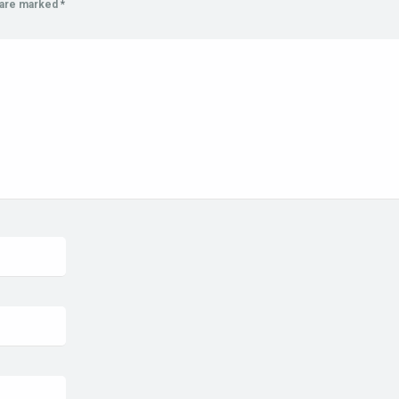
s are marked
*