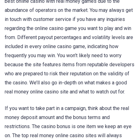
best online casino with real money games due to the
abundance of operators on the market. You may always get
in touch with customer service if you have any inquiries
regarding the online casino game you want to play and win
from. Different payout percentages and volatility levels are
included in every online casino game, indicating how
frequently you may win. You won’t likely need to worry
because the site features items from reputable developers
who are prepared to risk their reputation on the validity of
the casino. We’ll also go in-depth on what makes a good
real money online casino site and what to watch out for.
If you want to take part in a campaign, think about the real
money deposit amount and the bonus terms and
restrictions. The casino bonus is one item we keep an eye
on. The top real money online casino sites will always