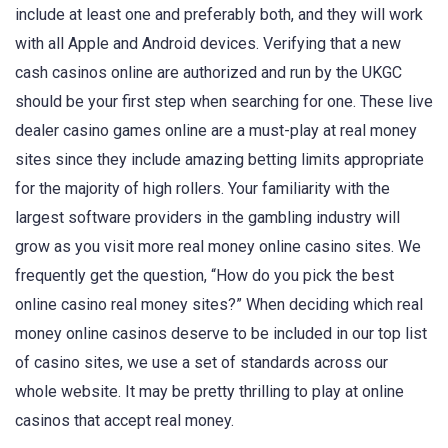
include at least one and preferably both, and they will work
with all Apple and Android devices. Verifying that a new
cash casinos online are authorized and run by the UKGC
should be your first step when searching for one. These live
dealer casino games online are a must-play at real money
sites since they include amazing betting limits appropriate
for the majority of high rollers. Your familiarity with the
largest software providers in the gambling industry will
grow as you visit more real money online casino sites. We
frequently get the question, “How do you pick the best
online casino real money sites?” When deciding which real
money online casinos deserve to be included in our top list
of casino sites, we use a set of standards across our
whole website. It may be pretty thrilling to play at online
casinos that accept real money.