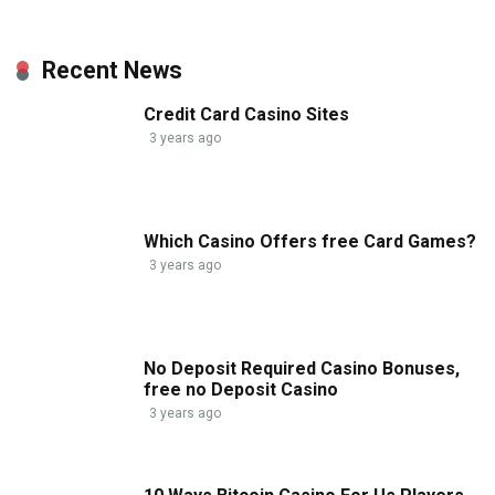
Recent News
Credit Card Casino Sites
3 years ago
Which Casino Offers free Card Games?
3 years ago
No Deposit Required Casino Bonuses,
free no Deposit Casino
3 years ago