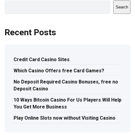
Search
Recent Posts
Credit Card Casino Sites
Which Casino Offers free Card Games?
No Deposit Required Casino Bonuses, free no
Deposit Casino
10 Ways Bitcoin Casino For Us Players Will Help
You Get More Business
Play Online Slots now without Visiting Casino