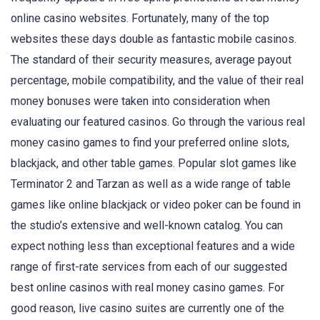
online casino websites. Fortunately, many of the top
websites these days double as fantastic mobile casinos.
The standard of their security measures, average payout
percentage, mobile compatibility, and the value of their real
money bonuses were taken into consideration when
evaluating our featured casinos. Go through the various real
money casino games to find your preferred online slots,
blackjack, and other table games. Popular slot games like
Terminator 2 and Tarzan as well as a wide range of table
games like online blackjack or video poker can be found in
the studio’s extensive and well-known catalog. You can
expect nothing less than exceptional features and a wide
range of first-rate services from each of our suggested
best online casinos with real money casino games. For
good reason, live casino suites are currently one of the