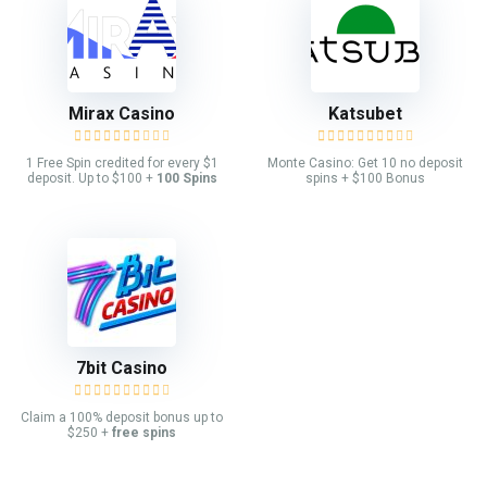
Mirax Casino
Katsubet
1 Free Spin credited for every $1
Monte Casino: Get 10 no deposit
deposit. Up to $100 +
100 Spins
spins + $100 Bonus
7bit Casino
Claim a 100% deposit bonus up to
$250 +
free spins