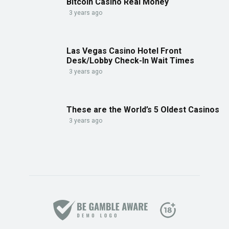
Bitcoin Casino Real Money
3 years ago
Las Vegas Casino Hotel Front
Desk/Lobby Check-In Wait Times
3 years ago
These are the World’s 5 Oldest Casinos
3 years ago