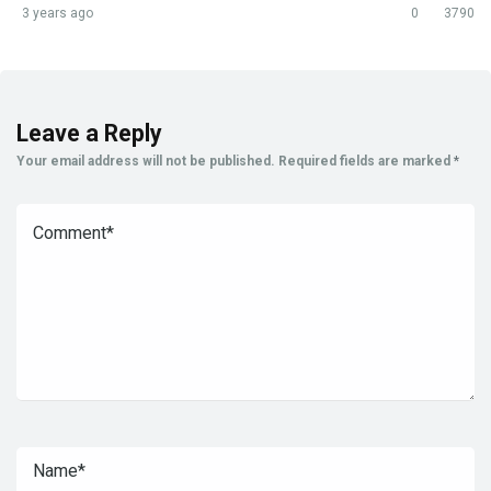
3 years ago
0
3790
Leave a Reply
Your email address will not be published.
Required fields are marked
*