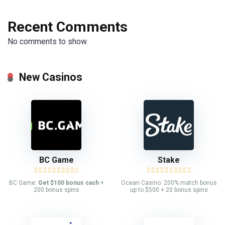
Recent Comments
No comments to show.
New Casinos
BC Game
Stake
BC Game:
Get $100 bonus cash
+
Ocean Casino: 200% match bonus
200 bonus spins
up to $500 + 20 bonus spins