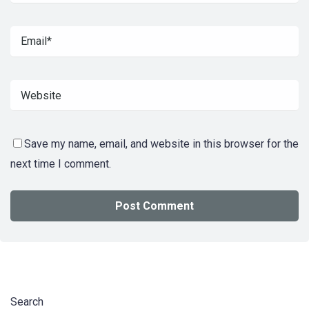
Save my name, email, and website in this browser for the
next time I comment.
Search