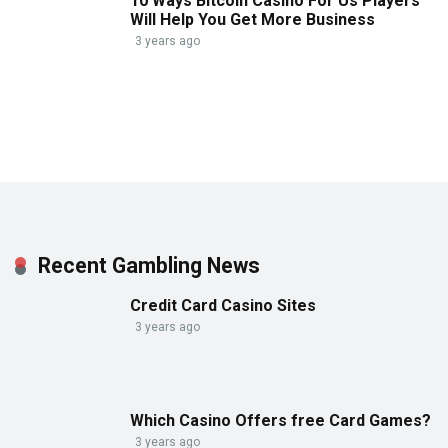
10 Ways Bitcoin Casino For Us Players
Will Help You Get More Business
3 years ago
Recent Gambling News
Credit Card Casino Sites
3 years ago
Which Casino Offers free Card Games?
3 years ago