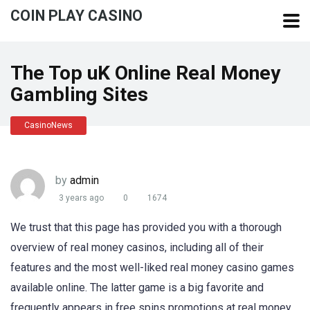
COIN PLAY CASINO
The Top uK Online Real Money
Gambling Sites
CasinoNews
by
admin
3 years ago
0
1674
We trust that this page has provided you with a thorough
overview of real money casinos, including all of their
features and the most well-liked real money casino games
available online. The latter game is a big favorite and
frequently appears in free spins promotions at real money