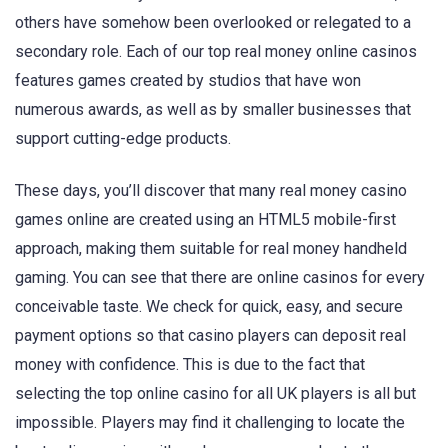
others have somehow been overlooked or relegated to a
secondary role. Each of our top real money online casinos
features games created by studios that have won
numerous awards, as well as by smaller businesses that
support cutting-edge products.
These days, you’ll discover that many real money casino
games online are created using an HTML5 mobile-first
approach, making them suitable for real money handheld
gaming. You can see that there are online casinos for every
conceivable taste. We check for quick, easy, and secure
payment options so that casino players can deposit real
money with confidence. This is due to the fact that
selecting the top online casino for all UK players is all but
impossible. Players may find it challenging to locate the