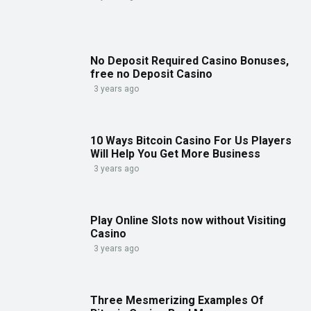
No Deposit Required Casino Bonuses,
free no Deposit Casino
3 years ago
10 Ways Bitcoin Casino For Us Players
Will Help You Get More Business
3 years ago
Play Online Slots now without Visiting
Casino
3 years ago
Three Mesmerizing Examples Of