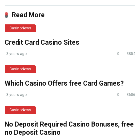
Read More
CasinoNews
Credit Card Casino Sites
3 years ago
0
3854
CasinoNews
Which Casino Offers free Card Games?
3 years ago
0
3686
CasinoNews
No Deposit Required Casino Bonuses, free
no Deposit Casino