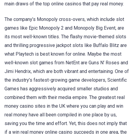
main draws of the top online casinos that pay real money.
The company’s Monopoly cross-overs, which include slot
games like Epic Monopoly 2 and Monopoly Big Event, are
its most well-known titles. The flashy movie-themed slots
and thrilling progressive jackpot slots like Buffalo Blitz are
what Playtech is best known for online. Maybe the most
well-known slot games from NetEnt are Guns N’ Roses and
Jimi Hendrix, which are both vibrant and entertaining. One of
the industry’s fastest-growing game developers, Scientific
Games has aggressively acquired smaller studios and
combined them with their media empire. The greatest real
money casino sites in the UK where you can play and win
real money have all been compiled in one place by us,
saving you the time and effort. Yet, this does not imply that
if a win real money online casino succeeds in one area, the