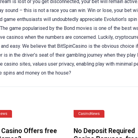
stream is lost or you get disconnected, your bet will remain active
ay sound – this is not a race you can win. Win or lose, your bet wi
rd game enthusiasts will undoubtedly appreciate Evolution’s spin
. The game popularised by the Bond movies is one of the best w
live casinos when the numbers are concerned. Luckily, cryptocurr
 and easy. We believe that BitSpinCasino is the obvious choice i
 is in the driver’s seat of their gambling journey when they play
ive casino sites, values user privacy, enabling play with minimal p
ree spins and money on the house?
News
CasinoNews
 Casino Offers free
No Deposit Required