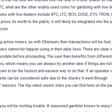
BTC, what are the other widely used coins for gambling with live 
bles with live dealers include BTC, LTC, BCH, DOGE, ETH, TRON, 
rove its worth to the public, it will likely be integrated into the
coin.
g active miners, as with Ethereum, then transactions will be fast
s cannot be happier using in their daily lives. There are clear-
ucidate before proceeding. The user then benefits from different
es, which means you can always try another lane if things are no
own to be the fastest and easiest way to do that. If an operator is
 site can be considered safe due to the checks it went through.
of reasons. The top-rated casino sites you can find here on the p
, you will be inviting trouble. A seasoned gambler knows to enjoy 