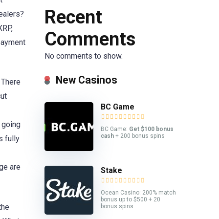
Recent
dealers?
XRP,
Comments
 payment
No comments to show.
New Casinos
. There
cut
BC Game
t going
BC Game:
Get $100 bonus
cash
+ 200 bonus spins
 fully
age are
Stake
Ocean Casino: 200% match
bonus up to $500 + 20
the
bonus spins