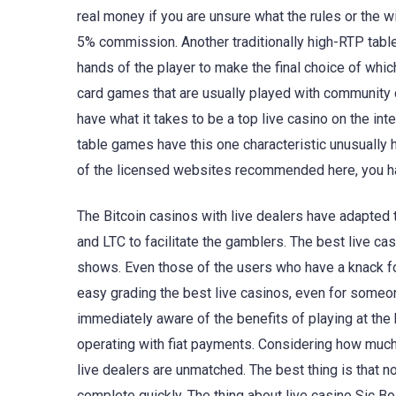
real money if you are unsure what the rules or the w
5% commission. Another traditionally high-RTP table 
hands of the player to make the final choice of which
card games that are usually played with community c
have what it takes to be a top live casino on the in
table games have this one characteristic unusually h
of the licensed websites recommended here, you ha
The Bitcoin casinos with live dealers have adapted 
and LTC to facilitate the gamblers. The best live ca
shows. Even those of the users who have a knack for 
easy grading the best live casinos, even for someo
immediately aware of the benefits of playing at the 
operating with fiat payments. Considering how much 
live dealers are unmatched. The best thing is that n
complete quickly. The thing about live casino Sic Bo 