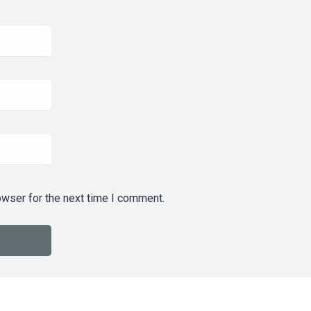
owser for the next time I comment.