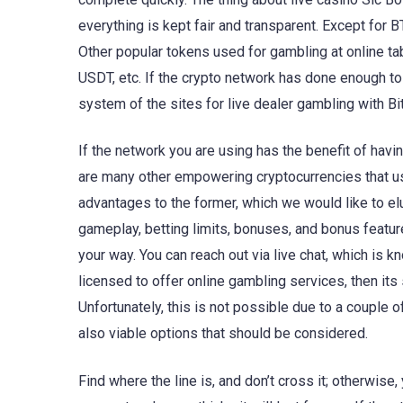
everything is kept fair and transparent. Except for 
Other popular tokens used for gambling at online ta
USDT, etc. If the crypto network has done enough to p
system of the sites for live dealer gambling with Bit
If the network you are using has the benefit of havin
are many other empowering cryptocurrencies that user
advantages to the former, which we would like to el
gameplay, betting limits, bonuses, and bonus featur
your way. You can reach out via live chat, which is kn
licensed to offer online gambling services, then its
Unfortunately, this is not possible due to a couple 
also viable options that should be considered.
Find where the line is, and don’t cross it; otherwise