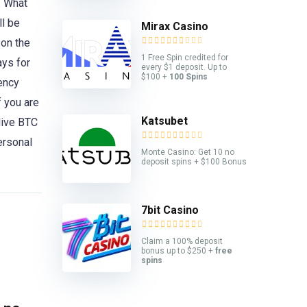
. What
ll be
Mirax Casino
 on the
1 Free Spin credited for
ays for
every $1 deposit. Up to
$100 +
100 Spins
ency
f you are
Katsubet
 live BTC
ersonal
Monte Casino: Get 10 no
deposit spins + $100 Bonus
7bit Casino
Claim a 100% deposit
bonus up to $250 +
free
spins