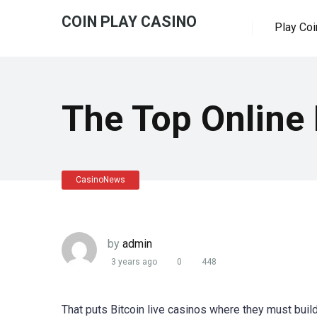
COIN PLAY CASINO
Play Coi
The Top Online 
CasinoNews
by
admin
3 years ago
0
448
That puts Bitcoin live casinos where they must build