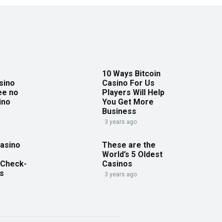
10 Ways Bitcoin
sino
Casino For Us
ee no
Players Will Help
ino
You Get More
Business
3 years ago
asino
These are the
World’s 5 Oldest
 Check-
Casinos
es
3 years ago