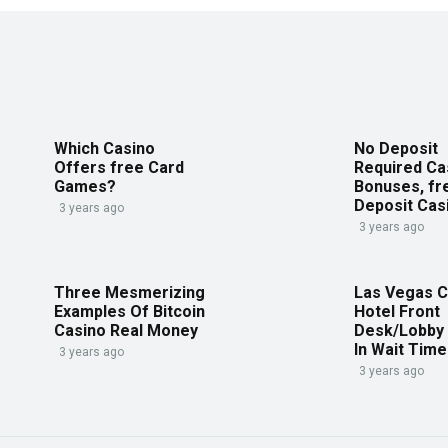
Which Casino
No Deposit
Offers free Card
Required Ca
Games?
Bonuses, fr
Deposit Cas
3 years ago
3 years ago
Three Mesmerizing
Las Vegas C
Examples Of Bitcoin
Hotel Front
Casino Real Money
Desk/Lobby
In Wait Tim
3 years ago
3 years ago