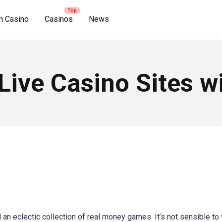
n Casino
Casinos
News
Live Casino Sites wi
 an eclectic collection of real money games. It’s not sensible to