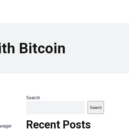
th Bitcoin
Search
Search
Recent Posts
 wager