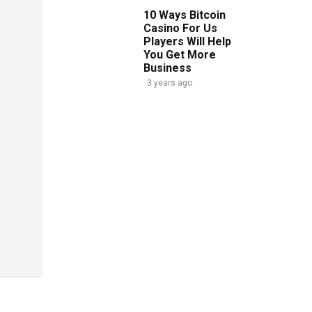
10 Ways Bitcoin
Casino For Us
Players Will Help
You Get More
Business
3 years ago