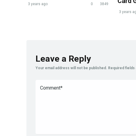
Card 
3 years ago
0
3849
3 years a
Leave a Reply
Your email address will not be published.
Required field