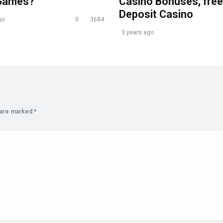
Games?
Casino Bonuses, free
Deposit Casino
go
0
3684
3 years ago
s are marked
*