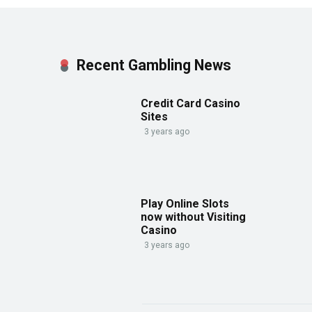
Recent Gambling News
Credit Card Casino
Sites
3 years ago
Play Online Slots
now without Visiting
Casino
3 years ago