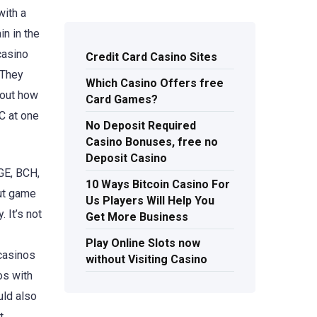
with a
in in the
casino
Credit Card Casino Sites
 They
Which Casino Offers free
bout how
Card Games?
TC at one
No Deposit Required
Casino Bonuses, free no
Deposit Casino
GE, BCH,
10 Ways Bitcoin Casino For
out game
Us Players Will Help You
 It’s not
Get More Business
Play Online Slots now
 casinos
without Visiting Casino
os with
uld also
t