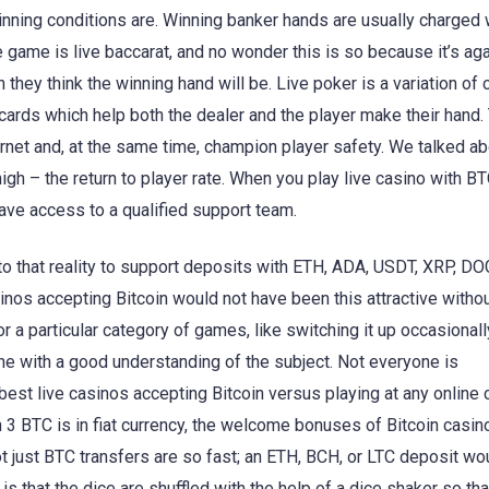
inning conditions are. Winning banker hands are usually charged 
game is live baccarat, and no wonder this is so because it’s aga
 they think the winning hand will be. Live poker is a variation of 
ards which help both the dealer and the player make their hand.
ternet and, at the same time, champion player safety. We talked a
igh – the return to player rate. When you play live casino with B
ve access to a qualified support team.
to that reality to support deposits with ETH, ADA, USDT, XRP, DO
sinos accepting Bitcoin would not have been this attractive with
a particular category of games, like switching it up occasionally.
ne with a good understanding of the subject. Not everyone is
best live casinos accepting Bitcoin versus playing at any online
3 BTC is in fiat currency, the welcome bonuses of Bitcoin casin
ot just BTC transfers are so fast; an ETH, BCH, or LTC deposit wo
is that the dice are shuffled with the help of a dice shaker so tha