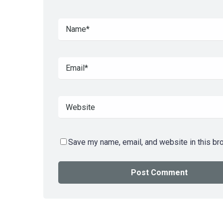
Save my name, email, and website in this br