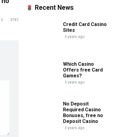
 no
Recent News
0
3787
Credit Card Casino
Sites
3 years ago
Which Casino
Offers free Card
Games?
3 years ago
No Deposit
Required Casino
Bonuses, free no
Deposit Casino
3 years ago