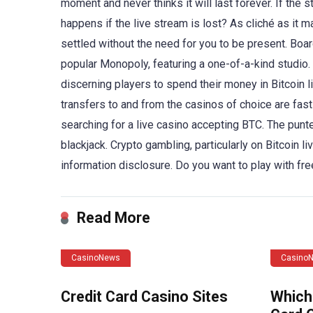
moment and never thinks it will last forever. If the 
happens if the live stream is lost? As cliché as it m
settled without the need for you to be present. Boa
popular Monopoly, featuring a one-of-a-kind studio
discerning players to spend their money in Bitcoin 
transfers to and from the casinos of choice are fast
searching for a live casino accepting BTC. The punter
blackjack. Crypto gambling, particularly on Bitcoin l
information disclosure. Do you want to play with f
Read More
CasinoNews
Casino
Credit Card Casino Sites
Which