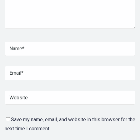
Save my name, email, and website in this browser for the
next time I comment.