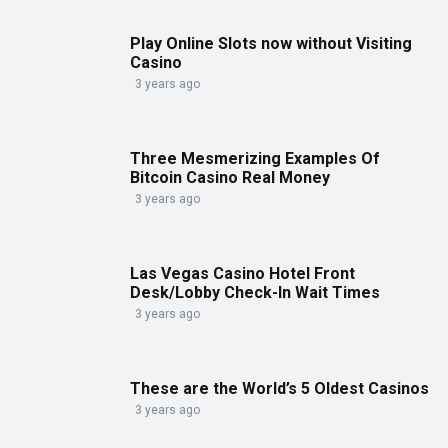
Play Online Slots now without Visiting
Casino
3 years ago
Three Mesmerizing Examples Of
Bitcoin Casino Real Money
3 years ago
Las Vegas Casino Hotel Front
Desk/Lobby Check-In Wait Times
3 years ago
These are the World’s 5 Oldest Casinos
3 years ago