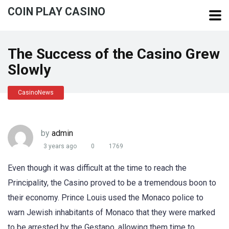
COIN PLAY CASINO
The Success of the Casino Grew
Slowly
CasinoNews
by
admin
3 years ago
0
1769
Even though it was difficult at the time to reach the
Principality, the Casino proved to be a tremendous boon to
their economy. Prince Louis used the Monaco police to
warn Jewish inhabitants of Monaco that they were marked
to be arrested by the Gestapo, allowing them time to