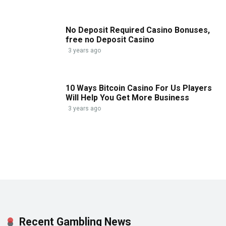
No Deposit Required Casino Bonuses,
free no Deposit Casino
3 years ago
10 Ways Bitcoin Casino For Us Players
Will Help You Get More Business
3 years ago
Recent Gambling News