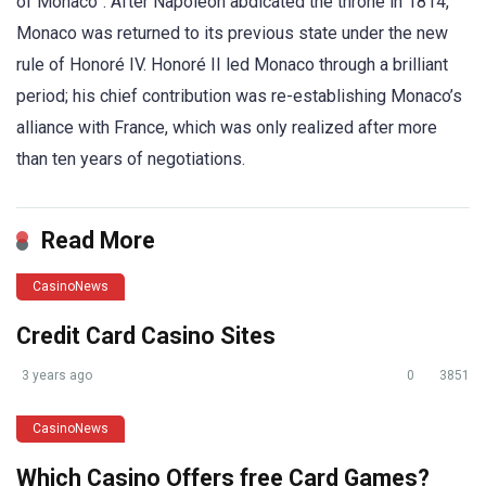
of Monaco”. After Napoleon abdicated the throne in 1814,
Monaco was returned to its previous state under the new
rule of Honoré IV. Honoré II led Monaco through a brilliant
period; his chief contribution was re-establishing Monaco’s
alliance with France, which was only realized after more
than ten years of negotiations.
Read More
CasinoNews
Credit Card Casino Sites
3 years ago
0
3851
CasinoNews
Which Casino Offers free Card Games?