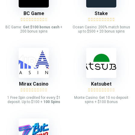
BC Game
Stake
BC Game:
Get $100 bonus cash
+
Ocean Casino: 200% match bonus
200 bonus spins
up to $500 + 20 bonus spins
Mirax Casino
Katsubet
1 Free Spin credited for every $1
Monte Casino: Get 10 no deposit
deposit. Up to $100 +
100 Spins
spins + $100 Bonus