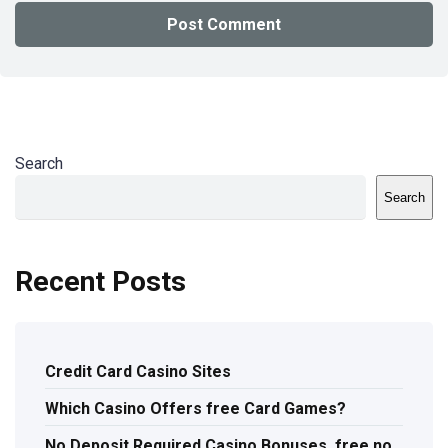
Search
Search
Recent Posts
Credit Card Casino Sites
Which Casino Offers free Card Games?
No Deposit Required Casino Bonuses, free no