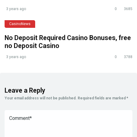
3 years ago
0
3685
CasinoNews
No Deposit Required Casino Bonuses, free
no Deposit Casino
3 years ago
0
3788
Leave a Reply
Your email address will not be published.
Required fields are marked
*