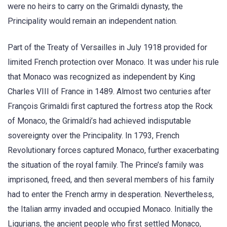
were no heirs to carry on the Grimaldi dynasty, the
Principality would remain an independent nation.
Part of the Treaty of Versailles in July 1918 provided for
limited French protection over Monaco. It was under his rule
that Monaco was recognized as independent by King
Charles VIII of France in 1489. Almost two centuries after
François Grimaldi first captured the fortress atop the Rock
of Monaco, the Grimaldi’s had achieved indisputable
sovereignty over the Principality. In 1793, French
Revolutionary forces captured Monaco, further exacerbating
the situation of the royal family. The Prince’s family was
imprisoned, freed, and then several members of his family
had to enter the French army in desperation. Nevertheless,
the Italian army invaded and occupied Monaco. Initially the
Ligurians, the ancient people who first settled Monaco,