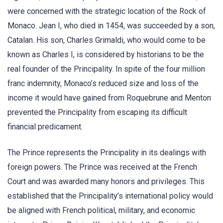
were concerned with the strategic location of the Rock of
Monaco. Jean I, who died in 1454, was succeeded by a son,
Catalan. His son, Charles Grimaldi, who would come to be
known as Charles I, is considered by historians to be the
real founder of the Principality. In spite of the four million
franc indemnity, Monaco’s reduced size and loss of the
income it would have gained from Roquebrune and Menton
prevented the Principality from escaping its difficult
financial predicament.
The Prince represents the Principality in its dealings with
foreign powers. The Prince was received at the French
Court and was awarded many honors and privileges. This
established that the Principality’s international policy would
be aligned with French political, military, and economic