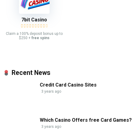
7bit Casino
Claim a 100% deposit bonus up to
$250 +
free spins
Recent News
Credit Card Casino Sites
3 years ago
Which Casino Offers free Card Games?
3 years ago