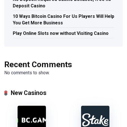
Deposit Casino
10 Ways Bitcoin Casino For Us Players Will Help
You Get More Business
Play Online Slots now without Visiting Casino
Recent Comments
No comments to show.
New Casinos