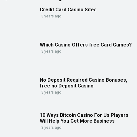
Credit Card Casino Sites
3 years ago
Which Casino Offers free Card Games?
3 years ago
No Deposit Required Casino Bonuses,
free no Deposit Casino
3 years ago
10 Ways Bitcoin Casino For Us Players
Will Help You Get More Business
3 years ago