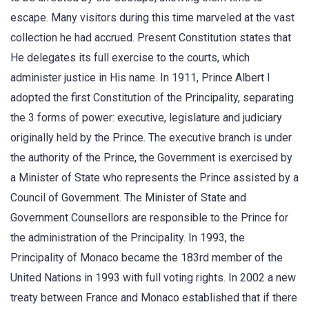
escape. Many visitors during this time marveled at the vast
collection he had accrued. Present Constitution states that
He delegates its full exercise to the courts, which
administer justice in His name. In 1911, Prince Albert I
adopted the first Constitution of the Principality, separating
the 3 forms of power: executive, legislature and judiciary
originally held by the Prince. The executive branch is under
the authority of the Prince, the Government is exercised by
a Minister of State who represents the Prince assisted by a
Council of Government. The Minister of State and
Government Counsellors are responsible to the Prince for
the administration of the Principality. In 1993, the
Principality of Monaco became the 183rd member of the
United Nations in 1993 with full voting rights. In 2002 a new
treaty between France and Monaco established that if there