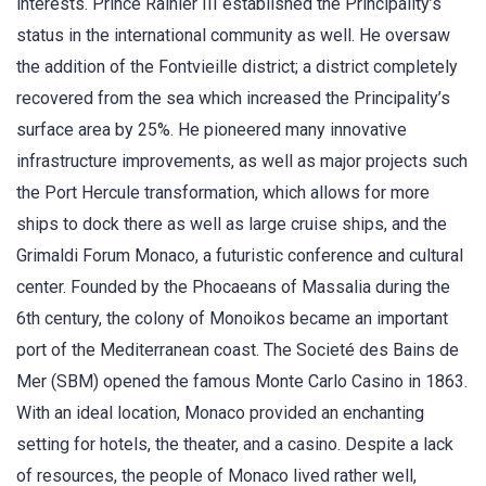
interests. Prince Rainier III established the Principality’s
status in the international community as well. He oversaw
the addition of the Fontvieille district; a district completely
recovered from the sea which increased the Principality’s
surface area by 25%. He pioneered many innovative
infrastructure improvements, as well as major projects such
the Port Hercule transformation, which allows for more
ships to dock there as well as large cruise ships, and the
Grimaldi Forum Monaco, a futuristic conference and cultural
center. Founded by the Phocaeans of Massalia during the
6th century, the colony of Monoikos became an important
port of the Mediterranean coast. The Societé des Bains de
Mer (SBM) opened the famous Monte Carlo Casino in 1863.
With an ideal location, Monaco provided an enchanting
setting for hotels, the theater, and a casino. Despite a lack
of resources, the people of Monaco lived rather well,