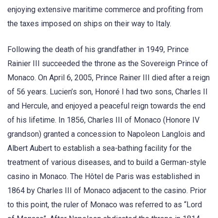
enjoying extensive maritime commerce and profiting from
the taxes imposed on ships on their way to Italy.
Following the death of his grandfather in 1949, Prince
Rainier III succeeded the throne as the Sovereign Prince of
Monaco. On April 6, 2005, Prince Rainer III died after a reign
of 56 years. Lucien’s son, Honoré I had two sons, Charles II
and Hercule, and enjoyed a peaceful reign towards the end
of his lifetime. In 1856, Charles III of Monaco (Honore IV
grandson) granted a concession to Napoleon Langlois and
Albert Aubert to establish a sea-bathing facility for the
treatment of various diseases, and to build a German-style
casino in Monaco. The Hôtel de Paris was established in
1864 by Charles III of Monaco adjacent to the casino. Prior
to this point, the ruler of Monaco was referred to as “Lord