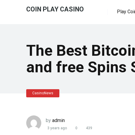
COIN PLAY CASINO
Play Coi
The Best Bitco
and free Spins
CasinoNews
by
admin
3 years ago
0
439