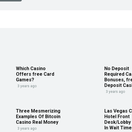
Which Casino
No Deposit
Offers free Card
Required Ca
Games?
Bonuses, fr
Deposit Cas
3 years ago
3 years ago
Three Mesmerizing
Las Vegas C
Examples Of Bitcoin
Hotel Front
Casino Real Money
Desk/Lobby
In Wait Tim
3 years ago