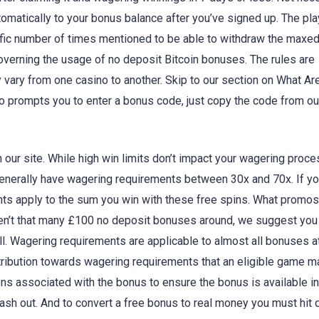
matically to your bonus balance after you’ve signed up. The play
ific number of times mentioned to be able to withdraw the maxe
overning the usage of no deposit Bitcoin bonuses. The rules are
 vary from one casino to another. Skip to our section on What A
o prompts you to enter a bonus code, just copy the code from ou
 our site. While high win limits don’t impact your wagering proce
enerally have wagering requirements between 30x and 70x. If yo
nts apply to the sum you win with these free spins. What promos
ren’t that many £100 no deposit bonuses around, we suggest you
 Wagering requirements are applicable to almost all bonuses at
tribution towards wagering requirements that an eligible game m
s associated with the bonus to ensure the bonus is available in 
ash out. And to convert a free bonus to real money you must hit q