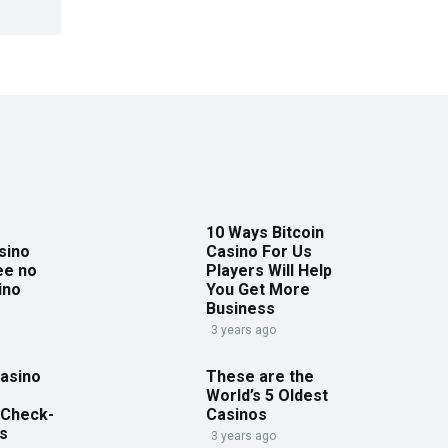
10 Ways Bitcoin
sino
Casino For Us
ee no
Players Will Help
ino
You Get More
Business
3 years ago
asino
These are the
World’s 5 Oldest
 Check-
Casinos
es
3 years ago