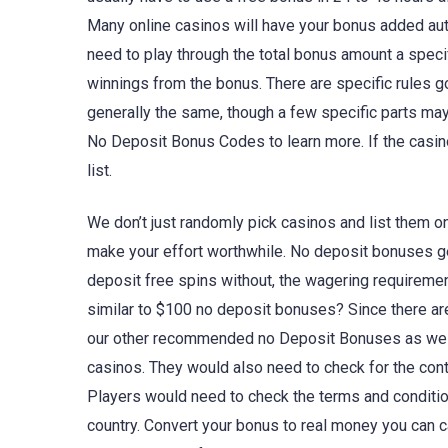
Many online casinos will have your bonus added auto
need to play through the total bonus amount a spec
winnings from the bonus. There are specific rules g
generally the same, though a few specific parts may
No Deposit Bonus Codes to learn more. If the casin
list.
We don’t just randomly pick casinos and list them on
make your effort worthwhile. No deposit bonuses g
deposit free spins without, the wagering requireme
similar to $100 no deposit bonuses? Since there a
our other recommended no Deposit Bonuses as well.
casinos. They would also need to check for the con
Players would need to check the terms and condition
country. Convert your bonus to real money you can c