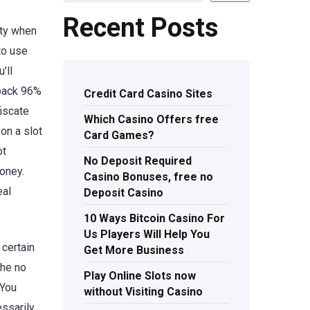
Recent Posts
ity when
to use
’ll
 back 96%
Credit Card Casino Sites
iscate
Which Casino Offers free
on a slot
Card Games?
ot
No Deposit Required
oney.
Casino Bonuses, free no
eal
Deposit Casino
10 Ways Bitcoin Casino For
Us Players Will Help You
 certain
Get More Business
the no
Play Online Slots now
 You
without Visiting Casino
ssarily.