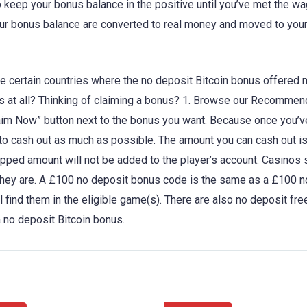
o keep your bonus balance in the positive until you’ve met the w
our bonus balance are converted to real money and moved to you
re certain countries where the no deposit Bitcoin bonus offered 
es at all? Thinking of claiming a bonus? 1. Browse our Recomme
im Now” button next to the bonus you want. Because once you’v
o cash out as much as possible. The amount you can cash out is
pped amount will not be added to the player’s account. Casinos s
, they are. A £100 no deposit bonus code is the same as a £100 n
ll find them in the eligible game(s). There are also no deposit fre
 no deposit Bitcoin bonus.