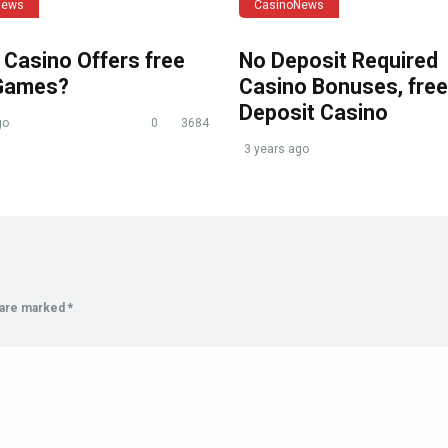
News
CasinoNews
 Casino Offers free
No Deposit Required
Games?
Casino Bonuses, free
Deposit Casino
go
0
3684
3 years ago
s are marked
*