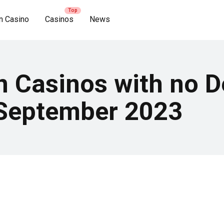
n Casino
Casinos
News
in Casinos with no 
 September 2023