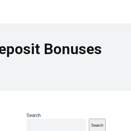
Deposit Bonuses
Search
Search