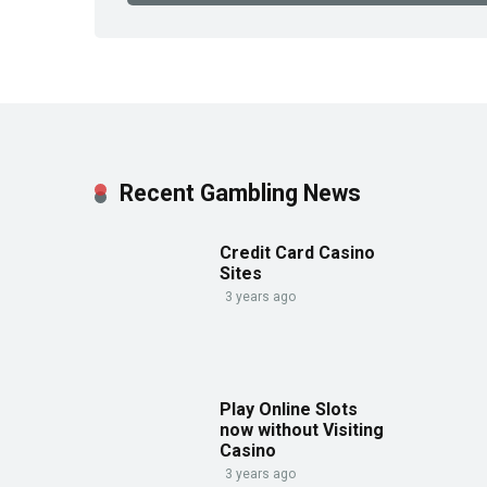
Recent Gambling News
Credit Card Casino
Sites
3 years ago
Play Online Slots
now without Visiting
Casino
3 years ago