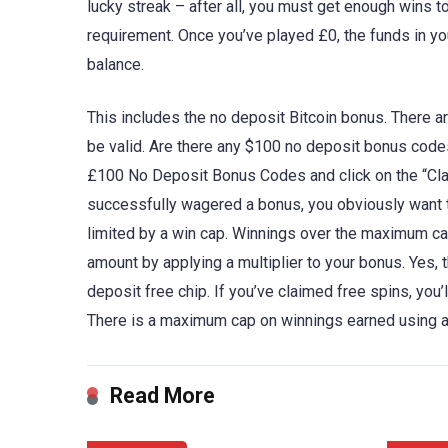
lucky streak – after all, you must get enough wins t
requirement. Once you’ve played £0, the funds in y
balance.
This includes the no deposit Bitcoin bonus. There a
be valid. Are there any $100 no deposit bonus cod
£100 No Deposit Bonus Codes and click on the “Cla
successfully wagered a bonus, you obviously want t
limited by a win cap. Winnings over the maximum ca
amount by applying a multiplier to your bonus. Yes
deposit free chip. If you’ve claimed free spins, you’
There is a maximum cap on winnings earned using a
Read More