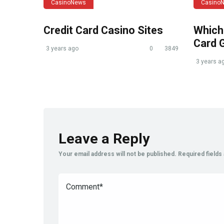
CasinoNews
Casino
Credit Card Casino Sites
Which
Card 
3 years ago
0
3849
3 years a
Leave a Reply
Your email address will not be published.
Required field