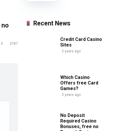
Recent News
 no
Credit Card Casino
0
3787
Sites
3 years ago
Which Casino
Offers free Card
Games?
3 years ago
No Deposit
Required Casino
Bonuses, free no