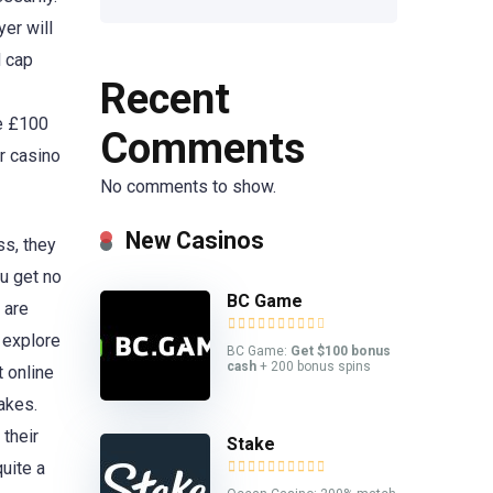
er will
d cap
Recent
re £100
Comments
r casino
No comments to show.
New Casinos
ss, they
u get no
BC Game
 are
 explore
BC Game:
Get $100 bonus
cash
+ 200 bonus spins
 online
akes.
their
Stake
uite a