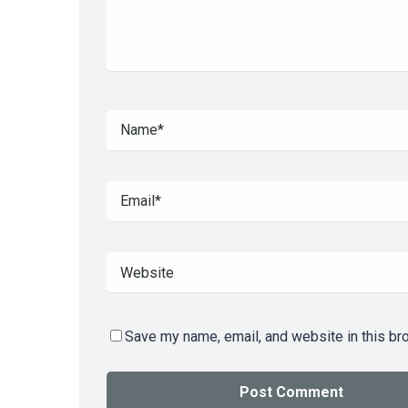
Save my name, email, and website in this br