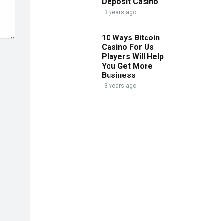
Deposit Casino
3 years ago
10 Ways Bitcoin
Casino For Us
Players Will Help
You Get More
Business
3 years ago