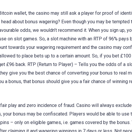
tcoin wallet, the casino may still ask a player for proof of ident
our head about bonus wagering? Even though you may be tempted 
vourable odds, we wouldn’t recommend it. When you sign up, you
n use on slot games. So, a slot machine with an RTP of 96% pays
 count towards your wagering requirement and the casino may conf
llowed to place bets up to a certain amount. So, if you bet £100 
 get £96 back. RTP (Return to Player) – Tells you the odds of a sl
they give you the best chance of converting your bonus to real m
u a bonus, that bonus should give you a fair chance of winning r
 fair play and zero incidence of fraud. Casino will always exclude
s, your bonus may be confiscated. Players would be able to use 
spins – only on eligible games, i.e. games covered by the bonus.
fter claiming it and wagering winnings in 7 days or less. Not nece