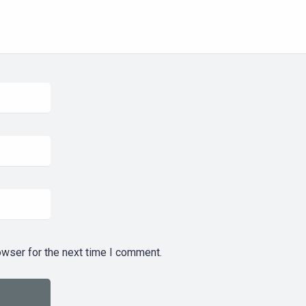
owser for the next time I comment.