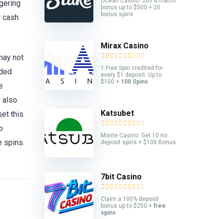
Ocean Casino: 200% match
agering
bonus up to $500 + 20
bonus spins
r cash
Mirax Casino
may not
1 Free Spin credited for
nded
every $1 deposit. Up to
$100 +
100 Spins
e
 also
Katsubet
et this
o
Monte Casino: Get 10 no
e spins.
deposit spins + $100 Bonus
7bit Casino
Claim a 100% deposit
bonus up to $250 +
free
spins