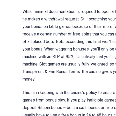
While minimal documentation is required to open a Bi
he makes a withdrawal request. Still scratching y
your bonus on table games because of their more fa
receive a certain number of free spins that you ca
of all placed bets. Bets exceeding this limit won’t
your bonus. When wagering bonuses, you’ll only be a
machine with an RTP of 95%, it’s unlikely that you’ll
machine. Slot games are usually fully-weighted, so 
Transparent & Fair Bonus Terms: If a casino gives yo
money.
This is in keeping with the casino’s policy to ensure
games from bonus play. If you play ineligible game
deposit Bitcoin bonus – be it a cash bonus or free 
usually have to use a free bonus in 24 to 48 hours a