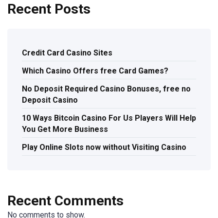
Recent Posts
Credit Card Casino Sites
Which Casino Offers free Card Games?
No Deposit Required Casino Bonuses, free no
Deposit Casino
10 Ways Bitcoin Casino For Us Players Will Help
You Get More Business
Play Online Slots now without Visiting Casino
Recent Comments
No comments to show.