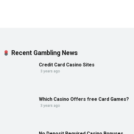
Recent Gambling News
Credit Card Casino Sites
3 years ago
Which Casino Offers free Card Games?
3 years ago
No Deposit Required Casino Bonuses,