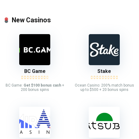
New Casinos
BC Game
Stake
BC Game:
Get $100 bonus cash
+
Ocean Casino: 200% match bonus
200 bonus spins
up to $500 + 20 bonus spins