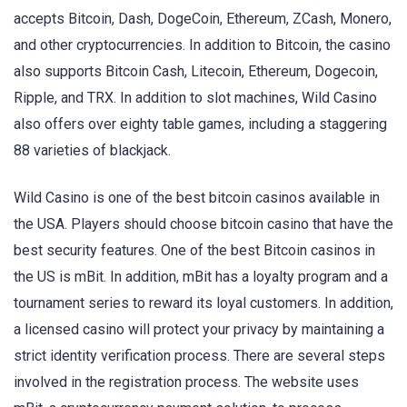
accepts Bitcoin, Dash, DogeCoin, Ethereum, ZCash, Monero,
and other cryptocurrencies. In addition to Bitcoin, the casino
also supports Bitcoin Cash, Litecoin, Ethereum, Dogecoin,
Ripple, and TRX. In addition to slot machines, Wild Casino
also offers over eighty table games, including a staggering
88 varieties of blackjack.
Wild Casino is one of the best bitcoin casinos available in
the USA. Players should choose bitcoin casino that have the
best security features. One of the best Bitcoin casinos in
the US is mBit. In addition, mBit has a loyalty program and a
tournament series to reward its loyal customers. In addition,
a licensed casino will protect your privacy by maintaining a
strict identity verification process. There are several steps
involved in the registration process. The website uses