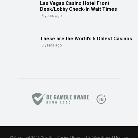
Las Vegas Casino Hotel Front
Desk/Lobby Check-In Wait Times
3 years ago
These are the World’s 5 Oldest Casinos
3 years ago
© Copyright 2026 Coin Play Casino | Powered by
WordPress
|
Mercury