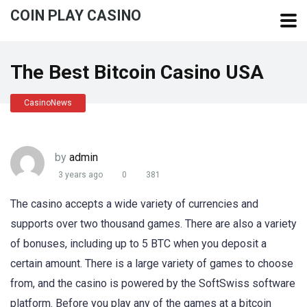
COIN PLAY CASINO
The Best Bitcoin Casino USA
CasinoNews
by
admin
3 years ago
0
381
The casino accepts a wide variety of currencies and
supports over two thousand games. There are also a variety
of bonuses, including up to 5 BTC when you deposit a
certain amount. There is a large variety of games to choose
from, and the casino is powered by the SoftSwiss software
platform. Before you play any of the games at a bitcoin