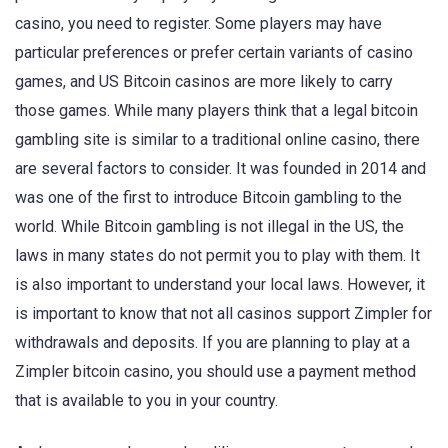
casino, you need to register. Some players may have
particular preferences or prefer certain variants of casino
games, and US Bitcoin casinos are more likely to carry
those games. While many players think that a legal bitcoin
gambling site is similar to a traditional online casino, there
are several factors to consider. It was founded in 2014 and
was one of the first to introduce Bitcoin gambling to the
world. While Bitcoin gambling is not illegal in the US, the
laws in many states do not permit you to play with them. It
is also important to understand your local laws. However, it
is important to know that not all casinos support Zimpler for
withdrawals and deposits. If you are planning to play at a
Zimpler bitcoin casino, you should use a payment method
that is available to you in your country.