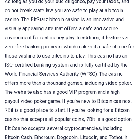
As long as you do your due diligence, pay your taxes, and
do not break state law, you are safe to play at a bitcoin
casino. The BitStarz bitcoin casino is an innovative and
visually appealing site that offers a safe and secure
environment for real money play. In addition, it features a
zero-fee banking process, which makes it a safe choice for
those wishing to use bitcoins to play. This casino has an
ISO-certified banking system and is fully certified by the
World Financial Services Authority (WFSC). The casino
offers more than a thousand games, including video poker.
The website also has a good VIP program and a high
payout video poker game. If you’re new to Bitcoin casinos,
7Bit is a good place to start. If you’re looking for a Bitcoin
casino that accepts all popular coins, 7Bit is a good option.
Bit Casino accepts several cryptocurrencies, including
Bitcoin Cash, Ethereum, Dogecoin, Litecoin, and Tether. It