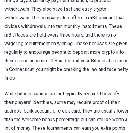
mBit, a cryptocurrency payment solution, to process
withdrawals. They also have fast and easy crypto
withdrawals. The company also offers a mBit account that
divides withdrawals into ten monthly installments. These
mBit Races are held every three hours, and there is no
wagering requirement on winning. These bonuses are given
regularly to encourage people to deposit more crypto into
their casino accounts. If you deposit your Bitcoin at a casino
in Connecticut, you might be breaking the law and face hefty
fines.
While bitcoin casinos are not typically required to verify
their players’ identities, some may require proof of their
address, bank account, or credit card. They are usually lower
than the welcome bonus percentage but can still be worth a
lot of money. These tournaments can earn you extra points