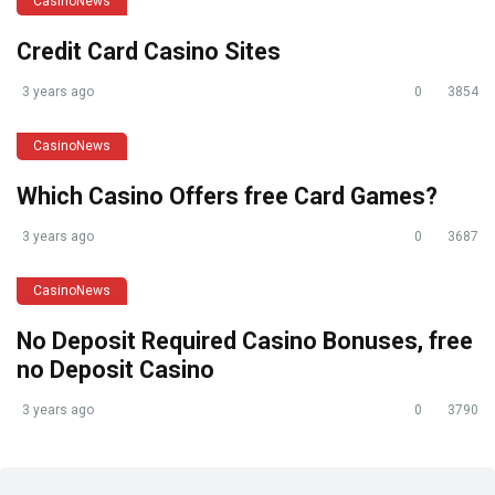
CasinoNews
Credit Card Casino Sites
3 years ago
0
3854
CasinoNews
Which Casino Offers free Card Games?
3 years ago
0
3687
CasinoNews
No Deposit Required Casino Bonuses, free
no Deposit Casino
3 years ago
0
3790