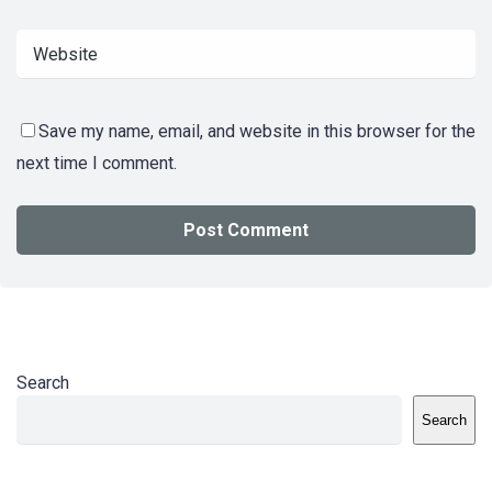
Save my name, email, and website in this browser for the
next time I comment.
Search
Search