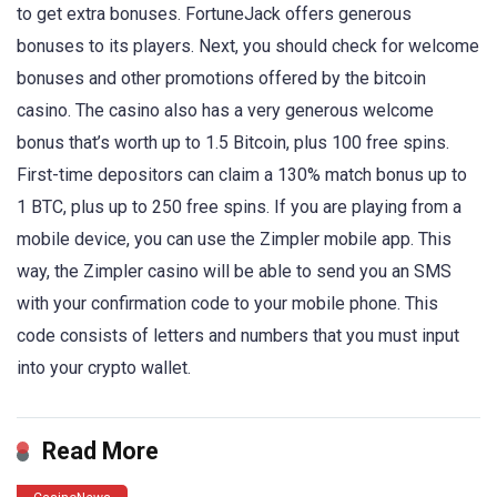
to get extra bonuses. FortuneJack offers generous
bonuses to its players. Next, you should check for welcome
bonuses and other promotions offered by the bitcoin
casino. The casino also has a very generous welcome
bonus that’s worth up to 1.5 Bitcoin, plus 100 free spins.
First-time depositors can claim a 130% match bonus up to
1 BTC, plus up to 250 free spins. If you are playing from a
mobile device, you can use the Zimpler mobile app. This
way, the Zimpler casino will be able to send you an SMS
with your confirmation code to your mobile phone. This
code consists of letters and numbers that you must input
into your crypto wallet.
Read More