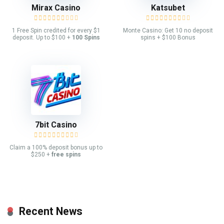
Mirax Casino
Katsubet
1 Free Spin credited for every $1
Monte Casino: Get 10 no deposit
deposit. Up to $100 +
100 Spins
spins + $100 Bonus
7bit Casino
Claim a 100% deposit bonus up to
$250 +
free spins
Recent News