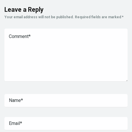
Leave a Reply
Your email address will not be published.
Required fields are marked
*