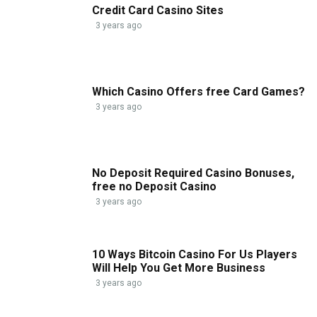
Credit Card Casino Sites
3 years ago
Which Casino Offers free Card Games?
3 years ago
No Deposit Required Casino Bonuses,
free no Deposit Casino
3 years ago
10 Ways Bitcoin Casino For Us Players
Will Help You Get More Business
3 years ago