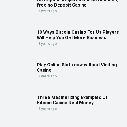
free no Deposit Casino
3 years ago
10 Ways Bitcoin Casino For Us Players
Will Help You Get More Business
3 years ago
Play Online Slots now without Visiting
Casino
3 years ago
Three Mesmerizing Examples Of
Bitcoin Casino Real Money
3 years ago