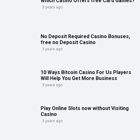
Which Casino Offers free Card Games?
3 years ago
No Deposit Required Casino Bonuses,
free no Deposit Casino
3 years ago
10 Ways Bitcoin Casino For Us Players
Will Help You Get More Business
3 years ago
Play Online Slots now without Visiting
Casino
3 years ago