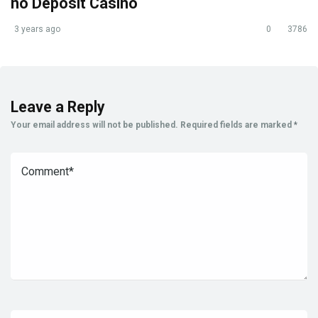
no Deposit Casino
3 years ago
0
3786
Leave a Reply
Your email address will not be published.
Required fields are marked
*