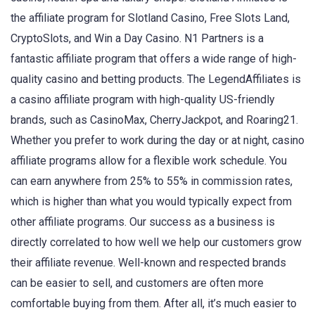
the affiliate program for Slotland Casino, Free Slots Land,
CryptoSlots, and Win a Day Casino. N1 Partners is a
fantastic affiliate program that offers a wide range of high-
quality casino and betting products. The LegendAffiliates is
a casino affiliate program with high-quality US-friendly
brands, such as CasinoMax, CherryJackpot, and Roaring21.
Whether you prefer to work during the day or at night, casino
affiliate programs allow for a flexible work schedule. You
can earn anywhere from 25% to 55% in commission rates,
which is higher than what you would typically expect from
other affiliate programs. Our success as a business is
directly correlated to how well we help our customers grow
their affiliate revenue. Well-known and respected brands
can be easier to sell, and customers are often more
comfortable buying from them. After all, it’s much easier to