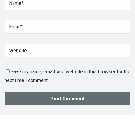
Save my name, email, and website in this browser for the
next time I comment.