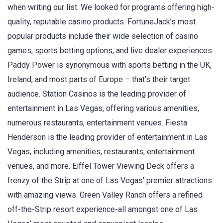
when writing our list. We looked for programs offering high-
quality, reputable casino products. FortuneJack’s most
popular products include their wide selection of casino
games, sports betting options, and live dealer experiences.
Paddy Power is synonymous with sports betting in the UK,
Ireland, and most parts of Europe – that’s their target
audience. Station Casinos is the leading provider of
entertainment in Las Vegas, offering various amenities,
numerous restaurants, entertainment venues. Fiesta
Henderson is the leading provider of entertainment in Las
Vegas, including amenities, restaurants, entertainment
venues, and more. Eiffel Tower Viewing Deck offers a
frenzy of the Strip at one of Las Vegas’ premier attractions
with amazing views. Green Valley Ranch offers a refined
off-the-Strip resort experience-all amongst one of Las