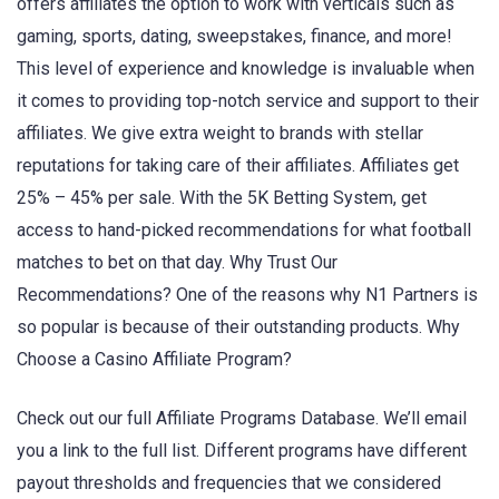
offers affiliates the option to work with verticals such as
gaming, sports, dating, sweepstakes, finance, and more!
This level of experience and knowledge is invaluable when
it comes to providing top-notch service and support to their
affiliates. We give extra weight to brands with stellar
reputations for taking care of their affiliates. Affiliates get
25% – 45% per sale. With the 5K Betting System, get
access to hand-picked recommendations for what football
matches to bet on that day. Why Trust Our
Recommendations? One of the reasons why N1 Partners is
so popular is because of their outstanding products. Why
Choose a Casino Affiliate Program?
Check out our full Affiliate Programs Database. We’ll email
you a link to the full list. Different programs have different
payout thresholds and frequencies that we considered