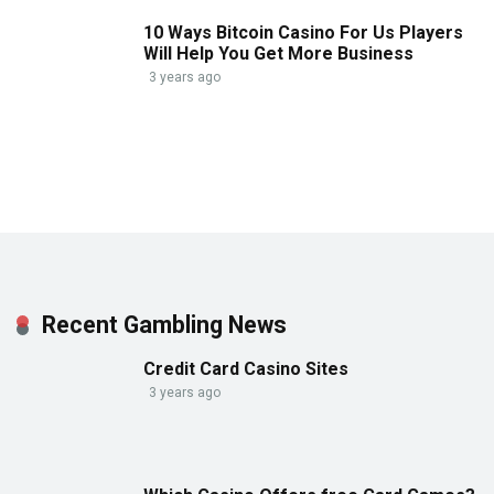
10 Ways Bitcoin Casino For Us Players
Will Help You Get More Business
3 years ago
Recent Gambling News
Credit Card Casino Sites
3 years ago