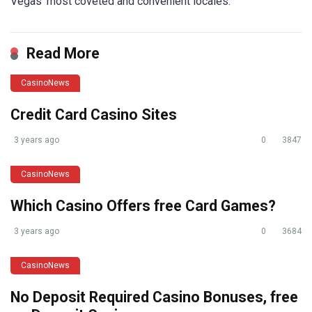
Vegas’ most coveted and convenient locales.
Read More
CasinoNews
Credit Card Casino Sites
3 years ago
0
3847
CasinoNews
Which Casino Offers free Card Games?
3 years ago
0
3684
CasinoNews
No Deposit Required Casino Bonuses, free