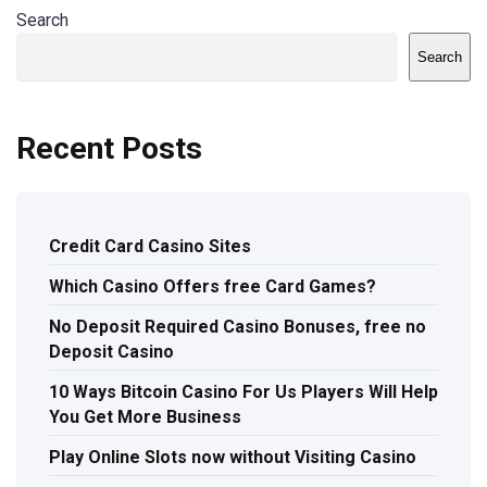
Search
Search
Recent Posts
Credit Card Casino Sites
Which Casino Offers free Card Games?
No Deposit Required Casino Bonuses, free no
Deposit Casino
10 Ways Bitcoin Casino For Us Players Will Help
You Get More Business
Play Online Slots now without Visiting Casino