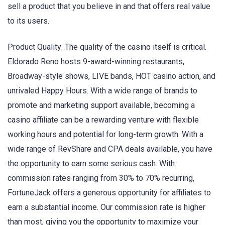
sell a product that you believe in and that offers real value
to its users.
Product Quality: The quality of the casino itself is critical.
Eldorado Reno hosts 9-award-winning restaurants,
Broadway-style shows, LIVE bands, HOT casino action, and
unrivaled Happy Hours. With a wide range of brands to
promote and marketing support available, becoming a
casino affiliate can be a rewarding venture with flexible
working hours and potential for long-term growth. With a
wide range of RevShare and CPA deals available, you have
the opportunity to earn some serious cash. With
commission rates ranging from 30% to 70% recurring,
FortuneJack offers a generous opportunity for affiliates to
earn a substantial income. Our commission rate is higher
than most, giving you the opportunity to maximize your