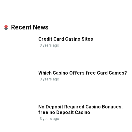
Recent News
Credit Card Casino Sites
3 years ago
Which Casino Offers free Card Games?
3 years ago
No Deposit Required Casino Bonuses,
free no Deposit Casino
3 years ago