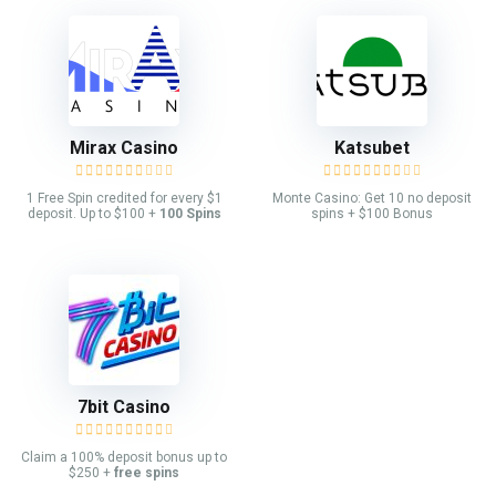
Mirax Casino
Katsubet
1 Free Spin credited for every $1
Monte Casino: Get 10 no deposit
deposit. Up to $100 +
100 Spins
spins + $100 Bonus
7bit Casino
Claim a 100% deposit bonus up to
$250 +
free spins