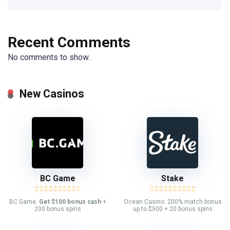
Recent Comments
No comments to show.
New Casinos
BC Game
Stake
BC Game:
Get $100 bonus cash
+
Ocean Casino: 200% match bonus
200 bonus spins
up to $500 + 20 bonus spins