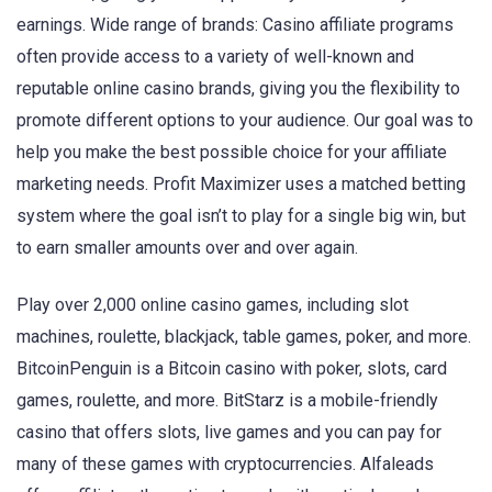
earnings. Wide range of brands: Casino affiliate programs
often provide access to a variety of well-known and
reputable online casino brands, giving you the flexibility to
promote different options to your audience. Our goal was to
help you make the best possible choice for your affiliate
marketing needs. Profit Maximizer uses a matched betting
system where the goal isn’t to play for a single big win, but
to earn smaller amounts over and over again.
Play over 2,000 online casino games, including slot
machines, roulette, blackjack, table games, poker, and more.
BitcoinPenguin is a Bitcoin casino with poker, slots, card
games, roulette, and more. BitStarz is a mobile-friendly
casino that offers slots, live games and you can pay for
many of these games with cryptocurrencies. Alfaleads