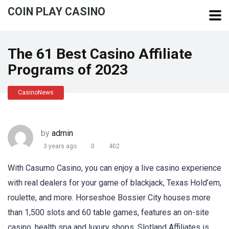
COIN PLAY CASINO
The 61 Best Casino Affiliate
Programs of 2023
CasinoNews
by
admin
3 years ago
0
402
With Casumo Casino, you can enjoy a live casino experience
with real dealers for your game of blackjack, Texas Hold’em,
roulette, and more. Horseshoe Bossier City houses more
than 1,500 slots and 60 table games, features an on-site
casino, health spa and luxury shops. Slotland Affiliates is