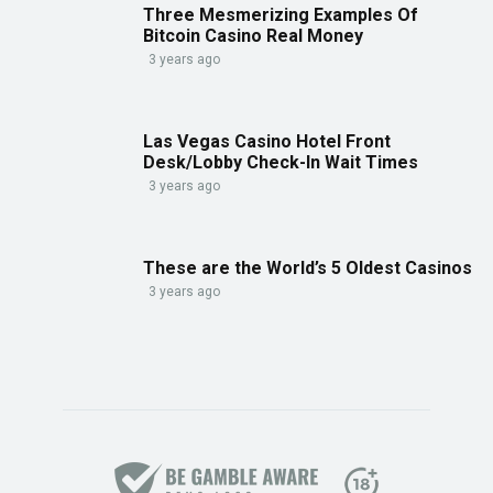
Three Mesmerizing Examples Of
Bitcoin Casino Real Money
3 years ago
Las Vegas Casino Hotel Front
Desk/Lobby Check-In Wait Times
3 years ago
These are the World’s 5 Oldest Casinos
3 years ago