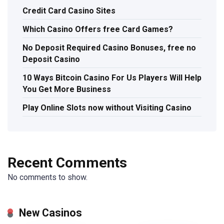
Credit Card Casino Sites
Which Casino Offers free Card Games?
No Deposit Required Casino Bonuses, free no
Deposit Casino
10 Ways Bitcoin Casino For Us Players Will Help
You Get More Business
Play Online Slots now without Visiting Casino
Recent Comments
No comments to show.
New Casinos