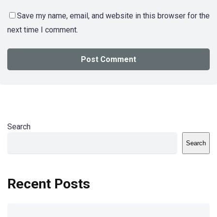
Save my name, email, and website in this browser for the
next time I comment.
Search
Search
Recent Posts