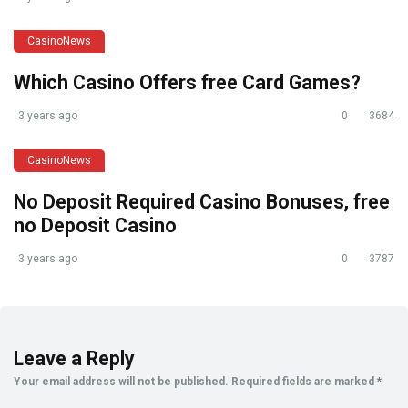
CasinoNews
Which Casino Offers free Card Games?
3 years ago
0
3684
CasinoNews
No Deposit Required Casino Bonuses, free
no Deposit Casino
3 years ago
0
3787
Leave a Reply
Your email address will not be published.
Required fields are marked
*