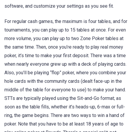
software, and customize your settings as you see fit.
For regular cash games, the maximum is four tables, and for
tournaments, you can play up to 15 tables at once. For even
more volume, you can play up to two Zone Poker tables at
the same time. Then, once you’re ready to play real money
poker, it’s time to make your first deposit. There was a time
when nearly everyone grew up with a deck of playing cards.
Also, you’ll be playing “flop” poker, where you combine your
hole cards with the community cards (dealt face-up in the
middle of the table for everyone to use) to make your hand.
STTs are typically played using the Sit-and-Go format; as
soon as the table fills, whether it’s heads-up, 6-max or full-
ring, the game begins. There are two ways to win a hand of
poker. Note that you have to be at least 18 years of age to