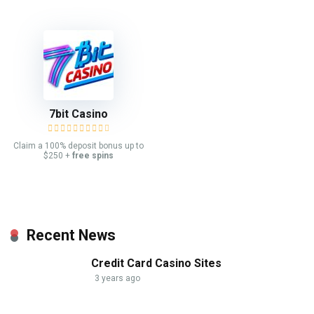
7bit Casino
Claim a 100% deposit bonus up to
$250 +
free spins
Recent News
Credit Card Casino Sites
3 years ago