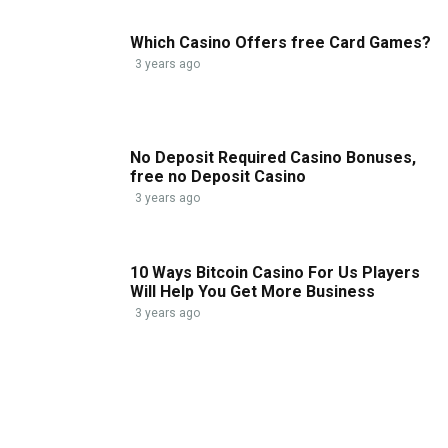
Which Casino Offers free Card Games?
3 years ago
No Deposit Required Casino Bonuses,
free no Deposit Casino
3 years ago
10 Ways Bitcoin Casino For Us Players
Will Help You Get More Business
3 years ago