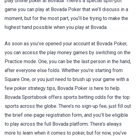
play online poker at Bovada. There’s a special split-pot
game you can play at Bovada Poker that we’ll discuss in a
moment, but for the most part, you’ll be trying to make the
highest hand possible when you play at Bovada.
As soon as you’ve opened your account at Bovada Poker,
you can access the play money games by switching on the
Practice mode. One, you can be the last person in the hand,
after everyone else folds. Whether you’re starting from
Square One, or you just need to brush up your game with a
few poker strategy tips, Bovada Poker is here to help.
Bovada Sportsbook offers sports betting odds for the top
sports across the globe. There’s no sign-up fee; just fill out
the brief one-page registration form, and you’ll be eligible
to play across the full Bovada platform. There’s always
more to learn when it comes to poker, but for now, you’ve