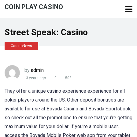
COIN PLAY CASINO
Street Speak: Casino
CasinoNews
by
admin
3 years ago
0
508
They offer a unique casino experience experience for all
poker players around the US. Other deposit bonuses are
available for use at Bovada Casino and Bovada Sportsbook,
so check out all the promotions to ensure that you’re getting
maximum value for your dollar. If you’re a mobile user,
access the Bovada Mobile Poker web app from your tablet