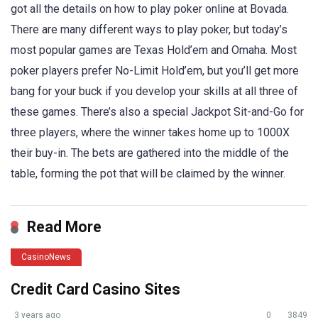
got all the details on how to play poker online at Bovada.
There are many different ways to play poker, but today’s
most popular games are Texas Hold’em and Omaha. Most
poker players prefer No-Limit Hold’em, but you’ll get more
bang for your buck if you develop your skills at all three of
these games. There’s also a special Jackpot Sit-and-Go for
three players, where the winner takes home up to 1000X
their buy-in. The bets are gathered into the middle of the
table, forming the pot that will be claimed by the winner.
Read More
CasinoNews
Credit Card Casino Sites
3 years ago
0
3849