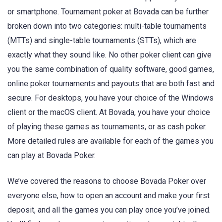
or smartphone. Tournament poker at Bovada can be further
broken down into two categories: multi-table tournaments
(MTTs) and single-table tournaments (STTs), which are
exactly what they sound like. No other poker client can give
you the same combination of quality software, good games,
online poker tournaments and payouts that are both fast and
secure. For desktops, you have your choice of the Windows
client or the macOS client. At Bovada, you have your choice
of playing these games as tournaments, or as cash poker.
More detailed rules are available for each of the games you
can play at Bovada Poker.
We’ve covered the reasons to choose Bovada Poker over
everyone else, how to open an account and make your first
deposit, and all the games you can play once you’ve joined.