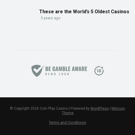
These are the World’s 5 Oldest Casinos
3 years ago
© Copyright 2026 Coin Play Casino | Powered by
WordPress
|
Mercury
Theme
Terms and Conditions