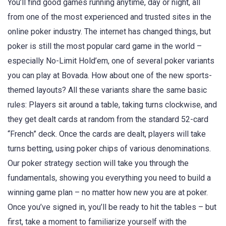
You’ll find good games running anytime, day or night, all
from one of the most experienced and trusted sites in the
online poker industry. The internet has changed things, but
poker is still the most popular card game in the world –
especially No-Limit Hold’em, one of several poker variants
you can play at Bovada. How about one of the new sports-
themed layouts? All these variants share the same basic
rules: Players sit around a table, taking turns clockwise, and
they get dealt cards at random from the standard 52-card
“French” deck. Once the cards are dealt, players will take
turns betting, using poker chips of various denominations.
Our poker strategy section will take you through the
fundamentals, showing you everything you need to build a
winning game plan – no matter how new you are at poker.
Once you’ve signed in, you’ll be ready to hit the tables – but
first, take a moment to familiarize yourself with the