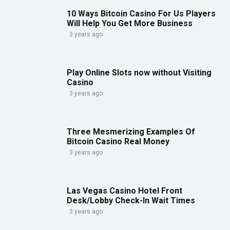
10 Ways Bitcoin Casino For Us Players
Will Help You Get More Business
3 years ago
Play Online Slots now without Visiting
Casino
3 years ago
Three Mesmerizing Examples Of
Bitcoin Casino Real Money
3 years ago
Las Vegas Casino Hotel Front
Desk/Lobby Check-In Wait Times
3 years ago