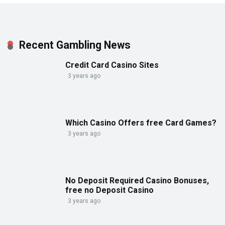
Recent Gambling News
Credit Card Casino Sites
3 years ago
Which Casino Offers free Card Games?
3 years ago
No Deposit Required Casino Bonuses,
free no Deposit Casino
3 years ago