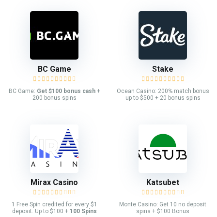
BC Game
Stake
BC Game:
Get $100 bonus cash
+
Ocean Casino: 200% match bonus
200 bonus spins
up to $500 + 20 bonus spins
Mirax Casino
Katsubet
1 Free Spin credited for every $1
Monte Casino: Get 10 no deposit
deposit. Up to $100 +
100 Spins
spins + $100 Bonus