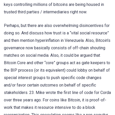
keys controlling millions of bitcoins are being housed in
trusted third parties / intermediaries right now.
Perhaps, but there are also overwhelming disincentives for
doing so. And discuss how trust is a “vital social resource”
and then mention hyperinflation in Venezuela. Also, Bitcoin’s
governance now basically consists of off-chain shouting
matches on social media. Also, it could be argued that
Bitcoin Core and other “core” groups act as gate keepers to
the BIP process (or its equivalent) could lobby on behalf of
special interest groups to push specific code changes
and/or favor certain outcomes on behalf of specific
stakeholders. 23. Mike wrote the first line of code for Corda
over three years ago. For coins like Bitcoin, it is proof-of-
work that makes it resource intensive to do a block
reorganization. This speculation seems like a non sequitur.