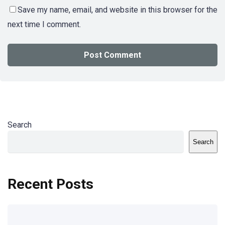
Save my name, email, and website in this browser for the
next time I comment.
Search
Search
Recent Posts