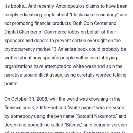
its books… And recently, Antonopoulos claims to have been
simply educating people about “blockchain technology” and
not promoting financial products. Both Coin Center and
Digital Chamber of Commerce lobby on behalf of their
sponsors and donors to prevent certain oversight on the
cryptocurrency market.13 An entire book could probably be
written about how specific people within coin lobbying
organizations have attempted to white wash and spin the
narrative around illicit usage, using carefully worded talking
points.
On October 31, 2008, whil the world was drowning in the
financial crisis, a little-noticed “white paper” was released
by somebody using the pen name “Satoshi Nakamoto,” and
describing something called “Bitcoin,” an electronic version