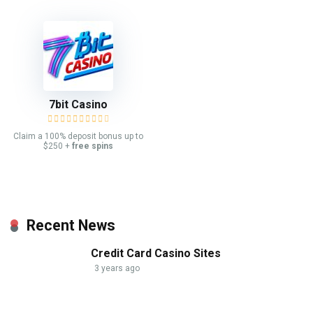
7bit Casino
Claim a 100% deposit bonus up to
$250 +
free spins
Recent News
Credit Card Casino Sites
3 years ago