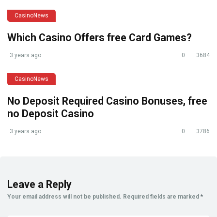
CasinoNews
Which Casino Offers free Card Games?
3 years ago
0
3684
CasinoNews
No Deposit Required Casino Bonuses, free
no Deposit Casino
3 years ago
0
3786
Leave a Reply
Your email address will not be published.
Required fields are marked
*