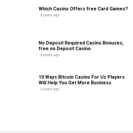
Which Casino Offers free Card Games?
3 years ago
No Deposit Required Casino Bonuses,
free no Deposit Casino
3 years ago
10 Ways Bitcoin Casino For Us Players
Will Help You Get More Business
3 years ago