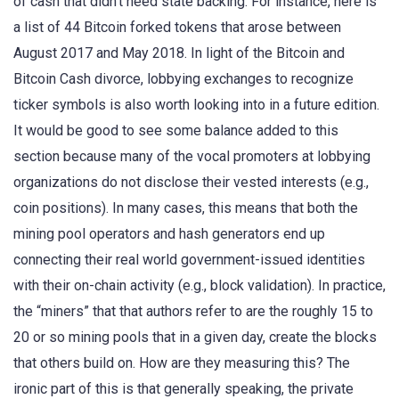
of cash that didn’t need state backing. For instance, here is
a list of 44 Bitcoin forked tokens that arose between
August 2017 and May 2018. In light of the Bitcoin and
Bitcoin Cash divorce, lobbying exchanges to recognize
ticker symbols is also worth looking into in a future edition.
It would be good to see some balance added to this
section because many of the vocal promoters at lobbying
organizations do not disclose their vested interests (e.g.,
coin positions). In many cases, this means that both the
mining pool operators and hash generators end up
connecting their real world government-issued identities
with their on-chain activity (e.g., block validation). In practice,
the “miners” that that authors refer to are the roughly 15 to
20 or so mining pools that in a given day, create the blocks
that others build on. How are they measuring this? The
ironic part of this is that generally speaking, the private