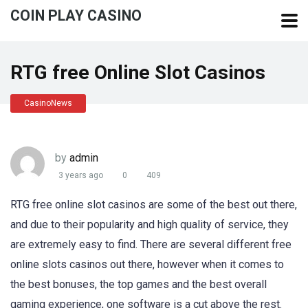
COIN PLAY CASINO
RTG free Online Slot Casinos
CasinoNews
by
admin
3 years ago
0
409
RTG free online slot casinos are some of the best out there,
and due to their popularity and high quality of service, they
are extremely easy to find. There are several different free
online slots casinos out there, however when it comes to
the best bonuses, the top games and the best overall
gaming experience, one software is a cut above the rest.