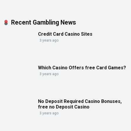
Recent Gambling News
Credit Card Casino Sites
3 years ago
Which Casino Offers free Card Games?
3 years ago
No Deposit Required Casino Bonuses,
free no Deposit Casino
3 years ago