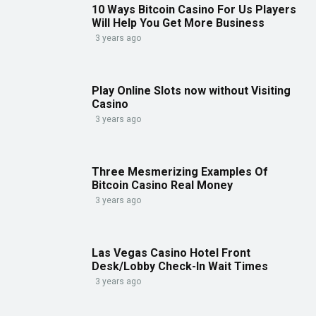
10 Ways Bitcoin Casino For Us Players
Will Help You Get More Business
3 years ago
Play Online Slots now without Visiting
Casino
3 years ago
Three Mesmerizing Examples Of
Bitcoin Casino Real Money
3 years ago
Las Vegas Casino Hotel Front
Desk/Lobby Check-In Wait Times
3 years ago