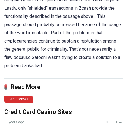
Lastly, only “shielded” transactions in Zcash provide the
functionality described in the passage above… This
passage should probably be revised because of the usage
of the word immutable. Part of the problem is that
cryptocurrencies continue to sustain a reptutation among
the general public for criminality. That’s not necessarily a
flaw because Satoshi wasn’t trying to create a solution to a
problem banks had.
Read More
CasinoNews
Credit Card Casino Sites
3 years ago
0
3847