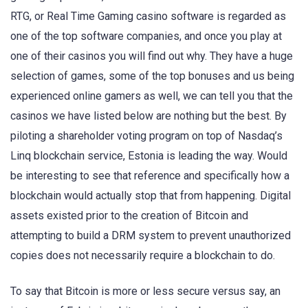
RTG, or Real Time Gaming casino software is regarded as
one of the top software companies, and once you play at
one of their casinos you will find out why. They have a huge
selection of games, some of the top bonuses and us being
experienced online gamers as well, we can tell you that the
casinos we have listed below are nothing but the best. By
piloting a shareholder voting program on top of Nasdaq’s
Linq blockchain service, Estonia is leading the way. Would
be interesting to see that reference and specifically how a
blockchain would actually stop that from happening. Digital
assets existed prior to the creation of Bitcoin and
attempting to build a DRM system to prevent unauthorized
copies does not necessarily require a blockchain to do.
To say that Bitcoin is more or less secure versus say, an