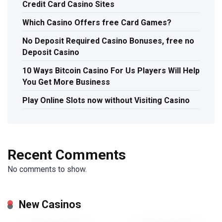
Credit Card Casino Sites
Which Casino Offers free Card Games?
No Deposit Required Casino Bonuses, free no
Deposit Casino
10 Ways Bitcoin Casino For Us Players Will Help
You Get More Business
Play Online Slots now without Visiting Casino
Recent Comments
No comments to show.
New Casinos