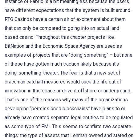
instance of Fabric is a bit meaningless because the users
have different expectations that the system is built around.
RTG Casinos have a certain air of excitement about them
that can only be compared to going into an actual land
based casino. Throughout this chapter projects like
BitNation and the Economic Space Agency are used as
examples of projects that are “doing something” – but none
of these have gotten much traction likely because it’s
doing-something-theater. The fear is that a new set of
draconian catchall measures would suck the life out of
innovation in this space or drive it offshore or underground.
That is one of the reasons why many of the organizations
developing “permissioned blockchains” have plans to or
already have created separate legal entities to be regulated
as some type of FMI. This seems to conflate two separate
things: the type of assets that Lehman owned and stated on