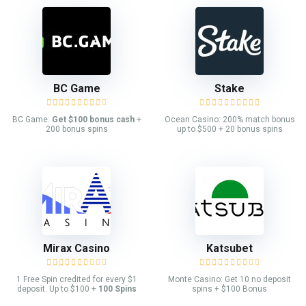
BC Game
Stake
BC Game:
Get $100 bonus cash
+
Ocean Casino: 200% match bonus
200 bonus spins
up to $500 + 20 bonus spins
Mirax Casino
Katsubet
1 Free Spin credited for every $1
Monte Casino: Get 10 no deposit
deposit. Up to $100 +
100 Spins
spins + $100 Bonus