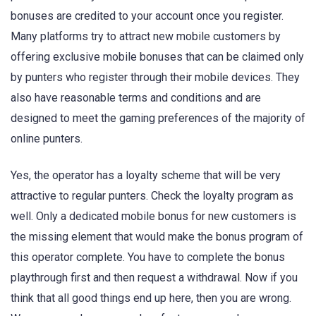
bonuses are credited to your account once you register.
Many platforms try to attract new mobile customers by
offering exclusive mobile bonuses that can be claimed only
by punters who register through their mobile devices. They
also have reasonable terms and conditions and are
designed to meet the gaming preferences of the majority of
online punters.
Yes, the operator has a loyalty scheme that will be very
attractive to regular punters. Check the loyalty program as
well. Only a dedicated mobile bonus for new customers is
the missing element that would make the bonus program of
this operator complete. You have to complete the bonus
playthrough first and then request a withdrawal. Now if you
think that all good things end up here, then you are wrong.