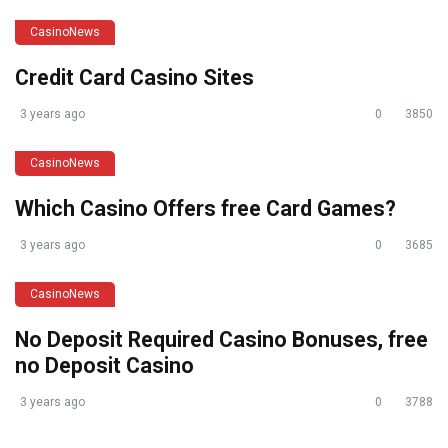
CasinoNews
Credit Card Casino Sites
3 years ago
0
3850
CasinoNews
Which Casino Offers free Card Games?
3 years ago
0
3685
CasinoNews
No Deposit Required Casino Bonuses, free
no Deposit Casino
3 years ago
0
3788