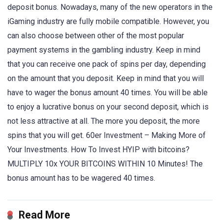
deposit bonus. Nowadays, many of the new operators in the
iGaming industry are fully mobile compatible. However, you
can also choose between other of the most popular
payment systems in the gambling industry. Keep in mind
that you can receive one pack of spins per day, depending
on the amount that you deposit. Keep in mind that you will
have to wager the bonus amount 40 times. You will be able
to enjoy a lucrative bonus on your second deposit, which is
not less attractive at all. The more you deposit, the more
spins that you will get. 60er Investment – Making More of
Your Investments. How To Invest HYIP with bitcoins?
MULTIPLY 10x YOUR BITCOINS WITHIN 10 Minutes! The
bonus amount has to be wagered 40 times.
Read More