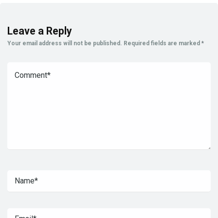
Leave a Reply
Your email address will not be published.
Required fields are marked
*