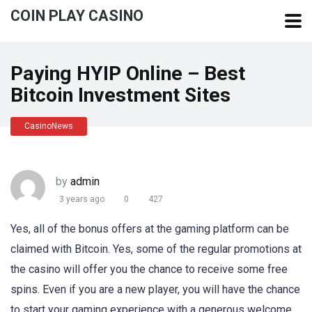
COIN PLAY CASINO
Paying HYIP Online – Best
Bitcoin Investment Sites
CasinoNews
by
admin
3 years ago
0
427
Yes, all of the bonus offers at the gaming platform can be
claimed with Bitcoin. Yes, some of the regular promotions at
the casino will offer you the chance to receive some free
spins. Even if you are a new player, you will have the chance
to start your gaming experience with a generous welcome