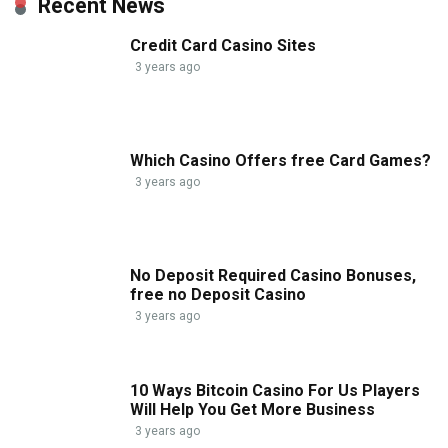
Recent News
Credit Card Casino Sites
3 years ago
Which Casino Offers free Card Games?
3 years ago
No Deposit Required Casino Bonuses,
free no Deposit Casino
3 years ago
10 Ways Bitcoin Casino For Us Players
Will Help You Get More Business
3 years ago