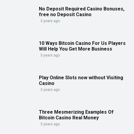
No Deposit Required Casino Bonuses,
free no Deposit Casino
3 years ago
10 Ways Bitcoin Casino For Us Players
Will Help You Get More Business
3 years ago
Play Online Slots now without Visiting
Casino
3 years ago
Three Mesmerizing Examples Of
Bitcoin Casino Real Money
3 years ago