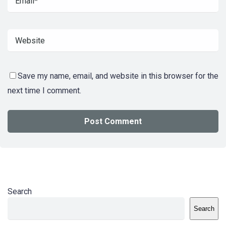
Save my name, email, and website in this browser for the
next time I comment.
Search
Search