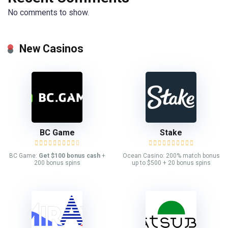
No comments to show.
New Casinos
BC Game
Stake
BC Game:
Get $100 bonus cash
+
Ocean Casino: 200% match bonus
200 bonus spins
up to $500 + 20 bonus spins