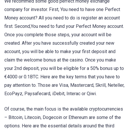
We recommed some good perfect money exchange
company for investor. First, You need to have one Perfect
Money account? All you need to do is register an account
first. Second,You need to fund your Perfect Money account.
Once you complete those steps, your account will be
created. After you have successfully created your new
account, you will be able to make your first deposit and
claim the welcome bonus at the casino. Once you make
your 2nd deposit, you will be eligible for a 50% bonus up to
€4000 or 0.1BTC. Here are the key terms that you have to
pay attention to. Those are Visa, Mastercard, Skrill, Neteller,
EcoPayz, Paysafecard, iDebit, Interac or Qiwi.
Of course, the main focus is the available cryptocurrencies
– Bitcoin, Litecoin, Dogecoin or Ethereum are some of the
options. Here are the essential details around the third