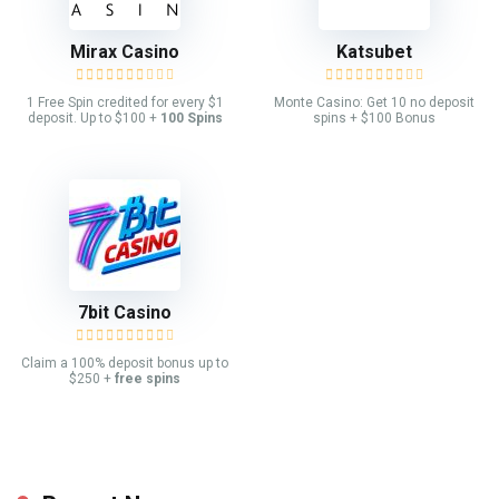
Mirax Casino
Katsubet
1 Free Spin credited for every $1
Monte Casino: Get 10 no deposit
deposit. Up to $100 +
100 Spins
spins + $100 Bonus
7bit Casino
Claim a 100% deposit bonus up to
$250 +
free spins