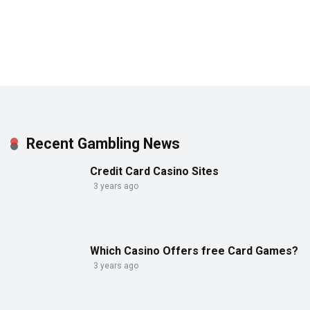
Recent Gambling News
Credit Card Casino Sites
3 years ago
Which Casino Offers free Card Games?
3 years ago