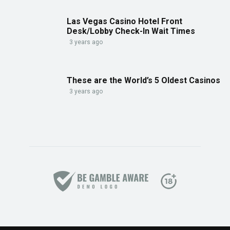
Las Vegas Casino Hotel Front
Desk/Lobby Check-In Wait Times
3 years ago
These are the World’s 5 Oldest Casinos
3 years ago