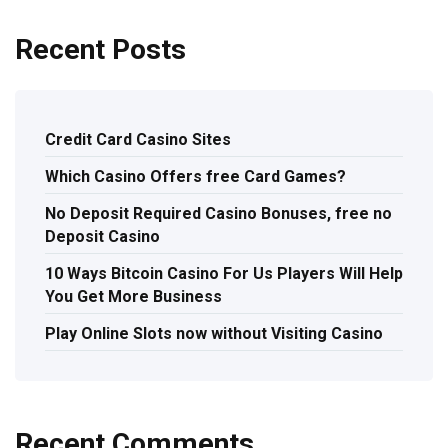
Recent Posts
Credit Card Casino Sites
Which Casino Offers free Card Games?
No Deposit Required Casino Bonuses, free no
Deposit Casino
10 Ways Bitcoin Casino For Us Players Will Help
You Get More Business
Play Online Slots now without Visiting Casino
Recent Comments