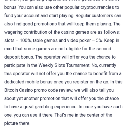
bonus. You can also use other popular cryptocurrencies to
fund your account and start playing. Regular customers can
also find good promotions that will keep them playing. The
wagering contribution of the casino games are as follows:
slots – 100%, table games and video poker – 5%. Keep in
mind that some games are not eligible for the second
deposit bonus. The operator will offer you the chance to
participate in the Weekly Slots Tournament. No, currently
this operator will not offer you the chance to benefit from a
dedicated mobile bonus once you register on the go. In this
Bitcoin Casino promo code review, we will also tell you
about yet another promotion that will offer you the chance
to have a great gambling experience. In case you have such
one, you can use it there. That’s me in the center of the
picture there.