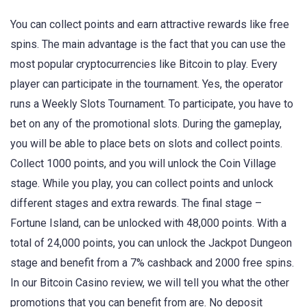
You can collect points and earn attractive rewards like free
spins. The main advantage is the fact that you can use the
most popular cryptocurrencies like Bitcoin to play. Every
player can participate in the tournament. Yes, the operator
runs a Weekly Slots Tournament. To participate, you have to
bet on any of the promotional slots. During the gameplay,
you will be able to place bets on slots and collect points.
Collect 1000 points, and you will unlock the Coin Village
stage. While you play, you can collect points and unlock
different stages and extra rewards. The final stage –
Fortune Island, can be unlocked with 48,000 points. With a
total of 24,000 points, you can unlock the Jackpot Dungeon
stage and benefit from a 7% cashback and 2000 free spins.
In our Bitcoin Casino review, we will tell you what the other
promotions that you can benefit from are. No deposit