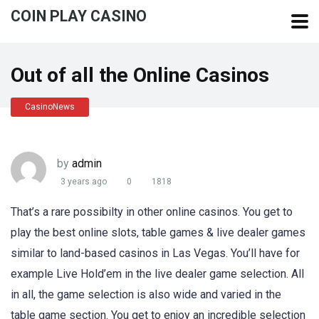
COIN PLAY CASINO
Out of all the Online Casinos
CasinoNews
by
admin
3 years ago
0
1818
That’s a rare possibilty in other online casinos. You get to
play the best online slots, table games & live dealer games
similar to land-based casinos in Las Vegas. You’ll have for
example Live Hold’em in the live dealer game selection. All
in all, the game selection is also wide and varied in the
table game section. You get to enjoy an incredible selection