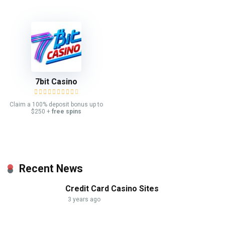
7bit Casino
Claim a 100% deposit bonus up to
$250 +
free spins
Recent News
Credit Card Casino Sites
3 years ago