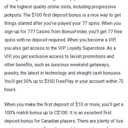
of the highest quality online slots, including progressive
jackpots. The $100 first deposit bonus is a nice way to get
things started after you’ve played your 77 spins. When you
sign-up for 777 Casino from BonusFinder, you’ll get 77 free
spins with no deposit required. When you become a VIP,
you also get access to the VIP Loyalty Superstore. As a
VIP, you get exclusive access to lavish promotions and
other benefits, such as luxurious weekend getaways,
jewelry, the latest in technology and straight cash bonuses.
You’ll get 30% up to $350 FreePlay in your account within 72
hours.
When you make the first deposit of $10 or more, you’ll get a
100% match bonus up to C$100. It is an excellent first
deposit bonus for Canadian players. There are plenty of live