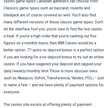
casino game types Canadian gamblers can choose from.
Classics game types such as baccarat, roulette and
blackjack are of course covered as well. You’ll also find
many different versions of these classic game types. Don’t
let the interface fool you: you’re sure to find the live casino
a treat. If you’re a high-roller that you’re cashing out five
figures on a monthly basis, then 888 Casino would be a
better option. 77 spins no deposit bonus is a perfect option
if you are looking for a no-deposit bonus to try out an online
casino. If you have wagered your deposit and capped your
daily/weekly/monthly limit Throw in more obscure ones
such as Abaqoos, Sofort, Transferencia, Yandex, POLi – just
to name a few – and we have plenty of payment options for
everyone.
The casino site excels at offering plenty of payment