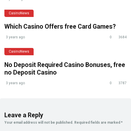
CasinoNews
Which Casino Offers free Card Games?
3 years ago
0
3684
CasinoNews
No Deposit Required Casino Bonuses, free
no Deposit Casino
3 years ago
0
3787
Leave a Reply
Your email address will not be published.
Required fields are marked
*