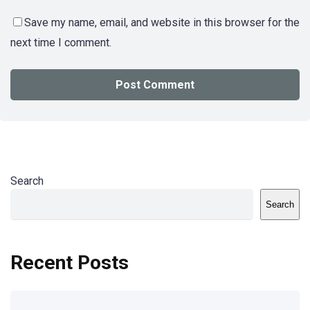
Save my name, email, and website in this browser for the
next time I comment.
Search
Search
Recent Posts