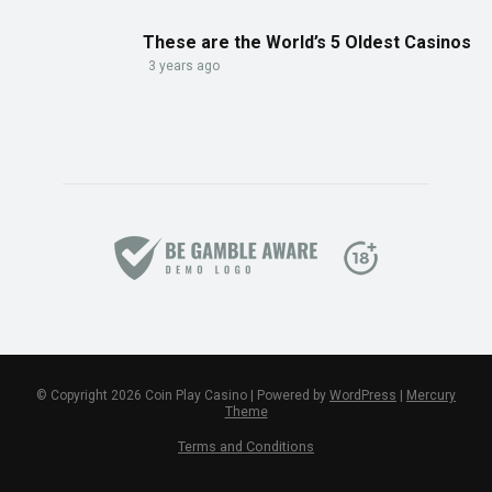
These are the World’s 5 Oldest Casinos
3 years ago
© Copyright 2026 Coin Play Casino | Powered by
WordPress
|
Mercury
Theme
Terms and Conditions