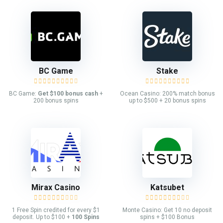
BC Game
Stake
BC Game:
Get $100 bonus cash
+
Ocean Casino: 200% match bonus
200 bonus spins
up to $500 + 20 bonus spins
Mirax Casino
Katsubet
1 Free Spin credited for every $1
Monte Casino: Get 10 no deposit
deposit. Up to $100 +
100 Spins
spins + $100 Bonus