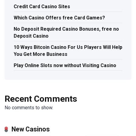
Credit Card Casino Sites
Which Casino Offers free Card Games?
No Deposit Required Casino Bonuses, free no
Deposit Casino
10 Ways Bitcoin Casino For Us Players Will Help
You Get More Business
Play Online Slots now without Visiting Casino
Recent Comments
No comments to show.
New Casinos