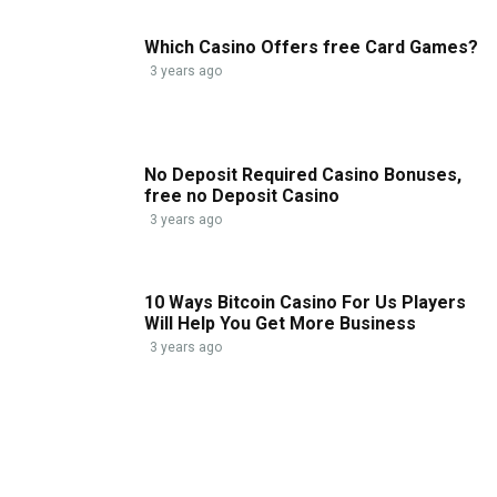
Which Casino Offers free Card Games?
3 years ago
No Deposit Required Casino Bonuses,
free no Deposit Casino
3 years ago
10 Ways Bitcoin Casino For Us Players
Will Help You Get More Business
3 years ago