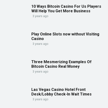
10 Ways Bitcoin Casino For Us Players
Will Help You Get More Business
3 years ago
Play Online Slots now without Visiting
Casino
3 years ago
Three Mesmerizing Examples Of
Bitcoin Casino Real Money
3 years ago
Las Vegas Casino Hotel Front
Desk/Lobby Check-In Wait Times
3 years ago