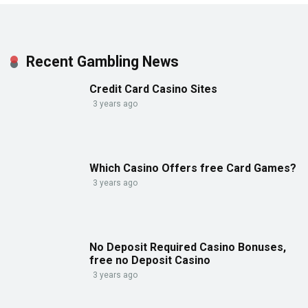
Recent Gambling News
Credit Card Casino Sites
3 years ago
Which Casino Offers free Card Games?
3 years ago
No Deposit Required Casino Bonuses,
free no Deposit Casino
3 years ago