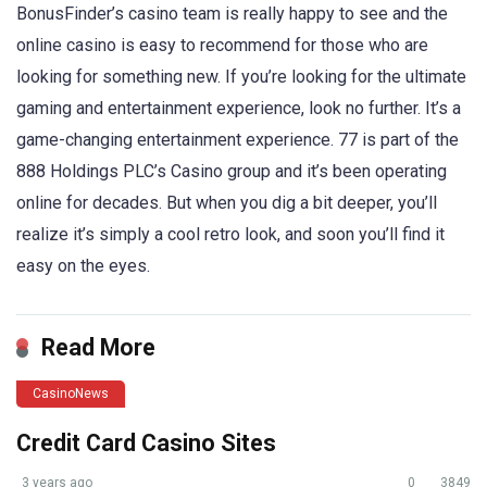
BonusFinder’s casino team is really happy to see and the
online casino is easy to recommend for those who are
looking for something new. If you’re looking for the ultimate
gaming and entertainment experience, look no further. It’s a
game-changing entertainment experience. 77 is part of the
888 Holdings PLC’s Casino group and it’s been operating
online for decades. But when you dig a bit deeper, you’ll
realize it’s simply a cool retro look, and soon you’ll find it
easy on the eyes.
Read More
CasinoNews
Credit Card Casino Sites
3 years ago
0
3849