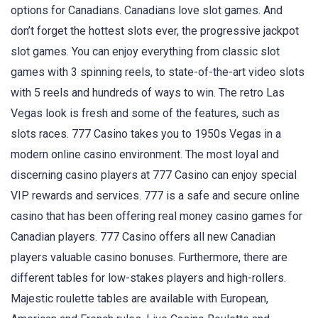
options for Canadians. Canadians love slot games. And
don’t forget the hottest slots ever, the progressive jackpot
slot games. You can enjoy everything from classic slot
games with 3 spinning reels, to state-of-the-art video slots
with 5 reels and hundreds of ways to win. The retro Las
Vegas look is fresh and some of the features, such as
slots races. 777 Casino takes you to 1950s Vegas in a
modern online casino environment. The most loyal and
discerning casino players at 777 Casino can enjoy special
VIP rewards and services. 777 is a safe and secure online
casino that has been offering real money casino games for
Canadian players. 777 Casino offers all new Canadian
players valuable casino bonuses. Furthermore, there are
different tables for low-stakes players and high-rollers.
Majestic roulette tables are available with European,