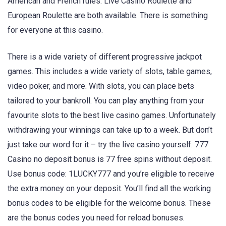
American and French rules. Live Casino Roulette and
European Roulette are both available. There is something
for everyone at this casino.
There is a wide variety of different progressive jackpot
games. This includes a wide variety of slots, table games,
video poker, and more. With slots, you can place bets
tailored to your bankroll. You can play anything from your
favourite slots to the best live casino games. Unfortunately
withdrawing your winnings can take up to a week. But don’t
just take our word for it – try the live casino yourself. 777
Casino no deposit bonus is 77 free spins without deposit.
Use bonus code: 1LUCKY777 and you’re eligible to receive
the extra money on your deposit. You’ll find all the working
bonus codes to be eligible for the welcome bonus. These
are the bonus codes you need for reload bonuses.