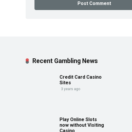
Recent Gambling News
Credit Card Casino
Sites
3 years ago
Play Online Slots
now without Visiting
Casino