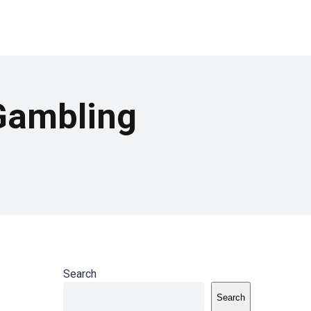
 Gambling
Search
Search