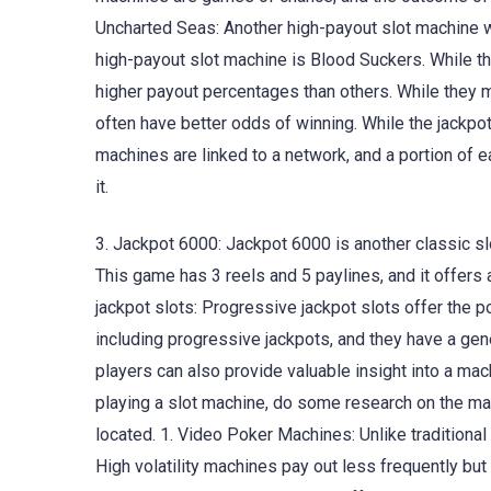
Uncharted Seas: Another high-payout slot machine w
high-payout slot machine is Blood Suckers. While 
higher payout percentages than others. While they 
often have better odds of winning. While the jackpot
machines are linked to a network, and a portion of 
it.
3. Jackpot 6000: Jackpot 6000 is another classic s
This game has 3 reels and 5 paylines, and it offers
jackpot slots: Progressive jackpot slots offer the p
including progressive jackpots, and they have a g
players can also provide valuable insight into a mac
playing a slot machine, do some research on the mach
located. 1. Video Poker Machines: Unlike traditional
High volatility machines pay out less frequently but