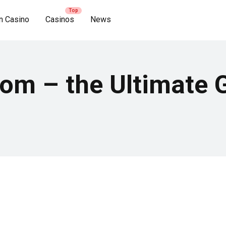
n Casino
Casinos
News
com – the Ultimate