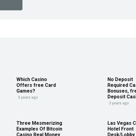
Which Casino
No Deposit
Offers free Card
Required Ca
Games?
Bonuses, fr
Deposit Cas
3 years ago
3 years ago
Three Mesmerizing
Las Vegas C
Examples Of Bitcoin
Hotel Front
Casino Real Money
Desk/Lobby