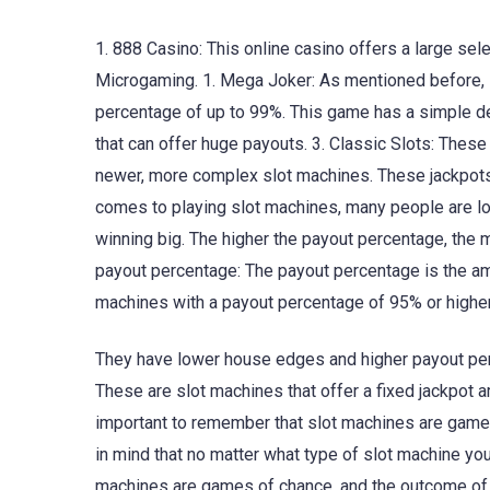
1. 888 Casino: This online casino offers a large se
Microgaming. 1. Mega Joker: As mentioned before, 
percentage of up to 99%. This game has a simple des
that can offer huge payouts. 3. Classic Slots: Thes
newer, more complex slot machines. These jackpots c
comes to playing slot machines, many people are lo
winning big. The higher the payout percentage, the 
payout percentage: The payout percentage is the am
machines with a payout percentage of 95% or higher
They have lower house edges and higher payout per
These are slot machines that offer a fixed jackpot am
important to remember that slot machines are games 
in mind that no matter what type of slot machine you
machines are games of chance, and the outcome of 