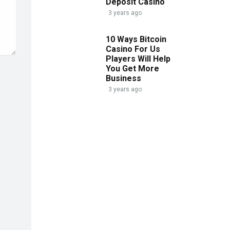
Deposit Casino
3 years ago
10 Ways Bitcoin
Casino For Us
Players Will Help
You Get More
Business
3 years ago