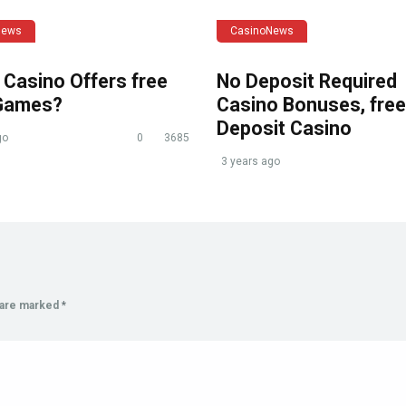
News
CasinoNews
 Casino Offers free
No Deposit Required
Games?
Casino Bonuses, free
Deposit Casino
go
0
3685
3 years ago
s are marked
*