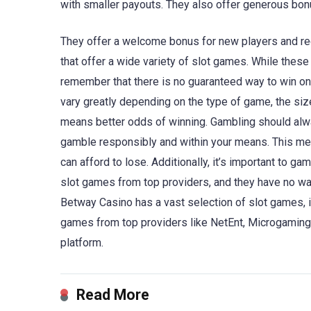
with smaller payouts. They also offer generous bon
They offer a welcome bonus for new players and reg
that offer a wide variety of slot games. While these
remember that there is no guaranteed way to win on
vary greatly depending on the type of game, the size
means better odds of winning. Gambling should alwa
gamble responsibly and within your means. This me
can afford to lose. Additionally, it’s important to 
slot games from top providers, and they have no w
Betway Casino has a vast selection of slot games, i
games from top providers like NetEnt, Microgaming
platform.
Read More