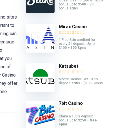
Ocean Casino: 200% match
bonus up to $500 + 20
bonus spins
ino sites
rtant to
Mirax Casino
nning can
1 Free Spin credited for
rcentage
every $1 deposit. Up to
$100 +
100 Spins
to
at you
Katsubet
ion of
y Casino:
Monte Casino: Get 10 no
hey offer
deposit spins + $100 Bonus
bile
7bit Casino
Claim a 100% deposit
bonus up to $250 +
free
spins