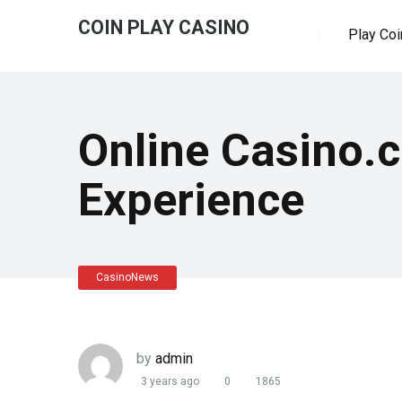
COIN PLAY CASINO
Play Coi
Online Casino.
Experience
CasinoNews
by
admin
3 years ago
0
1865