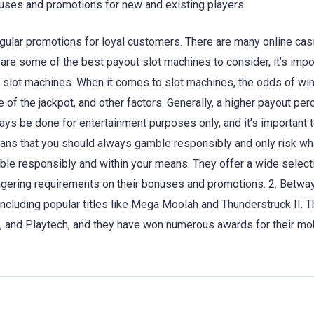
uses and promotions for new and existing players.
ular promotions for loyal customers. There are many online cas
 are some of the best payout slot machines to consider, it’s impo
 slot machines. When it comes to slot machines, the odds of wi
 of the jackpot, and other factors. Generally, a higher payout pe
ys be done for entertainment purposes only, and it’s important 
ans that you should always gamble responsibly and only risk wh
gamble responsibly and within your means. They offer a wide select
agering requirements on their bonuses and promotions. 2. Betwa
ncluding popular titles like Mega Moolah and Thunderstruck II. T
, and Playtech, and they have won numerous awards for their mo