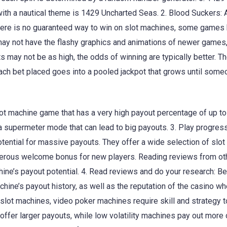
ith a nautical theme is 1429 Uncharted Seas. 2. Blood Suckers: 
there is no guaranteed way to win on slot machines, some games
may not have the flashy graphics and animations of newer games,
s may not be as high, the odds of winning are typically better. T
each bet placed goes into a pooled jackpot that grows until some
lot machine game that has a very high payout percentage of up to
 a supermeter mode that can lead to big payouts. 3. Play progres
otential for massive payouts. They offer a wide selection of slo
enerous welcome bonus for new players. Reading reviews from ot
hine’s payout potential. 4. Read reviews and do your research: B
ine’s payout history, as well as the reputation of the casino whe
 slot machines, video poker machines require skill and strategy t
 offer larger payouts, while low volatility machines pay out more 