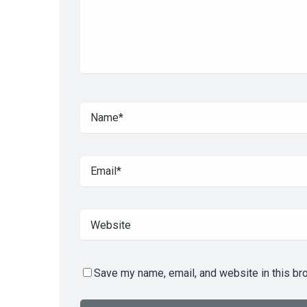
Save my name, email, and website in this br