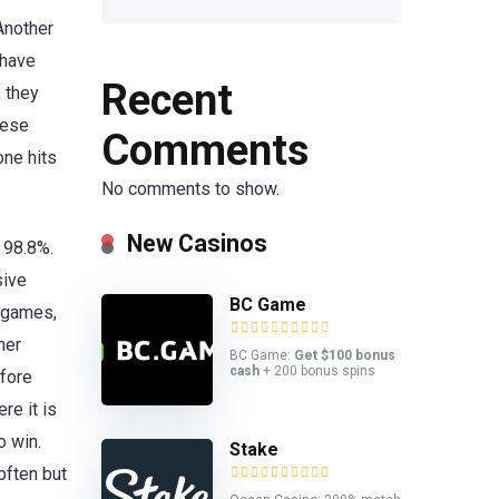
Another
 have
Recent
 they
hese
Comments
one hits
No comments to show.
New Casinos
 98.8%.
sive
BC Game
t games,
her
BC Game:
Get $100 bonus
cash
+ 200 bonus spins
efore
re it is
o win.
Stake
often but