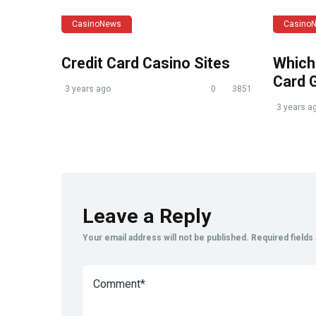
CasinoNews
Casino
Credit Card Casino Sites
Which
Card 
3 years ago
0
3851
3 years a
Leave a Reply
Your email address will not be published.
Required field