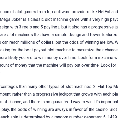
lection of slot games from top software providers like NetEnt and
Mega Joker is a classic slot machine game with a very high pay
ign with 3 reels and 5 paylines, but it also has a progressive j
e are slot machines that have a simple design and fewer features
an reach millions of dollars, but the odds of winning are low. W
oking for the best payout slot machine to maximize their chance
more likely you are to win money over time. Look for a machine wi
ount of money that the machine will pay out over time. Look for
.
centages than many other types of slot machines. 2. Flat Top M
ount, rather than a progressive jackpot that grows with each play
of chance, and there is no guaranteed way to win. It’s importan
 play, the odds of winning are always in favor of the casino. Slot
each spin is determined by a random number generator. 5. 1429