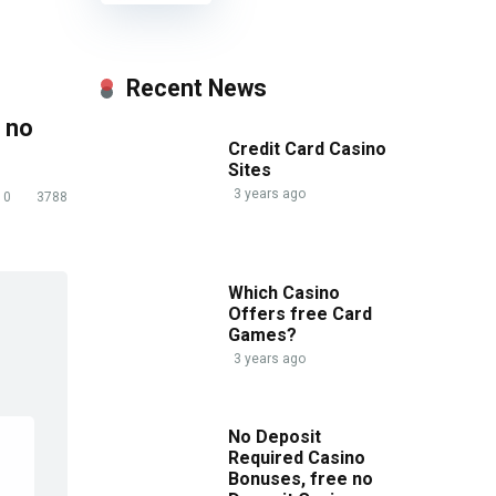
Recent News
 no
Credit Card Casino
Sites
3 years ago
0
3788
Which Casino
Offers free Card
Games?
3 years ago
No Deposit
Required Casino
Bonuses, free no