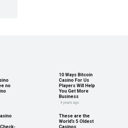
10 Ways Bitcoin
sino
Casino For Us
ee no
Players Will Help
ino
You Get More
Business
3 years ago
asino
These are the
World’s 5 Oldest
 Check-
Casinos