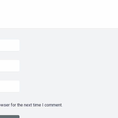
owser for the next time I comment.