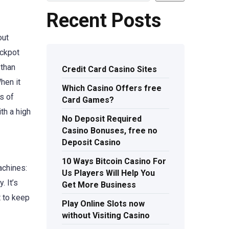
Recent Posts
out
ackpot
 than
Credit Card Casino Sites
hen it
Which Casino Offers free
s of
Card Games?
th a high
No Deposit Required
Casino Bonuses, free no
Deposit Casino
10 Ways Bitcoin Casino For
achines:
Us Players Will Help You
. It’s
Get More Business
t to keep
Play Online Slots now
without Visiting Casino