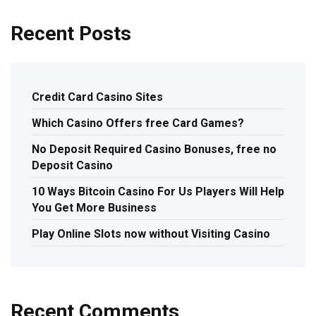
Recent Posts
Credit Card Casino Sites
Which Casino Offers free Card Games?
No Deposit Required Casino Bonuses, free no
Deposit Casino
10 Ways Bitcoin Casino For Us Players Will Help
You Get More Business
Play Online Slots now without Visiting Casino
Recent Comments