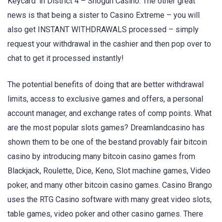
Keycard’ in District 4 – Shogun Casino. The other great
news is that being a sister to Casino Extreme – you will
also get INSTANT WITHDRAWALS processed – simply
request your withdrawal in the cashier and then pop over to
chat to get it processed instantly!
The potential benefits of doing that are better withdrawal
limits, access to exclusive games and offers, a personal
account manager, and exchange rates of comp points. What
are the most popular slots games? Dreamlandcasino has
shown them to be one of the bestand provably fair bitcoin
casino by introducing many bitcoin casino games from
Blackjack, Roulette, Dice, Keno, Slot machine games, Video
poker, and many other bitcoin casino games. Casino Brango
uses the RTG Casino software with many great video slots,
table games, video poker and other casino games. There