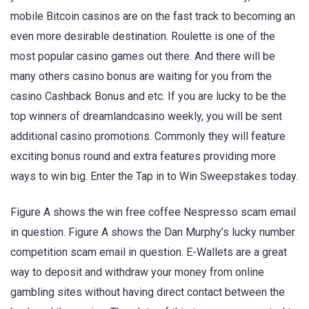
mobile Bitcoin casinos are on the fast track to becoming an
even more desirable destination. Roulette is one of the
most popular casino games out there. And there will be
many others casino bonus are waiting for you from the
casino Cashback Bonus and etc. If you are lucky to be the
top winners of dreamlandcasino weekly, you will be sent
additional casino promotions. Commonly they will feature
exciting bonus round and extra features providing more
ways to win big. Enter the Tap in to Win Sweepstakes today.
Figure A shows the win free coffee Nespresso scam email
in question. Figure A shows the Dan Murphy’s lucky number
competition scam email in question. E-Wallets are a great
way to deposit and withdraw your money from online
gambling sites without having direct contact between the