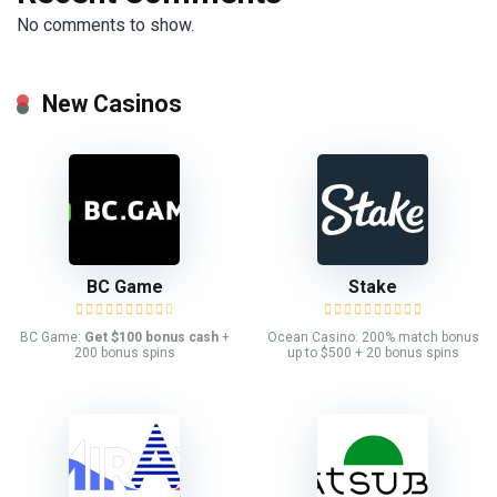
No comments to show.
New Casinos
BC Game
Stake
BC Game:
Get $100 bonus cash
+
Ocean Casino: 200% match bonus
200 bonus spins
up to $500 + 20 bonus spins