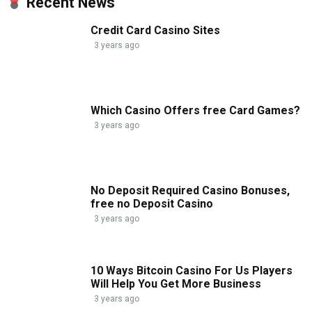
Recent News
Credit Card Casino Sites
3 years ago
Which Casino Offers free Card Games?
3 years ago
No Deposit Required Casino Bonuses,
free no Deposit Casino
3 years ago
10 Ways Bitcoin Casino For Us Players
Will Help You Get More Business
3 years ago