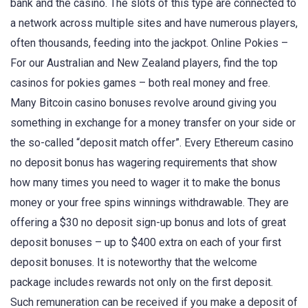
bank and the casino. The slots of this type are connected to
a network across multiple sites and have numerous players,
often thousands, feeding into the jackpot. Online Pokies –
For our Australian and New Zealand players, find the top
casinos for pokies games – both real money and free.
Many Bitcoin casino bonuses revolve around giving you
something in exchange for a money transfer on your side or
the so-called “deposit match offer”. Every Ethereum casino
no deposit bonus has wagering requirements that show
how many times you need to wager it to make the bonus
money or your free spins winnings withdrawable. They are
offering a $30 no deposit sign-up bonus and lots of great
deposit bonuses – up to $400 extra on each of your first
deposit bonuses. It is noteworthy that the welcome
package includes rewards not only on the first deposit.
Such remuneration can be received if you make a deposit of