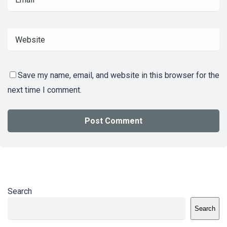
Save my name, email, and website in this browser for the
next time I comment.
Search
Search