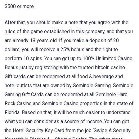
$500 or more.
After that, you should make a note that you agree with the
rules of the game established in this company, and that you
are already 18 years old. If you make a deposit of 20
dollars, you will receive a 25% bonus and the right to
perform 10 spins. You can get up to 100% Unlimited Casino
Bonus just by registering with the trusted bitcoin casino.
Gift cards can be redeemed at all food & beverage and
hotel outlets that are owned by Seminole Gaming. Seminole
Gaming Gift Cards can be redeemed at all Seminole Hard
Rock Casino and Seminole Casino properties in the state of
Florida. Based on that, it will be much easier to understand
what you can consider as a source of income. You can get
the Hotel Security Key Card from the job ‘Swipe A Security