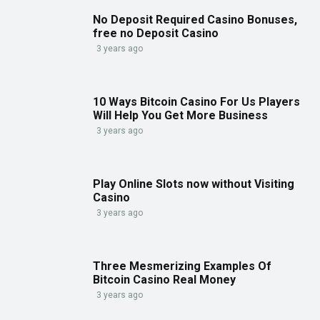
No Deposit Required Casino Bonuses,
free no Deposit Casino
3 years ago
10 Ways Bitcoin Casino For Us Players
Will Help You Get More Business
3 years ago
Play Online Slots now without Visiting
Casino
3 years ago
Three Mesmerizing Examples Of
Bitcoin Casino Real Money
3 years ago