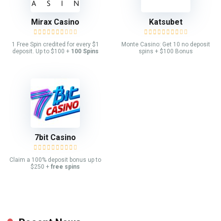
Mirax Casino
Katsubet
1 Free Spin credited for every $1
Monte Casino: Get 10 no deposit
deposit. Up to $100 +
100 Spins
spins + $100 Bonus
7bit Casino
Claim a 100% deposit bonus up to
$250 +
free spins