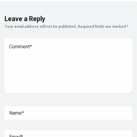
Leave a Reply
Your email address will not be published.
Required fields are marked
*