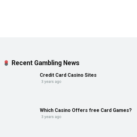
Recent Gambling News
Credit Card Casino Sites
3 years ago
Which Casino Offers free Card Games?
3 years ago