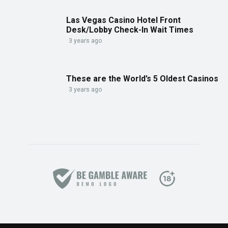
Las Vegas Casino Hotel Front
Desk/Lobby Check-In Wait Times
3 years ago
These are the World’s 5 Oldest Casinos
3 years ago