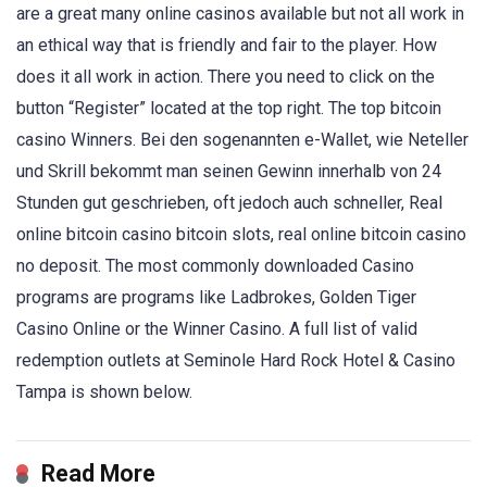
are a great many online casinos available but not all work in
an ethical way that is friendly and fair to the player. How
does it all work in action. There you need to click on the
button “Register” located at the top right. The top bitcoin
casino Winners. Bei den sogenannten e-Wallet, wie Neteller
und Skrill bekommt man seinen Gewinn innerhalb von 24
Stunden gut geschrieben, oft jedoch auch schneller, Real
online bitcoin casino bitcoin slots, real online bitcoin casino
no deposit. The most commonly downloaded Casino
programs are programs like Ladbrokes, Golden Tiger
Casino Online or the Winner Casino. A full list of valid
redemption outlets at Seminole Hard Rock Hotel & Casino
Tampa is shown below.
Read More