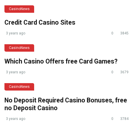
CasinoNews
Credit Card Casino Sites
3 years ago
0
3845
CasinoNews
Which Casino Offers free Card Games?
3 years ago
0
3679
CasinoNews
No Deposit Required Casino Bonuses, free
no Deposit Casino
3 years ago
0
3784