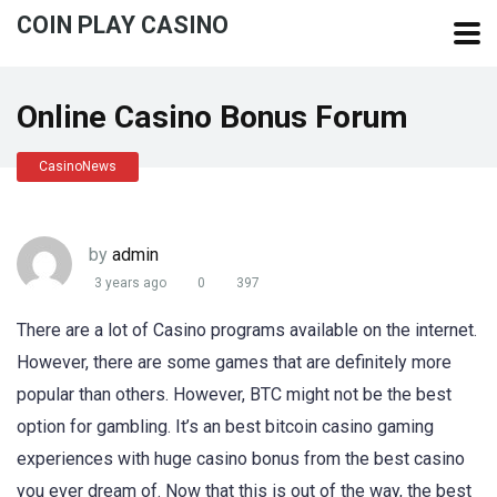
COIN PLAY CASINO
Online Casino Bonus Forum
CasinoNews
by
admin
3 years ago
0
397
There are a lot of Casino programs available on the internet.
However, there are some games that are definitely more
popular than others. However, BTC might not be the best
option for gambling. It’s an best bitcoin casino gaming
experiences with huge casino bonus from the best casino
you ever dream of. Now that this is out of the way, the best