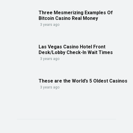
Three Mesmerizing Examples Of
Bitcoin Casino Real Money
3 years ago
Las Vegas Casino Hotel Front
Desk/Lobby Check-In Wait Times
3 years ago
These are the World’s 5 Oldest Casinos
3 years ago