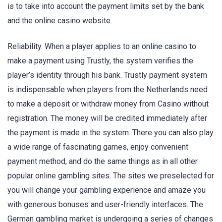
is to take into account the payment limits set by the bank
and the online casino website.
Reliability. When a player applies to an online casino to
make a payment using Trustly, the system verifies the
player’s identity through his bank. Trustly payment system
is indispensable when players from the Netherlands need
to make a deposit or withdraw money from Casino without
registration. The money will be credited immediately after
the payment is made in the system. There you can also play
a wide range of fascinating games, enjoy convenient
payment method, and do the same things as in all other
popular online gambling sites. The sites we preselected for
you will change your gambling experience and amaze you
with generous bonuses and user-friendly interfaces. The
German gambling market is undergoing a series of changes