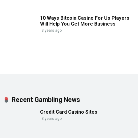
10 Ways Bitcoin Casino For Us Players
Will Help You Get More Business
3 years ago
Recent Gambling News
Credit Card Casino Sites
3 years ago