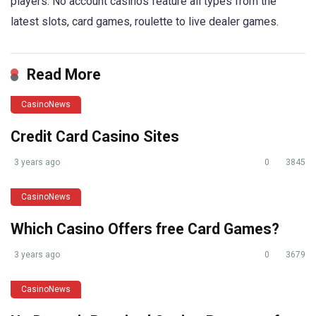
players. No account casinos feature all types from the
latest slots, card games, roulette to live dealer games.
Read More
CasinoNews
Credit Card Casino Sites
3 years ago
0
3845
CasinoNews
Which Casino Offers free Card Games?
3 years ago
0
3679
CasinoNews