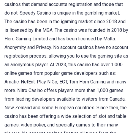
casinos that demand accounts registration and those that
do not. Speedy Casino is unique in the gambling market.
The casino has been in the igaming market since 2018 and
is licensed by the MGA. The casino was founded in 2018 by
Hero Gaming Limited and has been licensed by Malta.
Anonymity and Privacy. No account casinos have no account
registration process, allowing you to use the gaming site as
an anonymous player. At 2023, this casino has over 1,000
online games from popular game developers such as:
Amatic, NetEnt, Play N Go, EGT, Tom Horn Gaming and many
more. Nitro Casino offers players more than 1,000 games
from leading developers available to visitors from Canada,
New Zealand and some European countries. Since then, the
casino has been offering a wide selection of slot and table
games, video poker, and specialty games to their many