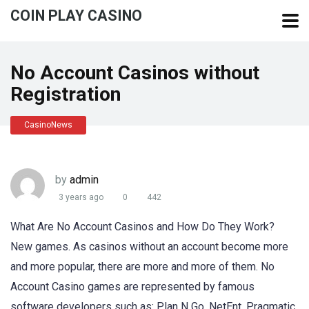
COIN PLAY CASINO
No Account Casinos without
Registration
CasinoNews
by
admin
3 years ago
0
442
What Are No Account Casinos and How Do They Work?
New games. As casinos without an account become more
and more popular, there are more and more of them. No
Account Casino games are represented by famous
software developers such as: Plan N Go, NetEnt, Pragmatic