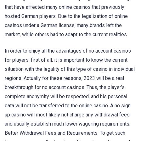
that have affected many online casinos that previously
hosted German players. Due to the legalization of online
casinos under a German license, many brands left the
market, while others had to adapt to the current realities.
In order to enjoy all the advantages of no account casinos
for players, first of all, it is important to know the current
situation with the legality of this type of casino in individual
regions. Actually for these reasons, 2023 will be a real
breakthrough for no account casinos. Thus, the player’s
complete anonymity will be respected, and his personal
data will not be transferred to the online casino. A no sign
up casino will most likely not charge any withdrawal fees
and usually establish much lower wagering requirements.
Better Withdrawal Fees and Requirements. To get such