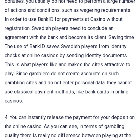
bonuses, you usually do not need to perform a large number
of actions and conditions, such as wagering requirements.
In order to use BankID for payments at Casino without
registration, Swedish players need to conclude an
agreement with the bank and become its client. Saving time.
The use of BankID saves Swedish players from identity
checks at online casinos by sending identity documents.
This is what players like and makes the sites attractive to
play. Since gamblers do not create accounts on such
gambling sites and do not enter personal data, they cannot
use classical payment methods, like bank cards in online
casinos.
4. You can instantly release the payment for your deposit on
the online casino. As you can see, in terms of gambling
quality there is really no difference between playing at the