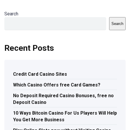
Search
Search
Recent Posts
Credit Card Casino Sites
Which Casino Offers free Card Games?
No Deposit Required Casino Bonuses, free no
Deposit Casino
10 Ways Bitcoin Casino For Us Players Will Help
You Get More Business