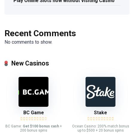
Play Online Slots now without Visiting Casino
Recent Comments
No comments to show.
New Casinos
BC Game
Stake
BC Game:
Get $100 bonus cash
+
Ocean Casino: 200% match bonus
200 bonus spins
up to $500 + 20 bonus spins