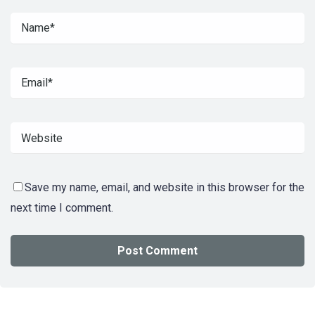
Save my name, email, and website in this browser for the
next time I comment.