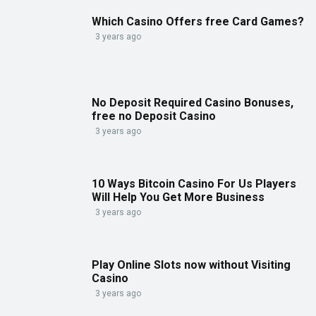
Which Casino Offers free Card Games?
3 years ago
No Deposit Required Casino Bonuses,
free no Deposit Casino
3 years ago
10 Ways Bitcoin Casino For Us Players
Will Help You Get More Business
3 years ago
Play Online Slots now without Visiting
Casino
3 years ago