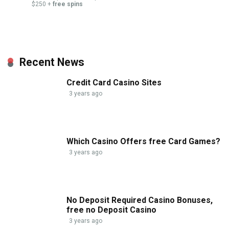
$250 +
free spins
Recent News
Credit Card Casino Sites
3 years ago
Which Casino Offers free Card Games?
3 years ago
No Deposit Required Casino Bonuses,
free no Deposit Casino
3 years ago