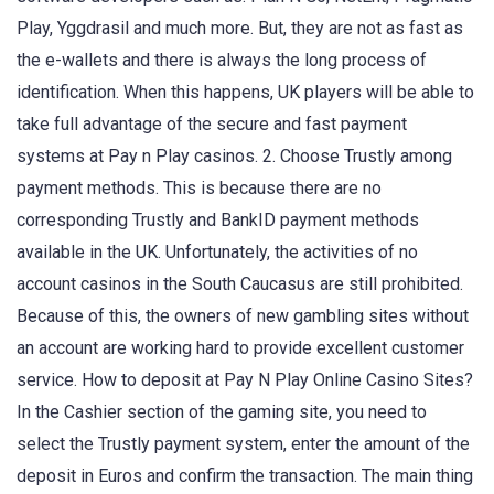
Play, Yggdrasil and much more. But, they are not as fast as
the e-wallets and there is always the long process of
identification. When this happens, UK players will be able to
take full advantage of the secure and fast payment
systems at Pay n Play casinos. 2. Choose Trustly among
payment methods. This is because there are no
corresponding Trustly and BankID payment methods
available in the UK. Unfortunately, the activities of no
account casinos in the South Caucasus are still prohibited.
Because of this, the owners of new gambling sites without
an account are working hard to provide excellent customer
service. How to deposit at Pay N Play Online Casino Sites?
In the Cashier section of the gaming site, you need to
select the Trustly payment system, enter the amount of the
deposit in Euros and confirm the transaction. The main thing