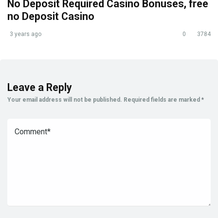
No Deposit Required Casino Bonuses, free
no Deposit Casino
3 years ago
0
3784
Leave a Reply
Your email address will not be published.
Required fields are marked
*