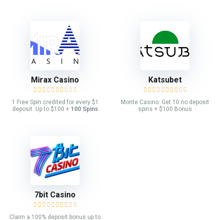
Mirax Casino
Katsubet
1 Free Spin credited for every $1
Monte Casino: Get 10 no deposit
deposit. Up to $100 +
100 Spins
spins + $100 Bonus
7bit Casino
Claim a 100% deposit bonus up to