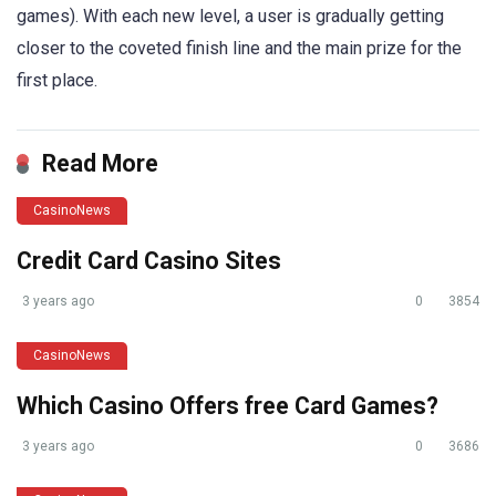
games). With each new level, a user is gradually getting
closer to the coveted finish line and the main prize for the
first place.
Read More
CasinoNews
Credit Card Casino Sites
3 years ago
0
3854
CasinoNews
Which Casino Offers free Card Games?
3 years ago
0
3686