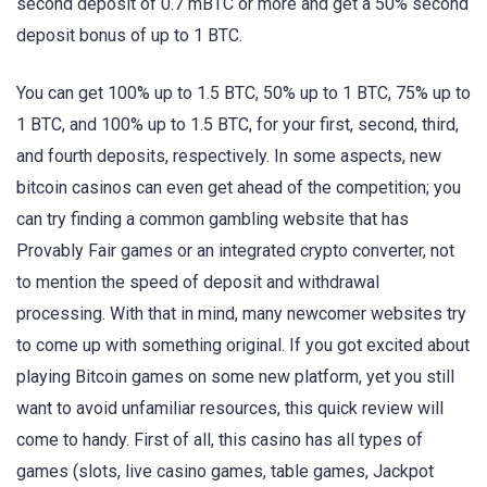
second deposit of 0.7 mBTC or more and get a 50% second
deposit bonus of up to 1 BTC.
You can get 100% up to 1.5 BTC, 50% up to 1 BTC, 75% up to
1 BTC, and 100% up to 1.5 BTC, for your first, second, third,
and fourth deposits, respectively. In some aspects, new
bitcoin casinos can even get ahead of the competition; you
can try finding a common gambling website that has
Provably Fair games or an integrated crypto converter, not
to mention the speed of deposit and withdrawal
processing. With that in mind, many newcomer websites try
to come up with something original. If you got excited about
playing Bitcoin games on some new platform, yet you still
want to avoid unfamiliar resources, this quick review will
come to handy. First of all, this casino has all types of
games (slots, live casino games, table games, Jackpot