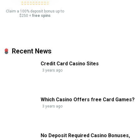
Claim a 100% deposit bonus up to
$250 +
free spins
Recent News
Credit Card Casino Sites
3 years ago
Which Casino Offers free Card Games?
3 years ago
No Deposit Required Casino Bonuses,