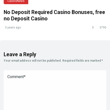
CasinoNews
No Deposit Required Casino Bonuses, free
no Deposit Casino
3 years ago
0
3790
Leave a Reply
Your email address will not be published.
Required fields are marked
*