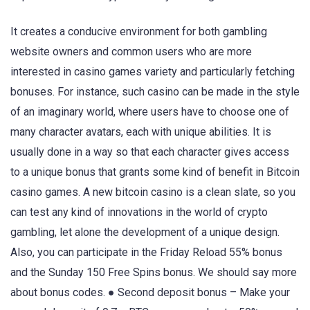
It creates a conducive environment for both gambling
website owners and common users who are more
interested in casino games variety and particularly fetching
bonuses. For instance, such casino can be made in the style
of an imaginary world, where users have to choose one of
many character avatars, each with unique abilities. It is
usually done in a way so that each character gives access
to a unique bonus that grants some kind of benefit in Bitcoin
casino games. A new bitcoin casino is a clean slate, so you
can test any kind of innovations in the world of crypto
gambling, let alone the development of a unique design.
Also, you can participate in the Friday Reload 55% bonus
and the Sunday 150 Free Spins bonus. We should say more
about bonus codes. ● Second deposit bonus – Make your