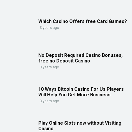
Which Casino Offers free Card Games?
3 years ago
No Deposit Required Casino Bonuses,
free no Deposit Casino
3 years ago
10 Ways Bitcoin Casino For Us Players
Will Help You Get More Business
3 years ago
Play Online Slots now without Visiting
Casino