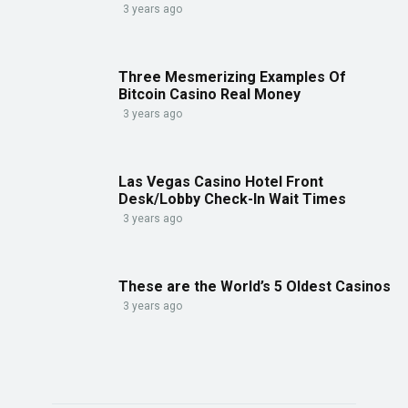
3 years ago
Three Mesmerizing Examples Of
Bitcoin Casino Real Money
3 years ago
Las Vegas Casino Hotel Front
Desk/Lobby Check-In Wait Times
3 years ago
These are the World’s 5 Oldest Casinos
3 years ago