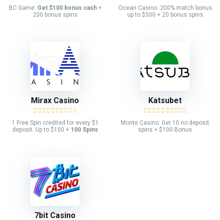
BC Game:
Get $100 bonus cash
+
Ocean Casino: 200% match bonus
200 bonus spins
up to $500 + 20 bonus spins
Mirax Casino
Katsubet
1 Free Spin credited for every $1
Monte Casino: Get 10 no deposit
deposit. Up to $100 +
100 Spins
spins + $100 Bonus
7bit Casino