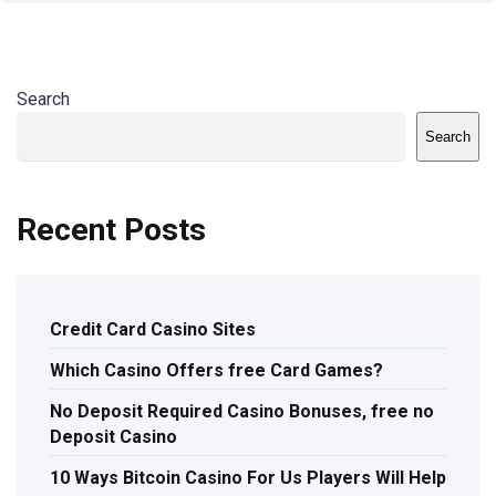
Search
Search
Recent Posts
Credit Card Casino Sites
Which Casino Offers free Card Games?
No Deposit Required Casino Bonuses, free no
Deposit Casino
10 Ways Bitcoin Casino For Us Players Will Help