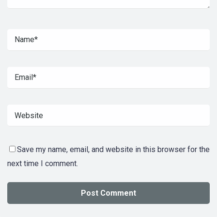
Save my name, email, and website in this browser for the
next time I comment.