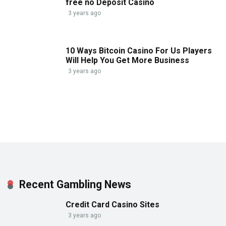
free no Deposit Casino
3 years ago
10 Ways Bitcoin Casino For Us Players
Will Help You Get More Business
3 years ago
Recent Gambling News
Credit Card Casino Sites
3 years ago