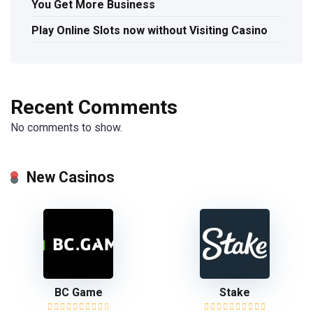
You Get More Business
Play Online Slots now without Visiting Casino
Recent Comments
No comments to show.
New Casinos
BC Game
Stake