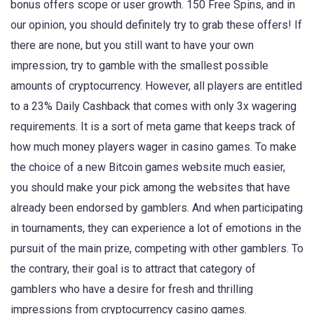
bonus offers scope or user growth. 150 Free Spins, and in
our opinion, you should definitely try to grab these offers! If
there are none, but you still want to have your own
impression, try to gamble with the smallest possible
amounts of cryptocurrency. However, all players are entitled
to a 23% Daily Cashback that comes with only 3x wagering
requirements. It is a sort of meta game that keeps track of
how much money players wager in casino games. To make
the choice of a new Bitcoin games website much easier,
you should make your pick among the websites that have
already been endorsed by gamblers. And when participating
in tournaments, they can experience a lot of emotions in the
pursuit of the main prize, competing with other gamblers. To
the contrary, their goal is to attract that category of
gamblers who have a desire for fresh and thrilling
impressions from cryptocurrency casino games.