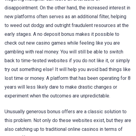
disappointment. On the other hand, the increased interest in
new platforms often serves as an additional filter, helping
to weed out dodgy and outright fraudulent resources at the
early stages. A no deposit bonus makes it possible to
check out new casino games while feeling like you are
gambling with real money. You will still be able to switch
back to time-tested websites if you do not like it, or simply
try out something else! It will help you avoid bad things like
lost time or money. A platform that has been operating for 8
years will less likely dare to make drastic changes or
experiment when the outcomes are unpredictable.
Unusually generous bonus offers are a classic solution to
this problem. Not only do these websites exist, but they are
also catching up to traditional online casinos in terms of