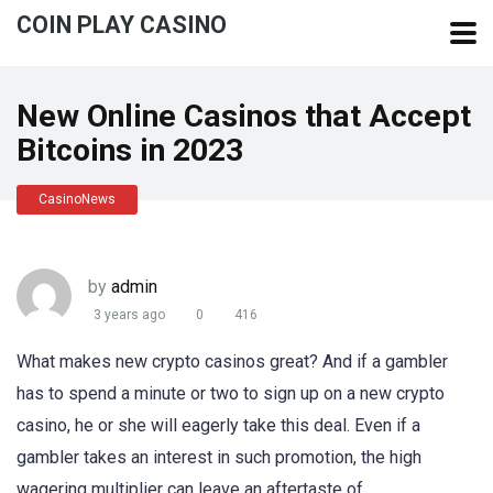
COIN PLAY CASINO
New Online Casinos that Accept
Bitcoins in 2023
CasinoNews
by
admin
3 years ago
0
416
What makes new crypto casinos great? And if a gambler
has to spend a minute or two to sign up on a new crypto
casino, he or she will eagerly take this deal. Even if a
gambler takes an interest in such promotion, the high
wagering multiplier can leave an aftertaste of