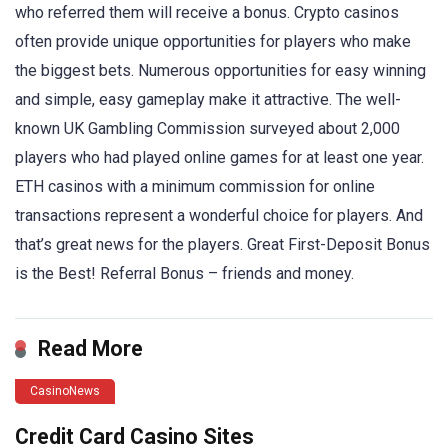
who referred them will receive a bonus. Crypto casinos
often provide unique opportunities for players who make
the biggest bets. Numerous opportunities for easy winning
and simple, easy gameplay make it attractive. The well-
known UK Gambling Commission surveyed about 2,000
players who had played online games for at least one year.
ETH casinos with a minimum commission for online
transactions represent a wonderful choice for players. And
that’s great news for the players. Great First-Deposit Bonus
is the Best! Referral Bonus – friends and money.
Read More
CasinoNews
Credit Card Casino Sites