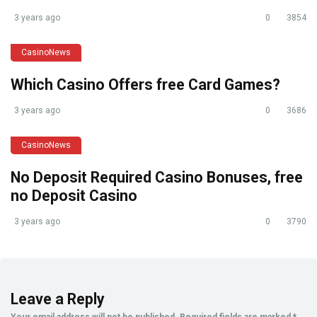
3 years ago
0
3854
CasinoNews
Which Casino Offers free Card Games?
3 years ago
0
3686
CasinoNews
No Deposit Required Casino Bonuses, free
no Deposit Casino
3 years ago
0
3790
Leave a Reply
Your email address will not be published.
Required fields are marked
*