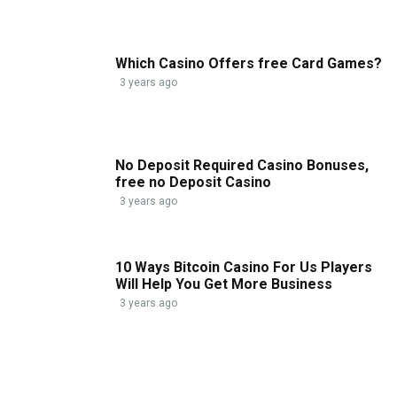
Which Casino Offers free Card Games?
3 years ago
No Deposit Required Casino Bonuses,
free no Deposit Casino
3 years ago
10 Ways Bitcoin Casino For Us Players
Will Help You Get More Business
3 years ago