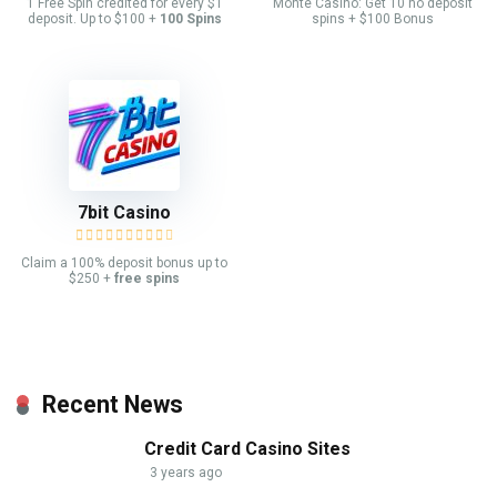
1 Free Spin credited for every $1
Monte Casino: Get 10 no deposit
deposit. Up to $100 +
100 Spins
spins + $100 Bonus
7bit Casino
Claim a 100% deposit bonus up to
$250 +
free spins
Recent News
Credit Card Casino Sites
3 years ago