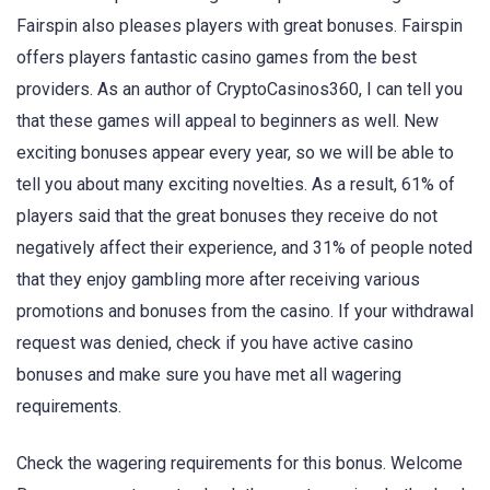
Fairspin also pleases players with great bonuses. Fairspin
offers players fantastic casino games from the best
providers. As an author of CryptoCasinos360, I can tell you
that these games will appeal to beginners as well. New
exciting bonuses appear every year, so we will be able to
tell you about many exciting novelties. As a result, 61% of
players said that the great bonuses they receive do not
negatively affect their experience, and 31% of people noted
that they enjoy gambling more after receiving various
promotions and bonuses from the casino. If your withdrawal
request was denied, check if you have active casino
bonuses and make sure you have met all wagering
requirements.
Check the wagering requirements for this bonus. Welcome