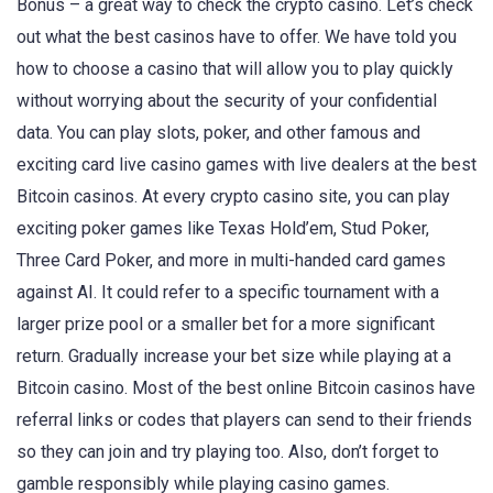
Bonus – a great way to check the crypto casino. Let’s check
out what the best casinos have to offer. We have told you
how to choose a casino that will allow you to play quickly
without worrying about the security of your confidential
data. You can play slots, poker, and other famous and
exciting card live casino games with live dealers at the best
Bitcoin casinos. At every crypto casino site, you can play
exciting poker games like Texas Hold’em, Stud Poker,
Three Card Poker, and more in multi-handed card games
against AI. It could refer to a specific tournament with a
larger prize pool or a smaller bet for a more significant
return. Gradually increase your bet size while playing at a
Bitcoin casino. Most of the best online Bitcoin casinos have
referral links or codes that players can send to their friends
so they can join and try playing too. Also, don’t forget to
gamble responsibly while playing casino games.