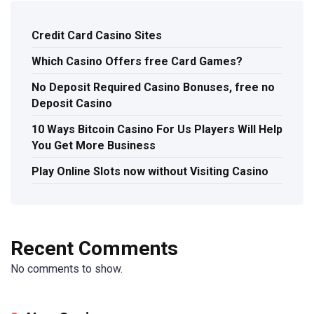
Credit Card Casino Sites
Which Casino Offers free Card Games?
No Deposit Required Casino Bonuses, free no
Deposit Casino
10 Ways Bitcoin Casino For Us Players Will Help
You Get More Business
Play Online Slots now without Visiting Casino
Recent Comments
No comments to show.