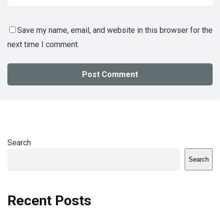
Save my name, email, and website in this browser for the
next time I comment.
Search
Search
Recent Posts