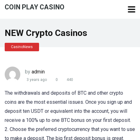
COIN PLAY CASINO
NEW Crypto Casinos
CasinoNews
by
admin
3 years ago
0
440
The withdrawals and deposits of BTC and other crypto
coins are the most essential issues. Once you sign up and
deposit ten USDT or equivalent into the account, you will
receive a 100% up to one BTC bonus on your first deposit.
2. Choose the preferred cryptocurrency that you want to use
to make a deposit. The big first deposit bonus is great.