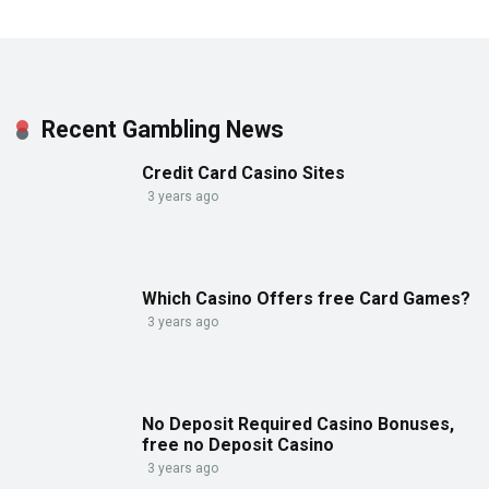
Recent Gambling News
Credit Card Casino Sites
3 years ago
Which Casino Offers free Card Games?
3 years ago
No Deposit Required Casino Bonuses,
free no Deposit Casino
3 years ago