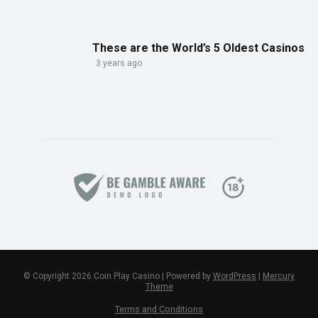
These are the World’s 5 Oldest Casinos
3 years ago
© Copyright 2026 Coin Play Casino | Powered by
WordPress
|
Mercury
Theme
Terms and Conditions