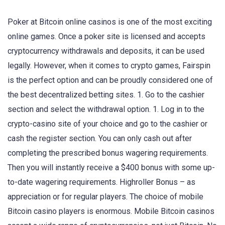
Poker at Bitcoin online casinos is one of the most exciting
online games. Once a poker site is licensed and accepts
cryptocurrency withdrawals and deposits, it can be used
legally. However, when it comes to crypto games, Fairspin
is the perfect option and can be proudly considered one of
the best decentralized betting sites. 1. Go to the cashier
section and select the withdrawal option. 1. Log in to the
crypto-casino site of your choice and go to the cashier or
cash the register section. You can only cash out after
completing the prescribed bonus wagering requirements.
Then you will instantly receive a $400 bonus with some up-
to-date wagering requirements. Highroller Bonus – as
appreciation or for regular players. The choice of mobile
Bitcoin casino players is enormous. Mobile Bitcoin casinos