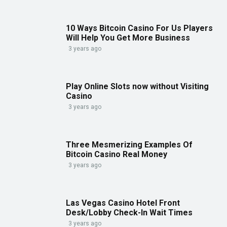
10 Ways Bitcoin Casino For Us Players
Will Help You Get More Business
3 years ago
Play Online Slots now without Visiting
Casino
3 years ago
Three Mesmerizing Examples Of
Bitcoin Casino Real Money
3 years ago
Las Vegas Casino Hotel Front
Desk/Lobby Check-In Wait Times
3 years ago