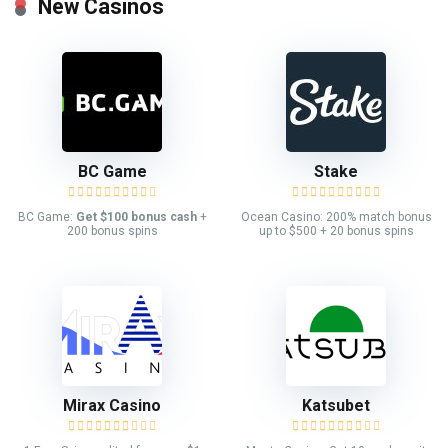
New Casinos
BC Game
Stake
BC Game:
Get $100 bonus cash
+
Ocean Casino: 200% match bonus
200 bonus spins
up to $500 + 20 bonus spins
Mirax Casino
Katsubet