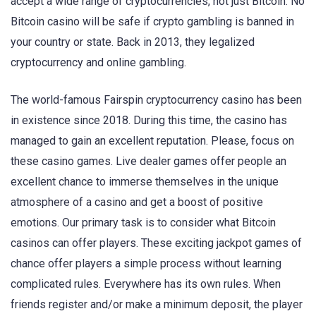
accept a wide range of cryptocurrencies, not just Bitcoin. No
Bitcoin casino will be safe if crypto gambling is banned in
your country or state. Back in 2013, they legalized
cryptocurrency and online gambling.
The world-famous Fairspin cryptocurrency casino has been
in existence since 2018. During this time, the casino has
managed to gain an excellent reputation. Please, focus on
these casino games. Live dealer games offer people an
excellent chance to immerse themselves in the unique
atmosphere of a casino and get a boost of positive
emotions. Our primary task is to consider what Bitcoin
casinos can offer players. These exciting jackpot games of
chance offer players a simple process without learning
complicated rules. Everywhere has its own rules. When
friends register and/or make a minimum deposit, the player