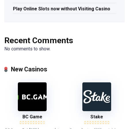
Play Online Slots now without Visiting Casino
Recent Comments
No comments to show.
New Casinos
BC Game
Stake