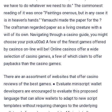
we have to do whatever we need to do.” The commonest
reading of it was once “Paintings onerous, but in any case it
is in heaven’s hands.” Yamauchi made the paper for the ?
The craftsman regarded paper as a living creature with a
will of its own. Navigating through a casino guide, you might
choose your pick.u00a0 A few of the finest games offered
by casinos on-line will be! Online casinos offer a wide
selection of casino games, a few of which claim to offer
paybacks than the casino games.
There are an assortment of websites that offer casino
reviews of the best games. ● Evaluate miniscript: wallet
developers are encouraged to evaluate this proposed
language that can allow wallets to adapt to new script
templates without requiring changes to the underlying