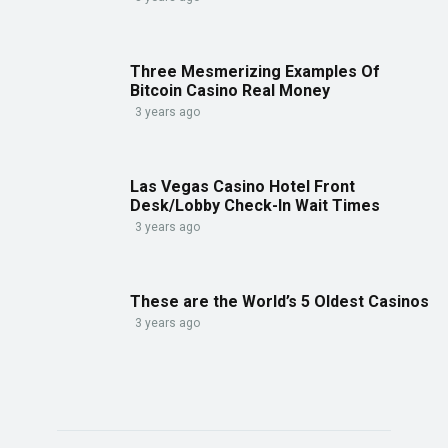
Three Mesmerizing Examples Of
Bitcoin Casino Real Money
3 years ago
Las Vegas Casino Hotel Front
Desk/Lobby Check-In Wait Times
3 years ago
These are the World’s 5 Oldest Casinos
3 years ago