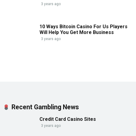
3 years ago
10 Ways Bitcoin Casino For Us Players
Will Help You Get More Business
3 years ago
Recent Gambling News
Credit Card Casino Sites
3 years ago