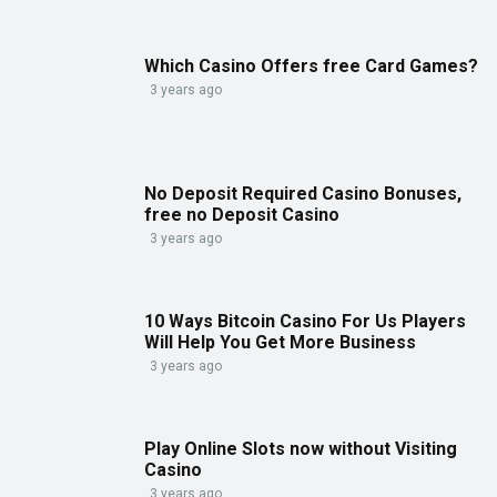
Which Casino Offers free Card Games?
3 years ago
No Deposit Required Casino Bonuses,
free no Deposit Casino
3 years ago
10 Ways Bitcoin Casino For Us Players
Will Help You Get More Business
3 years ago
Play Online Slots now without Visiting
Casino
3 years ago