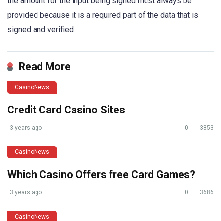
the amount for the input being signed must always be
provided because it is a required part of the data that is
signed and verified.
Read More
CasinoNews
Credit Card Casino Sites
3 years ago
0
3853
CasinoNews
Which Casino Offers free Card Games?
3 years ago
0
3686
CasinoNews