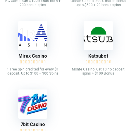
BC Game:
Get $100 bonus cash
+
Ocean Casino: 200% match bonus
200 bonus spins
up to $500 + 20 bonus spins
Mirax Casino
Katsubet
1 Free Spin credited for every $1
Monte Casino: Get 10 no deposit
deposit. Up to $100 +
100 Spins
spins + $100 Bonus
7bit Casino