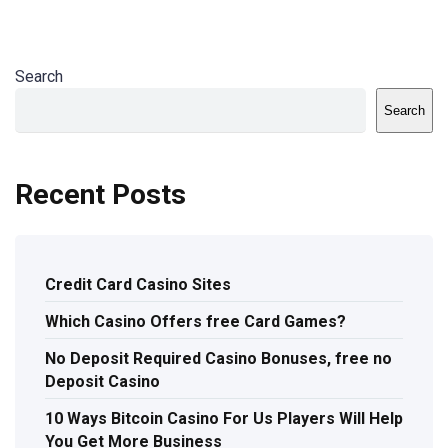
Search
Search
Recent Posts
Credit Card Casino Sites
Which Casino Offers free Card Games?
No Deposit Required Casino Bonuses, free no
Deposit Casino
10 Ways Bitcoin Casino For Us Players Will Help
You Get More Business