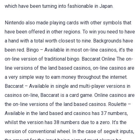
which have been turning into fashionable in Japan.
Nintendo also made playing cards with other symbols that
have been offered in other regions. To win you need to have
a hand with a total worth closest to nine. Backgrounds have
been red. Bingo – Available in most on-line casinos, it’s the
on-line version of traditional bingo. Baccarat Online The on-
line versions of the land based casinos, on-line casinos are
a very simple way to earn money throughout the internet.
Baccarat – Available in single and multi-player versions in
casinos on-line, Baccarat is a card game. Online casinos are
the on-line versions of the land based casinos. Roulette –
Available in the land based and casinos has 37 numbers,
whilst the version has 38 numbers due to a zero. It’s the
version of conventional wheel. In the case of segwit inputs,