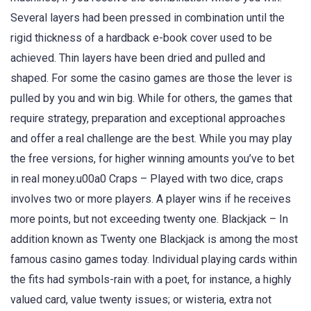
Several layers had been pressed in combination until the
rigid thickness of a hardback e-book cover used to be
achieved. Thin layers have been dried and pulled and
shaped. For some the casino games are those the lever is
pulled by you and win big. While for others, the games that
require strategy, preparation and exceptional approaches
and offer a real challenge are the best. While you may play
the free versions, for higher winning amounts you’ve to bet
in real money.u00a0 Craps – Played with two dice, craps
involves two or more players. A player wins if he receives
more points, but not exceeding twenty one. Blackjack – In
addition known as Twenty one Blackjack is among the most
famous casino games today. Individual playing cards within
the fits had symbols-rain with a poet, for instance, a highly
valued card, value twenty issues; or wisteria, extra not