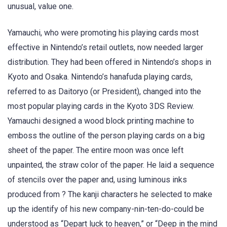
unusual, value one.
Yamauchi, who were promoting his playing cards most
effective in Nintendo’s retail outlets, now needed larger
distribution. They had been offered in Nintendo’s shops in
Kyoto and Osaka. Nintendo’s hanafuda playing cards,
referred to as Daitoryo (or President), changed into the
most popular playing cards in the Kyoto 3DS Review.
Yamauchi designed a wood block printing machine to
emboss the outline of the person playing cards on a big
sheet of the paper. The entire moon was once left
unpainted, the straw color of the paper. He laid a sequence
of stencils over the paper and, using luminous inks
produced from ? The kanji characters he selected to make
up the identify of his new company-nin-ten-do-could be
understood as “Depart luck to heaven,” or “Deep in the mind