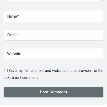
Save my name, email, and website in this browser for the
next time I comment.