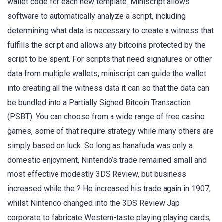
wallet code for each new template. Miniscript allows
software to automatically analyze a script, including
determining what data is necessary to create a witness that
fulfills the script and allows any bitcoins protected by the
script to be spent. For scripts that need signatures or other
data from multiple wallets, miniscript can guide the wallet
into creating all the witness data it can so that the data can
be bundled into a Partially Signed Bitcoin Transaction
(PSBT). You can choose from a wide range of free casino
games, some of that require strategy while many others are
simply based on luck. So long as hanafuda was only a
domestic enjoyment, Nintendo’s trade remained small and
most effective modestly 3DS Review, but business
increased while the ? He increased his trade again in 1907,
whilst Nintendo changed into the 3DS Review Jap
corporate to fabricate Western-taste playing playing cards,