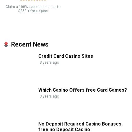
Claim a 100% deposit bonus up to
$250 +
free spins
Recent News
Credit Card Casino Sites
3 years ago
Which Casino Offers free Card Games?
3 years ago
No Deposit Required Casino Bonuses,
free no Deposit Casino