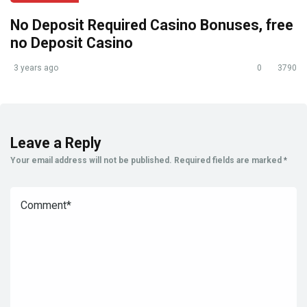
No Deposit Required Casino Bonuses, free
no Deposit Casino
3 years ago
0
3790
Leave a Reply
Your email address will not be published.
Required fields are marked
*