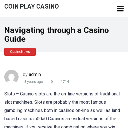
COIN PLAY CASINO
Navigating through a Casino
Guide
CasinoNews
by
admin
3 years ago
0
1714
Slots – Casino slots are the on-line versions of traditional
slot machines. Slots are probably the most famous
gambling machines both in casinos on-line as well as land
based casinos.u00a0 Casinos are virtual versions of the
machines, if you receive the combination where you win.