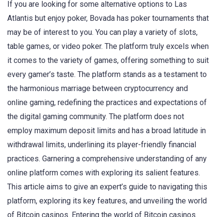
If you are looking for some alternative options to Las
Atlantis but enjoy poker, Bovada has poker tournaments that
may be of interest to you. You can play a variety of slots,
table games, or video poker. The platform truly excels when
it comes to the variety of games, offering something to suit
every gamer’s taste. The platform stands as a testament to
the harmonious marriage between cryptocurrency and
online gaming, redefining the practices and expectations of
the digital gaming community. The platform does not
employ maximum deposit limits and has a broad latitude in
withdrawal limits, underlining its player-friendly financial
practices. Garnering a comprehensive understanding of any
online platform comes with exploring its salient features.
This article aims to give an expert’s guide to navigating this
platform, exploring its key features, and unveiling the world
of Bitcoin casinos. Entering the world of Bitcoin casinos