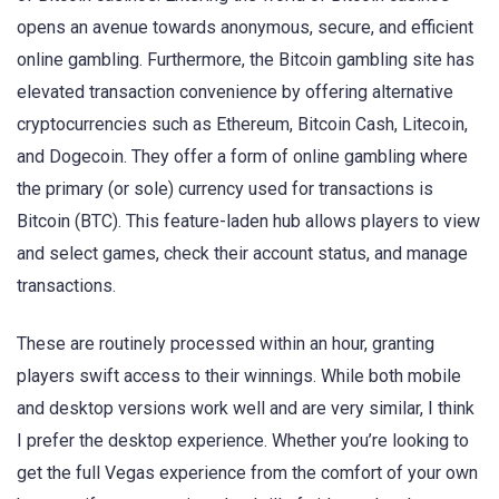
opens an avenue towards anonymous, secure, and efficient
online gambling. Furthermore, the Bitcoin gambling site has
elevated transaction convenience by offering alternative
cryptocurrencies such as Ethereum, Bitcoin Cash, Litecoin,
and Dogecoin. They offer a form of online gambling where
the primary (or sole) currency used for transactions is
Bitcoin (BTC). This feature-laden hub allows players to view
and select games, check their account status, and manage
transactions.
These are routinely processed within an hour, granting
players swift access to their winnings. While both mobile
and desktop versions work well and are very similar, I think
I prefer the desktop experience. Whether you’re looking to
get the full Vegas experience from the comfort of your own