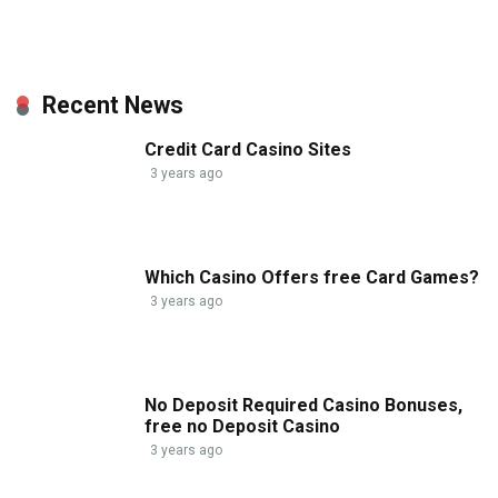
Recent News
Credit Card Casino Sites
3 years ago
Which Casino Offers free Card Games?
3 years ago
No Deposit Required Casino Bonuses,
free no Deposit Casino
3 years ago