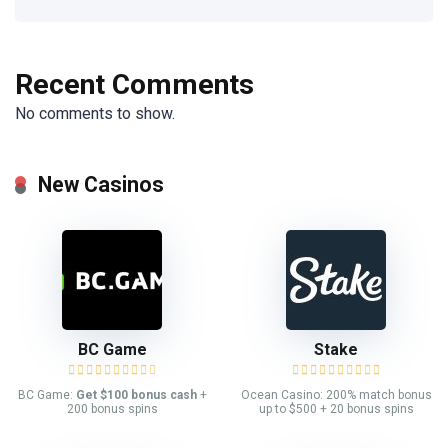
Recent Comments
No comments to show.
New Casinos
BC Game
Stake
BC Game:
Get $100 bonus cash
+
Ocean Casino: 200% match bonus
200 bonus spins
up to $500 + 20 bonus spins