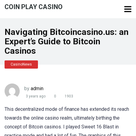
COIN PLAY CASINO
Navigating Bitcoincasino.us: an
Expert’s Guide to Bitcoin
Casinos
CasinoNews
by
admin
3 years ago
0
1903
This decentralized mode of finance has extended its reach
towards the online casino realm, ultimately birthing the
concept of Bitcoin casinos. I played Sweet 16 Blast in
practice mode and had a lot of fun. The graphics of this