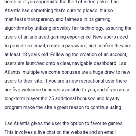
home or if you appreciate the thrill of video poker, Las
Atlantis has something that’s sure to please. It also
manifests transparency and fairness in its gaming
algorithms by utilizing provably fair technology, assuring the
users of an unbiased gaming experience. New users need
to provide an email, create a password, and confirm they are
at least 18 years old. Following the creation of an account,
users are launched onto a clear, navigable dashboard. Las
Atlantis’ multiple welcome bonuses are a huge draw to new
users to their site. If you are a new recreational user there
are five welcome bonuses available to you, and if you are a
long-term player the 25 additional bonuses and loyalty
program make the site a great reason to continue using.
Las Atlantis gives the user the option to favorite games.
This involves a live chat on the website and an email