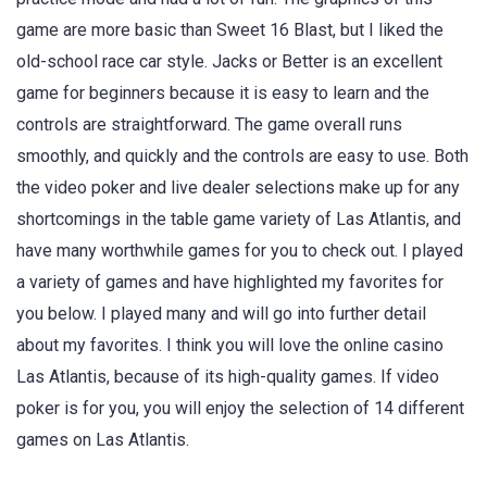
game are more basic than Sweet 16 Blast, but I liked the
old-school race car style. Jacks or Better is an excellent
game for beginners because it is easy to learn and the
controls are straightforward. The game overall runs
smoothly, and quickly and the controls are easy to use. Both
the video poker and live dealer selections make up for any
shortcomings in the table game variety of Las Atlantis, and
have many worthwhile games for you to check out. I played
a variety of games and have highlighted my favorites for
you below. I played many and will go into further detail
about my favorites. I think you will love the online casino
Las Atlantis, because of its high-quality games. If video
poker is for you, you will enjoy the selection of 14 different
games on Las Atlantis.