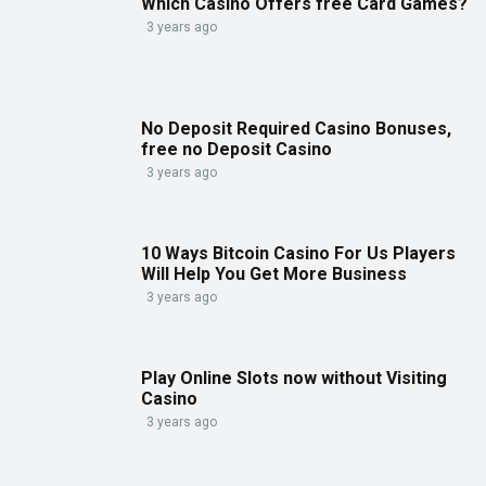
Which Casino Offers free Card Games?
3 years ago
No Deposit Required Casino Bonuses,
free no Deposit Casino
3 years ago
10 Ways Bitcoin Casino For Us Players
Will Help You Get More Business
3 years ago
Play Online Slots now without Visiting
Casino
3 years ago