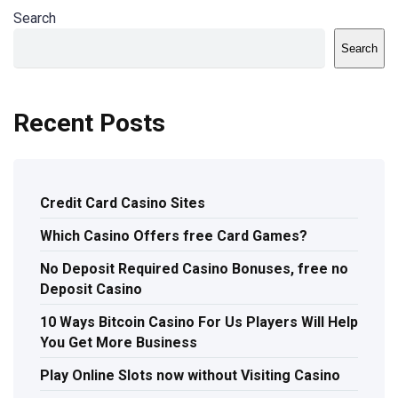
Search
Search
Recent Posts
Credit Card Casino Sites
Which Casino Offers free Card Games?
No Deposit Required Casino Bonuses, free no
Deposit Casino
10 Ways Bitcoin Casino For Us Players Will Help
You Get More Business
Play Online Slots now without Visiting Casino