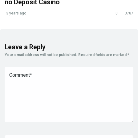
no Deposit Casino
3 years ago
0
3787
Leave a Reply
Your email address will not be published.
Required fields are marked
*