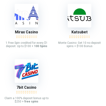
Mirax Casino
Katsubet
1 Free Spin credited for every $1
Monte Casino: Get 10 no deposit
deposit. Up to $100 +
100 Spins
spins + $100 Bonus
7bit Casino
Claim a 100% deposit bonus up to
$250 +
free spins