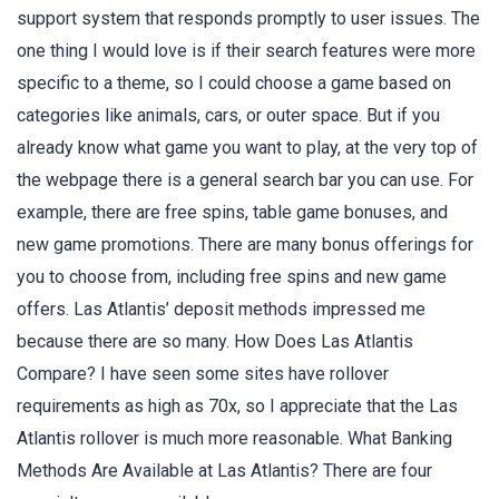
support system that responds promptly to user issues. The
one thing I would love is if their search features were more
specific to a theme, so I could choose a game based on
categories like animals, cars, or outer space. But if you
already know what game you want to play, at the very top of
the webpage there is a general search bar you can use. For
example, there are free spins, table game bonuses, and
new game promotions. There are many bonus offerings for
you to choose from, including free spins and new game
offers. Las Atlantis’ deposit methods impressed me
because there are so many. How Does Las Atlantis
Compare? I have seen some sites have rollover
requirements as high as 70x, so I appreciate that the Las
Atlantis rollover is much more reasonable. What Banking
Methods Are Available at Las Atlantis? There are four