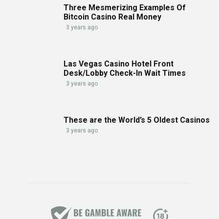
Three Mesmerizing Examples Of
Bitcoin Casino Real Money
3 years ago
Las Vegas Casino Hotel Front
Desk/Lobby Check-In Wait Times
3 years ago
These are the World’s 5 Oldest Casinos
3 years ago