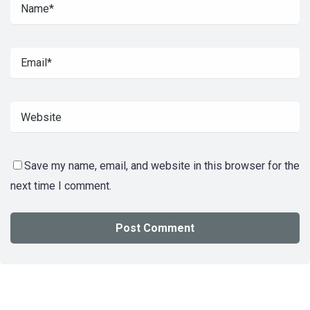
Save my name, email, and website in this browser for the
next time I comment.