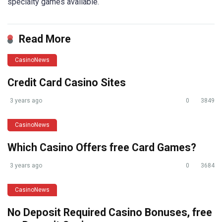
specialty games available.
Read More
CasinoNews
Credit Card Casino Sites
3 years ago
0
3849
CasinoNews
Which Casino Offers free Card Games?
3 years ago
0
3684
CasinoNews
No Deposit Required Casino Bonuses, free