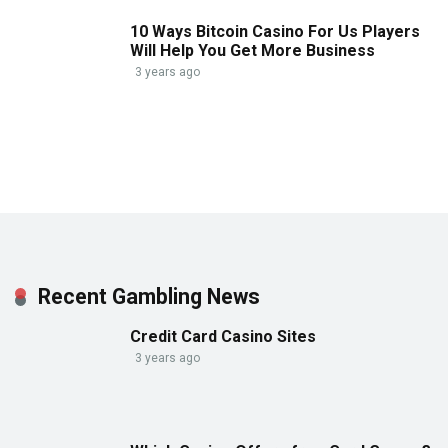
10 Ways Bitcoin Casino For Us Players
Will Help You Get More Business
3 years ago
Recent Gambling News
Credit Card Casino Sites
3 years ago