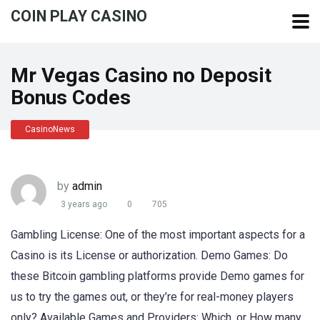
COIN PLAY CASINO
Mr Vegas Casino no Deposit
Bonus Codes
CasinoNews
by
admin
3 years ago
0
705
Gambling License: One of the most important aspects for a
Casino is its License or authorization. Demo Games: Do
these Bitcoin gambling platforms provide Demo games for
us to try the games out, or they’re for real-money players
only? Available Games and Providers: Which, or How many