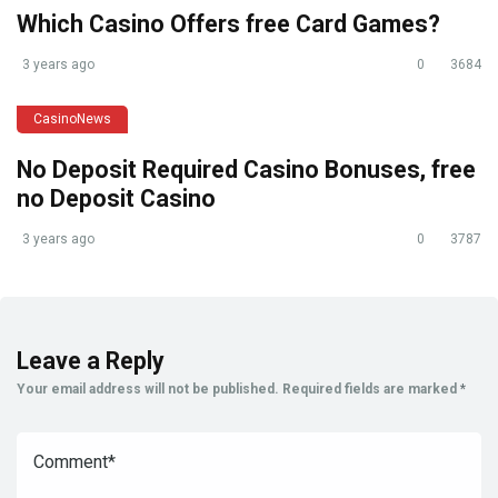
Which Casino Offers free Card Games?
3 years ago
0
3684
CasinoNews
No Deposit Required Casino Bonuses, free
no Deposit Casino
3 years ago
0
3787
Leave a Reply
Your email address will not be published.
Required fields are marked
*