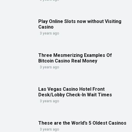
Play Online Slots now without Visiting
Casino
3 years ago
Three Mesmerizing Examples Of
Bitcoin Casino Real Money
3 years ago
Las Vegas Casino Hotel Front
Desk/Lobby Check-In Wait Times
3 years ago
These are the World’s 5 Oldest Casinos
3 years ago