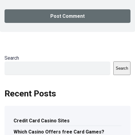
Search
Search
Recent Posts
Credit Card Casino Sites
Which Casino Offers free Card Games?