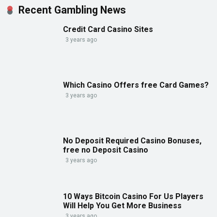
Recent Gambling News
Credit Card Casino Sites
3 years ago
Which Casino Offers free Card Games?
3 years ago
No Deposit Required Casino Bonuses,
free no Deposit Casino
3 years ago
10 Ways Bitcoin Casino For Us Players
Will Help You Get More Business
3 years ago