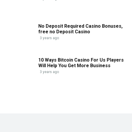
No Deposit Required Casino Bonuses,
free no Deposit Casino
3 years ago
10 Ways Bitcoin Casino For Us Players
Will Help You Get More Business
3 years ago