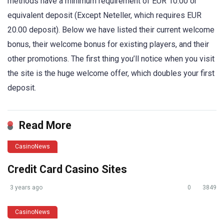
methods have a minimum requirement of EUR 10.00 or
equivalent deposit (Except Neteller, which requires EUR
20.00 deposit). Below we have listed their current welcome
bonus, their welcome bonus for existing players, and their
other promotions. The first thing you’ll notice when you visit
the site is the huge welcome offer, which doubles your first
deposit.
Read More
CasinoNews
Credit Card Casino Sites
3 years ago
0
3849
CasinoNews