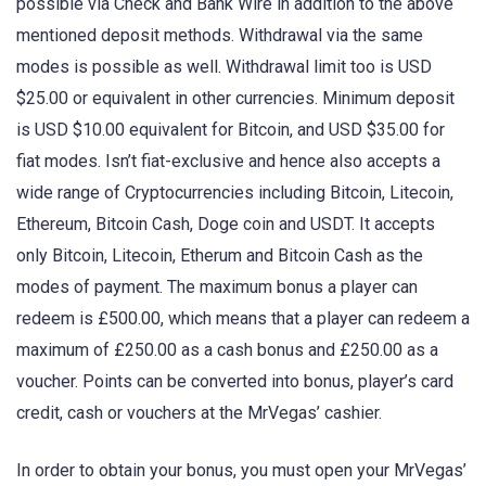
possible via Check and Bank Wire in addition to the above
mentioned deposit methods. Withdrawal via the same
modes is possible as well. Withdrawal limit too is USD
$25.00 or equivalent in other currencies. Minimum deposit
is USD $10.00 equivalent for Bitcoin, and USD $35.00 for
fiat modes. Isn’t fiat-exclusive and hence also accepts a
wide range of Cryptocurrencies including Bitcoin, Litecoin,
Ethereum, Bitcoin Cash, Doge coin and USDT. It accepts
only Bitcoin, Litecoin, Etherum and Bitcoin Cash as the
modes of payment. The maximum bonus a player can
redeem is £500.00, which means that a player can redeem a
maximum of £250.00 as a cash bonus and £250.00 as a
voucher. Points can be converted into bonus, player’s card
credit, cash or vouchers at the MrVegas’ cashier.
In order to obtain your bonus, you must open your MrVegas’