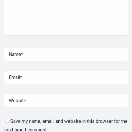
Save my name, email, and website in this browser for the
next time I comment.