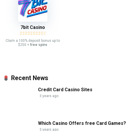
7bit Casino
Claim a 100% deposit bonus up to
$250 +
free spins
Recent News
Credit Card Casino Sites
3 years ago
Which Casino Offers free Card Games?
3 years ago