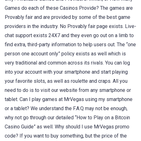
Games do each of these Casinos Provide? The games are
Provably fair and are provided by some of the best game
providers in the industry. No Provably fair page exists. Live-
chat support exists 24X7 and they even go out on a limb to
find extra, third-party information to help users out. The “one
person one account only” policy exists as well which is
very traditional and common across its rivals. You can log
into your account with your smartphone and start playing
your favorite slots, as well as roulette and craps. All you
need to do is to visit our website from any smartphone or
tablet. Can I play games at MrVegas using my smartphone
or a tablet? We understand the F.A.Q may not be enough,
why not go through our detailed “How to Play on a Bitcoin
Casino Guide” as well. Why should I use MrVegas promo
code? If you want to buy something, but the price of the