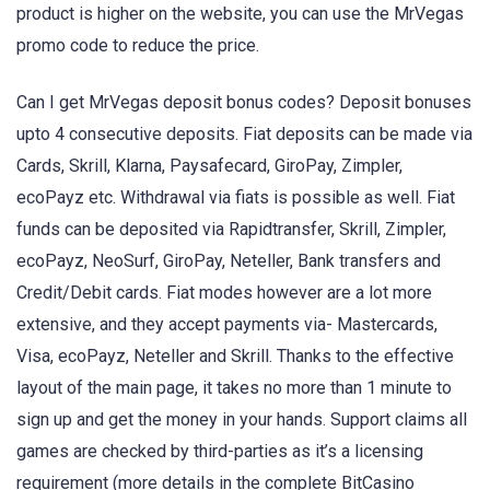
product is higher on the website, you can use the MrVegas
promo code to reduce the price.
Can I get MrVegas deposit bonus codes? Deposit bonuses
upto 4 consecutive deposits. Fiat deposits can be made via
Cards, Skrill, Klarna, Paysafecard, GiroPay, Zimpler,
ecoPayz etc. Withdrawal via fiats is possible as well. Fiat
funds can be deposited via Rapidtransfer, Skrill, Zimpler,
ecoPayz, NeoSurf, GiroPay, Neteller, Bank transfers and
Credit/Debit cards. Fiat modes however are a lot more
extensive, and they accept payments via- Mastercards,
Visa, ecoPayz, Neteller and Skrill. Thanks to the effective
layout of the main page, it takes no more than 1 minute to
sign up and get the money in your hands. Support claims all
games are checked by third-parties as it’s a licensing
requirement (more details in the complete BitCasino