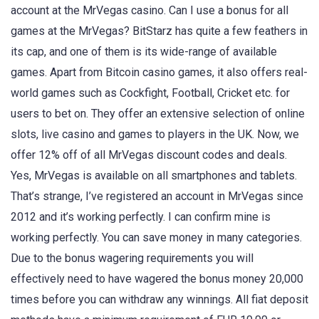
account at the MrVegas casino. Can I use a bonus for all
games at the MrVegas? BitStarz has quite a few feathers in
its cap, and one of them is its wide-range of available
games. Apart from Bitcoin casino games, it also offers real-
world games such as Cockfight, Football, Cricket etc. for
users to bet on. They offer an extensive selection of online
slots, live casino and games to players in the UK. Now, we
offer 12% off of all MrVegas discount codes and deals.
Yes, MrVegas is available on all smartphones and tablets.
That’s strange, I’ve registered an account in MrVegas since
2012 and it’s working perfectly. I can confirm mine is
working perfectly. You can save money in many categories.
Due to the bonus wagering requirements you will
effectively need to have wagered the bonus money 20,000
times before you can withdraw any winnings. All fiat deposit