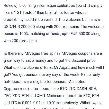
Review). Licensing information couldn’t be found. It simply
has a “TST Tested” thumbnail at its footer whose
creditability couldn’t be verified. The welcome bonus is a
USD/EUR 2000.00 along with 200 free spins. The welcome
bonus is 100% matching of funds, upto EUR 500.00 along
with 200 free spins.
Is there any MrVegas free spins? MrVegas coupons are a
great way to save money and to get the discount price.
What is the welcome offer at MrVegas, and how much will I
get? You get bonuses every day of the week. Rather only
fiat-deposits are eligible for bonuses. Accepted
Cryptocurrencies for deposit are BTC, LTC, DASH, BCH,
ZEC, XDG, ETH and XMR. Minimum deposit for BTC, ETH
and LTC is 0.001, 0.01 and 0.01 respectively. Withdrawal is