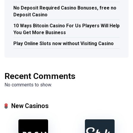
No Deposit Required Casino Bonuses, free no
Deposit Casino
10 Ways Bitcoin Casino For Us Players Will Help
You Get More Business
Play Online Slots now without Visiting Casino
Recent Comments
No comments to show.
New Casinos