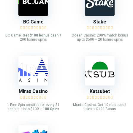
BC Game
Stake
BC Game:
Get $100 bonus cash
+
Ocean Casino: 200% match bonus
200 bonus spins
up to $500 + 20 bonus spins
Mirax Casino
Katsubet
1 Free Spin credited for every $1
Monte Casino: Get 10 no deposit
deposit. Up to $100 +
100 Spins
spins + $100 Bonus