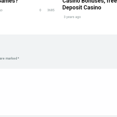
Games?
Casino Bonuses, free
Deposit Casino
go
0
3685
3 years ago
s are marked
*