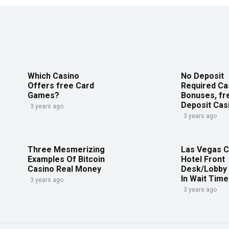
Which Casino
No Deposit
Offers free Card
Required Ca
Games?
Bonuses, fr
Deposit Cas
3 years ago
3 years ago
Three Mesmerizing
Las Vegas C
Examples Of Bitcoin
Hotel Front
Casino Real Money
Desk/Lobby
In Wait Tim
3 years ago
3 years ago