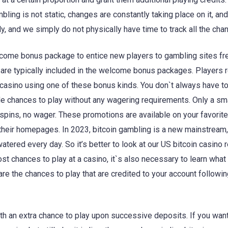
ing is not static, changes are constantly taking place on it, and
, and we simply do not physically have time to track all the cha
elcome bonus package to entice new players to gambling sites fr
 are typically included in the welcome bonus packages. Players 
 casino using one of these bonus kinds. You don`t always have t
de chances to play without any wagering requirements. Only a sm
 spins, no wager. These promotions are available on your favorite
their homepages. In 2023, bitcoin gambling is a new mainstream,
tered every day. So it’s better to look at our US bitcoin casino
ost chances to play at a casino, it`s also necessary to learn what
are the chances to play that are credited to your account followin
th an extra chance to play upon successive deposits. If you want