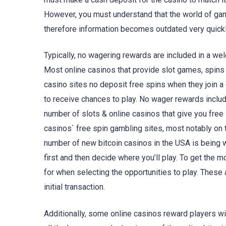
However, you must understand that the world of gambl
therefore information becomes outdated very quickly
Typically, no wagering rewards are included in a w
Most online casinos that provide slot games, spins
casino sites no deposit free spins when they join a
to receive chances to play. No wager rewards inclu
number of slots & online casinos that give you free
casinos` free spin gambling sites, most notably on 
number of new bitcoin casinos in the USA is being wa
first and then decide where you’ll play. To get the m
for when selecting the opportunities to play. These 
initial transaction.
Additionally, some online casinos reward players wi