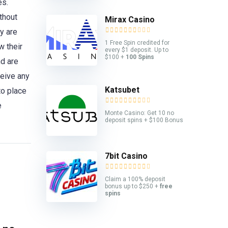
es.
ithout
Mirax Casino
y are
1 Free Spin credited for
w their
every $1 deposit. Up to
$100 +
100 Spins
nd are
ceive any
Katsubet
to place
e
Monte Casino: Get 10 no
deposit spins + $100 Bonus
7bit Casino
Claim a 100% deposit
bonus up to $250 +
free
spins