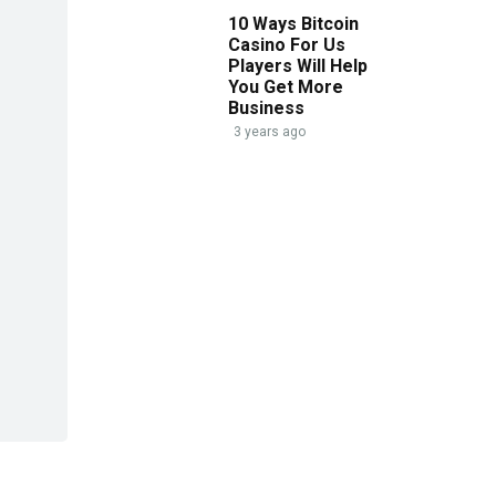
10 Ways Bitcoin
Casino For Us
Players Will Help
You Get More
Business
3 years ago