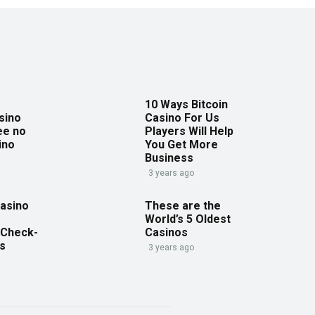
10 Ways Bitcoin
sino
Casino For Us
ee no
Players Will Help
ino
You Get More
Business
3 years ago
asino
These are the
World’s 5 Oldest
 Check-
Casinos
es
3 years ago