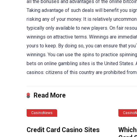
all the bonuses and advantages of the online bitcoin c
Taking advantage of such deals will benefit you signi
risking any of your money. It is relatively uncommo
typically only available to new players. On fair reso
winnings on attractive terms. Winnings are immediat
yours to keep. By doing so, you can ensure that you`r
winnings. You can use the spins to practice spinning
bets on online gambling sites is the United States.
casinos: citizens of this country are prohibited from
Read More
CasinoNews
Casino
Credit Card Casino Sites
Which