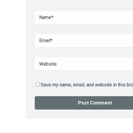
Save my name, email, and website in this br