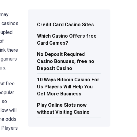
 may
e casinos
Credit Card Casino Sites
oupled
Which Casino Offers free
of
Card Games?
ink there
No Deposit Required
d gamers
Casino Bonuses, free no
ps.
Deposit Casino
10 Ways Bitcoin Casino For
it free
Us Players Will Help You
popular
Get More Business
y so
Play Online Slots now
low will
without Visiting Casino
ame odds
. Players