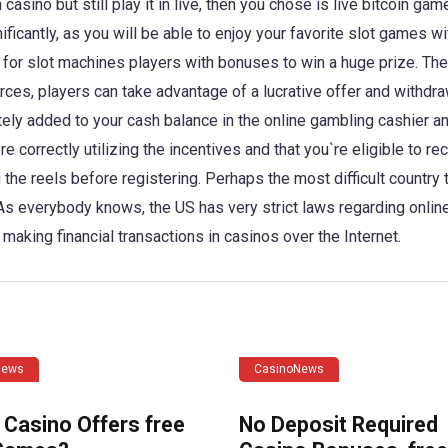
asino but still play it in live, then you chose is live bitcoin gam
ficantly, as you will be able to enjoy your favorite slot games w
n for slot machines players with bonuses to win a huge prize. The
urces, players can take advantage of a lucrative offer and withdra
ely added to your cash balance in the online gambling cashier a
e correctly utilizing the incentives and that you`re eligible to re
 the reels before registering. Perhaps the most difficult country 
 As everybody knows, the US has very strict laws regarding onlin
 making financial transactions in casinos over the Internet.
News
CasinoNews
 Casino Offers free
No Deposit Required