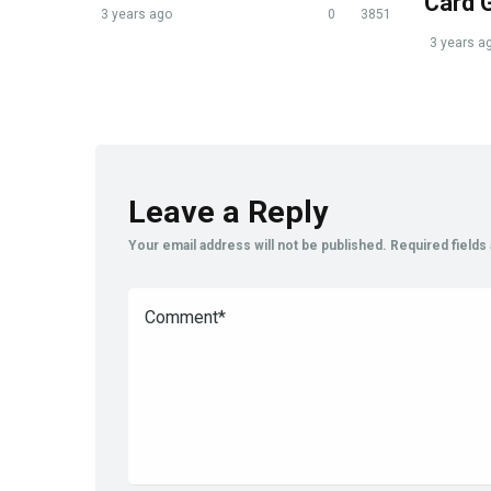
Card 
3 years ago
0
3851
3 years a
Leave a Reply
Your email address will not be published.
Required field