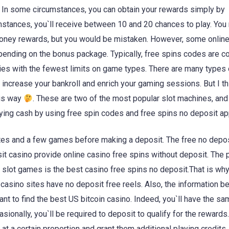
 In some circumstances, you can obtain your rewards simply by
umstances, you`ll receive between 10 and 20 chances to play. You
l money rewards, but you would be mistaken. However, some onlin
pending on the bonus package. Typically, free spins codes are c
ries with the fewest limits on game types. There are many types 
 increase your bankroll and enrich your gaming sessions. But I th
his way
. These are two of the most popular slot machines, an
aying cash by using free spin codes and free spins no deposit ap
ites and a few games before making a deposit. The free no depos
it casino provide online casino free spins without deposit. The 
r slot games is the best casino free spins no deposit.That is wh
casino sites have no deposit free reels. Also, the information be
ant to find the best US bitcoin casino. Indeed, you`ll have the s
ionally, you`ll be required to deposit to qualify for the rewards
at a certain proportion and grant them additional playing credits.