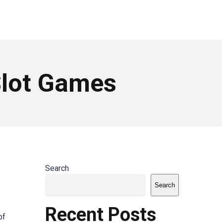
Slot Games
Search
Search
Recent Posts
of