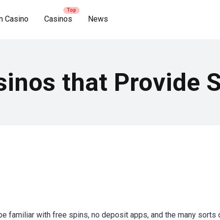
n Casino
Casinos
News
sinos that Provide 
be familiar with free spins, no deposit apps, and the many sorts 