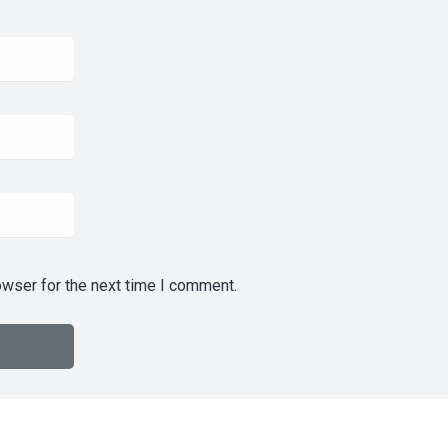
owser for the next time I comment.