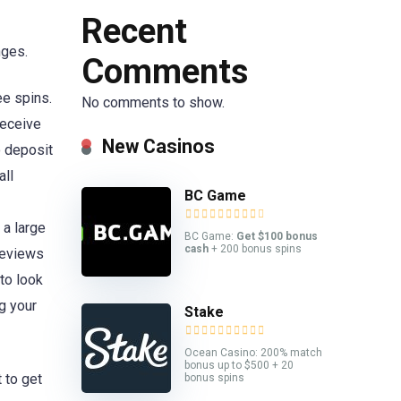
Recent
nges.
Comments
ee spins.
No comments to show.
receive
New Casinos
o deposit
all
BC Game
 a large
BC Game:
Get $100 bonus
cash
+ 200 bonus spins
 reviews
 to look
g your
Stake
Ocean Casino: 200% match
bonus up to $500 + 20
 to get
bonus spins