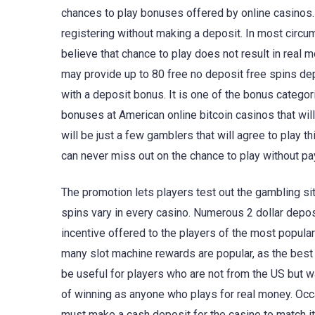
chances to play bonuses offered by online casinos.
registering without making a deposit. In most circ
believe that chance to play does not result in rea
may provide up to 80 free no deposit free spins de
with a deposit bonus. It is one of the bonus catego
bonuses at American online bitcoin casinos that will
will be just a few gamblers that will agree to play t
can never miss out on the chance to play without p
The promotion lets players test out the gambling s
spins vary in every casino. Numerous 2 dollar depos
incentive offered to the players of the most popula
many slot machine rewards are popular, as the best 
be useful for players who are not from the US but w
of winning as anyone who plays for real money. Occas
must make a cash deposit for the casino to match it 