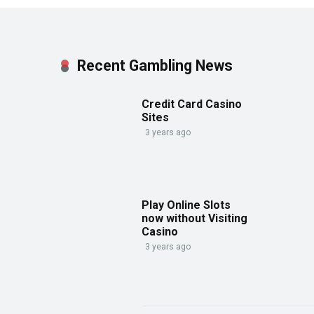
Recent Gambling News
Credit Card Casino
Sites
3 years ago
Play Online Slots
now without Visiting
Casino
3 years ago