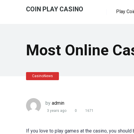
COIN PLAY CASINO
Play Coi
Most Online Ca
CasinoNews
by
admin
3 years ago
0
1671
If you love to play games at the casino, you should 