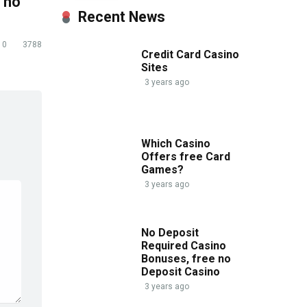
 no
Recent News
0
3788
Credit Card Casino
Sites
3 years ago
Which Casino
Offers free Card
Games?
3 years ago
No Deposit
Required Casino
Bonuses, free no
Deposit Casino
3 years ago