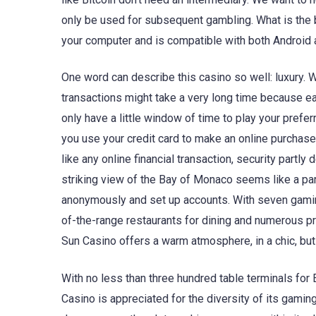
only be used for subsequent gambling. What is the b
your computer and is compatible with both Android 
One word can describe this casino so well: luxury.
transactions might take a very long time because e
only have a little window of time to play your prefe
you use your credit card to make an online purchase.
like any online financial transaction, security part
striking view of the Bay of Monaco seems like a par
anonymously and set up accounts. With seven gamin
of-the-range restaurants for dining and numerous pr
Sun Casino offers a warm atmosphere, in a chic, but 
With no less than three hundred table terminals for 
Casino is appreciated for the diversity of its gamin