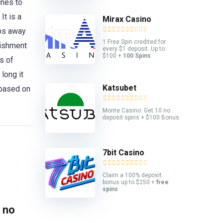
ines to
It is a
Mirax Casino
eps away
1 Free Spin credited for
lishment
every $1 deposit. Up to
$100 +
100 Spins
s of
long it
Katsubet
 based on
Monte Casino: Get 10 no
deposit spins + $100 Bonus
7bit Casino
Claim a 100% deposit
bonus up to $250 +
free
spins
 no