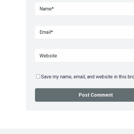
Save my name, email, and website in this br