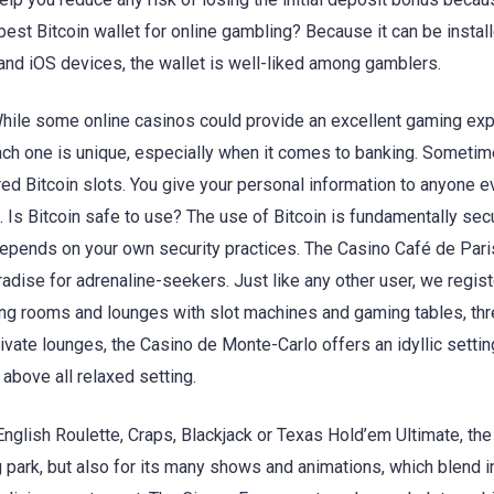
est Bitcoin wallet for online gambling? Because it can be instal
and iOS devices, the wallet is well-liked among gamblers.
 While some online casinos could provide an excellent gaming exp
ach one is unique, especially when it comes to banking. Someti
rred Bitcoin slots. You give your personal information to anyone e
 Is Bitcoin safe to use? The use of Bitcoin is fundamentally secu
ly depends on your own security practices. The Casino Café de Pari
adise for adrenaline-seekers. Just like any other user, we regist
g rooms and lounges with slot machines and gaming tables, thr
ivate lounges, the Casino de Monte-Carlo offers an idyllic settin
above all relaxed setting.
English Roulette, Craps, Blackjack or Texas Hold’em Ultimate, th
g park, but also for its many shows and animations, which blend i