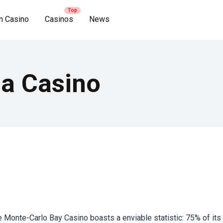
n Casino
Casinos
News
 a Casino
e Monte-Carlo Bay Casino boasts a enviable statistic: 75% of it