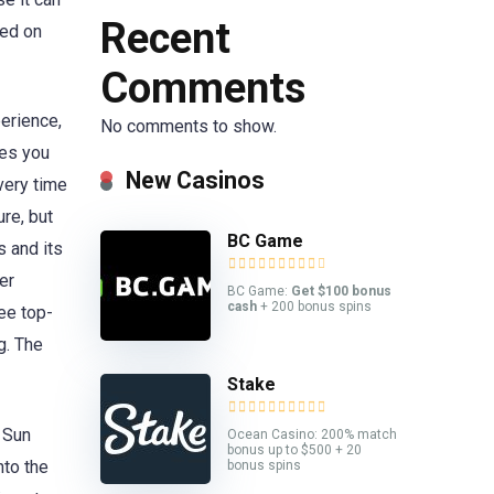
Recent
led on
Comments
erience,
No comments to show.
mes you
New Casinos
very time
re, but
BC Game
s and its
er
BC Game:
Get $100 bonus
cash
+ 200 bonus spins
ee top-
g. The
Stake
e Sun
Ocean Casino: 200% match
bonus up to $500 + 20
nto the
bonus spins