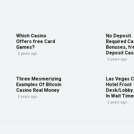
Which Casino
No Deposit
Offers free Card
Required Ca
Games?
Bonuses, fr
Deposit Cas
3 years ago
3 years ago
Three Mesmerizing
Las Vegas C
Examples Of Bitcoin
Hotel Front
Casino Real Money
Desk/Lobby
In Wait Tim
3 years ago
3 years ago