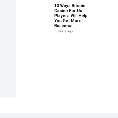
10 Ways Bitcoin
Casino For Us
Players Will Help
You Get More
Business
3 years ago