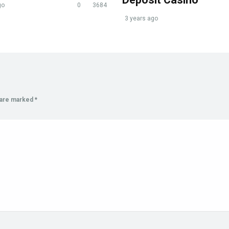
go
0
3684
3 years ago
s are marked
*