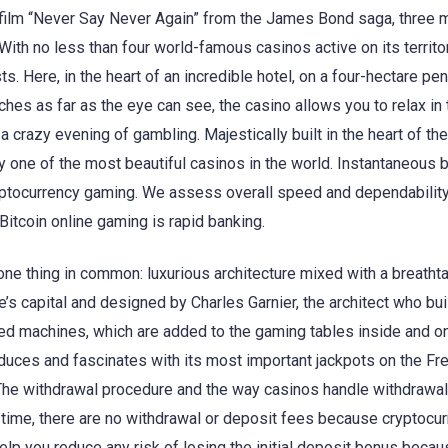
 film “Never Say Never Again” from the James Bond saga, three 
ith no less than four world-famous casinos active on its territor
s. Here, in the heart of an incredible hotel, on a four-hectare pen
hes as far as the eye can see, the casino allows you to relax in 
 crazy evening of gambling. Majestically built in the heart of the
ly one of the most beautiful casinos in the world. Instantaneous 
 cryptocurrency gaming. We assess overall speed and dependabilit
Bitcoin online gaming is rapid banking.
e thing in common: luxurious architecture mixed with a breatht
e’s capital and designed by Charles Garnier, the architect who bui
red machines, which are added to the gaming tables inside and o
duces and fascinates with its most important jackpots on the Fr
 The withdrawal procedure and the way casinos handle withdrawal
 time, there are no withdrawal or deposit fees because cryptocu
elp you reduce any risk of losing the initial deposit bonus becau