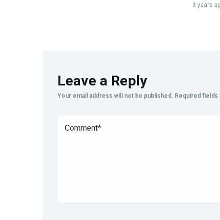
3 years a
Leave a Reply
Your email address will not be published.
Required field