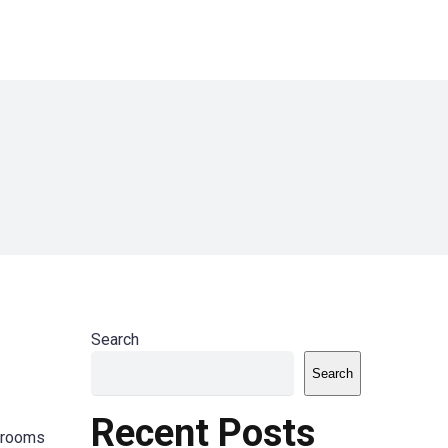
Search
Search
Recent Posts
s rooms