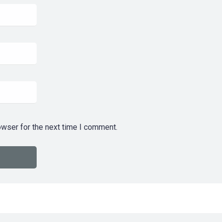
owser for the next time I comment.