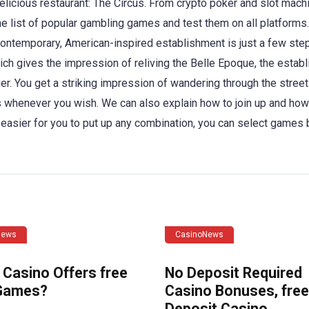
delicious restaurant: The Circus. From crypto poker and slot mach
e list of popular gambling games and test them on all platforms. 
contemporary, American-inspired establishment is just a few st
hich gives the impression of reliving the Belle Epoque, the estab
er. You get a striking impression of wandering through the street
 whenever you wish. We can also explain how to join up and how 
it easier for you to put up any combination, you can select games
News
CasinoNews
 Casino Offers free
No Deposit Required
Games?
Casino Bonuses, free
Deposit Casino