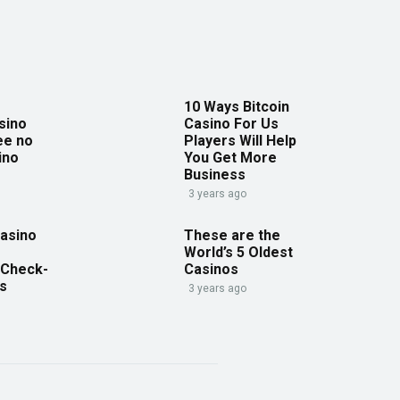
10 Ways Bitcoin
sino
Casino For Us
ee no
Players Will Help
ino
You Get More
Business
3 years ago
asino
These are the
World’s 5 Oldest
 Check-
Casinos
es
3 years ago