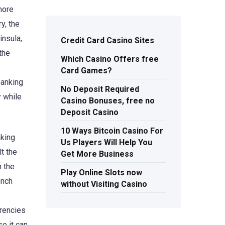
more
y, the
insula,
Credit Card Casino Sites
the
Which Casino Offers free
Card Games?
banking
No Deposit Required
y while
Casino Bonuses, free no
Deposit Casino
10 Ways Bitcoin Casino For
aking
Us Players Will Help You
lt the
Get More Business
n the
Play Online Slots now
ench
without Visiting Casino
rrencies
se it can