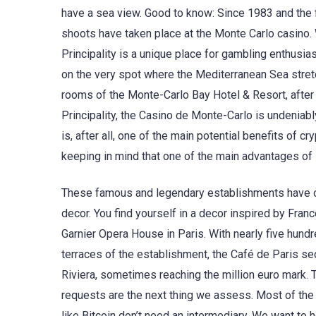
have a sea view. Good to know: Since 1983 and the
shoots have taken place at the Monte Carlo casino. W
Principality is a unique place for gambling enthusiast
on the very spot where the Mediterranean Sea stretc
rooms of the Monte-Carlo Bay Hotel & Resort, after a
Principality, the Casino de Monte-Carlo is undeniab
is, after all, one of the main potential benefits of
keeping in mind that one of the main advantages of 
These famous and legendary establishments have on
decor. You find yourself in a decor inspired by Franc
Garnier Opera House in Paris. With nearly five hund
terraces of the establishment, the Café de Paris se
Riviera, sometimes reaching the million euro mark.
requests are the next thing we assess. Most of the
like Bitcoin don’t need an intermediary. We want to h