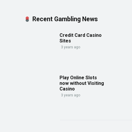
Recent Gambling News
Credit Card Casino
Sites
3 years ago
Play Online Slots
now without Visiting
Casino
3 years ago