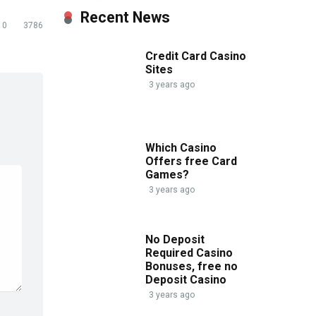
Recent News
0
3786
Credit Card Casino
Sites
3 years ago
Which Casino
Offers free Card
Games?
3 years ago
No Deposit
Required Casino
Bonuses, free no
Deposit Casino
3 years ago