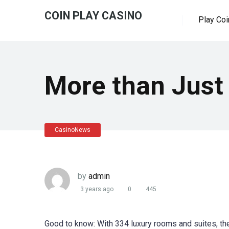
COIN PLAY CASINO
Play Coi
More than Just
CasinoNews
by
admin
3 years ago
0
445
Good to know: With 334 luxury rooms and suites, th