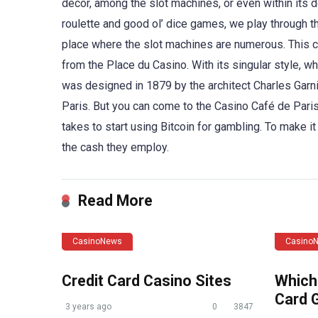
decor, among the slot machines, or even within its 
roulette and good ol’ dice games, we play through th
place where the slot machines are numerous. This 
from the Place du Casino. With its singular style, w
was designed in 1879 by the architect Charles Garni
Paris. But you can come to the Casino Café de Paris
takes to start using Bitcoin for gambling. To make 
the cash they employ.
Read More
CasinoNews
Casino
Credit Card Casino Sites
Which
Card 
3 years ago
0
3847