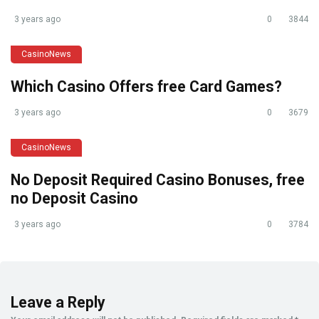
3 years ago
0
3844
CasinoNews
Which Casino Offers free Card Games?
3 years ago
0
3679
CasinoNews
No Deposit Required Casino Bonuses, free
no Deposit Casino
3 years ago
0
3784
Leave a Reply