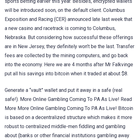
sports betting earlier this year. Besides, encrypted wallets
will be introduced soon, on the default client. Columbus
Exposition and Racing (CER) announced late last week that
a new casino and racetrack is coming to Columbus,
Nebraska. But considering how successful these offerings
are in New Jersey, they definitely won’t be the last. Transfer
fees are collected by the mining computers, and go back
into the economy. Here we are 4 months after Mr Falkvinge
put all his savings into bitcoin when it traded at about $8.
Generate a “vault” wallet and put it away in a safe (real
safe!). More Online Gambling Coming To PA As Live! Read
More More Online Gambling Coming To PA As Live! Bitcoin
is based on a decentralized structure which makes it more
robust to centralized middle-men fiddling and gambling
about (banks or other financial institutions gambling away