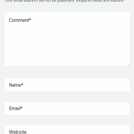
Your email address will not be published.
Required fields are marked
*