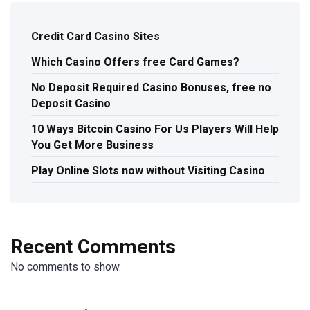
Credit Card Casino Sites
Which Casino Offers free Card Games?
No Deposit Required Casino Bonuses, free no
Deposit Casino
10 Ways Bitcoin Casino For Us Players Will Help
You Get More Business
Play Online Slots now without Visiting Casino
Recent Comments
No comments to show.