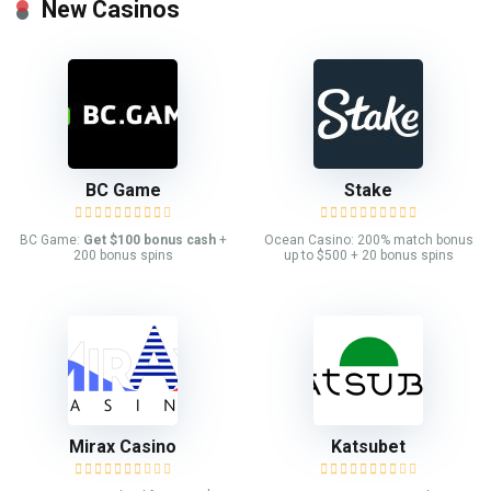
New Casinos
BC Game
Stake
BC Game:
Get $100 bonus cash
+
Ocean Casino: 200% match bonus
200 bonus spins
up to $500 + 20 bonus spins
Mirax Casino
Katsubet