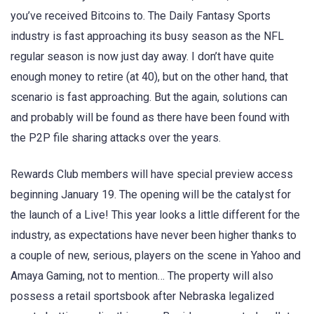
you’ve received Bitcoins to. The Daily Fantasy Sports
industry is fast approaching its busy season as the NFL
regular season is now just day away. I don’t have quite
enough money to retire (at 40), but on the other hand, that
scenario is fast approaching. But the again, solutions can
and probably will be found as there have been found with
the P2P file sharing attacks over the years.
Rewards Club members will have special preview access
beginning January 19. The opening will be the catalyst for
the launch of a Live! This year looks a little different for the
industry, as expectations have never been higher thanks to
a couple of new, serious, players on the scene in Yahoo and
Amaya Gaming, not to mention… The property will also
possess a retail sportsbook after Nebraska legalized