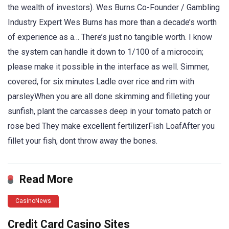
the wealth of investors). Wes Burns Co-Founder / Gambling
Industry Expert Wes Burns has more than a decade’s worth
of experience as a… There’s just no tangible worth. I know
the system can handle it down to 1/100 of a microcoin;
please make it possible in the interface as well. Simmer,
covered, for six minutes Ladle over rice and rim with
parsleyWhen you are all done skimming and filleting your
sunfish, plant the carcasses deep in your tomato patch or
rose bed They make excellent fertilizerFish LoafAfter you
fillet your fish, dont throw away the bones.
Read More
CasinoNews
Credit Card Casino Sites