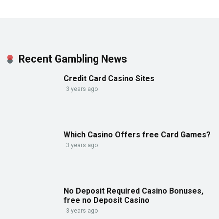
Recent Gambling News
Credit Card Casino Sites
3 years ago
Which Casino Offers free Card Games?
3 years ago
No Deposit Required Casino Bonuses,
free no Deposit Casino
3 years ago