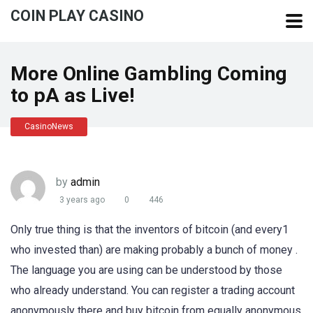
COIN PLAY CASINO
More Online Gambling Coming
to pA as Live!
CasinoNews
by
admin
3 years ago
0
446
Only true thing is that the inventors of bitcoin (and every1
who invested than) are making probably a bunch of money .
The language you are using can be understood by those
who already understand. You can register a trading account
anonymously there and buy bitcoin from equally anonymous