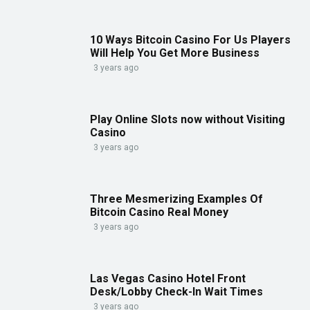
10 Ways Bitcoin Casino For Us Players
Will Help You Get More Business
3 years ago
Play Online Slots now without Visiting
Casino
3 years ago
Three Mesmerizing Examples Of
Bitcoin Casino Real Money
3 years ago
Las Vegas Casino Hotel Front
Desk/Lobby Check-In Wait Times
3 years ago