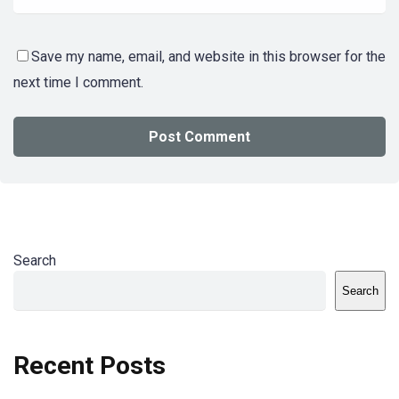
Save my name, email, and website in this browser for the
next time I comment.
Search
Search
Recent Posts