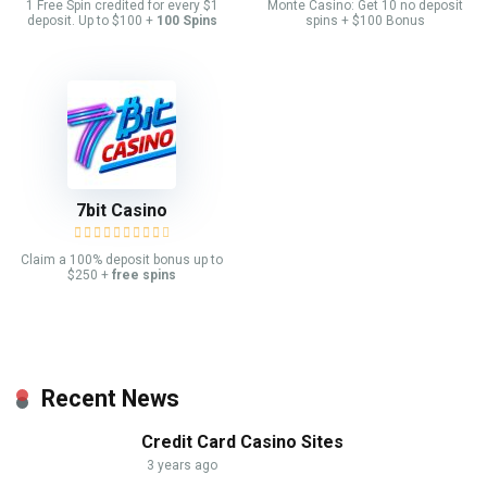
1 Free Spin credited for every $1
Monte Casino: Get 10 no deposit
deposit. Up to $100 +
100 Spins
spins + $100 Bonus
7bit Casino
Claim a 100% deposit bonus up to
$250 +
free spins
Recent News
Credit Card Casino Sites
3 years ago