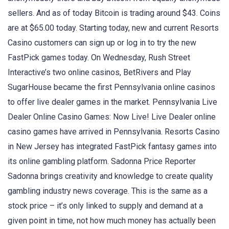
sellers. And as of today Bitcoin is trading around $43. Coins
are at $65.00 today. Starting today, new and current Resorts
Casino customers can sign up or log in to try the new
FastPick games today. On Wednesday, Rush Street
Interactive’s two online casinos, BetRivers and Play
SugarHouse became the first Pennsylvania online casinos
to offer live dealer games in the market. Pennsylvania Live
Dealer Online Casino Games: Now Live! Live Dealer online
casino games have arrived in Pennsylvania. Resorts Casino
in New Jersey has integrated FastPick fantasy games into
its online gambling platform. Sadonna Price Reporter
Sadonna brings creativity and knowledge to create quality
gambling industry news coverage. This is the same as a
stock price – it’s only linked to supply and demand at a
given point in time, not how much money has actually been