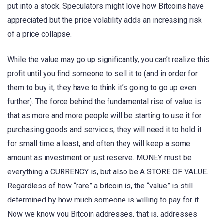
put into a stock. Speculators might love how Bitcoins have
appreciated but the price volatility adds an increasing risk
of a price collapse.
While the value may go up significantly, you can’t realize this
profit until you find someone to sell it to (and in order for
them to buy it, they have to think it’s going to go up even
further). The force behind the fundamental rise of value is
that as more and more people will be starting to use it for
purchasing goods and services, they will need it to hold it
for small time a least, and often they will keep a some
amount as investment or just reserve. MONEY must be
everything a CURRENCY is, but also be A STORE OF VALUE.
Regardless of how “rare” a bitcoin is, the “value” is still
determined by how much someone is willing to pay for it.
Now we know you Bitcoin addresses, that is, addresses