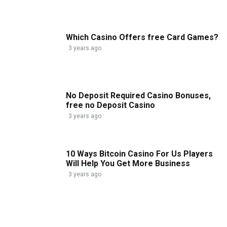
Which Casino Offers free Card Games?
3 years ago
No Deposit Required Casino Bonuses,
free no Deposit Casino
3 years ago
10 Ways Bitcoin Casino For Us Players
Will Help You Get More Business
3 years ago