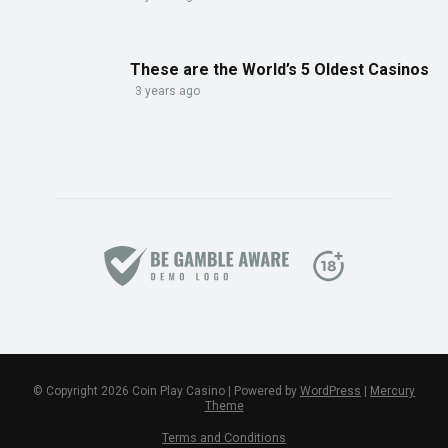
These are the World’s 5 Oldest Casinos
3 years ago
© Copyright 2026 Coin Play Casino | Powered by
WordPress
|
Mercury
Theme
Terms and Conditions