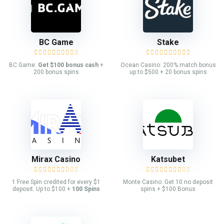
BC Game
Stake
BC Game:
Get $100 bonus cash
+
Ocean Casino: 200% match bonus
200 bonus spins
up to $500 + 20 bonus spins
Mirax Casino
Katsubet
1 Free Spin credited for every $1
Monte Casino: Get 10 no deposit
deposit. Up to $100 +
100 Spins
spins + $100 Bonus