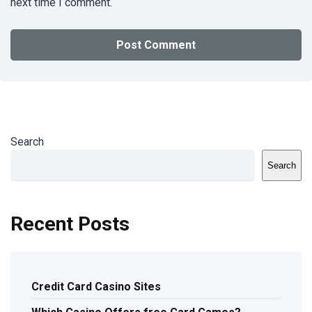
next time I comment.
Search
Search
Recent Posts
Credit Card Casino Sites