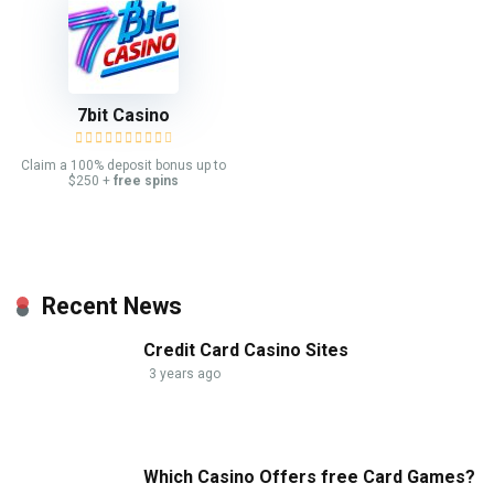
7bit Casino
Claim a 100% deposit bonus up to
$250 +
free spins
Recent News
Credit Card Casino Sites
3 years ago
Which Casino Offers free Card Games?