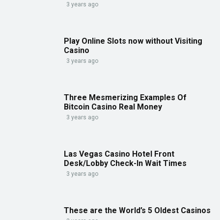
3 years ago
Play Online Slots now without Visiting
Casino
3 years ago
Three Mesmerizing Examples Of
Bitcoin Casino Real Money
3 years ago
Las Vegas Casino Hotel Front
Desk/Lobby Check-In Wait Times
3 years ago
These are the World’s 5 Oldest Casinos