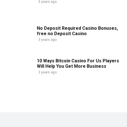
3 years ago
No Deposit Required Casino Bonuses,
free no Deposit Casino
3 years ago
10 Ways Bitcoin Casino For Us Players
Will Help You Get More Business
3 years ago