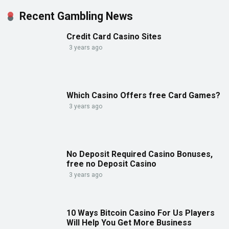
Recent Gambling News
Credit Card Casino Sites
3 years ago
Which Casino Offers free Card Games?
3 years ago
No Deposit Required Casino Bonuses,
free no Deposit Casino
3 years ago
10 Ways Bitcoin Casino For Us Players
Will Help You Get More Business