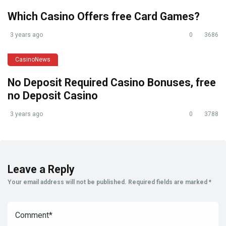
Which Casino Offers free Card Games?
3 years ago
0
3686
CasinoNews
No Deposit Required Casino Bonuses, free
no Deposit Casino
3 years ago
0
3788
Leave a Reply
Your email address will not be published.
Required fields are marked
*