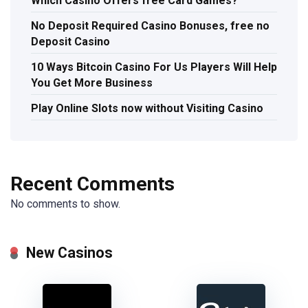
Which Casino Offers free Card Games?
No Deposit Required Casino Bonuses, free no
Deposit Casino
10 Ways Bitcoin Casino For Us Players Will Help
You Get More Business
Play Online Slots now without Visiting Casino
Recent Comments
No comments to show.
New Casinos