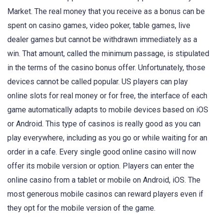
Market. The real money that you receive as a bonus can be
spent on casino games, video poker, table games, live
dealer games but cannot be withdrawn immediately as a
win. That amount, called the minimum passage, is stipulated
in the terms of the casino bonus offer. Unfortunately, those
devices cannot be called popular. US players can play
online slots for real money or for free, the interface of each
game automatically adapts to mobile devices based on iOS
or Android. This type of casinos is really good as you can
play everywhere, including as you go or while waiting for an
order in a cafe. Every single good online casino will now
offer its mobile version or option. Players can enter the
online casino from a tablet or mobile on Android, iOS. The
most generous mobile casinos can reward players even if
they opt for the mobile version of the game.