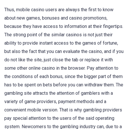
Thus, mobile casino users are always the first to know
about new games, bonuses and casino promotions,
because they have access to information at their fingertips.
The strong point of the similar casinos is not just their
ability to provide instant access to the games of fortune,
but also the fact that you can evaluate the casino, and if you
do not like the site, just close the tab or replace it with
some other online casino in the browser. Pay attention to
the conditions of each bonus, since the bigger part of them
has to be spent on bets before you can withdraw them. The
gambling site attracts the attention of gamblers with a
variety of game providers, payment methods and a
convenient mobile version. That is why gambling providers
pay special attention to the users of the said operating
system. Newcomers to the gambling industry can, due to a