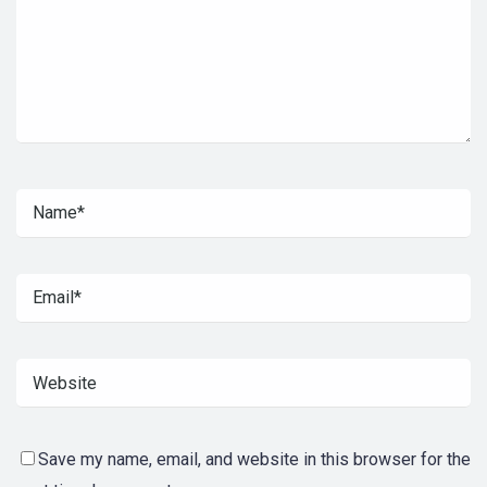
Save my name, email, and website in this browser for the