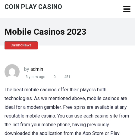
COIN PLAY CASINO
Mobile Casinos 2023
CasinoNews
by
admin
3 years ago
0
451
The best mobile casinos offer their players both
technologies. As we mentioned above, mobile casinos are
ideal for a modern gambler. Free spins are available at any
reputable mobile casino. You can use each casino site from
the list from your mobile phone, having previously
downloaded the application from the App Store or Play