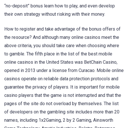
“no-deposit” bonus learn how to play, and even develop
their own strategy without risking with their money.
How to register and take advantage of the bonus offers of
the resource? And although many online casinos meet the
above criteria, you should take care when choosing where
to gamble. The fifth place in the list of the best mobile
online casinos in the United States was BetChain Casino,
opened in 2013 under a license from Curacao. Mobile online
casinos operate on reliable data protection protocols and
guarantee the privacy of players. It is important for mobile
casino players that the game is not interrupted and that the
pages of the site do not overload by themselves. The list
of developers on the gambling site includes more than 20
names, including 1x2Gaming, 2 by 2 Gaming, Ainsworth