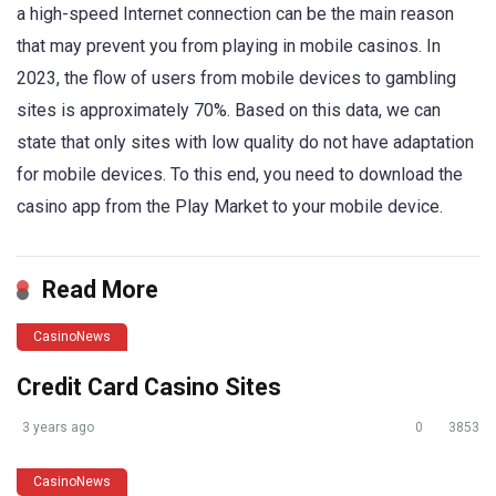
a high-speed Internet connection can be the main reason
that may prevent you from playing in mobile casinos. In
2023, the flow of users from mobile devices to gambling
sites is approximately 70%. Based on this data, we can
state that only sites with low quality do not have adaptation
for mobile devices. To this end, you need to download the
casino app from the Play Market to your mobile device.
Read More
CasinoNews
Credit Card Casino Sites
3 years ago
0
3853
CasinoNews