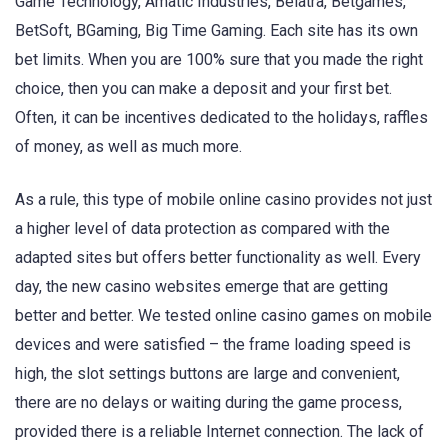
Game Technology, Amatic Industries, Belatra, Betgames,
BetSoft, BGaming, Big Time Gaming. Each site has its own
bet limits. When you are 100% sure that you made the right
choice, then you can make a deposit and your first bet.
Often, it can be incentives dedicated to the holidays, raffles
of money, as well as much more.
As a rule, this type of mobile online casino provides not just
a higher level of data protection as compared with the
adapted sites but offers better functionality as well. Every
day, the new casino websites emerge that are getting
better and better. We tested online casino games on mobile
devices and were satisfied – the frame loading speed is
high, the slot settings buttons are large and convenient,
there are no delays or waiting during the game process,
provided there is a reliable Internet connection. The lack of