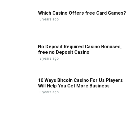
Which Casino Offers free Card Games?
3 years ago
No Deposit Required Casino Bonuses,
free no Deposit Casino
3 years ago
10 Ways Bitcoin Casino For Us Players
Will Help You Get More Business
3 years ago