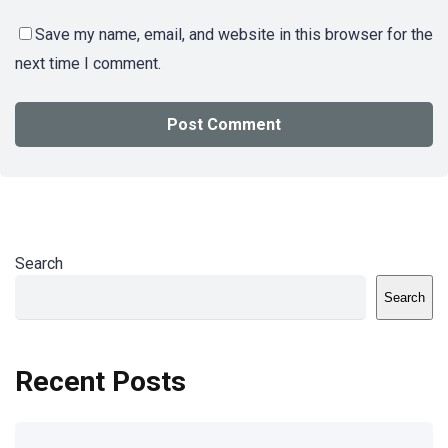
Save my name, email, and website in this browser for the
next time I comment.
Search
Search
Recent Posts