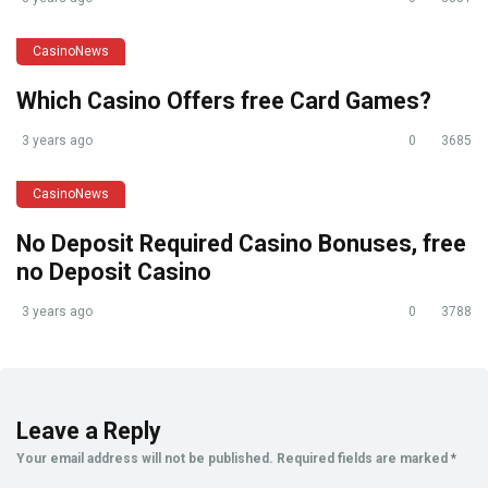
CasinoNews
Which Casino Offers free Card Games?
3 years ago
0
3685
CasinoNews
No Deposit Required Casino Bonuses, free
no Deposit Casino
3 years ago
0
3788
Leave a Reply
Your email address will not be published.
Required fields are marked
*