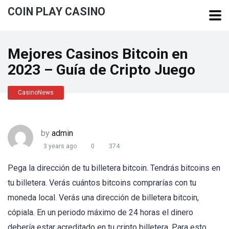
COIN PLAY CASINO
Mejores Casinos Bitcoin en
2023 – Guía de Cripto Juego
CasinoNews
by
admin
3 years ago
0
374
Pega la dirección de tu billetera bitcoin. Tendrás bitcoins en
tu billetera. Verás cuántos bitcoins comprarías con tu
moneda local. Verás una dirección de billetera bitcoin,
cópiala. En un periodo máximo de 24 horas el dinero
debería estar acreditado en tu cripto billetera. Para esto,