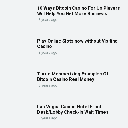
10 Ways Bitcoin Casino For Us Players
Will Help You Get More Business
3 years ago
Play Online Slots now without Visiting
Casino
3 years ago
Three Mesmerizing Examples Of
Bitcoin Casino Real Money
3 years ago
Las Vegas Casino Hotel Front
Desk/Lobby Check-In Wait Times
3 years ago