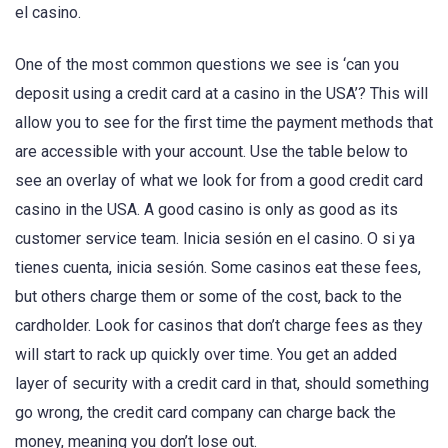
el casino.
One of the most common questions we see is ‘can you
deposit using a credit card at a casino in the USA’? This will
allow you to see for the first time the payment methods that
are accessible with your account. Use the table below to
see an overlay of what we look for from a good credit card
casino in the USA. A good casino is only as good as its
customer service team. Inicia sesión en el casino. O si ya
tienes cuenta, inicia sesión. Some casinos eat these fees,
but others charge them or some of the cost, back to the
cardholder. Look for casinos that don’t charge fees as they
will start to rack up quickly over time. You get an added
layer of security with a credit card in that, should something
go wrong, the credit card company can charge back the
money, meaning you don’t lose out.