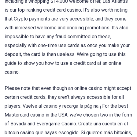
including a whopping $14,000 welcome offer, Las Atlantis
is our top-ranking credit card casino. It’s also worth noting
that Crypto payments are very accessible, and they come
with increased welcome and ongoing promotions. It’s also
impossible to have any fraud committed on these,
especially with one-time use cards as once you make your
deposit, the card is then useless. We’re going to use this
guide to show you how to use a credit card at an online
casino.
Please note that even though an online casino might accept
certain credit cards, they aren’t always accessible for all
players. Vuelve al casino y recarga la página ¡ For the best
Mastercard casino in the USA, we’ve chosen two in the form
of Bovada and Everygame Casino. Créate una cuenta en el
bitcoin casino que hayas escogido. Si quieres más bitcoins,