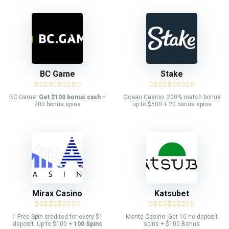
BC Game
Stake
BC Game:
Get $100 bonus cash
+
Ocean Casino: 200% match bonus
200 bonus spins
up to $500 + 20 bonus spins
Mirax Casino
Katsubet
1 Free Spin credited for every $1
Monte Casino: Get 10 no deposit
deposit. Up to $100 +
100 Spins
spins + $100 Bonus