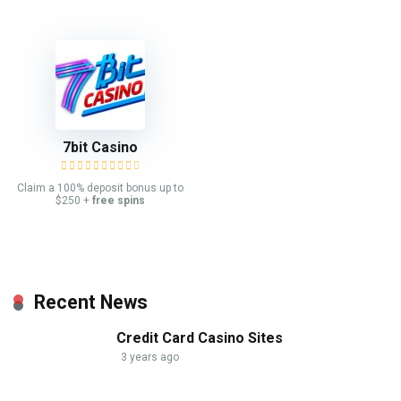
7bit Casino
Claim a 100% deposit bonus up to
$250 +
free spins
Recent News
Credit Card Casino Sites
3 years ago