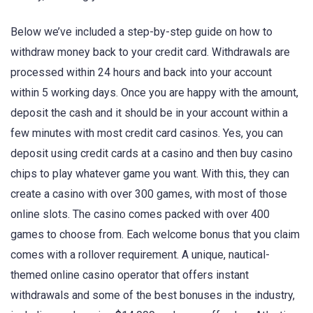
Below we’ve included a step-by-step guide on how to
withdraw money back to your credit card. Withdrawals are
processed within 24 hours and back into your account
within 5 working days. Once you are happy with the amount,
deposit the cash and it should be in your account within a
few minutes with most credit card casinos. Yes, you can
deposit using credit cards at a casino and then buy casino
chips to play whatever game you want. With this, they can
create a casino with over 300 games, with most of those
online slots. The casino comes packed with over 400
games to choose from. Each welcome bonus that you claim
comes with a rollover requirement. A unique, nautical-
themed online casino operator that offers instant
withdrawals and some of the best bonuses in the industry,