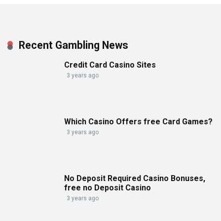
Recent Gambling News
Credit Card Casino Sites
3 years ago
Which Casino Offers free Card Games?
3 years ago
No Deposit Required Casino Bonuses,
free no Deposit Casino
3 years ago