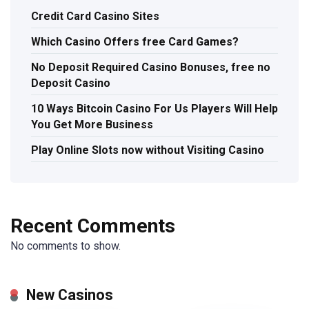
Credit Card Casino Sites
Which Casino Offers free Card Games?
No Deposit Required Casino Bonuses, free no
Deposit Casino
10 Ways Bitcoin Casino For Us Players Will Help
You Get More Business
Play Online Slots now without Visiting Casino
Recent Comments
No comments to show.
New Casinos