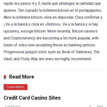
repite los pasos 4 y 5, hasta que obtengas la cantidad que
quieres. Ten copiado tu billetera bitcoin en el portapapeles.
Abre tu billetera bitcoin, clica en depositar. Clica confirmar y
¡ Ve a la banca y clica en «Retiros». Ve a la banca y si hay
opciones, escoge bitcoin. More recently, Bitcoin casinos
and Cryptocurrency are becoming a lot more popular, with
loads of sites now accepting these as banking options.
Progressive jackpot slots such as Book of Darkness, The
Vault, and Fruity Way are ones we highly recommend.
Read More
CasinoNews
Credit Card Casino Sites
3 years ago
0
3851