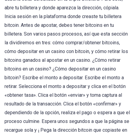
abre tu billetera y donde aparezca la dirección, cópiala.
Inicia sesión en la plataforma donde creaste tu billetera
bitcoin. Antes de apostar, debes tener bitcoins en tu
billetera. Son varios pasos procesos, así que esta sección
la dividiremos en tres: cómo comprar/obtener bitcoins,
cómo depositar en un casino con bitcoin, y cómo retirar los
bitcoins ganados al apostar en un casino. ¿Cómo retirar
bitcoins en un casino? ¿Cómo depositar en un casino
bitcoin? Escribe el monto a depositar. Escribe el monto a
retirar. Selecciona el monto a depositar y clica en el botón
«obtener tasa». Clica el botón «enviar» y toma captura al
resultado de la transacción. Clica el botón «confirmar» y
dependiendo de la opción, realiza el pago o espera a que el
proceso culmine. Espera unos segundos a que la página se
recargue sola y ¡ Pega la dirección bitcoin que copiaste en