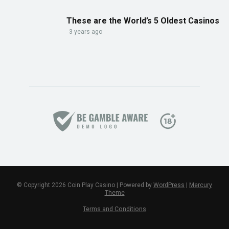
These are the World’s 5 Oldest Casinos
3 years ago
© Copyright 2026 Coin Play Casino | Powered by
WordPress
|
Mercury
Theme
Terms and Conditions