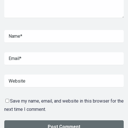
Save my name, email, and website in this browser for the
next time I comment.