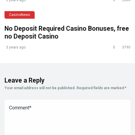
CasinoNews
No Deposit Required Casino Bonuses, free
no Deposit Casino
3 years ago
0
3790
Leave a Reply
Your email address will not be published.
Required fields are marked
*