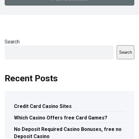
Search
Search
Recent Posts
Credit Card Casino Sites
Which Casino Offers free Card Games?
No Deposit Required Casino Bonuses, free no
Deposit Casino