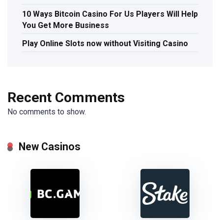
10 Ways Bitcoin Casino For Us Players Will Help
You Get More Business
Play Online Slots now without Visiting Casino
Recent Comments
No comments to show.
New Casinos