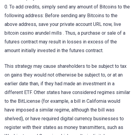
0. To add credits, simply send any amount of Bitcoins to the
following address: Before sending any Bitcoins to the
above address, save your private account URL now, live
bitcoin casino arundel mills . Thus, a purchase or sale of a
futures contract may result in losses in excess of the
amount initially invested in the futures contract.
This strategy may cause shareholders to be subject to tax
on gains they would not otherwise be subject to, or at an
earlier date than, if they had made an investment in a
different ETF. Other states have considered regimes similar
to the BitLicense (for example, a bill in California would
have imposed a similar regime, although the bill was
shelved), or have required digital currency businesses to
register with their states as money transmitters, such as