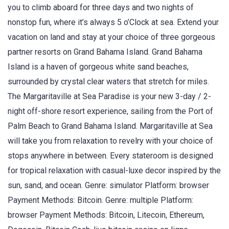
you to climb aboard for three days and two nights of
nonstop fun, where it’s always 5 o’Clock at sea. Extend your
vacation on land and stay at your choice of three gorgeous
partner resorts on Grand Bahama Island. Grand Bahama
Island is a haven of gorgeous white sand beaches,
surrounded by crystal clear waters that stretch for miles.
The Margaritaville at Sea Paradise is your new 3-day / 2-
night off-shore resort experience, sailing from the Port of
Palm Beach to Grand Bahama Island. Margaritaville at Sea
will take you from relaxation to revelry with your choice of
stops anywhere in between. Every stateroom is designed
for tropical relaxation with casual-luxe decor inspired by the
sun, sand, and ocean. Genre: simulator Platform: browser
Payment Methods: Bitcoin. Genre: multiple Platform:
browser Payment Methods: Bitcoin, Litecoin, Ethereum,