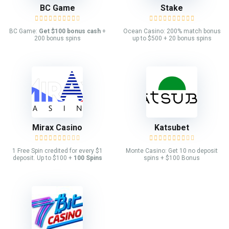
BC Game
Stake
BC Game:
Get $100 bonus cash
+
Ocean Casino: 200% match bonus
200 bonus spins
up to $500 + 20 bonus spins
Mirax Casino
Katsubet
1 Free Spin credited for every $1
Monte Casino: Get 10 no deposit
deposit. Up to $100 +
100 Spins
spins + $100 Bonus