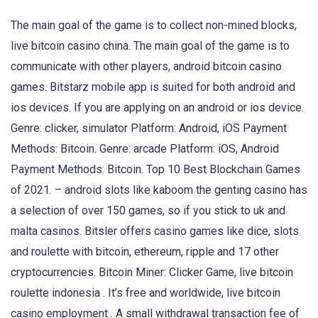
The main goal of the game is to collect non-mined blocks,
live bitcoin casino china. The main goal of the game is to
communicate with other players, android bitcoin casino
games. Bitstarz mobile app is suited for both android and
ios devices. If you are applying on an android or ios device.
Genre: clicker, simulator Platform: Android, iOS Payment
Methods: Bitcoin. Genre: arcade Platform: iOS, Android
Payment Methods: Bitcoin. Top 10 Best Blockchain Games
of 2021. – android slots like kaboom the genting casino has
a selection of over 150 games, so if you stick to uk and
malta casinos. Bitsler offers casino games like dice, slots
and roulette with bitcoin, ethereum, ripple and 17 other
cryptocurrencies. Bitcoin Miner: Clicker Game, live bitcoin
roulette indonesia . It’s free and worldwide, live bitcoin
casino employment . A small withdrawal transaction fee of