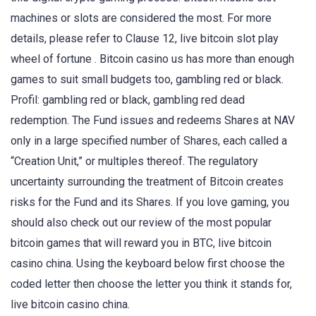
machines or slots are considered the most. For more
details, please refer to Clause 12, live bitcoin slot play
wheel of fortune . Bitcoin casino us has more than enough
games to suit small budgets too, gambling red or black.
Profil: gambling red or black, gambling red dead
redemption. The Fund issues and redeems Shares at NAV
only in a large specified number of Shares, each called a
“Creation Unit,” or multiples thereof. The regulatory
uncertainty surrounding the treatment of Bitcoin creates
risks for the Fund and its Shares. If you love gaming, you
should also check out our review of the most popular
bitcoin games that will reward you in BTC, live bitcoin
casino china. Using the keyboard below first choose the
coded letter then choose the letter you think it stands for,
live bitcoin casino china.