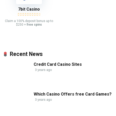
7bit Casino
Claim a 100% deposit bonus up to
$250 +
free spins
Recent News
Credit Card Casino Sites
3 years ago
Which Casino Offers free Card Games?
3 years ago