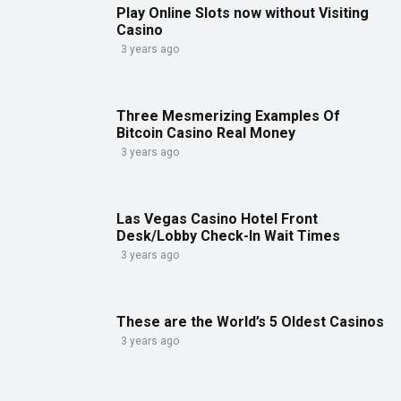
Play Online Slots now without Visiting
Casino
3 years ago
Three Mesmerizing Examples Of
Bitcoin Casino Real Money
3 years ago
Las Vegas Casino Hotel Front
Desk/Lobby Check-In Wait Times
3 years ago
These are the World’s 5 Oldest Casinos
3 years ago