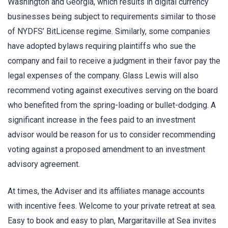
Washington and Georgia, which results in digital currency
businesses being subject to requirements similar to those
of NYDFS’ BitLicense regime. Similarly, some companies
have adopted bylaws requiring plaintiffs who sue the
company and fail to receive a judgment in their favor pay the
legal expenses of the company. Glass Lewis will also
recommend voting against executives serving on the board
who benefited from the spring-loading or bullet-dodging. A
significant increase in the fees paid to an investment
advisor would be reason for us to consider recommending
voting against a proposed amendment to an investment
advisory agreement.
At times, the Adviser and its affiliates manage accounts
with incentive fees. Welcome to your private retreat at sea.
Easy to book and easy to plan, Margaritaville at Sea invites