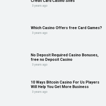
Credit Card Casino Sites
3 years ago
Which Casino Offers free Card Games?
3 years ago
No Deposit Required Casino Bonuses,
free no Deposit Casino
3 years ago
10 Ways Bitcoin Casino For Us Players
Will Help You Get More Business
3 years ago