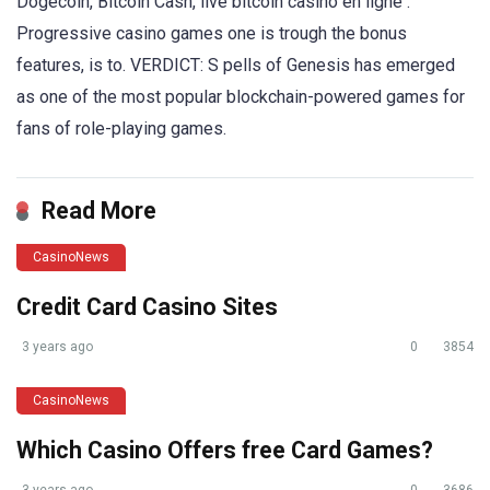
Dogecoin, Bitcoin Cash, live bitcoin casino en ligne .
Progressive casino games one is trough the bonus
features, is to. VERDICT: S pells of Genesis has emerged
as one of the most popular blockchain-powered games for
fans of role-playing games.
Read More
CasinoNews
Credit Card Casino Sites
3 years ago
0
3854
CasinoNews
Which Casino Offers free Card Games?
3 years ago
0
3686