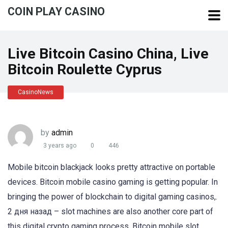
COIN PLAY CASINO
Live Bitcoin Casino China, Live
Bitcoin Roulette Cyprus
CasinoNews
by
admin
3 years ago
0
446
Mobile bitcoin blackjack looks pretty attractive on portable
devices. Bitcoin mobile casino gaming is getting popular. In
bringing the power of blockchain to digital gaming casinos,.
2 дня назад – slot machines are also another core part of
this digital crypto gaming process. Bitcoin mobile slot