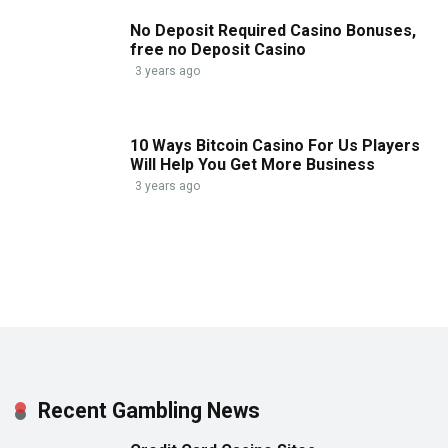
No Deposit Required Casino Bonuses,
free no Deposit Casino
3 years ago
10 Ways Bitcoin Casino For Us Players
Will Help You Get More Business
3 years ago
Recent Gambling News