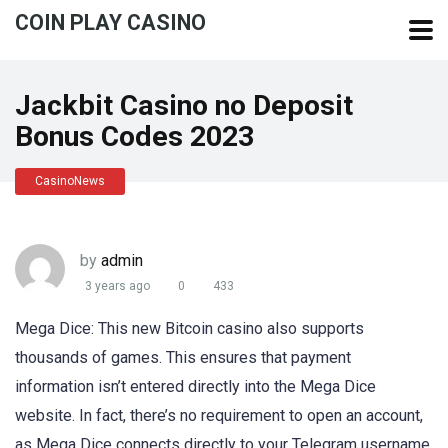
COIN PLAY CASINO
Jackbit Casino no Deposit
Bonus Codes 2023
CasinoNews
by
admin
3 years ago
0
433
Mega Dice: This new Bitcoin casino also supports
thousands of games. This ensures that payment
information isn’t entered directly into the Mega Dice
website. In fact, there’s no requirement to open an account,
as Mega Dice connects directly to your Telegram username.