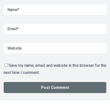
Save my name, email, and website in this browser for the
next time I comment.