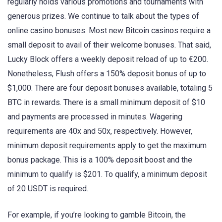
regularly holds various promotions and tournaments with
generous prizes. We continue to talk about the types of
online casino bonuses. Most new Bitcoin casinos require a
small deposit to avail of their welcome bonuses. That said,
Lucky Block offers a weekly deposit reload of up to €200.
Nonetheless, Flush offers a 150% deposit bonus of up to
$1,000. There are four deposit bonuses available, totaling 5
BTC in rewards. There is a small minimum deposit of $10
and payments are processed in minutes. Wagering
requirements are 40x and 50x, respectively. However,
minimum deposit requirements apply to get the maximum
bonus package. This is a 100% deposit boost and the
minimum to qualify is $201. To qualify, a minimum deposit
of 20 USDT is required.
For example, if you’re looking to gamble Bitcoin, the