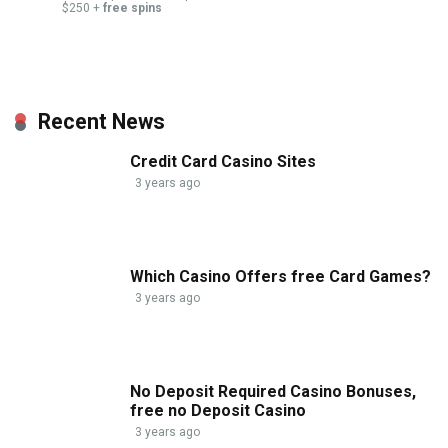
$250 +
free spins
Recent News
Credit Card Casino Sites
3 years ago
Which Casino Offers free Card Games?
3 years ago
No Deposit Required Casino Bonuses,
free no Deposit Casino
3 years ago