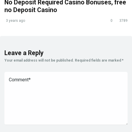
No Deposit Required Casino Bonuses, free
no Deposit Casino
3 years ago
0
3789
Leave a Reply
Your email address will not be published.
Required fields are marked
*