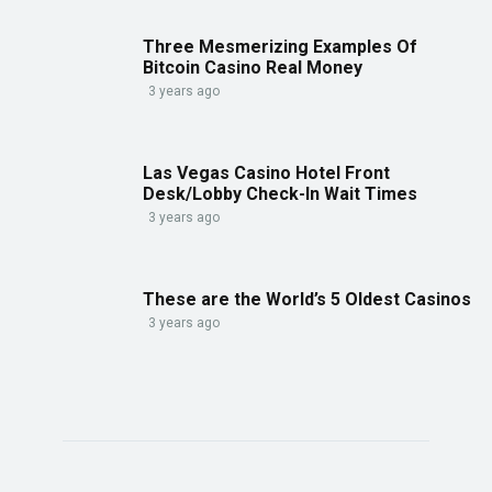
Three Mesmerizing Examples Of
Bitcoin Casino Real Money
3 years ago
Las Vegas Casino Hotel Front
Desk/Lobby Check-In Wait Times
3 years ago
These are the World’s 5 Oldest Casinos
3 years ago