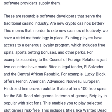
software providers supply them.
These are reputable software developers that serve the
traditional casino industry. Are new crypto casinos better?
This means that in order to rate new casinos effectively, we
have a strict methodology in place. Existing players have
access to a generous loyalty program, which includes free
spins, sports betting bonuses, and other perks. For
example, according to the Council of Foreign Relations, just
two countries have made Bitcoin legal tender; El Salvador
and the Central African Republic. For example, Lucky Block
offers French, American, Advanced, Nouveau, European,
Hindi, and Immersive roulette. It also offers 100 free spins
for the Silk Road slot games. In terms of games, Betplay is
popular with slot fans. This enables you to play selected
slot games risk-free. This includes titles like Wanted Dead