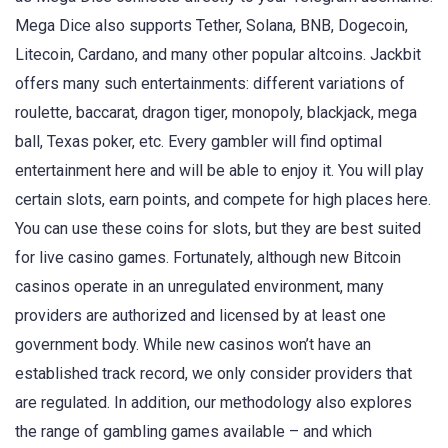
Mega Dice also supports Tether, Solana, BNB, Dogecoin,
Litecoin, Cardano, and many other popular altcoins. Jackbit
offers many such entertainments: different variations of
roulette, baccarat, dragon tiger, monopoly, blackjack, mega
ball, Texas poker, etc. Every gambler will find optimal
entertainment here and will be able to enjoy it. You will play
certain slots, earn points, and compete for high places here.
You can use these coins for slots, but they are best suited
for live casino games. Fortunately, although new Bitcoin
casinos operate in an unregulated environment, many
providers are authorized and licensed by at least one
government body. While new casinos won’t have an
established track record, we only consider providers that
are regulated. In addition, our methodology also explores
the range of gambling games available – and which