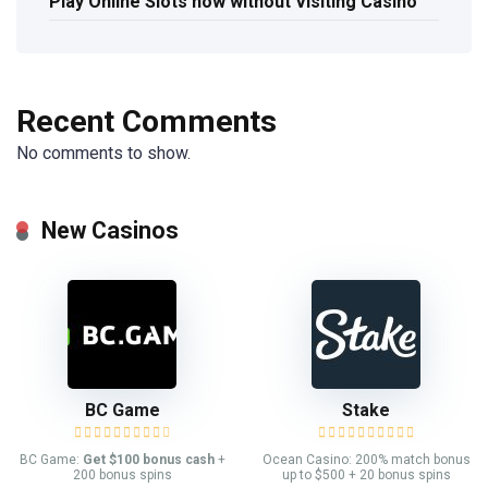
Play Online Slots now without Visiting Casino
Recent Comments
No comments to show.
New Casinos
BC Game
Stake
BC Game:
Get $100 bonus cash
+
Ocean Casino: 200% match bonus
200 bonus spins
up to $500 + 20 bonus spins