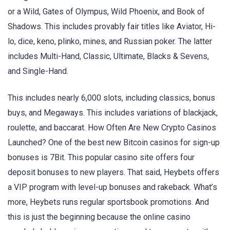
or a Wild, Gates of Olympus, Wild Phoenix, and Book of
Shadows. This includes provably fair titles like Aviator, Hi-
lo, dice, keno, plinko, mines, and Russian poker. The latter
includes Multi-Hand, Classic, Ultimate, Blacks & Sevens,
and Single-Hand.
This includes nearly 6,000 slots, including classics, bonus
buys, and Megaways. This includes variations of blackjack,
roulette, and baccarat. How Often Are New Crypto Casinos
Launched? One of the best new Bitcoin casinos for sign-up
bonuses is 7Bit. This popular casino site offers four
deposit bonuses to new players. That said, Heybets offers
a VIP program with level-up bonuses and rakeback. What’s
more, Heybets runs regular sportsbook promotions. And
this is just the beginning because the online casino