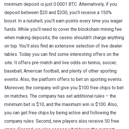
minimum deposit is just 0.0001 BTC. Alternatively, if you
deposit between $20 and $200, you’ll receive a 150%
boost. In a nutshell, you’ll earn points every time you wager
funds. While you’ll need to cover the blockchain mining fee
when making deposits, the casino shouldn’t charge anything
on top. You’ll also find an extensive selection of live dealer
tables. Today you can find some interesting offers on the
site. It offers pre-match and live odds on tennis, soccer,
baseball, American football, and plenty of other sporting
events. Also, the platform offers to bet on sporting events.
Moreover, the company will give you $100 free chips to bet
on matches. The company has set additional rules – the
minimum bet is $10, and the maximum win is $100. Also,
you can get free chips by being active and following the
company rules. Second, new players also receive 50 free