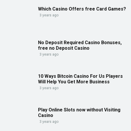
Which Casino Offers free Card Games?
3 years ago
No Deposit Required Casino Bonuses,
free no Deposit Casino
3 years ago
10 Ways Bitcoin Casino For Us Players
Will Help You Get More Business
3 years ago
Play Online Slots now without Visiting
Casino
3 years ago