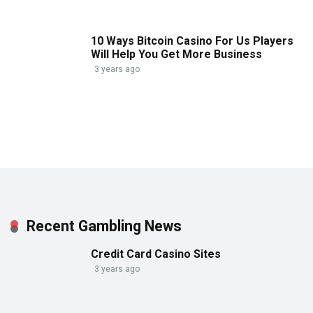
10 Ways Bitcoin Casino For Us Players
Will Help You Get More Business
3 years ago
Recent Gambling News
Credit Card Casino Sites
3 years ago