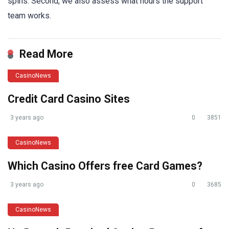
spins. Second, we also assess what hours the support
team works.
Read More
CasinoNews
Credit Card Casino Sites
3 years ago
0
3851
CasinoNews
Which Casino Offers free Card Games?
3 years ago
0
3685
CasinoNews