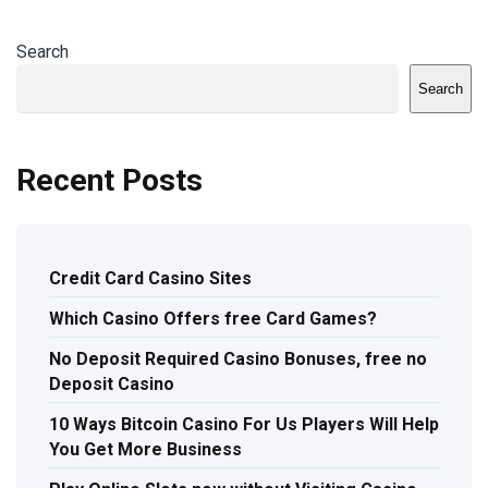
Search
Search
Recent Posts
Credit Card Casino Sites
Which Casino Offers free Card Games?
No Deposit Required Casino Bonuses, free no
Deposit Casino
10 Ways Bitcoin Casino For Us Players Will Help
You Get More Business