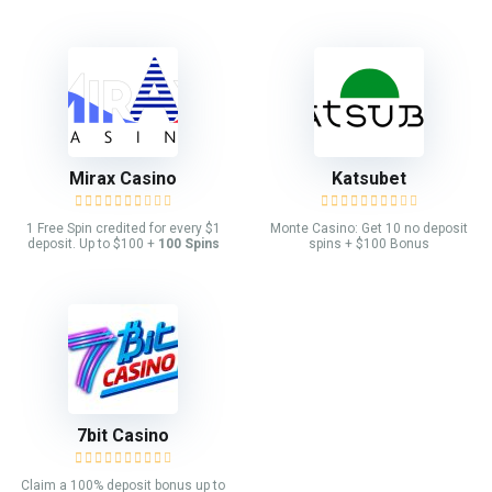
Mirax Casino
Katsubet
1 Free Spin credited for every $1
Monte Casino: Get 10 no deposit
deposit. Up to $100 +
100 Spins
spins + $100 Bonus
7bit Casino
Claim a 100% deposit bonus up to