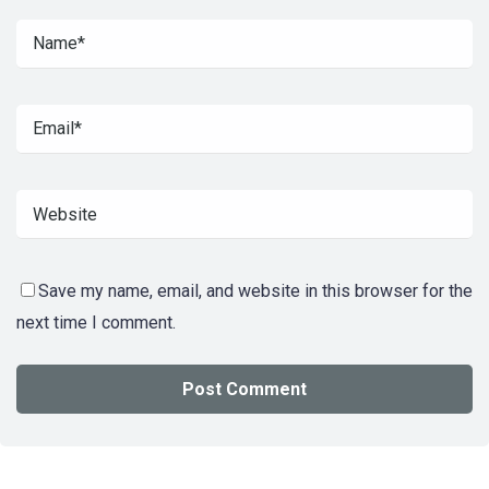
Save my name, email, and website in this browser for the
next time I comment.