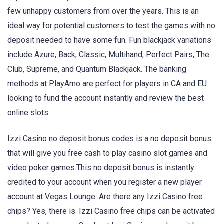
few unhappy customers from over the years. This is an
ideal way for potential customers to test the games with no
deposit needed to have some fun. Fun blackjack variations
include Azure, Back, Classic, Multihand, Perfect Pairs, The
Club, Supreme, and Quantum Blackjack. The banking
methods at PlayAmo are perfect for players in CA and EU
looking to fund the account instantly and review the best
online slots.
Izzi Casino no deposit bonus codes is a no deposit bonus
that will give you free cash to play casino slot games and
video poker games.This no deposit bonus is instantly
credited to your account when you register a new player
account at Vegas Lounge. Are there any Izzi Casino free
chips? Yes, there is. Izzi Casino free chips can be activated