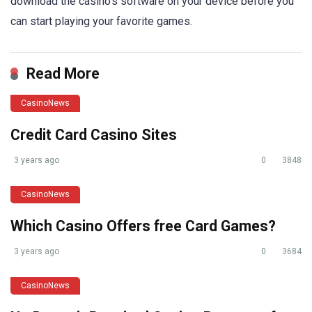
download the casino’s software on your device before you
can start playing your favorite games.
Read More
CasinoNews
Credit Card Casino Sites
3 years ago
0
3848
CasinoNews
Which Casino Offers free Card Games?
3 years ago
0
3684
CasinoNews