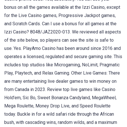
bonus on all the games available at the Izzi Casino, except
for the Live Casino games, Progressive Jackpot games,
and Scratch Cards. Can I use a bonus for all games at the
Izzi Casino? 8048/JAZ2020-013. We reviewed all aspects
of the site below, so players can see the site is safe to
use. Yes. PlayAmo Casino has been around since 2016 and
operates a licensed, regulated and secure gaming site. This
includes top studios like Microgaming, NoLimit, Pragmatic
Play, Playtech, and Relax Gaming. Other Live Games: There
are many entertaining live dealer games to win money on
from Canada in 2023. Review top live games like Casino
Hold’em, Sic Bo, Sweet Bonanza Candyland, MegaWheel,
Mega Roulette, Money Drop Live, and Speed Roulette
today. Buckle in for a wild safari ride through the African
bush, with cascading wins, random wilds, and a maximum