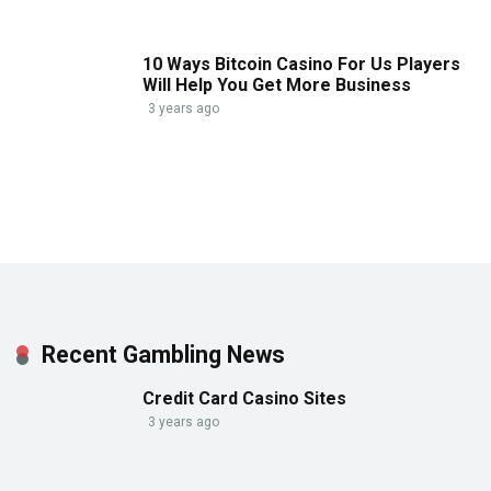
10 Ways Bitcoin Casino For Us Players
Will Help You Get More Business
3 years ago
Recent Gambling News
Credit Card Casino Sites
3 years ago