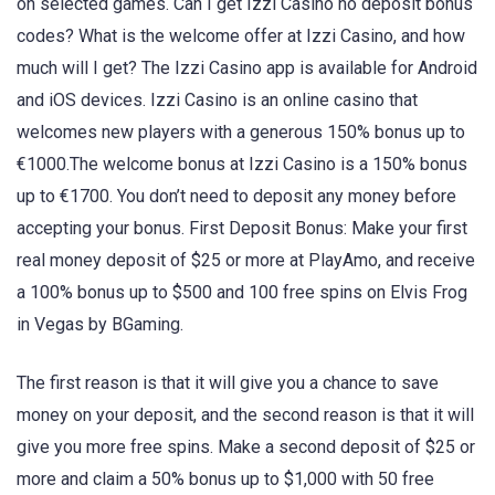
on selected games. Can I get Izzi Casino no deposit bonus
codes? What is the welcome offer at Izzi Casino, and how
much will I get? The Izzi Casino app is available for Android
and iOS devices. Izzi Casino is an online casino that
welcomes new players with a generous 150% bonus up to
€1000.The welcome bonus at Izzi Casino is a 150% bonus
up to €1700. You don’t need to deposit any money before
accepting your bonus. First Deposit Bonus: Make your first
real money deposit of $25 or more at PlayAmo, and receive
a 100% bonus up to $500 and 100 free spins on Elvis Frog
in Vegas by BGaming.
The first reason is that it will give you a chance to save
money on your deposit, and the second reason is that it will
give you more free spins. Make a second deposit of $25 or
more and claim a 50% bonus up to $1,000 with 50 free