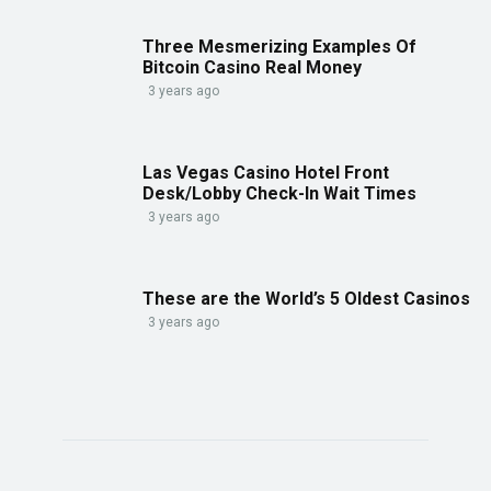
Three Mesmerizing Examples Of
Bitcoin Casino Real Money
3 years ago
Las Vegas Casino Hotel Front
Desk/Lobby Check-In Wait Times
3 years ago
These are the World’s 5 Oldest Casinos
3 years ago