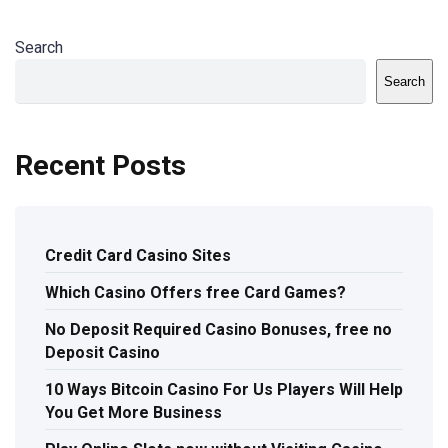
Search
Search
Recent Posts
Credit Card Casino Sites
Which Casino Offers free Card Games?
No Deposit Required Casino Bonuses, free no
Deposit Casino
10 Ways Bitcoin Casino For Us Players Will Help
You Get More Business