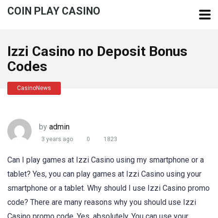
COIN PLAY CASINO
Izzi Casino no Deposit Bonus
Codes
CasinoNews
by
admin
3 years ago
0
1823
Can I play games at Izzi Casino using my smartphone or a
tablet? Yes, you can play games at Izzi Casino using your
smartphone or a tablet. Why should I use Izzi Casino promo
code? There are many reasons why you should use Izzi
Casino promo code. Yes, absolutely. You can use your