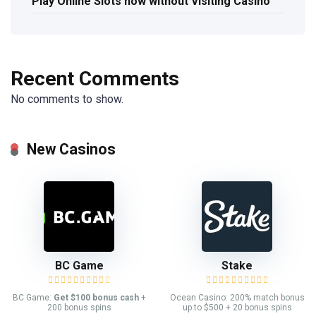
Play Online Slots now without Visiting Casino
Recent Comments
No comments to show.
New Casinos
BC Game
Stake
BC Game:
Get $100 bonus cash
+
Ocean Casino: 200% match bonus
200 bonus spins
up to $500 + 20 bonus spins