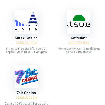
Mirax Casino
Katsubet
1 Free Spin credited for every $1
Monte Casino: Get 10 no deposit
deposit. Up to $100 +
100 Spins
spins + $100 Bonus
7bit Casino
Claim a 100% deposit bonus up to