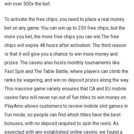
win over 500x the bet.
To activate the free chips, you need to place a real money
bet on any game. You can win up to 250 free chips, but the
more you bet, the more free chips you can win.The free
chips will expire 48 hours after activation. The third reason
is that it will give you a chance to win more money and
prizes. The casino also hosts monthly tournaments like
Fast Spin and The Table Battle, where players can climb the
ranks by wagering, and win no deposit prizes along the way.
This massive game variety ensures that CA and EU mobile
casino fans will never run out of fun titles to win money on.
PlayAmo allows customers to review mobile slot games in
Fun mode, so people can find which titles have the best
bonuses, with no deposit required to spin the reels. As
expected with any established online casino, we found a