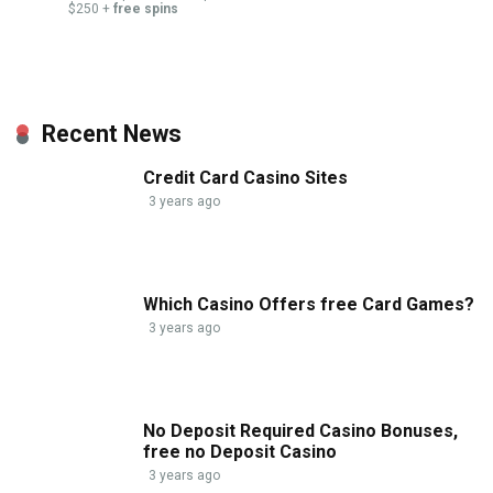
$250 +
free spins
Recent News
Credit Card Casino Sites
3 years ago
Which Casino Offers free Card Games?
3 years ago
No Deposit Required Casino Bonuses,
free no Deposit Casino
3 years ago