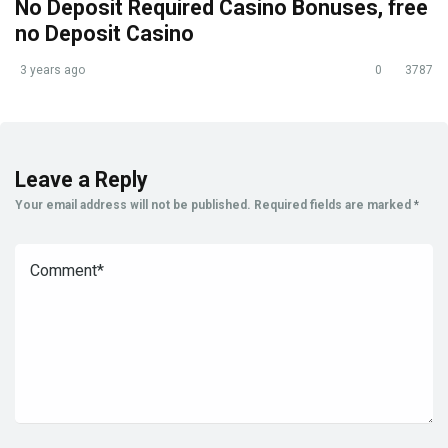
No Deposit Required Casino Bonuses, free
no Deposit Casino
3 years ago
0
3787
Leave a Reply
Your email address will not be published.
Required fields are marked
*