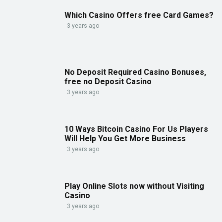
Which Casino Offers free Card Games?
3 years ago
No Deposit Required Casino Bonuses,
free no Deposit Casino
3 years ago
10 Ways Bitcoin Casino For Us Players
Will Help You Get More Business
3 years ago
Play Online Slots now without Visiting
Casino
3 years ago