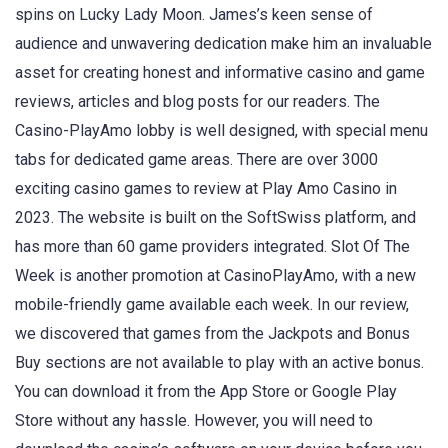
spins on Lucky Lady Moon. James’s keen sense of
audience and unwavering dedication make him an invaluable
asset for creating honest and informative casino and game
reviews, articles and blog posts for our readers. The
Casino-PlayAmo lobby is well designed, with special menu
tabs for dedicated game areas. There are over 3000
exciting casino games to review at Play Amo Casino in
2023. The website is built on the SoftSwiss platform, and
has more than 60 game providers integrated. Slot Of The
Week is another promotion at CasinoPlayAmo, with a new
mobile-friendly game available each week. In our review,
we discovered that games from the Jackpots and Bonus
Buy sections are not available to play with an active bonus.
You can download it from the App Store or Google Play
Store without any hassle. However, you will need to