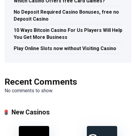
Which Casino Offers free Card Games?
No Deposit Required Casino Bonuses, free no
Deposit Casino
10 Ways Bitcoin Casino For Us Players Will Help
You Get More Business
Play Online Slots now without Visiting Casino
Recent Comments
No comments to show.
New Casinos