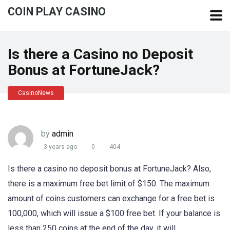
COIN PLAY CASINO
Is there a Casino no Deposit
Bonus at FortuneJack?
CasinoNews
by
admin
3 years ago
0
404
Is there a casino no deposit bonus at FortuneJack? Also,
there is a maximum free bet limit of $150. The maximum
amount of coins customers can exchange for a free bet is
100,000, which will issue a $100 free bet. If your balance is
less than 250 coins at the end of the day, it will