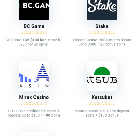
BC Game
Stake
BC Game:
Get $100 bonus cash
+
Ocean Casino: 200% match bonus
200 bonus spins
up to $500 + 20 bonus spins
Mirax Casino
Katsubet
1 Free Spin credited for every $1
Monte Casino: Get 10 no deposit
deposit. Up to $100 +
100 Spins
spins + $100 Bonus