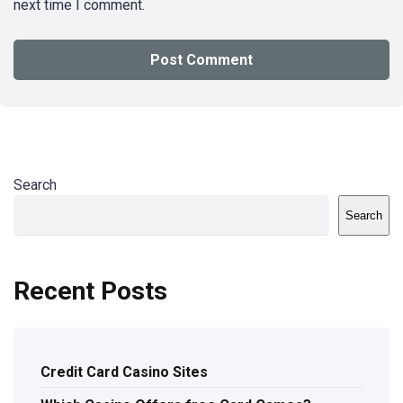
next time I comment.
Search
Search
Recent Posts
Credit Card Casino Sites