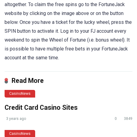
altogether. To claim the free spins go to the FortuneJack
website by clicking on the image above or on the button
below. Once you have a ticket for the lucky wheel, press the
SPIN button to activate it. Log in to your FJ account every
weekend to spin the Wheel of Fortune (i.e. bonus wheel). It
is possible to have multiple free bets in your FortuneJack
account at the same time.
Read More
CasinoNews
Credit Card Casino Sites
3 years ago
0
3849
CasinoNews