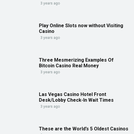
3 years ago
Play Online Slots now without Visiting
Casino
3 years ago
Three Mesmerizing Examples Of
Bitcoin Casino Real Money
3 years ago
Las Vegas Casino Hotel Front
Desk/Lobby Check-In Wait Times
3 years ago
These are the World’s 5 Oldest Casinos