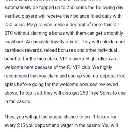
automatically be topped up to 250 coins the following day.
Verified players will receive their balance filled daily with
250 coins. Players who make a deposit of more than 0.1
BTC without claiming a bonus with them can get a monthly
cashback. Accumulate loyalty points. They will unlock more
cashback rewards, reload bonuses and other individual
benefits for the high stake VIP players. High rollers are
welcome here because of the FJ VIP club. We highly
recommend that you claim and use up your no-deposit free
spins before going for the welcome bonuses reviewed
above. To top it all, they will also get 250 Free Spins to use
in the casino.
Thus, you will get the unique chance to win 1 tickes for
every $15 you deposit and wager in the casino. You will