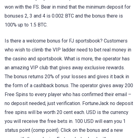
won with the FS. Bear in mind that the minimum deposit for
bonuses 2, 3 and 4 is 0.002 BTC and the bonus there is
100% up to 1.5 BTC.
Is there a welcome bonus for FJ sportsbook? Customers
who wish to climb the VIP ladder need to bet real money in
the casino and sportsbook. What is more, the operator has
an amazing VIP club that gives away exclusive rewards.
The bonus returns 20% of your losses and gives it back in
the form of a cashback bonus. The operator gives away 200
Free Spins to every player who has confirmed their email –
no deposit needed, just verification. FortuneJack no deposit
free spins will be worth 20 cent each. USD is the currency
you will receive the free bets in. 100 USD will earn you 1
status point (comp point). Click on the bonus and a new