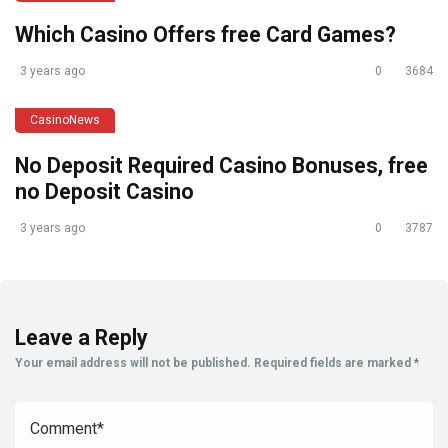
Which Casino Offers free Card Games?
3 years ago
0
3684
CasinoNews
No Deposit Required Casino Bonuses, free
no Deposit Casino
3 years ago
0
3787
Leave a Reply
Your email address will not be published.
Required fields are marked
*