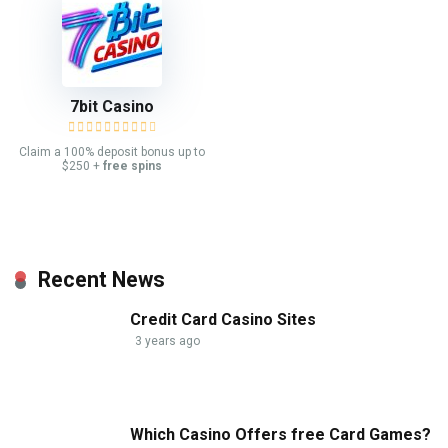
7bit Casino
Claim a 100% deposit bonus up to
$250 +
free spins
Recent News
Credit Card Casino Sites
3 years ago
Which Casino Offers free Card Games?