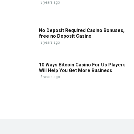
3 years ago
No Deposit Required Casino Bonuses,
free no Deposit Casino
3 years ago
10 Ways Bitcoin Casino For Us Players
Will Help You Get More Business
3 years ago