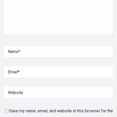
Save my name, email, and website in this browser for the