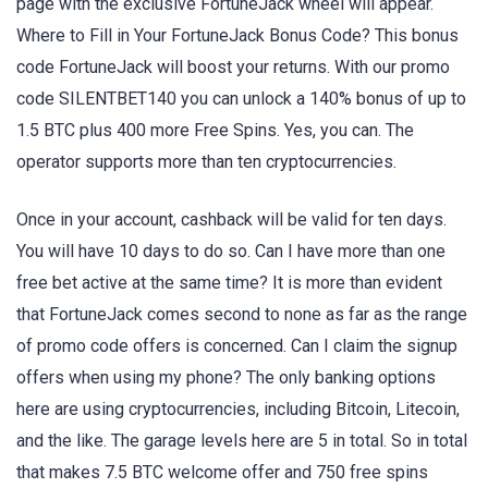
page with the exclusive FortuneJack wheel will appear.
Where to Fill in Your FortuneJack Bonus Code? This bonus
code FortuneJack will boost your returns. With our promo
code SILENTBET140 you can unlock a 140% bonus of up to
1.5 BTC plus 400 more Free Spins. Yes, you can. The
operator supports more than ten cryptocurrencies.
Once in your account, cashback will be valid for ten days.
You will have 10 days to do so. Can I have more than one
free bet active at the same time? It is more than evident
that FortuneJack comes second to none as far as the range
of promo code offers is concerned. Can I claim the signup
offers when using my phone? The only banking options
here are using cryptocurrencies, including Bitcoin, Litecoin,
and the like. The garage levels here are 5 in total. So in total
that makes 7.5 BTC welcome offer and 750 free spins