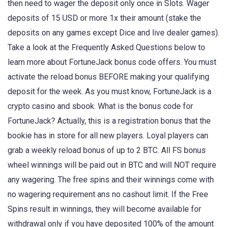
then need to wager the deposit only once in Slots. Wager
deposits of 15 USD or more 1x their amount (stake the
deposits on any games except Dice and live dealer games).
Take a look at the Frequently Asked Questions below to
learn more about FortuneJack bonus code offers. You must
activate the reload bonus BEFORE making your qualifying
deposit for the week. As you must know, FortuneJack is a
crypto casino and sbook. What is the bonus code for
FortuneJack? Actually, this is a registration bonus that the
bookie has in store for all new players. Loyal players can
grab a weekly reload bonus of up to 2 BTC. All FS bonus
wheel winnings will be paid out in BTC and will NOT require
any wagering. The free spins and their winnings come with
no wagering requirement ans no cashout limit. If the Free
Spins result in winnings, they will become available for
withdrawal only if you have deposited 100% of the amount