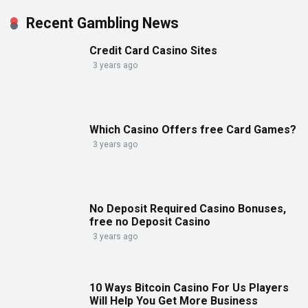
Recent Gambling News
Credit Card Casino Sites
3 years ago
Which Casino Offers free Card Games?
3 years ago
No Deposit Required Casino Bonuses,
free no Deposit Casino
3 years ago
10 Ways Bitcoin Casino For Us Players
Will Help You Get More Business