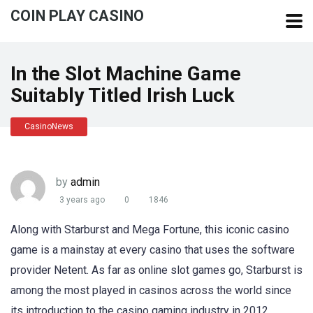
COIN PLAY CASINO
In the Slot Machine Game
Suitably Titled Irish Luck
CasinoNews
by
admin
3 years ago
0
1846
Along with Starburst and Mega Fortune, this iconic casino
game is a mainstay at every casino that uses the software
provider Netent. As far as online slot games go, Starburst is
among the most played in casinos across the world since
its introduction to the casino gaming industry in 2012.