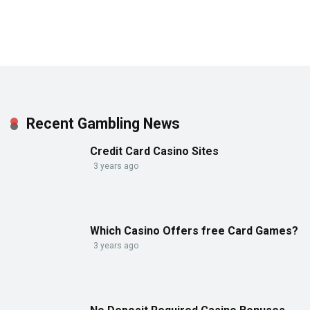
Recent Gambling News
Credit Card Casino Sites
3 years ago
Which Casino Offers free Card Games?
3 years ago