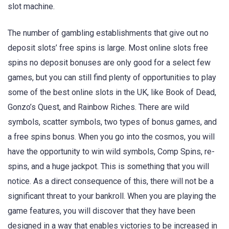
slot machine.
The number of gambling establishments that give out no
deposit slots’ free spins is large. Most online slots free
spins no deposit bonuses are only good for a select few
games, but you can still find plenty of opportunities to play
some of the best online slots in the UK, like Book of Dead,
Gonzo’s Quest, and Rainbow Riches. There are wild
symbols, scatter symbols, two types of bonus games, and
a free spins bonus. When you go into the cosmos, you will
have the opportunity to win wild symbols, Comp Spins, re-
spins, and a huge jackpot. This is something that you will
notice. As a direct consequence of this, there will not be a
significant threat to your bankroll. When you are playing the
game features, you will discover that they have been
designed in a way that enables victories to be increased in