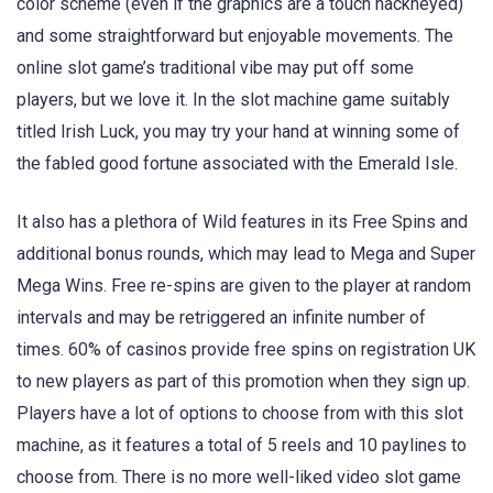
color scheme (even if the graphics are a touch hackneyed)
and some straightforward but enjoyable movements. The
online slot game’s traditional vibe may put off some
players, but we love it. In the slot machine game suitably
titled Irish Luck, you may try your hand at winning some of
the fabled good fortune associated with the Emerald Isle.
It also has a plethora of Wild features in its Free Spins and
additional bonus rounds, which may lead to Mega and Super
Mega Wins. Free re-spins are given to the player at random
intervals and may be retriggered an infinite number of
times. 60% of casinos provide free spins on registration UK
to new players as part of this promotion when they sign up.
Players have a lot of options to choose from with this slot
machine, as it features a total of 5 reels and 10 paylines to
choose from. There is no more well-liked video slot game