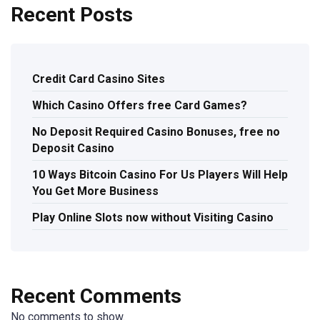
Recent Posts
Credit Card Casino Sites
Which Casino Offers free Card Games?
No Deposit Required Casino Bonuses, free no
Deposit Casino
10 Ways Bitcoin Casino For Us Players Will Help
You Get More Business
Play Online Slots now without Visiting Casino
Recent Comments
No comments to show.