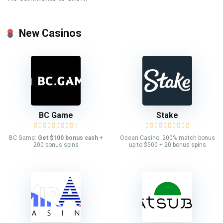
New Casinos
BC Game
Stake
BC Game:
Get $100 bonus cash
+
Ocean Casino: 200% match bonus
200 bonus spins
up to $500 + 20 bonus spins