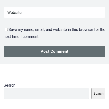
Save my name, email, and website in this browser for the
next time I comment.
Search
Search