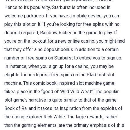
Hence to its popularity, Starburst is often included in
welcome packages. If you have a mobile device, you can
play this slot on it. If you’re looking for free spins with no
deposit required, Rainbow Riches is the game to play. If
you’re on the lookout for a new online casino, you might find
that they offer a no deposit bonus in addition to a certain
number of free spins on Starburst to entice you to sign up.
In instance, when you sign up for a casino, you may be
eligible for no-deposit free spins on the Starburst slot
machine. This comic book-inspired slot machine game
takes place in the “good ol’ Wild Wild West”. The popular
slot game’s narrative is quite similar to that of the game
Book of Ra, and it takes its inspiration from the exploits of
the daring explorer Rich Wilde. The large rewards, rather
than the gaming elements, are the primary emphasis of this