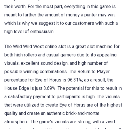
their worth. For the most part, everything in this game is
meant to further the amount of money a punter may win,
which is why we suggest it to our customers with such a
high level of enthusiasm.
The Wild Wild West online slot is a great slot machine for
both high rollers and casual gamers due to its appealing
visuals, excellent sound design, and high number of
possible winning combinations. The Return to Player
percentage for Eye of Horus is 96.31%; as a result, the
House Edge is just 3.69%. The potential for this to result in
a satisfactory payment to participants is high. The visuals
that were utilized to create Eye of Horus are of the highest
quality and create an authentic brick-and-mortar
atmosphere. The game’s visuals are strong, with a vivid