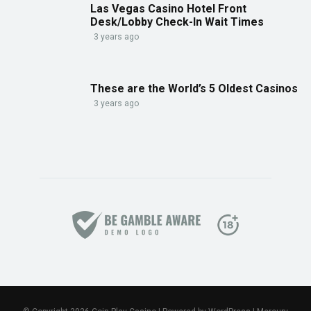
Las Vegas Casino Hotel Front
Desk/Lobby Check-In Wait Times
3 years ago
These are the World’s 5 Oldest Casinos
3 years ago