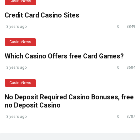
CasinoNews
Credit Card Casino Sites
3 years ago
0
3849
CasinoNews
Which Casino Offers free Card Games?
3 years ago
0
3684
CasinoNews
No Deposit Required Casino Bonuses, free
no Deposit Casino
3 years ago
0
3787