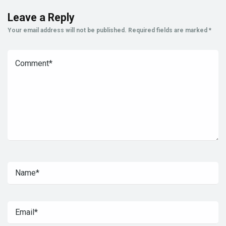
Leave a Reply
Your email address will not be published.
Required fields are marked
*