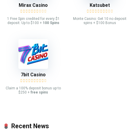
Mirax Casino
Katsubet
1 Free Spin credited for every $1
Monte Casino: Get 10 no deposit
deposit. Up to $100 +
100 Spins
spins + $100 Bonus
7bit Casino
Claim a 100% deposit bonus up to
$250 +
free spins
Recent News