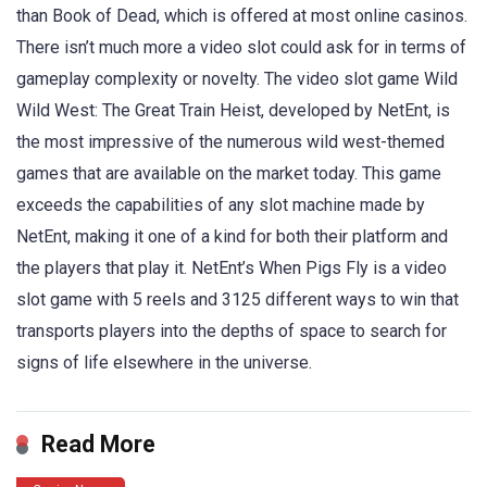
than Book of Dead, which is offered at most online casinos.
There isn’t much more a video slot could ask for in terms of
gameplay complexity or novelty. The video slot game Wild
Wild West: The Great Train Heist, developed by NetEnt, is
the most impressive of the numerous wild west-themed
games that are available on the market today. This game
exceeds the capabilities of any slot machine made by
NetEnt, making it one of a kind for both their platform and
the players that play it. NetEnt’s When Pigs Fly is a video
slot game with 5 reels and 3125 different ways to win that
transports players into the depths of space to search for
signs of life elsewhere in the universe.
Read More