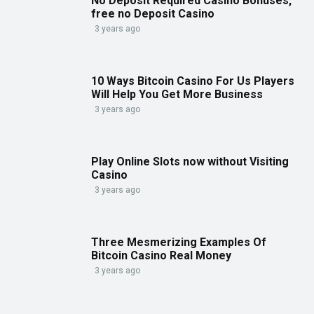
No Deposit Required Casino Bonuses,
free no Deposit Casino
3 years ago
10 Ways Bitcoin Casino For Us Players
Will Help You Get More Business
3 years ago
Play Online Slots now without Visiting
Casino
3 years ago
Three Mesmerizing Examples Of
Bitcoin Casino Real Money
3 years ago