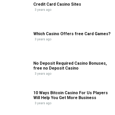
Credit Card Casino Sites
3 years ago
Which Casino Offers free Card Games?
3 years ago
No Deposit Required Casino Bonuses,
free no Deposit Casino
3 years ago
10 Ways Bitcoin Casino For Us Players
Will Help You Get More Business
3 years ago