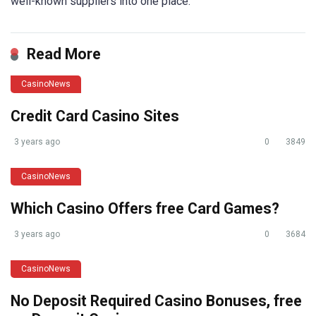
well-known suppliers into one place.
Read More
CasinoNews
Credit Card Casino Sites
3 years ago
0
3849
CasinoNews
Which Casino Offers free Card Games?
3 years ago
0
3684
CasinoNews
No Deposit Required Casino Bonuses, free