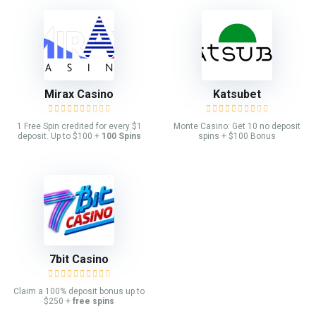
Mirax Casino
Katsubet
1 Free Spin credited for every $1
Monte Casino: Get 10 no deposit
deposit. Up to $100 +
100 Spins
spins + $100 Bonus
7bit Casino
Claim a 100% deposit bonus up to
$250 +
free spins