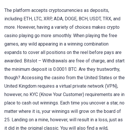
The platform accepts cryptocurrencies as deposits,
including ETH, LTC, XRP, ADA, DOGE, BCH, USDT, TRX, and
more. However, having a variety of choices makes crypto
casino playing go more smoothly. When playing the free
games, any wild appearing in a winning combination
expands to cover all positions on the reel before pays are
awarded. Bitslot – Withdrawals are free of charge, and start
the minimum deposit is 0.0001 BTC. Are they trustworthy,
though? Accessing the casino from the United States or the
United Kingdom requires a virtual private network (VPN),
however, no KYC (Know Your Customer) requirements are in
place to cash out winnings. Each time you uncover a star, no
matter where it is, your winnings will grow on the board of
25. Landing on a mine, however, will result in a loss, just as
it did in the original classic. You will also find a wild,