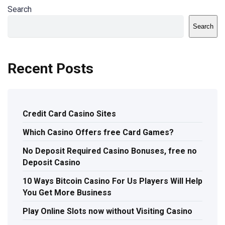
Search
Search
Recent Posts
Credit Card Casino Sites
Which Casino Offers free Card Games?
No Deposit Required Casino Bonuses, free no
Deposit Casino
10 Ways Bitcoin Casino For Us Players Will Help
You Get More Business
Play Online Slots now without Visiting Casino