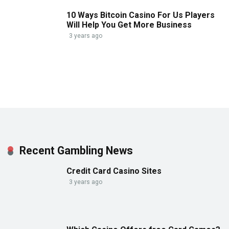
10 Ways Bitcoin Casino For Us Players
Will Help You Get More Business
3 years ago
Recent Gambling News
Credit Card Casino Sites
3 years ago