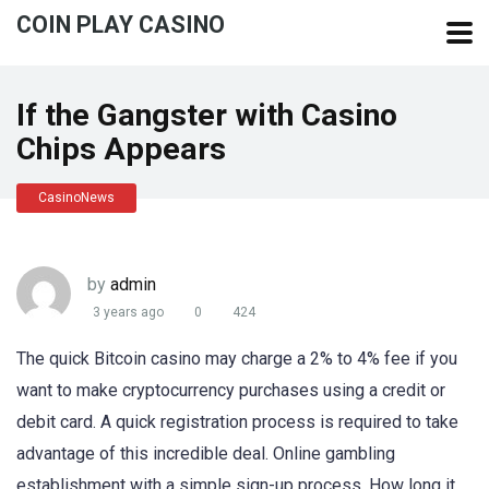
COIN PLAY CASINO
If the Gangster with Casino
Chips Appears
CasinoNews
by
admin
3 years ago
0
424
The quick Bitcoin casino may charge a 2% to 4% fee if you
want to make cryptocurrency purchases using a credit or
debit card. A quick registration process is required to take
advantage of this incredible deal. Online gambling
establishment with a simple sign-up process. How long it