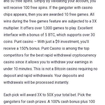
and 50 free spins. Simply by validating your account, you
will receive 100 free spins. If the gangster with casino
chips appears, then you are awarded 10 free games. All
wins during the free games feature are subjected to a 3X
multiplier. It offers over 1,000 games to play. Excellent
interface with a bonus of 5 BTC, which supports over 30
coins. Punt casino – With just a $9 investment, you’ll
receive a 150% bonus. Punt Casino is among the top
competitors for the best rapid withdrawal cryptocurrency
casino since it allows you to withdraw your earnings in
under 10 minutes. This is not a Bitcoin casino requiring no
deposit and rapid withdrawals. Your deposits and
withdrawals will be processed instantly.
Each pick will award 3X to 50X your total bet. Pick the
gangsters for cash prizes. A 100% cash bonus plus 100