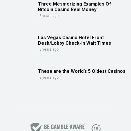
Three Mesmerizing Examples Of
Bitcoin Casino Real Money
3 years ago
Las Vegas Casino Hotel Front
Desk/Lobby Check-In Wait Times
3 years ago
These are the World’s 5 Oldest Casinos
3 years ago