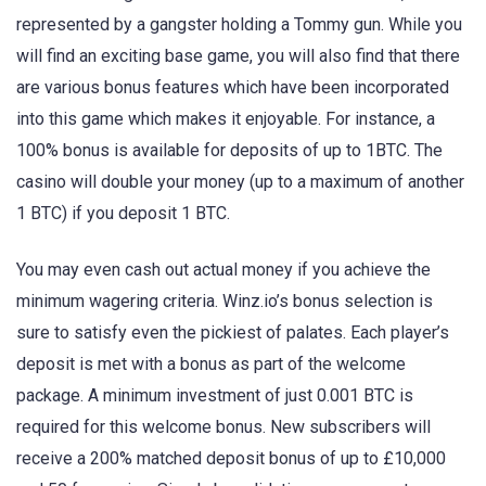
represented by a gangster holding a Tommy gun. While you
will find an exciting base game, you will also find that there
are various bonus features which have been incorporated
into this game which makes it enjoyable. For instance, a
100% bonus is available for deposits of up to 1BTC. The
casino will double your money (up to a maximum of another
1 BTC) if you deposit 1 BTC.
You may even cash out actual money if you achieve the
minimum wagering criteria. Winz.io’s bonus selection is
sure to satisfy even the pickiest of palates. Each player’s
deposit is met with a bonus as part of the welcome
package. A minimum investment of just 0.001 BTC is
required for this welcome bonus. New subscribers will
receive a 200% matched deposit bonus of up to £10,000