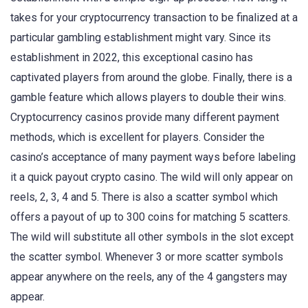
takes for your cryptocurrency transaction to be finalized at a
particular gambling establishment might vary. Since its
establishment in 2022, this exceptional casino has
captivated players from around the globe. Finally, there is a
gamble feature which allows players to double their wins.
Cryptocurrency casinos provide many different payment
methods, which is excellent for players. Consider the
casino’s acceptance of many payment ways before labeling
it a quick payout crypto casino. The wild will only appear on
reels, 2, 3, 4 and 5. There is also a scatter symbol which
offers a payout of up to 300 coins for matching 5 scatters.
The wild will substitute all other symbols in the slot except
the scatter symbol. Whenever 3 or more scatter symbols
appear anywhere on the reels, any of the 4 gangsters may
appear.