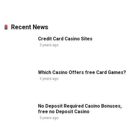
Recent News
Credit Card Casino Sites
3 years ago
Which Casino Offers free Card Games?
3 years ago
No Deposit Required Casino Bonuses,
free no Deposit Casino
3 years ago