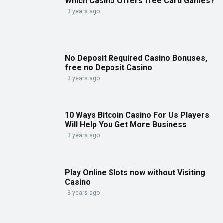
Which Casino Offers free Card Games?
3 years ago
No Deposit Required Casino Bonuses,
free no Deposit Casino
3 years ago
10 Ways Bitcoin Casino For Us Players
Will Help You Get More Business
3 years ago
Play Online Slots now without Visiting
Casino
3 years ago