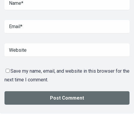
Save my name, email, and website in this browser for the
next time I comment.