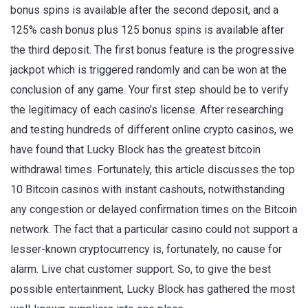
bonus spins is available after the second deposit, and a
125% cash bonus plus 125 bonus spins is available after
the third deposit. The first bonus feature is the progressive
jackpot which is triggered randomly and can be won at the
conclusion of any game. Your first step should be to verify
the legitimacy of each casino’s license. After researching
and testing hundreds of different online crypto casinos, we
have found that Lucky Block has the greatest bitcoin
withdrawal times. Fortunately, this article discusses the top
10 Bitcoin casinos with instant cashouts, notwithstanding
any congestion or delayed confirmation times on the Bitcoin
network. The fact that a particular casino could not support a
lesser-known cryptocurrency is, fortunately, no cause for
alarm. Live chat customer support. So, to give the best
possible entertainment, Lucky Block has gathered the most