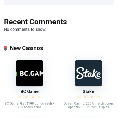
Recent Comments
No comments to show.
New Casinos
BC Game
Stake
BC Game:
Get $100 bonus cash
+
Ocean Casino: 200% match bonus
200 bonus spins
up to $500 + 20 bonus spins