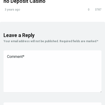
no Deposit Casino
3 years ago
0
3787
Leave a Reply
Your email address will not be published.
Required fields are marked
*