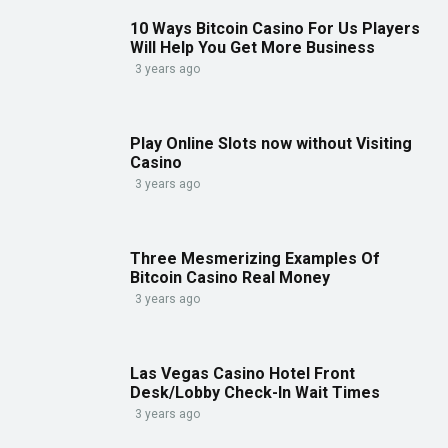
10 Ways Bitcoin Casino For Us Players
Will Help You Get More Business
3 years ago
Play Online Slots now without Visiting
Casino
3 years ago
Three Mesmerizing Examples Of
Bitcoin Casino Real Money
3 years ago
Las Vegas Casino Hotel Front
Desk/Lobby Check-In Wait Times
3 years ago