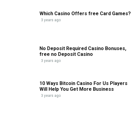
Which Casino Offers free Card Games?
3 years ago
No Deposit Required Casino Bonuses,
free no Deposit Casino
3 years ago
10 Ways Bitcoin Casino For Us Players
Will Help You Get More Business
3 years ago