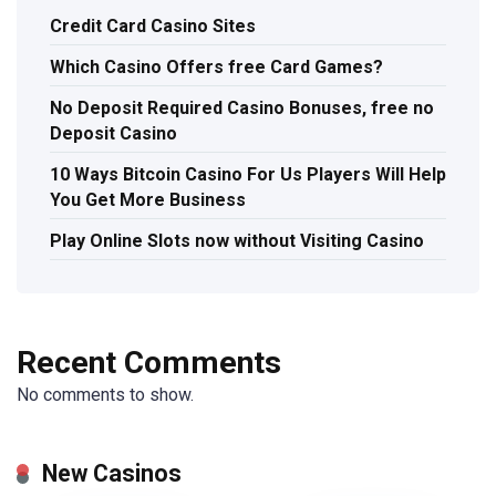
Credit Card Casino Sites
Which Casino Offers free Card Games?
No Deposit Required Casino Bonuses, free no
Deposit Casino
10 Ways Bitcoin Casino For Us Players Will Help
You Get More Business
Play Online Slots now without Visiting Casino
Recent Comments
No comments to show.
New Casinos