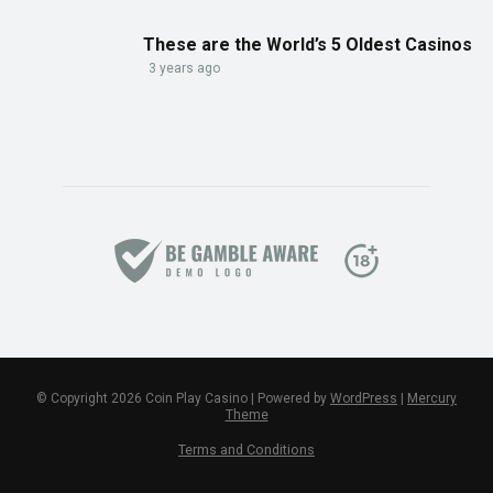
These are the World’s 5 Oldest Casinos
3 years ago
© Copyright 2026 Coin Play Casino | Powered by
WordPress
|
Mercury
Theme
Terms and Conditions