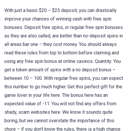
With just a basic $20 – $25 deposit, you can drastically
improve your chances of winning cash with free spin
bonuses. Deposit free spins, or regular free spin bonuses
as they are also called, are better than no-deposit spins in
all areas bar one – they cost money. You should always
read these rules from top to bottom before claiming and
using any free spin bonus at online casinos. Quantity: You
get a token amount of spins with a no deposit bonus –
between 10 – 100. With regular free spins, you can expect
this number to go much higher. Get this perfect gift for the
game lover in your life here. The bonus here has an
expected value of -11. You will not find any offers from
shady, scam websites here. We know it sounds quite
boring, but we cannot overstate the importance of this
chore – if you don’t know the rules, there is a high chance