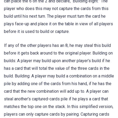
can place the 6 on the 2 and declare, “building eight.” The
player who does this may not capture the cards from this
build until his next turn. The player must turn the card he
plays face-up and place it on the table in view of all players
before it is used to build or capture.
If any of the other players has an 8, he may steal this build
before it gets back around to the original player. Building on
builds: A player may build upon another player’s build if he
has a card that will total the value of the three cards in the
build. Building: A player may build a combination on a middle
pile by adding one of the cards from his hand, if he has the
card that the new combination will add up to. A player can
steal another’s captured-cards pile if he plays a card that
matches the top one on the stack. In this simplified version,
players can only capture cards by pairing. Capturing cards