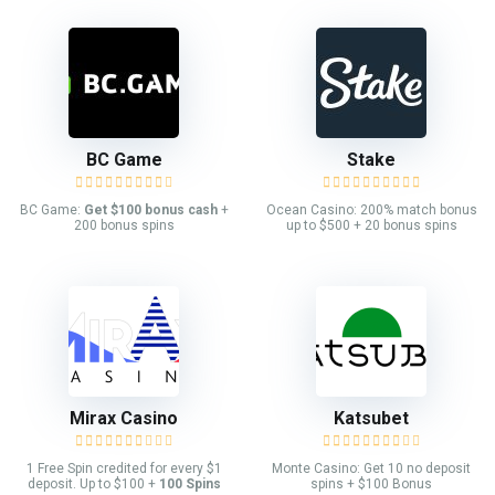
BC Game
Stake
BC Game:
Get $100 bonus cash
+
Ocean Casino: 200% match bonus
200 bonus spins
up to $500 + 20 bonus spins
Mirax Casino
Katsubet
1 Free Spin credited for every $1
Monte Casino: Get 10 no deposit
deposit. Up to $100 +
100 Spins
spins + $100 Bonus