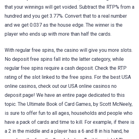
that your winnings will get voided. Subtract the RTP% from a
hundred and you get 3.77%. Convert that to a real number
and we get 0.037 as the house edge. The winner is the
player who ends up with more than half the cards.
With regular free spins, the casino will give you more slots.
No deposit free spins fall into the latter category, while
regular free spins require a cash deposit. Check the RTP
rating of the slot linked to the free spins. For the best USA
online casinos, check out our USA online casinos no
deposit page! We have an entire page dedicated to this
topic. The Ultimate Book of Card Games, by Scott McNeely,
is sure to offer fun to all ages, households and people who
have a pack of cards and time to kill. For example, if there is
a 2 in the middle and a player has a 6 and 8 in his hand, he