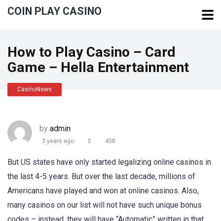
COIN PLAY CASINO
How to Play Casino – Card
Game – Hella Entertainment
CasinoNews
by
admin
3 years ago
0
458
But US states have only started legalizing online casinos in
the last 4-5 years. But over the last decade, millions of
Americans have played and won at online casinos. Also,
many casinos on our list will not have such unique bonus
codes – instead, they will have “Automatic” written in that