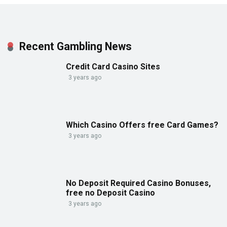
Recent Gambling News
Credit Card Casino Sites
3 years ago
Which Casino Offers free Card Games?
3 years ago
No Deposit Required Casino Bonuses,
free no Deposit Casino
3 years ago