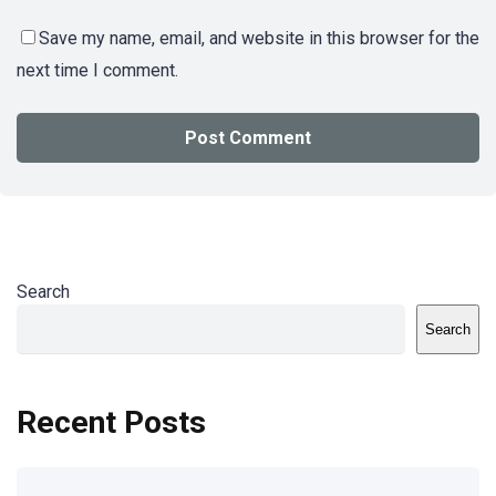
Save my name, email, and website in this browser for the
next time I comment.
Search
Search
Recent Posts