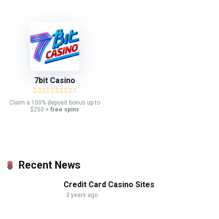
7bit Casino
Claim a 100% deposit bonus up to
$250 +
free spins
Recent News
Credit Card Casino Sites
3 years ago