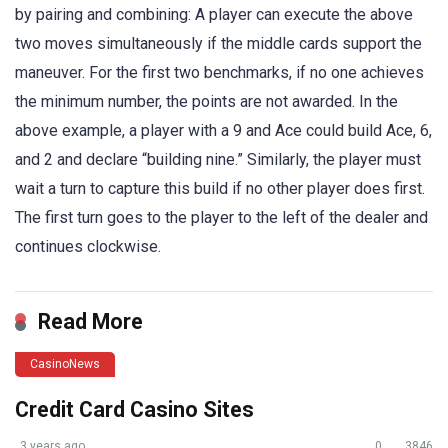
by pairing and combining: A player can execute the above
two moves simultaneously if the middle cards support the
maneuver. For the first two benchmarks, if no one achieves
the minimum number, the points are not awarded. In the
above example, a player with a 9 and Ace could build Ace, 6,
and 2 and declare “building nine.” Similarly, the player must
wait a turn to capture this build if no other player does first.
The first turn goes to the player to the left of the dealer and
continues clockwise.
Read More
CasinoNews
Credit Card Casino Sites
3 years ago
0
3846