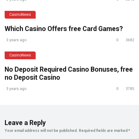
CasinoNews
Which Casino Offers free Card Games?
3 years ago
0
3682
CasinoNews
No Deposit Required Casino Bonuses, free
no Deposit Casino
3 years ago
0
3785
Leave a Reply
Your email address will not be published.
Required fields are marked
*