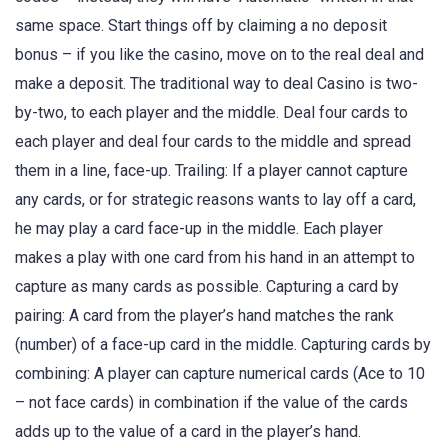
same space. Start things off by claiming a no deposit
bonus – if you like the casino, move on to the real deal and
make a deposit. The traditional way to deal Casino is two-
by-two, to each player and the middle. Deal four cards to
each player and deal four cards to the middle and spread
them in a line, face-up. Trailing: If a player cannot capture
any cards, or for strategic reasons wants to lay off a card,
he may play a card face-up in the middle. Each player
makes a play with one card from his hand in an attempt to
capture as many cards as possible. Capturing a card by
pairing: A card from the player’s hand matches the rank
(number) of a face-up card in the middle. Capturing cards by
combining: A player can capture numerical cards (Ace to 10
– not face cards) in combination if the value of the cards
adds up to the value of a card in the player’s hand.