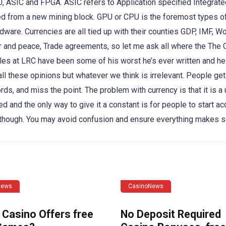
 ASIC and FPGA. ASIC refers to Application specified Integrated
ed from a new mining block. GPU or CPU is the foremost types of
ware. Currencies are all tied up with their counties GDP, IMF, Wo
r and peace, Trade agreements, so let me ask all where the The 
ticles at LRC have been some of his worst he’s ever written and he
all these opinions but whatever we think is irrelevant. People ge
ds, and miss the point. The problem with currency is that it is a 
 and the only way to give it a constant is for people to start acc
cy though. You may avoid confusion and ensure everything makes 
News
CasinoNews
 Casino Offers free
No Deposit Required