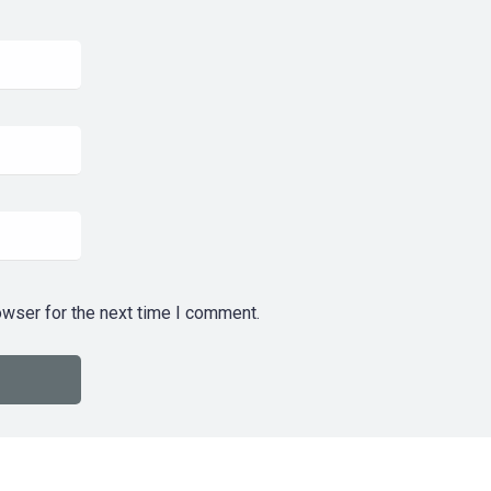
owser for the next time I comment.