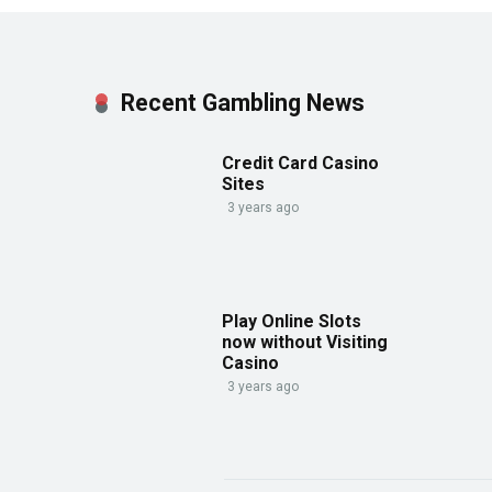
Recent Gambling News
Credit Card Casino
Sites
3 years ago
Play Online Slots
now without Visiting
Casino
3 years ago