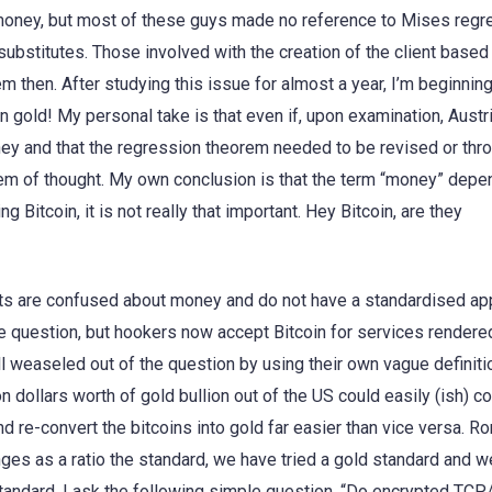
 is money, but most of these guys made no reference to Mises reg
bstitutes. Those involved with the creation of the client based
 then. After studying this issue for almost a year, I’m beginning
gold! My personal take is that even if, upon examination, Austr
y and that the regression theorem needed to be revised or thro
stem of thought. My own conclusion is that the term “money” dep
g Bitcoin, it is not really that important. Hey Bitcoin, are they
sts are confused about money and do not have a standardised ap
e question, but hookers now accept Bitcoin for services rendere
l weaseled out of the question by using their own vague definiti
dollars worth of gold bullion out of the US could easily (ish) co
d re-convert the bitcoins into gold far easier than vice versa. R
ges as a ratio the standard, we have tried a gold standard and 
tandard. I ask the following simple question, “Do encrypted TCP