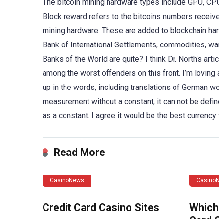
The bitcoin mining hardware types include GPU, CPU,
Block reward refers to the bitcoins numbers receiv
mining hardware. These are added to blockchain hard
Bank of International Settlements, commodities, wa
Banks of the World are quite? I think Dr. North’s ar
among the worst offenders on this front. I’m loving 
up in the words, including translations of German wor
measurement without a constant, it can not be defined
as a constant. I agree it would be the best curren
Read More
CasinoNews
Casino
Credit Card Casino Sites
Which