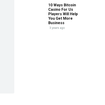
10 Ways Bitcoin
Casino For Us
Players Will Help
You Get More
Business
3 years ago