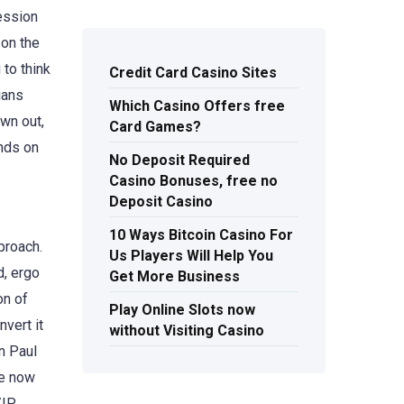
ression
 on the
 to think
Credit Card Casino Sites
ians
Which Casino Offers free
wn out,
Card Games?
ends on
No Deposit Required
Casino Bonuses, free no
Deposit Casino
10 Ways Bitcoin Casino For
proach.
Us Players Will Help You
d, ergo
Get More Business
on of
Play Online Slots now
nvert it
without Visiting Casino
on Paul
we now
/IP