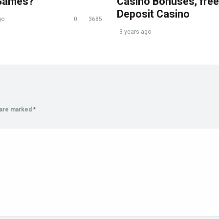
Games?
Casino Bonuses, free
Deposit Casino
go
0
3685
3 years ago
s are marked
*