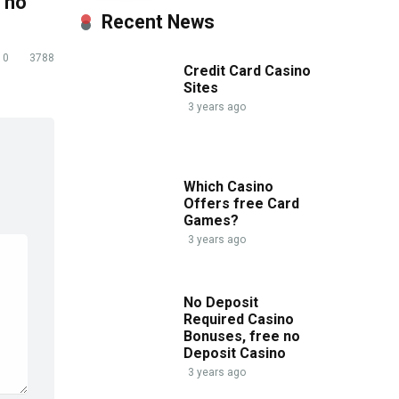
 no
Recent News
0
3788
Credit Card Casino
Sites
3 years ago
Which Casino
Offers free Card
Games?
3 years ago
No Deposit
Required Casino
Bonuses, free no
Deposit Casino
3 years ago