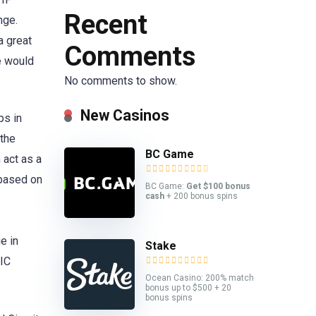
Recent
nge.
a great
Comments
e would
No comments to show.
New Casinos
ps in
 the
BC Game
 act as a
 based on
BC Game:
Get $100 bonus
cash
+ 200 bonus spins
e in
Stake
SIC
Ocean Casino: 200% match
bonus up to $500 + 20
bonus spins