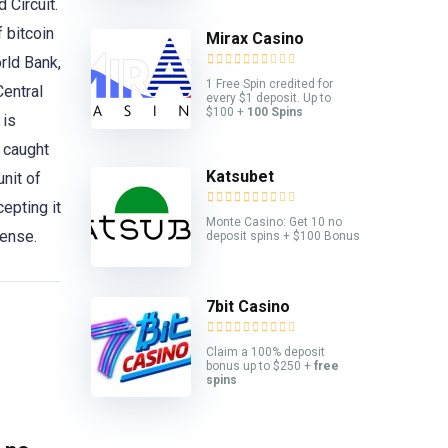
 Circuit.
 bitcoin
Mirax Casino
rld Bank,
1 Free Spin credited for
Central
every $1 deposit. Up to
$100 +
100 Spins
 is
t caught
Katsubet
unit of
epting it
Monte Casino: Get 10 no
sense.
deposit spins + $100 Bonus
7bit Casino
Claim a 100% deposit
bonus up to $250 +
free
spins