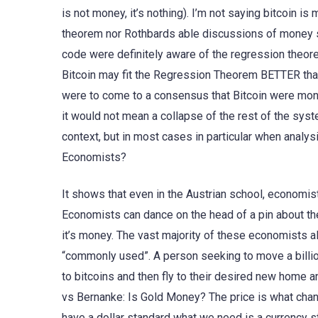
is not money, it’s nothing). I’m not saying bitcoin
theorem nor Rothbards able discussions of money su
code were definitely aware of the regression theorem
Bitcoin may fit the Regression Theorem BETTER than 
were to come to a consensus that Bitcoin were mone
it would not mean a collapse of the rest of the sy
context, but in most cases in particular when analysin
Economists?
It shows that even in the Austrian school, economi
Economists can dance on the head of a pin about th
it’s money. The vast majority of these economists al
“commonly used”. A person seeking to move a billion 
to bitcoins and then fly to their desired new home an
vs Bernanke: Is Gold Money? The price is what chan
have a dollar standard what we need is a currency s