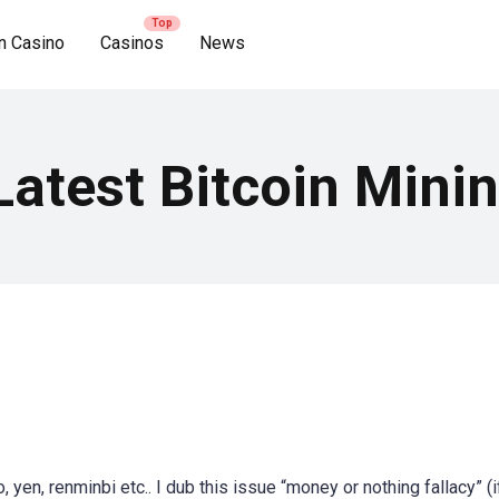
n Casino
Casinos
News
Latest Bitcoin Min
o, yen, renminbi etc.. I dub this issue “money or nothing fallacy” (i