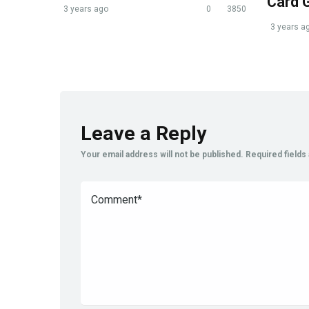
Card 
3 years ago
0
3850
3 years a
Leave a Reply
Your email address will not be published.
Required field