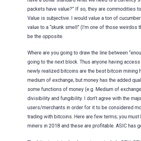
packets have value?” If so, they are commodities t
Value is subjective. I would value a ton of cucumber
value to a “skunk smell” (I’m one of those weirdos
be the opposite.
Where are you going to draw the line between “enou
going to the next block. Thus anyone having access t
newly realized bitcoins are the best bitcoin mining
medium of exchange, but money has the added quality
some functions of money (e.g. Medium of exchange, Un
divisibility and fungibility. I don’t agree with the ma
users/merchants in order for it to be considered m
trading with bitcoins. Here are few terms; you must 
miners in 2018 and these are profitable. ASIC has g