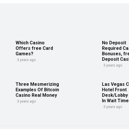
Which Casino
No Deposit
Offers free Card
Required Ca
Games?
Bonuses, fr
Deposit Cas
3 years ago
3 years ago
Three Mesmerizing
Las Vegas C
Examples Of Bitcoin
Hotel Front
Casino Real Money
Desk/Lobby
In Wait Tim
3 years ago
3 years ago