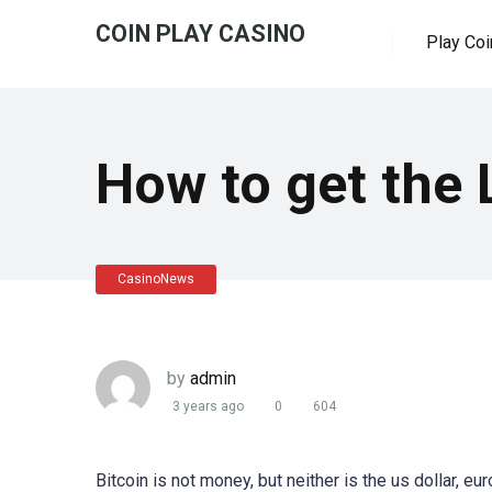
COIN PLAY CASINO
Play Coi
How to get the 
CasinoNews
by
admin
3 years ago
0
604
Bitcoin is not money, but neither is the us dollar, eur