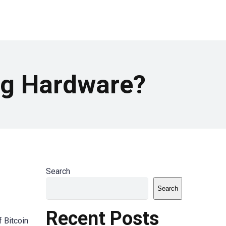
ing Hardware?
Search
Search
Recent Posts
f Bitcoin