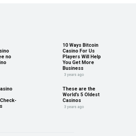
10 Ways Bitcoin
sino
Casino For Us
ee no
Players Will Help
ino
You Get More
Business
3 years ago
asino
These are the
World’s 5 Oldest
 Check-
Casinos
es
3 years ago