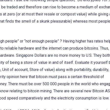
o be traded and therefore can rise to become a medium of excha
s at zero (or at most their resale or compost value) while giving 
 that finds the smell of a skunk pleasurable) whereas most peopl
gh people” or “not enough people” ? Having higher has rates hel
o reliable hardware and the internet can produce bitcoins. Thus,
 hardware. Singapore Dollars are no more money to U.S. They both
 of being a store of value in and of itself. Evaluate it yourself
it of account, Store of value) along with portability, durability,
jority opinion here that bitcoin must pass a certain threshold of
oney. There must be over 500 000 people in the world who engag
know relating to bitcoin mining. There are several new Bitcoin A
ood speed comparatively and the electricity consumption is low.