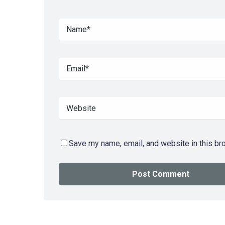
Save my name, email, and website in this br