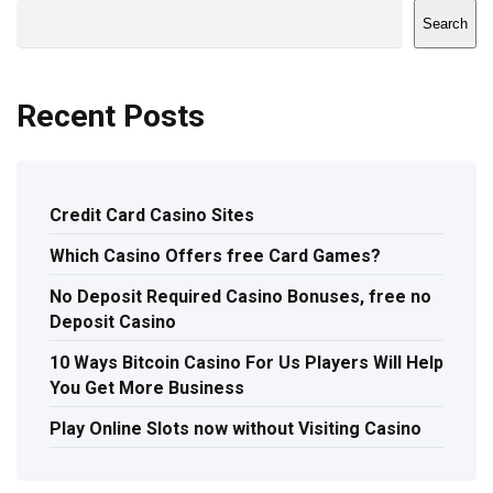
Search
Recent Posts
Credit Card Casino Sites
Which Casino Offers free Card Games?
No Deposit Required Casino Bonuses, free no
Deposit Casino
10 Ways Bitcoin Casino For Us Players Will Help
You Get More Business
Play Online Slots now without Visiting Casino