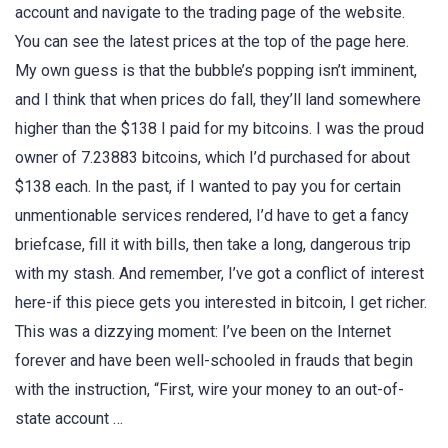
account and navigate to the trading page of the website.
You can see the latest prices at the top of the page here.
My own guess is that the bubble’s popping isn’t imminent,
and I think that when prices do fall, they’ll land somewhere
higher than the $138 I paid for my bitcoins. I was the proud
owner of 7.23883 bitcoins, which I’d purchased for about
$138 each. In the past, if I wanted to pay you for certain
unmentionable services rendered, I’d have to get a fancy
briefcase, fill it with bills, then take a long, dangerous trip
with my stash. And remember, I’ve got a conflict of interest
here-if this piece gets you interested in bitcoin, I get richer.
This was a dizzying moment: I’ve been on the Internet
forever and have been well-schooled in frauds that begin
with the instruction, “First, wire your money to an out-of-
state account …