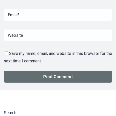
Save my name, email, and website in this browser for the
next time I comment.
Search