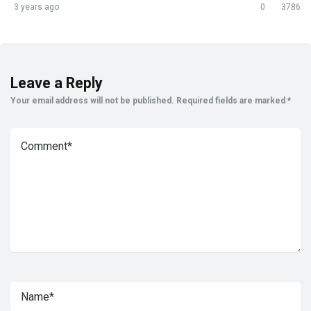
3 years ago
0
3786
Leave a Reply
Your email address will not be published.
Required fields are marked
*