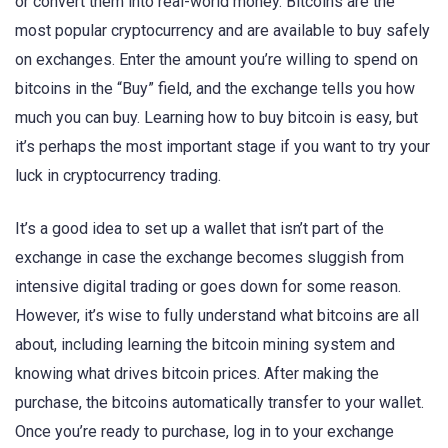
or convert them into real-world money. Bitcoins are the
most popular cryptocurrency and are available to buy safely
on exchanges. Enter the amount you’re willing to spend on
bitcoins in the “Buy” field, and the exchange tells you how
much you can buy. Learning how to buy bitcoin is easy, but
it’s perhaps the most important stage if you want to try your
luck in cryptocurrency trading.
It’s a good idea to set up a wallet that isn’t part of the
exchange in case the exchange becomes sluggish from
intensive digital trading or goes down for some reason.
However, it’s wise to fully understand what bitcoins are all
about, including learning the bitcoin mining system and
knowing what drives bitcoin prices. After making the
purchase, the bitcoins automatically transfer to your wallet.
Once you’re ready to purchase, log in to your exchange