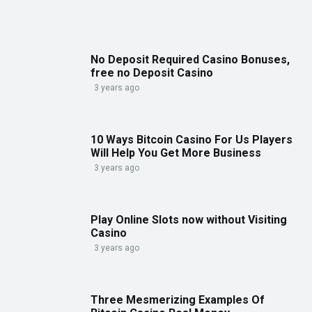
No Deposit Required Casino Bonuses,
free no Deposit Casino
3 years ago
10 Ways Bitcoin Casino For Us Players
Will Help You Get More Business
3 years ago
Play Online Slots now without Visiting
Casino
3 years ago
Three Mesmerizing Examples Of