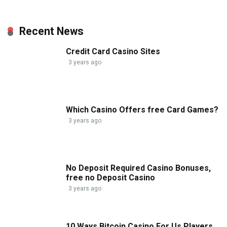
Recent News
Credit Card Casino Sites
3 years ago
Which Casino Offers free Card Games?
3 years ago
No Deposit Required Casino Bonuses,
free no Deposit Casino
3 years ago
10 Ways Bitcoin Casino For Us Players