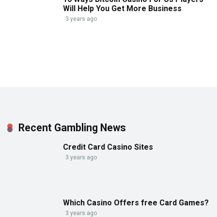
Will Help You Get More Business
3 years ago
Recent Gambling News
Credit Card Casino Sites
3 years ago
Which Casino Offers free Card Games?
3 years ago