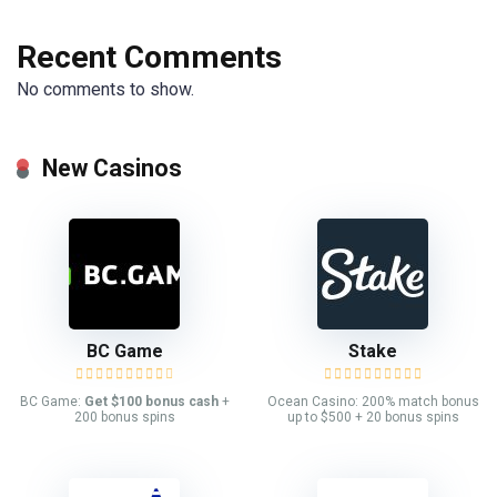
Recent Comments
No comments to show.
New Casinos
BC Game
Stake
BC Game:
Get $100 bonus cash
+
Ocean Casino: 200% match bonus
200 bonus spins
up to $500 + 20 bonus spins