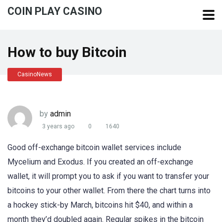
COIN PLAY CASINO
How to buy Bitcoin
CasinoNews
by
admin
3 years ago
0
1640
Good off-exchange bitcoin wallet services include
Mycelium and Exodus. If you created an off-exchange
wallet, it will prompt you to ask if you want to transfer your
bitcoins to your other wallet. From there the chart turns into
a hockey stick-by March, bitcoins hit $40, and within a
month they’d doubled again. Regular spikes in the bitcoin