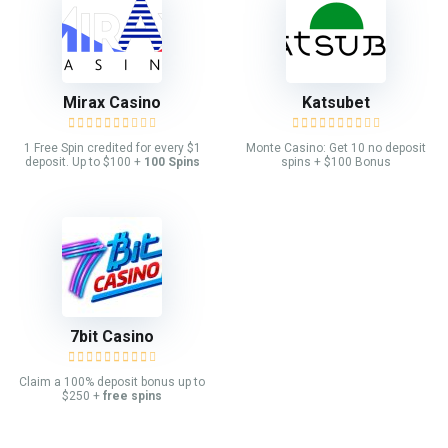
Mirax Casino
Katsubet
1 Free Spin credited for every $1
Monte Casino: Get 10 no deposit
deposit. Up to $100 +
100 Spins
spins + $100 Bonus
7bit Casino
Claim a 100% deposit bonus up to
$250 +
free spins