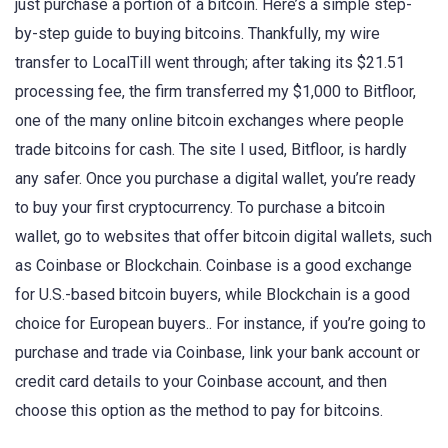
just purchase a portion of a bitcoin. Here’s a simple step-
by-step guide to buying bitcoins. Thankfully, my wire
transfer to LocalTill went through; after taking its $21.51
processing fee, the firm transferred my $1,000 to Bitfloor,
one of the many online bitcoin exchanges where people
trade bitcoins for cash. The site I used, Bitfloor, is hardly
any safer. Once you purchase a digital wallet, you’re ready
to buy your first cryptocurrency. To purchase a bitcoin
wallet, go to websites that offer bitcoin digital wallets, such
as Coinbase or Blockchain. Coinbase is a good exchange
for U.S.-based bitcoin buyers, while Blockchain is a good
choice for European buyers.. For instance, if you’re going to
purchase and trade via Coinbase, link your bank account or
credit card details to your Coinbase account, and then
choose this option as the method to pay for bitcoins.