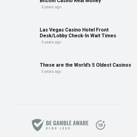
Bitcoin Casino Real Money
3 years ago
Las Vegas Casino Hotel Front
Desk/Lobby Check-In Wait Times
3 years ago
These are the World’s 5 Oldest Casinos
3 years ago