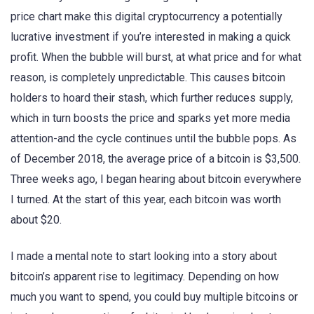
price chart make this digital cryptocurrency a potentially
lucrative investment if you’re interested in making a quick
profit. When the bubble will burst, at what price and for what
reason, is completely unpredictable. This causes bitcoin
holders to hoard their stash, which further reduces supply,
which in turn boosts the price and sparks yet more media
attention-and the cycle continues until the bubble pops. As
of December 2018, the average price of a bitcoin is $3,500.
Three weeks ago, I began hearing about bitcoin everywhere
I turned. At the start of this year, each bitcoin was worth
about $20.
I made a mental note to start looking into a story about
bitcoin’s apparent rise to legitimacy. Depending on how
much you want to spend, you could buy multiple bitcoins or