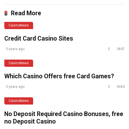
Read More
CasinoNews
Credit Card Casino Sites
3 years ago
0
3847
CasinoNews
Which Casino Offers free Card Games?
3 years ago
0
3684
CasinoNews
No Deposit Required Casino Bonuses, free
no Deposit Casino