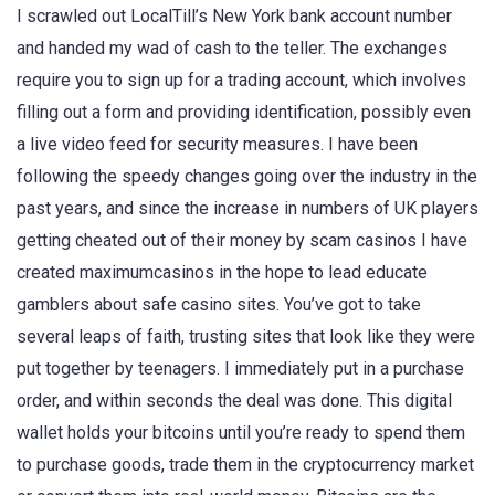
I scrawled out LocalTill’s New York bank account number
and handed my wad of cash to the teller. The exchanges
require you to sign up for a trading account, which involves
filling out a form and providing identification, possibly even
a live video feed for security measures. I have been
following the speedy changes going over the industry in the
past years, and since the increase in numbers of UK players
getting cheated out of their money by scam casinos I have
created maximumcasinos in the hope to lead educate
gamblers about safe casino sites. You’ve got to take
several leaps of faith, trusting sites that look like they were
put together by teenagers. I immediately put in a purchase
order, and within seconds the deal was done. This digital
wallet holds your bitcoins until you’re ready to spend them
to purchase goods, trade them in the cryptocurrency market